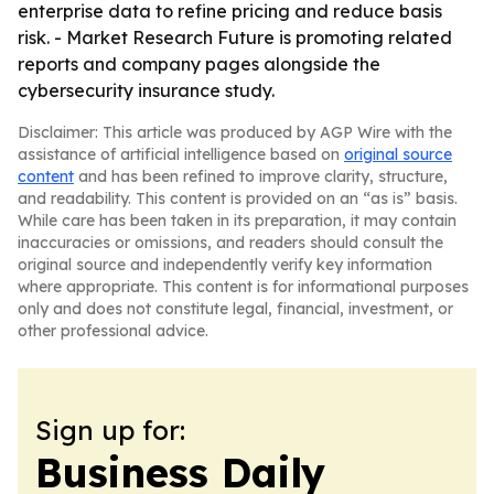
enterprise data to refine pricing and reduce basis
risk. - Market Research Future is promoting related
reports and company pages alongside the
cybersecurity insurance study.
Disclaimer: This article was produced by AGP Wire with the
assistance of artificial intelligence based on
original source
content
and has been refined to improve clarity, structure,
and readability. This content is provided on an “as is” basis.
While care has been taken in its preparation, it may contain
inaccuracies or omissions, and readers should consult the
original source and independently verify key information
where appropriate. This content is for informational purposes
only and does not constitute legal, financial, investment, or
other professional advice.
Sign up for:
Business Daily