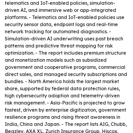
telematics and IoT-enabled policies, simulation-
driven AI, and immersive web or app-integrated
platforms. - Telematics and IoT-enabled policies use
security sensor data, endpoint logs and real-time
network tracking for automated diagnostics. -
Simulation-driven AI underwriting uses past breach
patterns and predictive threat mapping for risk
optimization. - The report includes premium structure
and monetization models such as subsidized
government and cooperative programs, commercial
direct sales, and managed security subscriptions and
bundles. - North America holds the largest market
share, supported by federal data protection rules,
high cybersecurity adoption and telemetry-driven
risk management. - Asia-Pacific is projected to grow
fastest, driven by enterprise digitization, government
resilience programs and rising threat awareness in
India, China and Japan. - The report lists AIG, Chubb,
Beazley, AXA XL, Zurich Insurance Group, Hiscox,