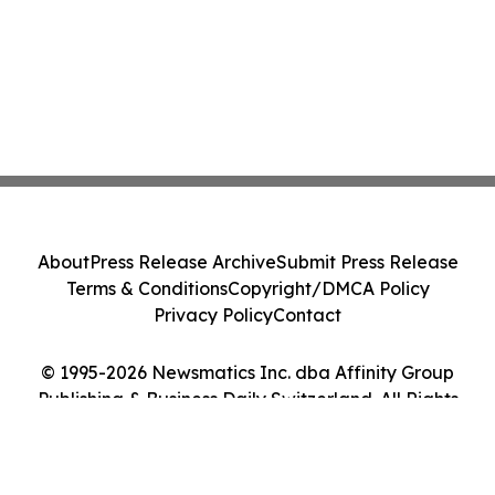
About
Press Release Archive
Submit Press Release
Terms & Conditions
Copyright/DMCA Policy
Privacy Policy
Contact
© 1995-2026 Newsmatics Inc. dba Affinity Group
Publishing & Business Daily Switzerland. All Rights
Reserved.
Cookie Settings / Your Privacy Choices