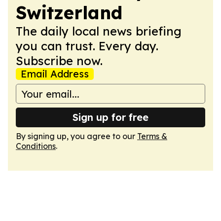
Switzerland
The daily local news briefing
you can trust. Every day.
Subscribe now.
Email Address
Sign up for free
By signing up, you agree to our
Terms &
Conditions
.