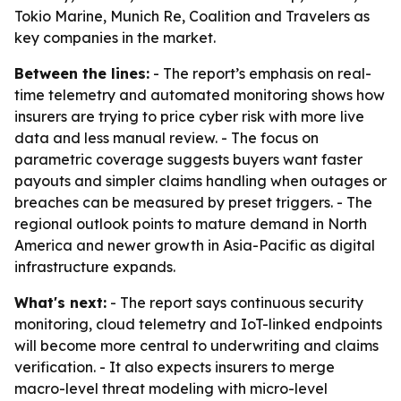
Tokio Marine, Munich Re, Coalition and Travelers as
key companies in the market.
Between the lines:
- The report’s emphasis on real-
time telemetry and automated monitoring shows how
insurers are trying to price cyber risk with more live
data and less manual review. - The focus on
parametric coverage suggests buyers want faster
payouts and simpler claims handling when outages or
breaches can be measured by preset triggers. - The
regional outlook points to mature demand in North
America and newer growth in Asia-Pacific as digital
infrastructure expands.
What's next:
- The report says continuous security
monitoring, cloud telemetry and IoT-linked endpoints
will become more central to underwriting and claims
verification. - It also expects insurers to merge
macro-level threat modeling with micro-level