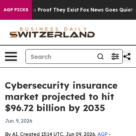
 Offers no Proof They Exist
Fox News Goes Quiet as 'M
AGP PICKS
Cybersecurity insurance
market projected to hit
$96.72 billion by 2035
Jun. 9, 2026
By AI, Created 13:14 UTC, Jun 09, 2026,
AGP
-