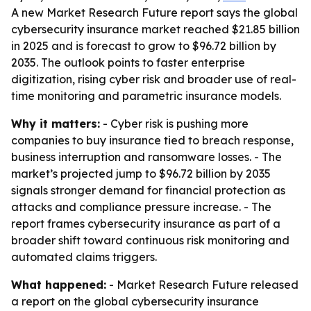
A new Market Research Future report says the global
cybersecurity insurance market reached $21.85 billion
in 2025 and is forecast to grow to $96.72 billion by
2035. The outlook points to faster enterprise
digitization, rising cyber risk and broader use of real-
time monitoring and parametric insurance models.
Why it matters:
- Cyber risk is pushing more
companies to buy insurance tied to breach response,
business interruption and ransomware losses. - The
market’s projected jump to $96.72 billion by 2035
signals stronger demand for financial protection as
attacks and compliance pressure increase. - The
report frames cybersecurity insurance as part of a
broader shift toward continuous risk monitoring and
automated claims triggers.
What happened:
- Market Research Future released
a report on the global cybersecurity insurance