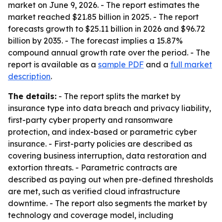
market on June 9, 2026. - The report estimates the
market reached $21.85 billion in 2025. - The report
forecasts growth to $25.11 billion in 2026 and $96.72
billion by 2035. - The forecast implies a 15.87%
compound annual growth rate over the period. - The
report is available as a
sample PDF
and a
full market
description
.
The details:
- The report splits the market by
insurance type into data breach and privacy liability,
first-party cyber property and ransomware
protection, and index-based or parametric cyber
insurance. - First-party policies are described as
covering business interruption, data restoration and
extortion threats. - Parametric contracts are
described as paying out when pre-defined thresholds
are met, such as verified cloud infrastructure
downtime. - The report also segments the market by
technology and coverage model, including