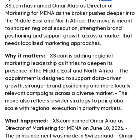
XS.com has named Omar Alaa as Director of
Marketing for MENA as the broker pushes deeper into
the Middle East and North Africa. The move is meant
to sharpen regional execution, strengthen brand
positioning and support growth across a market that
needs localized marketing approaches.
Why it matters:
- XS.com is adding regional
marketing leadership as it tries to deepen its
presence in the Middle East and North Africa. - The
appointment is designed to support data-driven
growth, stronger brand positioning and more locally
relevant campaigns across a diverse market. - The
move also reflects a wider strategy to pair global
scale with regional execution in priority markets.
What happened:
- XS.com named Omar Alaa as
Director of Marketing for MENA on June 10, 2026. -
The announcement was made in Switzerland. - Omar