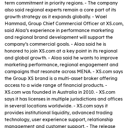
term commitment in priority regions. - The company
also said regional experts remain a core part of its
growth strategy as it expands globally. - Wael
Hammad, Group Chief Commercial Officer at XS.com,
said Alaa’s experience in performance marketing
and regional brand development will support the
company’s commercial goals. - Alaa said he is
honored to join XS.com at a key point in its regional
and global growth. - Alaa said he wants to improve
marketing performance, regional engagement and
campaigns that resonate across MENA. - XS.com says
the Group XS brand is a multi-asset broker offering
access to a wide range of financial products. -
XS.com was founded in Australia in 2010. - XS.com
says it has licenses in multiple jurisdictions and offices
in several locations worldwide. - XS.com says it
provides institutional liquidity, advanced trading
technology, user experience support, relationship
management and customer support. - The release