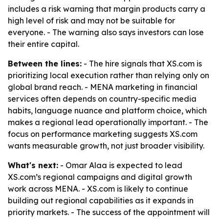
includes a risk warning that margin products carry a
high level of risk and may not be suitable for
everyone. - The warning also says investors can lose
their entire capital.
Between the lines:
- The hire signals that XS.com is
prioritizing local execution rather than relying only on
global brand reach. - MENA marketing in financial
services often depends on country-specific media
habits, language nuance and platform choice, which
makes a regional lead operationally important. - The
focus on performance marketing suggests XS.com
wants measurable growth, not just broader visibility.
What's next:
- Omar Alaa is expected to lead
XS.com’s regional campaigns and digital growth
work across MENA. - XS.com is likely to continue
building out regional capabilities as it expands in
priority markets. - The success of the appointment will