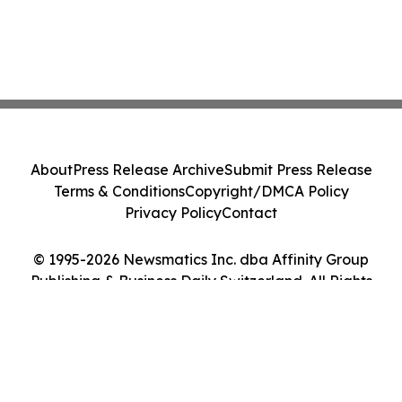
About
Press Release Archive
Submit Press Release
Terms & Conditions
Copyright/DMCA Policy
Privacy Policy
Contact
© 1995-2026 Newsmatics Inc. dba Affinity Group
Publishing & Business Daily Switzerland. All Rights
Reserved.
Cookie Settings / Your Privacy Choices