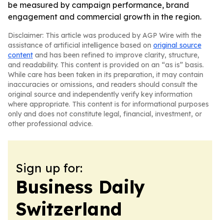
be measured by campaign performance, brand
engagement and commercial growth in the region.
Disclaimer: This article was produced by AGP Wire with the
assistance of artificial intelligence based on
original source
content
and has been refined to improve clarity, structure,
and readability. This content is provided on an “as is” basis.
While care has been taken in its preparation, it may contain
inaccuracies or omissions, and readers should consult the
original source and independently verify key information
where appropriate. This content is for informational purposes
only and does not constitute legal, financial, investment, or
other professional advice.
Sign up for:
Business Daily
Switzerland