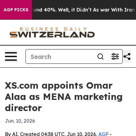
oor Around 40%. Well, it Didn’t
As war With Iran Dro
AGP PICKS
XS.com appoints Omar
Alaa as MENA marketing
director
Jun. 10, 2026
By AI, Created 04:38 UTC, Jun 10, 2026,
AGP
-