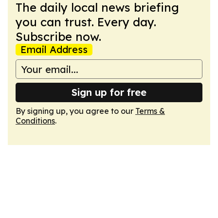
The daily local news briefing
you can trust. Every day.
Subscribe now.
Email Address
Sign up for free
By signing up, you agree to our
Terms &
Conditions
.