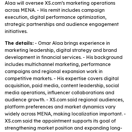
Alaa will oversee XS.com’s marketing operations
across MENA. - His remit includes campaign
execution, digital performance optimization,
strategic partnerships and audience engagement
initiatives.
The details:
- Omar Alaa brings experience in
marketing leadership, digital strategy and brand
development in financial services. - His background
includes multichannel marketing, performance
campaigns and regional expansion work in
competitive markets. - His expertise covers digital
acquisition, paid media, content leadership, social
media operations, influencer collaborations and
audience growth. - XS.com said regional audiences,
platform preferences and market dynamics vary
widely across MENA, making localization important. -
XS.com said the appointment supports its goal of
strengthening market position and expanding long-