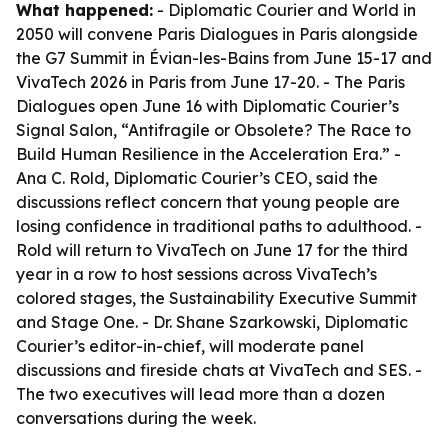
What happened:
- Diplomatic Courier and World in
2050 will convene Paris Dialogues in Paris alongside
the G7 Summit in Évian-les-Bains from June 15-17 and
VivaTech 2026 in Paris from June 17-20. - The Paris
Dialogues open June 16 with Diplomatic Courier’s
Signal Salon, “Antifragile or Obsolete? The Race to
Build Human Resilience in the Acceleration Era.” -
Ana C. Rold, Diplomatic Courier’s CEO, said the
discussions reflect concern that young people are
losing confidence in traditional paths to adulthood. -
Rold will return to VivaTech on June 17 for the third
year in a row to host sessions across VivaTech’s
colored stages, the Sustainability Executive Summit
and Stage One. - Dr. Shane Szarkowski, Diplomatic
Courier’s editor-in-chief, will moderate panel
discussions and fireside chats at VivaTech and SES. -
The two executives will lead more than a dozen
conversations during the week.