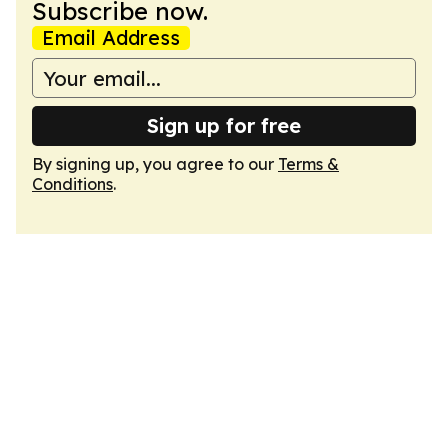
Subscribe now.
Email Address
Sign up for free
By signing up, you agree to our
Terms &
Conditions
.