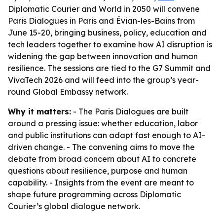
Diplomatic Courier and World in 2050 will convene
Paris Dialogues in Paris and Évian-les-Bains from
June 15-20, bringing business, policy, education and
tech leaders together to examine how AI disruption is
widening the gap between innovation and human
resilience. The sessions are tied to the G7 Summit and
VivaTech 2026 and will feed into the group’s year-
round Global Embassy network.
Why it matters:
- The Paris Dialogues are built
around a pressing issue: whether education, labor
and public institutions can adapt fast enough to AI-
driven change. - The convening aims to move the
debate from broad concern about AI to concrete
questions about resilience, purpose and human
capability. - Insights from the event are meant to
shape future programming across Diplomatic
Courier’s global dialogue network.