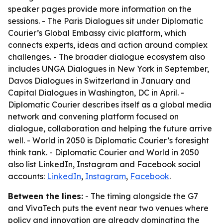
speaker pages provide more information on the
sessions. - The Paris Dialogues sit under Diplomatic
Courier’s Global Embassy civic platform, which
connects experts, ideas and action around complex
challenges. - The broader dialogue ecosystem also
includes UNGA Dialogues in New York in September,
Davos Dialogues in Switzerland in January and
Capital Dialogues in Washington, DC in April. -
Diplomatic Courier describes itself as a global media
network and convening platform focused on
dialogue, collaboration and helping the future arrive
well. - World in 2050 is Diplomatic Courier’s foresight
think tank. - Diplomatic Courier and World in 2050
also list LinkedIn, Instagram and Facebook social
accounts:
LinkedIn
,
Instagram
,
Facebook
.
Between the lines:
- The timing alongside the G7
and VivaTech puts the event near two venues where
policy and innovation are already dominating the