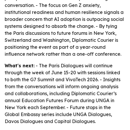
conversation. - The focus on Gen Z anxiety,
institutional readiness and human resilience signals a
broader concern that AI adoption is outpacing social
systems designed to absorb the change. - By tying
the Paris discussions to future forums in New York,
Switzerland and Washington, Diplomatic Courier is
positioning the event as part of a year-round
influence network rather than a one-off conference.
What's next:
- The Paris Dialogues will continue
through the week of June 15-20 with sessions linked
to both the G7 Summit and VivaTech 2026. - Insights
from the conversations will inform ongoing analysis
and collaborations, including Diplomatic Courier’s
annual Education Futures Forum during UNGA in
New York each September. - Future stops in the
Global Embassy series include UNGA Dialogues,
Davos Dialogues and Capital Dialogues.