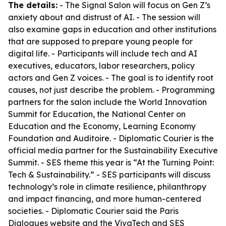
The details:
- The Signal Salon will focus on Gen Z’s
anxiety about and distrust of AI. - The session will
also examine gaps in education and other institutions
that are supposed to prepare young people for
digital life. - Participants will include tech and AI
executives, educators, labor researchers, policy
actors and Gen Z voices. - The goal is to identify root
causes, not just describe the problem. - Programming
partners for the salon include the World Innovation
Summit for Education, the National Center on
Education and the Economy, Learning Economy
Foundation and Auditoire. - Diplomatic Courier is the
official media partner for the Sustainability Executive
Summit. - SES theme this year is “At the Turning Point:
Tech & Sustainability.” - SES participants will discuss
technology’s role in climate resilience, philanthropy
and impact financing, and more human-centered
societies. - Diplomatic Courier said the Paris
Dialogues website and the VivaTech and SES