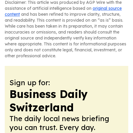
Disclaimer: This article was produced by AGP Wire with the
assistance of artificial intelligence based on
original source
content
and has been refined to improve clarity, structure,
and readability. This content is provided on an “as is” basis.
While care has been taken in its preparation, it may contain
inaccuracies or omissions, and readers should consult the
original source and independently verify key information
where appropriate. This content is for informational purposes
only and does not constitute legal, financial, investment, or
other professional advice.
Sign up for:
Business Daily
Switzerland
The daily local news briefing
you can trust. Every day.