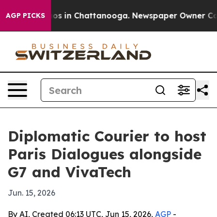
lapse
Chaos in Chattanooga. Newspaper Owner Calls th
AGP PICKS
Diplomatic Courier to host
Paris Dialogues alongside
G7 and VivaTech
Jun. 15, 2026
By AI, Created 06:13 UTC, Jun 15, 2026,
AGP
-