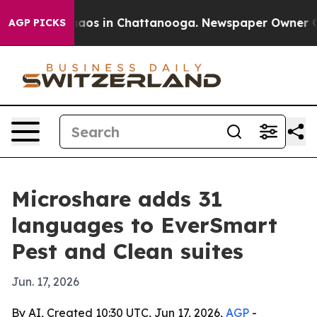
ollapse
Chaos in Chattanooga. Newspaper Owner Calls 
AGP PICKS
Microshare adds 31
languages to EverSmart
Pest and Clean suites
Jun. 17, 2026
By AI, Created 10:30 UTC, Jun 17, 2026,
AGP
-