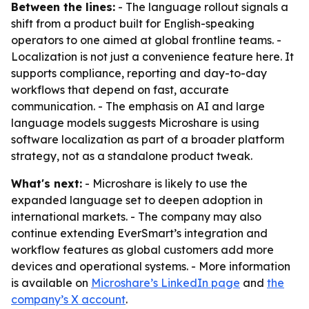
Between the lines:
- The language rollout signals a
shift from a product built for English-speaking
operators to one aimed at global frontline teams. -
Localization is not just a convenience feature here. It
supports compliance, reporting and day-to-day
workflows that depend on fast, accurate
communication. - The emphasis on AI and large
language models suggests Microshare is using
software localization as part of a broader platform
strategy, not as a standalone product tweak.
What's next:
- Microshare is likely to use the
expanded language set to deepen adoption in
international markets. - The company may also
continue extending EverSmart’s integration and
workflow features as global customers add more
devices and operational systems. - More information
is available on
Microshare’s LinkedIn page
and
the
company’s X account
.