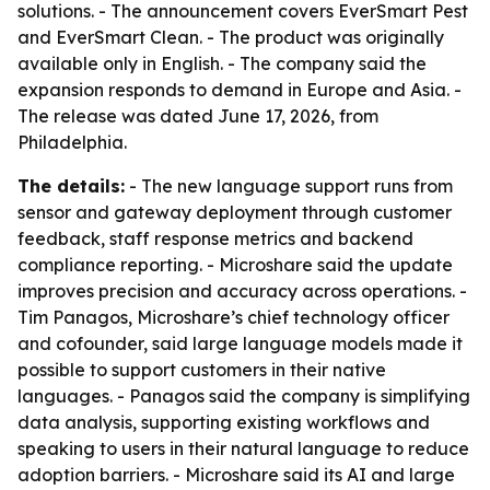
solutions. - The announcement covers EverSmart Pest
and EverSmart Clean. - The product was originally
available only in English. - The company said the
expansion responds to demand in Europe and Asia. -
The release was dated June 17, 2026, from
Philadelphia.
The details:
- The new language support runs from
sensor and gateway deployment through customer
feedback, staff response metrics and backend
compliance reporting. - Microshare said the update
improves precision and accuracy across operations. -
Tim Panagos, Microshare’s chief technology officer
and cofounder, said large language models made it
possible to support customers in their native
languages. - Panagos said the company is simplifying
data analysis, supporting existing workflows and
speaking to users in their natural language to reduce
adoption barriers. - Microshare said its AI and large