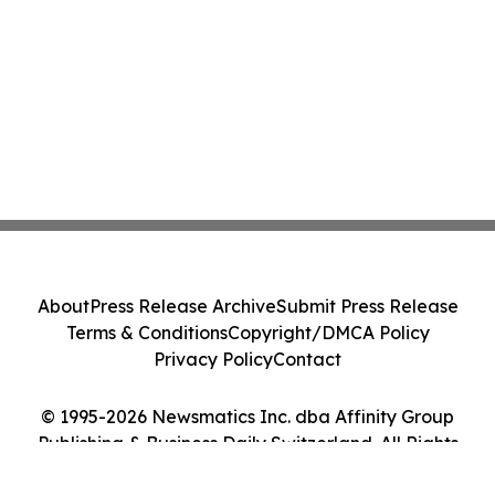
About
Press Release Archive
Submit Press Release
Terms & Conditions
Copyright/DMCA Policy
Privacy Policy
Contact
© 1995-2026 Newsmatics Inc. dba Affinity Group
Publishing & Business Daily Switzerland. All Rights
Reserved.