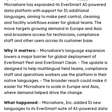
Microshare has expanded its EverSmart AI-powered
data platform with support for 31 additional
languages, aiming to make pest control, cleaning
and facility workflows easier for global teams. The
move targets growing demand in Europe and Asia
and broadens access for technicians, compliance
staff and other users across its customer base.
Why it matters:
- Microshare’s language expansion
lowers a major barrier for global deployment of
EverSmart Pest and EverSmart Clean. - The update is
designed to help multilingual field teams, compliance
staff and operations workers use the platform in their
native languages. - The broader reach could make it
easier for Microshare to scale in Europe and Asia,
where demand helped drive the change.
What happened:
- Microshare, Inc. added 31 new
languages to its EverSmart suite of AI-powered data