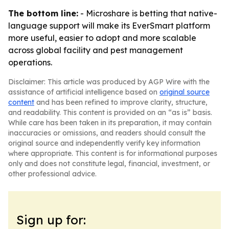
The bottom line:
- Microshare is betting that native-
language support will make its EverSmart platform
more useful, easier to adopt and more scalable
across global facility and pest management
operations.
Disclaimer: This article was produced by AGP Wire with the
assistance of artificial intelligence based on
original source
content
and has been refined to improve clarity, structure,
and readability. This content is provided on an “as is” basis.
While care has been taken in its preparation, it may contain
inaccuracies or omissions, and readers should consult the
original source and independently verify key information
where appropriate. This content is for informational purposes
only and does not constitute legal, financial, investment, or
other professional advice.
Sign up for: