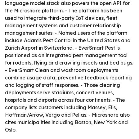
language model stack also powers the open API for
the Microshare platform. - The platform has been
used to integrate third-party IoT devices, fleet
management systems and customer relationship
management suites. - Named users of the platform
include Adam's Pest Control in the United States and
Zurich Airport in Switzerland. - EverSmart Pest is
positioned as an integrated pest management tool
for rodents, flying and crawling insects and bed bugs.
- EverSmart Clean and washroom deployments
combine usage data, preventive feedback reporting
and logging of staff responses. - Those cleaning
deployments serve stadiums, concert venues,
hospitals and airports across four continents. - The
company lists customers including Massey, Elis,
Hoffman/Arrow, Vergo and Pelias. - Microshare also
cites municipalities including Boston, New York and
Oslo.