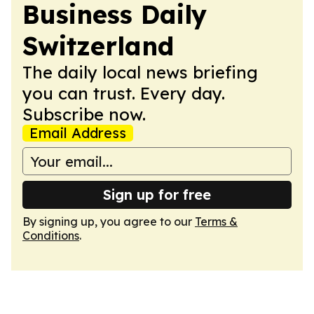
Business Daily
Switzerland
The daily local news briefing
you can trust. Every day.
Subscribe now.
Email Address
Sign up for free
By signing up, you agree to our
Terms &
Conditions
.