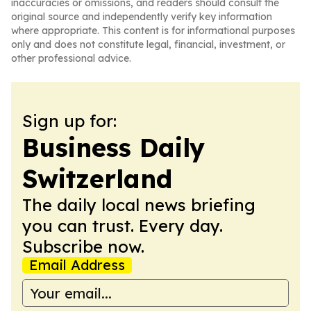
inaccuracies or omissions, and readers should consult the
original source and independently verify key information
where appropriate. This content is for informational purposes
only and does not constitute legal, financial, investment, or
other professional advice.
Sign up for:
Business Daily
Switzerland
The daily local news briefing
you can trust. Every day.
Subscribe now.
Email Address