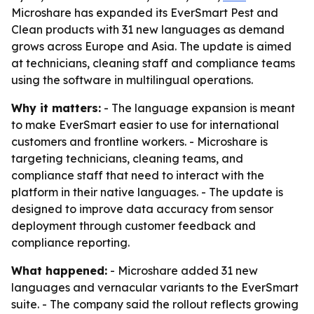
Microshare has expanded its EverSmart Pest and
Clean products with 31 new languages as demand
grows across Europe and Asia. The update is aimed
at technicians, cleaning staff and compliance teams
using the software in multilingual operations.
Why it matters:
- The language expansion is meant
to make EverSmart easier to use for international
customers and frontline workers. - Microshare is
targeting technicians, cleaning teams, and
compliance staff that need to interact with the
platform in their native languages. - The update is
designed to improve data accuracy from sensor
deployment through customer feedback and
compliance reporting.
What happened:
- Microshare added 31 new
languages and vernacular variants to the EverSmart
suite. - The company said the rollout reflects growing