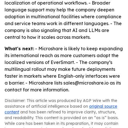
localization of operational workflows. - Broader
language support may help the company deepen
adoption in multinational facilities where compliance
and service teams work in different languages. - The
company is also signaling that AI and LLMs are
central to how it scales across markets.
What's next:
- Microshare is likely to keep expanding
its international reach as more customers adopt the
localized versions of EverSmart. - The company’s
multilingual rollout may make future deployments
faster in markets where English-only interfaces were
a barrier. - Microshare lists sales@microshare.io as its
contact for more information.
Disclaimer: This article was produced by AGP Wire with the
assistance of artificial intelligence based on
original source
content
and has been refined to improve clarity, structure,
and readability. This content is provided on an “as is” basis.
While care has been taken in its preparation, it may contain