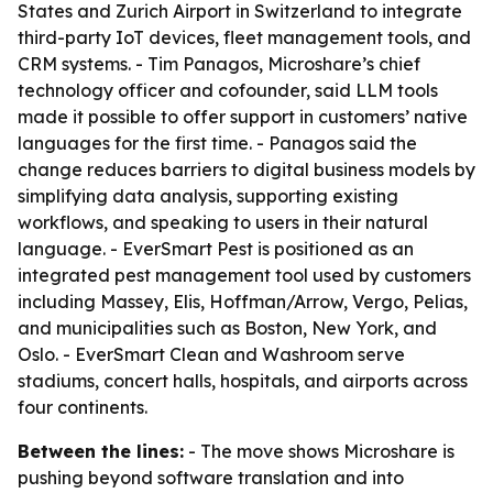
States and Zurich Airport in Switzerland to integrate
third-party IoT devices, fleet management tools, and
CRM systems. - Tim Panagos, Microshare’s chief
technology officer and cofounder, said LLM tools
made it possible to offer support in customers’ native
languages for the first time. - Panagos said the
change reduces barriers to digital business models by
simplifying data analysis, supporting existing
workflows, and speaking to users in their natural
language. - EverSmart Pest is positioned as an
integrated pest management tool used by customers
including Massey, Elis, Hoffman/Arrow, Vergo, Pelias,
and municipalities such as Boston, New York, and
Oslo. - EverSmart Clean and Washroom serve
stadiums, concert halls, hospitals, and airports across
four continents.
Between the lines:
- The move shows Microshare is
pushing beyond software translation and into