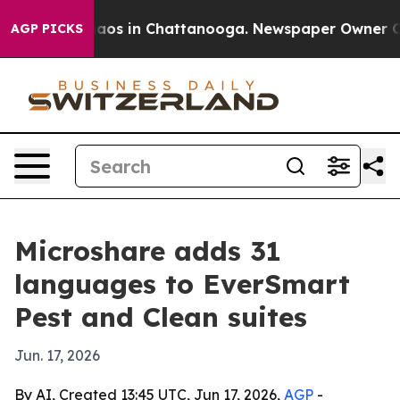
ollapse
Chaos in Chattanooga. Newspaper Owner Calls 
AGP PICKS
Microshare adds 31
languages to EverSmart
Pest and Clean suites
Jun. 17, 2026
By AI, Created 13:45 UTC, Jun 17, 2026,
AGP
-