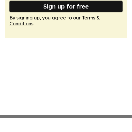
Sign up for free
By signing up, you agree to our
Terms &
Conditions
.