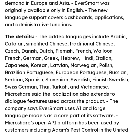
demand in Europe and Asia. - EverSmart was
originally available only in English. - The new
language support covers dashboards, applications,
and administrative functions.
The details:
- The added languages include Arabic,
Catalan, simplified Chinese, traditional Chinese,
Czech, Danish, Dutch, Flemish, French, Walloon
French, German, Greek, Hebrew, Hindi, Italian,
Japanese, Korean, Latvian, Norwegian, Polish,
Brazilian Portuguese, European Portuguese, Russian,
Serbian, Spanish, Slovenian, Swedish, Finnish Swedish,
Swiss German, Thai, Turkish, and Vietnamese. -
Microshare said the localization also extends to
dialogue features used across the product. - The
company says EverSmart uses AI and large
language models as a core part of its software. -
Microshare’s open API platform has been used by
customers including Adam's Pest Control in the United