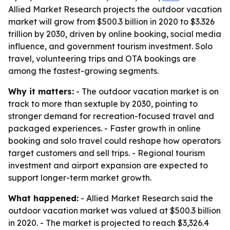
Allied Market Research projects the outdoor vacation
market will grow from $500.3 billion in 2020 to $3.326
trillion by 2030, driven by online booking, social media
influence, and government tourism investment. Solo
travel, volunteering trips and OTA bookings are
among the fastest-growing segments.
Why it matters:
- The outdoor vacation market is on
track to more than sextuple by 2030, pointing to
stronger demand for recreation-focused travel and
packaged experiences. - Faster growth in online
booking and solo travel could reshape how operators
target customers and sell trips. - Regional tourism
investment and airport expansion are expected to
support longer-term market growth.
What happened:
- Allied Market Research said the
outdoor vacation market was valued at $500.3 billion
in 2020. - The market is projected to reach $3,326.4