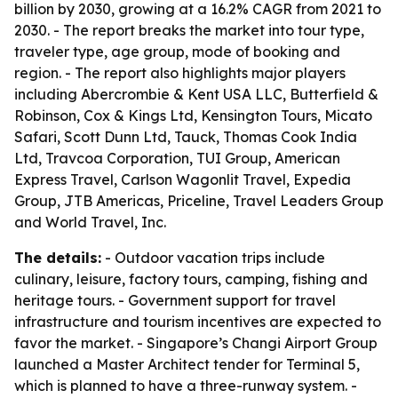
billion by 2030, growing at a 16.2% CAGR from 2021 to
2030. - The report breaks the market into tour type,
traveler type, age group, mode of booking and
region. - The report also highlights major players
including Abercrombie & Kent USA LLC, Butterfield &
Robinson, Cox & Kings Ltd, Kensington Tours, Micato
Safari, Scott Dunn Ltd, Tauck, Thomas Cook India
Ltd, Travcoa Corporation, TUI Group, American
Express Travel, Carlson Wagonlit Travel, Expedia
Group, JTB Americas, Priceline, Travel Leaders Group
and World Travel, Inc.
The details:
- Outdoor vacation trips include
culinary, leisure, factory tours, camping, fishing and
heritage tours. - Government support for travel
infrastructure and tourism incentives are expected to
favor the market. - Singapore’s Changi Airport Group
launched a Master Architect tender for Terminal 5,
which is planned to have a three-runway system. -