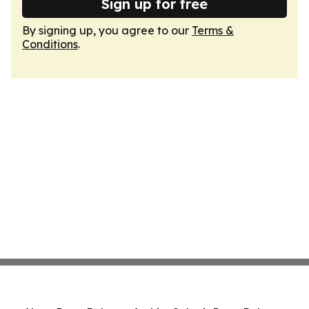
Sign up for free
By signing up, you agree to our
Terms &
Conditions
.