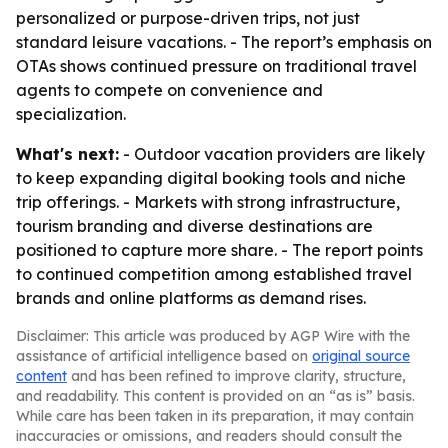
personalized or purpose-driven trips, not just
standard leisure vacations. - The report’s emphasis on
OTAs shows continued pressure on traditional travel
agents to compete on convenience and
specialization.
What's next:
- Outdoor vacation providers are likely
to keep expanding digital booking tools and niche
trip offerings. - Markets with strong infrastructure,
tourism branding and diverse destinations are
positioned to capture more share. - The report points
to continued competition among established travel
brands and online platforms as demand rises.
Disclaimer: This article was produced by AGP Wire with the
assistance of artificial intelligence based on
original source
content
and has been refined to improve clarity, structure,
and readability. This content is provided on an “as is” basis.
While care has been taken in its preparation, it may contain
inaccuracies or omissions, and readers should consult the