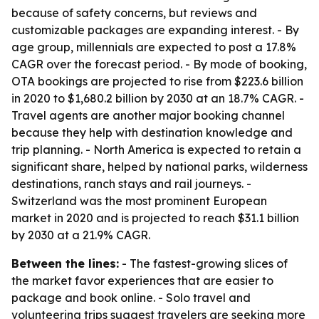
because of safety concerns, but reviews and
customizable packages are expanding interest. - By
age group, millennials are expected to post a 17.8%
CAGR over the forecast period. - By mode of booking,
OTA bookings are projected to rise from $223.6 billion
in 2020 to $1,680.2 billion by 2030 at an 18.7% CAGR. -
Travel agents are another major booking channel
because they help with destination knowledge and
trip planning. - North America is expected to retain a
significant share, helped by national parks, wilderness
destinations, ranch stays and rail journeys. -
Switzerland was the most prominent European
market in 2020 and is projected to reach $31.1 billion
by 2030 at a 21.9% CAGR.
Between the lines:
- The fastest-growing slices of
the market favor experiences that are easier to
package and book online. - Solo travel and
volunteering trips suggest travelers are seeking more