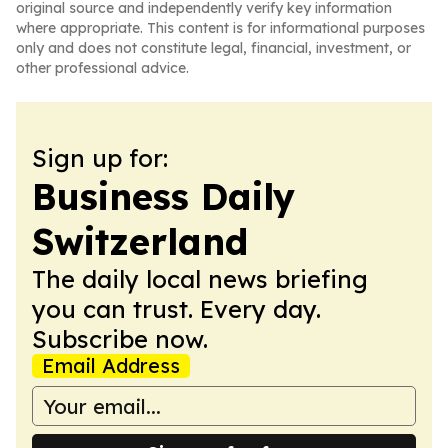
original source and independently verify key information
where appropriate. This content is for informational purposes
only and does not constitute legal, financial, investment, or
other professional advice.
Sign up for:
Business Daily
Switzerland
The daily local news briefing
you can trust. Every day.
Subscribe now.
Email Address