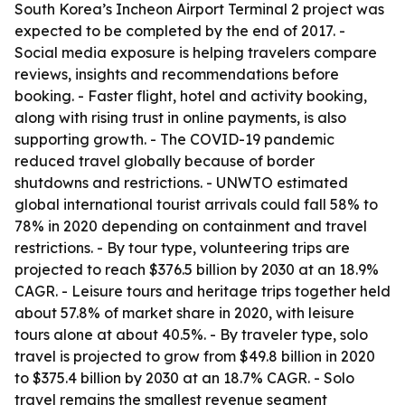
South Korea’s Incheon Airport Terminal 2 project was
expected to be completed by the end of 2017. -
Social media exposure is helping travelers compare
reviews, insights and recommendations before
booking. - Faster flight, hotel and activity booking,
along with rising trust in online payments, is also
supporting growth. - The COVID-19 pandemic
reduced travel globally because of border
shutdowns and restrictions. - UNWTO estimated
global international tourist arrivals could fall 58% to
78% in 2020 depending on containment and travel
restrictions. - By tour type, volunteering trips are
projected to reach $376.5 billion by 2030 at an 18.9%
CAGR. - Leisure tours and heritage trips together held
about 57.8% of market share in 2020, with leisure
tours alone at about 40.5%. - By traveler type, solo
travel is projected to grow from $49.8 billion in 2020
to $375.4 billion by 2030 at an 18.7% CAGR. - Solo
travel remains the smallest revenue segment