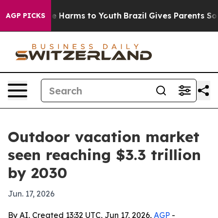
nd to Abate Harms to Youth
Brazil Gives Parents Social
AGP PICKS
Outdoor vacation market
seen reaching $3.3 trillion
by 2030
Jun. 17, 2026
By AI, Created 13:32 UTC, Jun 17, 2026,
AGP
-