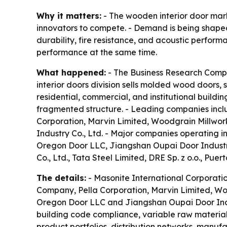
Why it matters:
- The wooden interior door mark
innovators to compete. - Demand is being shaped
durability, fire resistance, and acoustic perfo
performance at the same time.
What happened:
- The Business Research Compan
interior doors division sells molded wood doors, 
residential, commercial, and institutional build
fragmented structure. - Leading companies incl
Corporation, Marvin Limited, Woodgrain Millwork
Industry Co., Ltd. - Major companies operating in
Oregon Door LLC, Jiangshan Oupai Door Industr
Co., Ltd., Tata Steel Limited, DRE Sp. z o.o., Puerta
The details:
- Masonite International Corporatio
Company, Pella Corporation, Marvin Limited, Wood
Oregon Door LLC and Jiangshan Oupai Door Indust
building code compliance, variable raw material
product portfolios, distribution networks, manuf