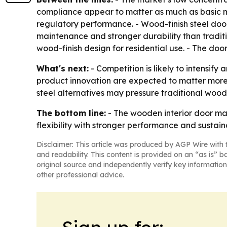
compliance appear to matter as much as basic m
regulatory performance. - Wood-finish steel door
maintenance and stronger durability than traditio
wood-finish design for residential use. - The doo
What's next:
- Competition is likely to intensif
product innovation are expected to matter more
steel alternatives may pressure traditional wood
The bottom line:
- The wooden interior door mar
flexibility with stronger performance and sustaina
Disclaimer: This article was produced by AGP Wire with t
and readability. This content is provided on an “as is” b
original source and independently verify key information
other professional advice.