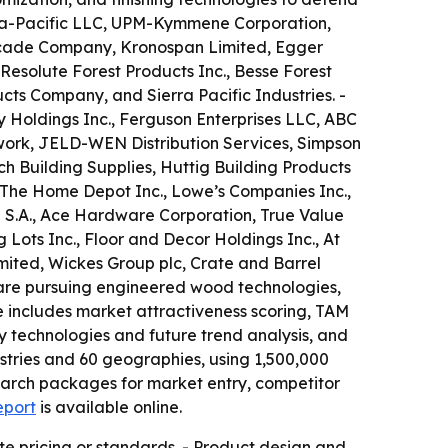
gia-Pacific LLC, UPM-Kymmene Corporation,
ascade Company, Kronospan Limited, Egger
 Resolute Forest Products Inc., Besse Forest
ts Company, and Sierra Pacific Industries. -
y Holdings Inc., Ferguson Enterprises LLC, ABC
etwork, JELD-WEN Distribution Services, Simpson
h Building Supplies, Huttig Building Products
 The Home Depot Inc., Lowe’s Companies Inc.,
 S.A., Ace Hardware Corporation, True Value
Lots Inc., Floor and Decor Holdings Inc., At
ited, Wickes Group plc, Crate and Barrel
 are pursuing engineered wood technologies,
e includes market attractiveness scoring, TAM
 technologies and future trend analysis, and
stries and 60 geographies, using 1,500,000
earch packages for market entry, competitor
eport
is available online.
te pricing or standards. - Product design and