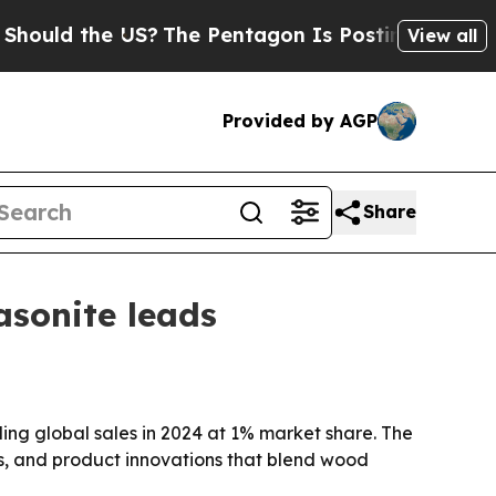
 the US?
The Pentagon Is Posting Cryptic Biblica
View all
Provided by AGP
Share
sonite leads
ing global sales in 2024 at 1% market share. The
s, and product innovations that blend wood