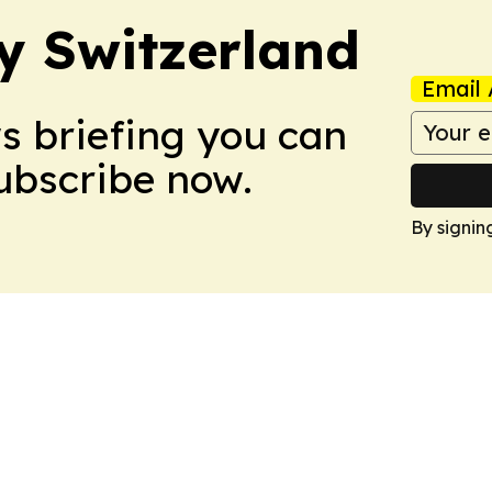
ly Switzerland
Email 
ws briefing you can
Subscribe now.
By signin