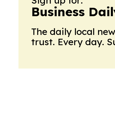
Sign up for:
Business Dai
The daily local ne
trust. Every day. 