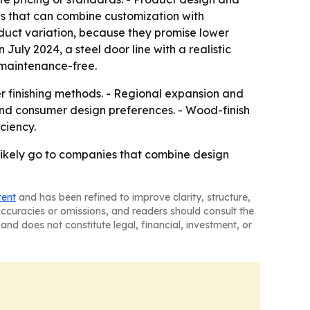
s that can combine customization with
oduct variation, because they promise lower
uly 2024, a steel door line with a realistic
d maintenance-free.
er finishing methods. - Regional expansion and
and consumer design preferences. - Wood-finish
ciency.
likely go to companies that combine design
tent
and has been refined to improve clarity, structure,
naccuracies or omissions, and readers should consult the
and does not constitute legal, financial, investment, or