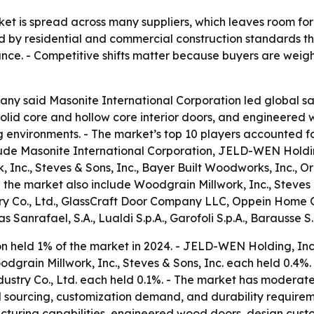
et is spread across many suppliers, which leaves room for 
 by residential and commercial construction standards th
rmance. - Competitive shifts matter because buyers are we
y said Masonite International Corporation led global sal
solid core and hollow core interior doors, and engineered w
ing environments. - The market’s top 10 players accounted f
ude Masonite International Corporation, JELD-WEN Holdin
, Inc., Steves & Sons, Inc., Bayer Built Woodworks, Inc.
 the market also include Woodgrain Millwork, Inc., Steves 
y Co., Ltd., GlassCraft Door Company LLC, Oppein Home G
s Sanrafael, S.A., Lualdi S.p.A., Garofoli S.p.A., Barausse S.r
n held 1% of the market in 2024. - JELD-WEN Holding, Inc.
grain Millwork, Inc., Steves & Sons, Inc. each held 0.4%. 
ry Co., Ltd. each held 0.1%. - The market has moderate e
 sourcing, customization demand, and durability requireme
acturing capabilities, engineered wood doors, design cust