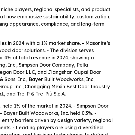
niche players, regional specialists, and product
at now emphasize sustainability, customization,
ighing appearance, compliance, and long-term
es in 2024 with a 1% market share. - Masonite’s
ood door solutions. - The division serves
or 4% of total revenue in 2024, showing a
g, Inc., Simpson Door Company, Pella
, Oregon Door LLC, and Jiangshan Oupai Door
& Sons, Inc., Bayer Built Woodworks, Inc.,
roup Inc., Chongqing Mexin Best Door Industry
.l., and Tre-P & Tre-Più S.p.A.
 held 1% of the market in 2024. - Simpson Door
- Bayer Built Woodworks, Inc. held 0.3%. -
ntry barriers driven by design variety, regional
nts. - Leading players are using diversified
omization, and finishing technologies to defend