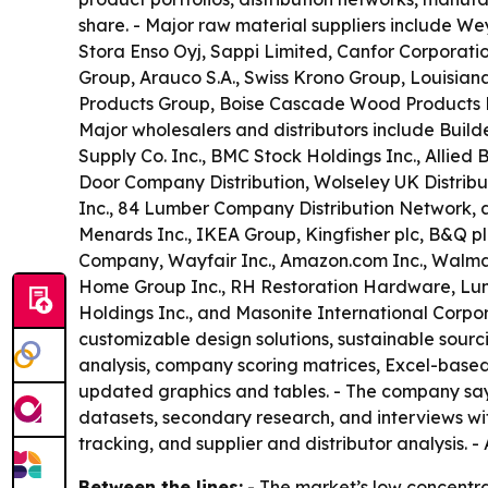
share. - Major raw material suppliers include 
Stora Enso Oyj, Sappi Limited, Canfor Corpora
Group, Arauco S.A., Swiss Krono Group, Louisiana
Products Group, Boise Cascade Wood Products LLC
Major wholesalers and distributors include Build
Supply Co. Inc., BMC Stock Holdings Inc., Allied
Door Company Distribution, Wolseley UK Distribu
Inc., 84 Lumber Company Distribution Network, a
Menards Inc., IKEA Group, Kingfisher plc, B&Q p
Company, Wayfair Inc., Amazon.com Inc., Walmart 
Home Group Inc., RH Restoration Hardware, Lum
Holdings Inc., and Masonite International Corp
customizable design solutions, sustainable sourc
analysis, company scoring matrices, Excel-based
updated graphics and tables. - The company says
datasets, secondary research, and interviews wi
tracking, and supplier and distributor analysis. -
Between the lines:
- The market’s low concentra