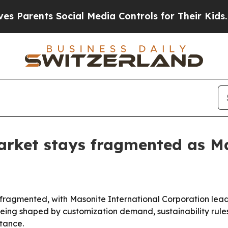
ents Social Media Controls for Their Kids. Should
arket stays fragmented as Ma
fragmented, with Masonite International Corporation lead
eing shaped by customization demand, sustainability rule
stance.