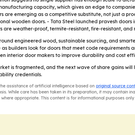
anufacturing capacity, which gives an edge to companie
s are emerging as a competitive substitute, not just a pr
nal wooden doors. - Tata Steel launched pravesh doors in J
rs are weather-proof, termite-resistant, fire-resistant, an
y around engineered wood, sustainable sourcing, and smart
 as builders look for doors that meet code requirements 
en interior door makers to improve durability and cost effi
ket is fragmented, and the next wave of share gains will 
bility credentials.
he assistance of artificial intelligence based on
original source con
asis. While care has been taken in its preparation, it may contain i
 where appropriate. This content is for informational purposes only 