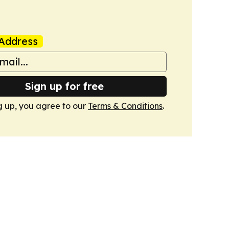
Address
Sign up for free
g up, you agree to our
Terms & Conditions
.