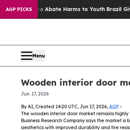
n Fund to Abate Harms to Youth
Brazil Gives Par
AGP PICKS
Menu
Wooden interior door m
Jun. 17, 2026
By AI, Created 14:20 UTC, Jun 17, 2026,
AGP
-
The wooden interior door market remains highly 
Business Research Company says the market is b
aesthetics with improved durability and fire resi