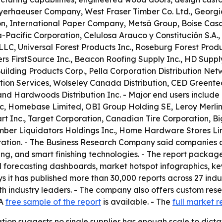
Weyerhaeuser Company, West Fraser Timber Co. Ltd., Geor
tion, International Paper Company, Metsä Group, Boise C
-Pacific Corporation, Celulosa Arauco y Constitución S.A.,
, Universal Forest Products Inc., Roseburg Forest Produc
ers FirstSource Inc., Beacon Roofing Supply Inc., HD Suppl
 Building Products Corp., Pella Corporation Distribution N
tion Services, Wolseley Canada Distribution, CED Greentec
nd Hardwoods Distribution Inc. - Major end users include
lc, Homebase Limited, OBI Group Holding SE, Leroy Merlin
Inc., Target Corporation, Canadian Tire Corporation, Big 
ber Liquidators Holdings Inc., Home Hardware Stores Lim
oration. - The Business Research Company said companies
ing, and smart finishing technologies. - The report packag
 forecasting dashboards, market hotspot infographics, key
 it has published more than 30,000 reports across 27 indu
th industry leaders. - The company also offers custom res
 A
free sample of the report
is available. - The
full market r
tion suggests no single supplier has enough scale to dicta