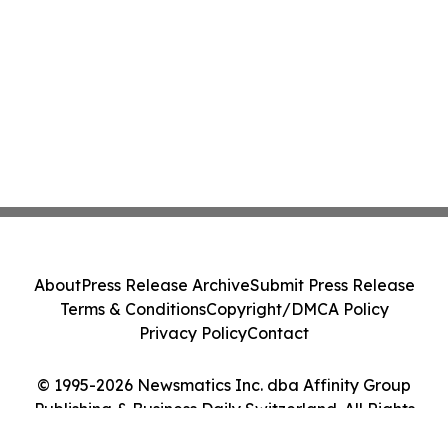
About
Press Release Archive
Submit Press Release
Terms & Conditions
Copyright/DMCA Policy
Privacy Policy
Contact
© 1995-2026 Newsmatics Inc. dba Affinity Group
Publishing & Business Daily Switzerland. All Rights
Reserved.