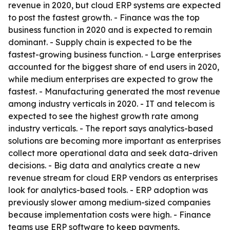
revenue in 2020, but cloud ERP systems are expected
to post the fastest growth. - Finance was the top
business function in 2020 and is expected to remain
dominant. - Supply chain is expected to be the
fastest-growing business function. - Large enterprises
accounted for the biggest share of end users in 2020,
while medium enterprises are expected to grow the
fastest. - Manufacturing generated the most revenue
among industry verticals in 2020. - IT and telecom is
expected to see the highest growth rate among
industry verticals. - The report says analytics-based
solutions are becoming more important as enterprises
collect more operational data and seek data-driven
decisions. - Big data and analytics create a new
revenue stream for cloud ERP vendors as enterprises
look for analytics-based tools. - ERP adoption was
previously slower among medium-sized companies
because implementation costs were high. - Finance
teams use ERP software to keep payments,