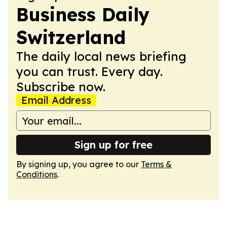
Business Daily
Switzerland
The daily local news briefing
you can trust. Every day.
Subscribe now.
Email Address
Sign up for free
By signing up, you agree to our
Terms &
Conditions
.