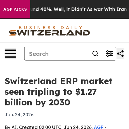
or Around 40%. Well, it Didn’t
As war With Iran Drov
AGP PICKS
Switzerland ERP market
seen tripling to $1.27
billion by 2030
Jun. 24, 2026
By AI, Created 02:00 UTC, Jun 24, 2026,
AGP
-