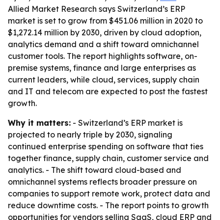
Allied Market Research says Switzerland’s ERP
market is set to grow from $451.06 million in 2020 to
$1,272.14 million by 2030, driven by cloud adoption,
analytics demand and a shift toward omnichannel
customer tools. The report highlights software, on-
premise systems, finance and large enterprises as
current leaders, while cloud, services, supply chain
and IT and telecom are expected to post the fastest
growth.
Why it matters:
- Switzerland’s ERP market is
projected to nearly triple by 2030, signaling
continued enterprise spending on software that ties
together finance, supply chain, customer service and
analytics. - The shift toward cloud-based and
omnichannel systems reflects broader pressure on
companies to support remote work, protect data and
reduce downtime costs. - The report points to growth
opportunities for vendors selling SaaS, cloud ERP and