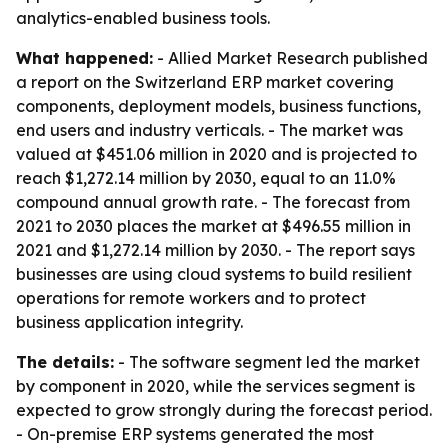
analytics-enabled business tools.
What happened:
- Allied Market Research published
a report on the Switzerland ERP market covering
components, deployment models, business functions,
end users and industry verticals. - The market was
valued at $451.06 million in 2020 and is projected to
reach $1,272.14 million by 2030, equal to an 11.0%
compound annual growth rate. - The forecast from
2021 to 2030 places the market at $496.55 million in
2021 and $1,272.14 million by 2030. - The report says
businesses are using cloud systems to build resilient
operations for remote workers and to protect
business application integrity.
The details:
- The software segment led the market
by component in 2020, while the services segment is
expected to grow strongly during the forecast period.
- On-premise ERP systems generated the most