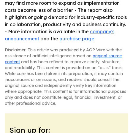
may find more room to expand as implementation
costs become less of a barrier. - The report also
highlights ongoing demand for industry-specific tools
in collaboration, productivity and business continuity.
- More information is available in the
company's
announcement
and the
purchase page
.
Disclaimer: This article was produced by AGP Wire with the
assistance of artificial intelligence based on
original source
content
and has been refined to improve clarity, structure,
and readability. This content is provided on an “as is” basis.
While care has been taken in its preparation, it may contain
inaccuracies or omissions, and readers should consult the
original source and independently verify key information
where appropriate. This content is for informational purposes
only and does not constitute legal, financial, investment, or
other professional advice.
Sign up for: