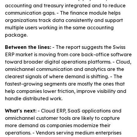
accounting and treasury integrated and to reduce
communication gaps. - The finance module helps
organizations track data consistently and support
multiple users working in the same accounting
package.
Between the lines:
- The report suggests the Swiss
ERP market is moving from core back-office software
toward broader digital operations platforms. - Cloud,
omnichannel communication and analytics are the
clearest signals of where demand is shifting. - The
fastest-growing segments are mostly the ones that
help companies lower friction, improve visibility and
handle distributed work.
What's next:
- Cloud ERP, SaaS applications and
omnichannel customer tools are likely to capture
more demand as companies modernize their
operations. - Vendors serving medium enterprises