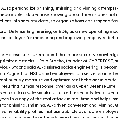
 AI to personalize phishing, smishing and vishing attempt
measurable risk because knowing about threats does not r
ns into security data, so organizations can respond faste
al Defense Engineering, or BDE, as a new operating mode
hnical layer for measuring and improving employee behavi
he Hochschule Luzern found that more security knowledge
optimized attacks. - Palo Stacho, founder of CYBERDISE, sa
or. - Stacho said AI-assisted social engineering is becom
arlo Pugnetti of HSLU said employees can serve as an effect
continuously measure and optimize real behavior in acute s
 resulting human response layer as a Cyber Defense Intell
vector into a safe simulation once the security team identi
 to a copy of the real attack in real time and helps immu
s for phishing, smishing, AI-driven conversational vishing
lnerability profiles that use publicly available employe
tegration is meant to automate workflows and shorten the t