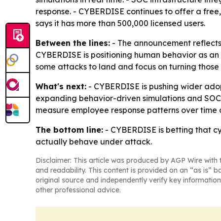
response. - CYBERDISE continues to offer a free
says it has more than 500,000 licensed users.
Between the lines:
- The announcement reflects a
CYBERDISE is positioning human behavior as an op
some attacks to land and focus on turning those
What's next:
- CYBERDISE is pushing wider adop
expanding behavior-driven simulations and SOC-
measure employee response patterns over time a
The bottom line:
- CYBERDISE is betting that c
actually behave under attack.
Disclaimer: This article was produced by AGP Wire with t
and readability. This content is provided on an “as is” b
original source and independently verify key information
other professional advice.