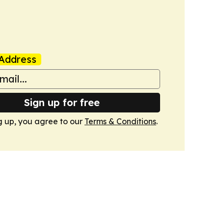
Address
Sign up for free
g up, you agree to our
Terms & Conditions
.