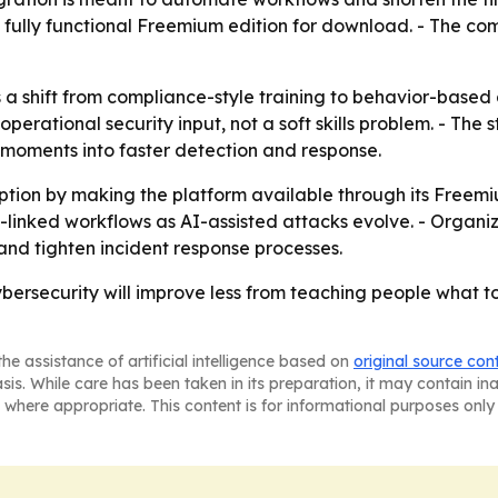
, fully functional Freemium edition for download. - The c
 shift from compliance-style training to behavior-based def
erational security input, not a soft skills problem. - The
 moments into faster detection and response.
tion by making the platform available through its Freem
linked workflows as AI-assisted attacks evolve. - Organ
nd tighten incident response processes.
ybersecurity will improve less from teaching people what
he assistance of artificial intelligence based on
original source con
asis. While care has been taken in its preparation, it may contain i
 where appropriate. This content is for informational purposes only 