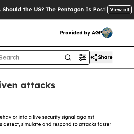
ld the US?
The Pentagon Is Posting Cryptic Bibli
View all
Provided by AGP
Share
iven attacks
vior into a live security signal against
 detect, simulate and respond to attacks faster