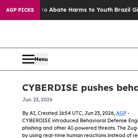
ion Fund to Abate Harms to Youth
Brazil Gives P
AGP PICKS
Menu
CYBERDISE pushes behav
Jun. 23, 2026
By AI, Created 16:54 UTC, Jun 23, 2026,
AGP
-
CYBERDISE introduced Behavioral Defense Enginee
phishing and other AI-powered threats. The Zug
by using real-time human reactions instead of rel