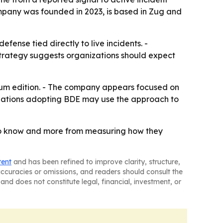
ompany was founded in 2023, is based in Zug and
ense tied directly to live incidents. -
 strategy suggests organizations should expect
ium edition. - The company appears focused on
izations adopting BDE may use the approach to
 to know and more from measuring how they
tent
and has been refined to improve clarity, structure,
naccuracies or omissions, and readers should consult the
and does not constitute legal, financial, investment, or