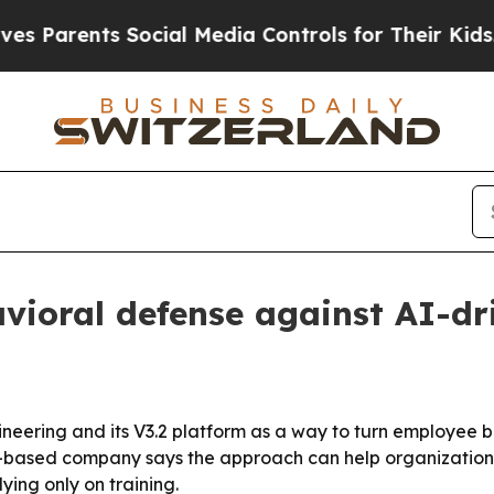
arents Social Media Controls for Their Kids. Shou
ioral defense against AI-dr
ring and its V3.2 platform as a way to turn employee beha
-based company says the approach can help organizations
ying only on training.