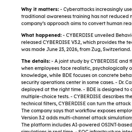
Why it matters:
- Cyberattacks increasingly use
traditional awareness training has not reduced 
company’s approach aims to convert human reactio
What happened:
- CYBERDISE unveiled Behavior
released CYBERDISE V3.2, which provides the tec
was made June 23, 2026, from Zug, Switzerland.
The details:
- A joint study by CYBERDISE and t
when employees face realistic, psychologically 
knowledge, while BDE focuses on concrete behavi
security operations center in some cases. - Dr. C
deployed at the right time. - BDE is designed to 
multiple-choice tests. - CYBERDISE describes the
technical filters, CYBERDISE can turn the attack 
The company says that workflow exposes employees
Version 3.2 adds multi-channel attack simulation
The platform includes AI-powered OSINT-based vu
simulations in real time. - SOC infrastructure in