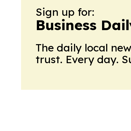
Sign up for:
Business Dai
The daily local ne
trust. Every day. 