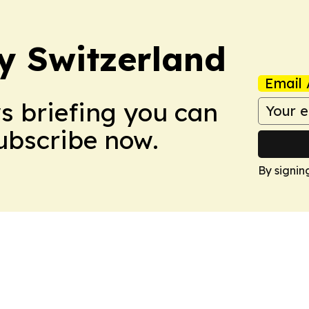
ly Switzerland
Email 
ws briefing you can
Subscribe now.
By signin