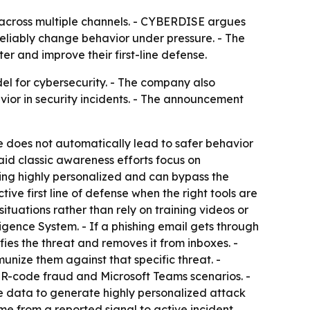
s across multiple channels. - CYBERDISE argues
eliably change behavior under pressure. - The
r and improve their first-line defense.
l for cybersecurity. - The company also
or in security incidents. - The announcement
 does not automatically lead to safer behavior
id classic awareness efforts focus on
ing highly personalized and can bypass the
ive first line of defense when the right tools are
ituations rather than rely on training videos or
igence System. - If a phishing email gets through
fies the threat and removes it from inboxes. -
nize them against that specific threat. -
, QR-code fraud and Microsoft Teams scenarios. -
e data to generate highly personalized attack
ime from a reported signal to active incident