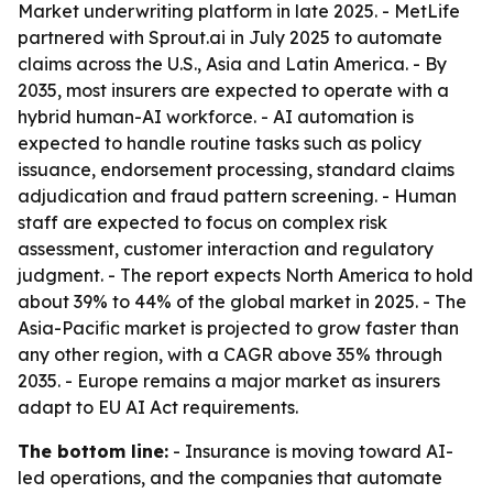
Market underwriting platform in late 2025. - MetLife
partnered with Sprout.ai in July 2025 to automate
claims across the U.S., Asia and Latin America. - By
2035, most insurers are expected to operate with a
hybrid human-AI workforce. - AI automation is
expected to handle routine tasks such as policy
issuance, endorsement processing, standard claims
adjudication and fraud pattern screening. - Human
staff are expected to focus on complex risk
assessment, customer interaction and regulatory
judgment. - The report expects North America to hold
about 39% to 44% of the global market in 2025. - The
Asia-Pacific market is projected to grow faster than
any other region, with a CAGR above 35% through
2035. - Europe remains a major market as insurers
adapt to EU AI Act requirements.
The bottom line:
- Insurance is moving toward AI-
led operations, and the companies that automate