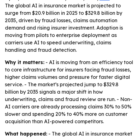
The global AI in insurance market is projected to
surge from $20.9 billion in 2025 to $329.8 billion by
2035, driven by fraud losses, claims automation
demand and rising insurer investment. Adoption is
moving from pilots to enterprise deployment as
carriers use AI to speed underwriting, claims
handling and fraud detection.
Why it matters:
- AI is moving from an efficiency tool
to core infrastructure for insurers facing fraud losses,
higher claims volumes and pressure for faster digital
service. - The market’s projected jump to $329.8
billion by 2035 signals a major shift in how
underwriting, claims and fraud review are run. - Non-
AI carriers are already processing claims 30% to 50%
slower and spending 20% to 40% more on customer
acquisition than AI-powered competitors.
What happened:
- The global AI in insurance market