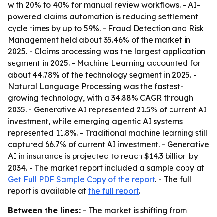
with 20% to 40% for manual review workflows. - AI-
powered claims automation is reducing settlement
cycle times by up to 59%. - Fraud Detection and Risk
Management held about 35.46% of the market in
2025. - Claims processing was the largest application
segment in 2025. - Machine Learning accounted for
about 44.78% of the technology segment in 2025. -
Natural Language Processing was the fastest-
growing technology, with a 34.88% CAGR through
2035. - Generative AI represented 21.5% of current AI
investment, while emerging agentic AI systems
represented 11.8%. - Traditional machine learning still
captured 66.7% of current AI investment. - Generative
AI in insurance is projected to reach $14.3 billion by
2034. - The market report included a sample copy at
Get Full PDF Sample Copy of the report
. - The full
report is available at
the full report
.
Between the lines:
- The market is shifting from