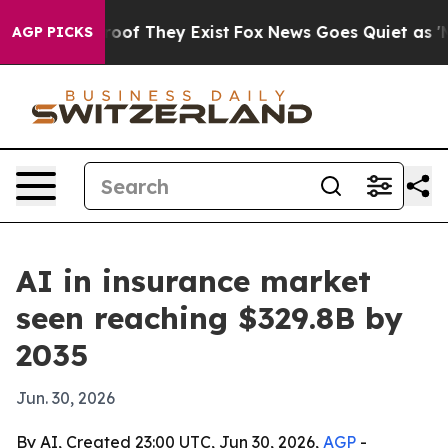
ers no Proof They Exist
Fox News Goes Quiet as 'Maga 
AGP PICKS
AI in insurance market
seen reaching $329.8B by
2035
Jun. 30, 2026
By AI, Created 23:00 UTC, Jun 30, 2026,
AGP
-