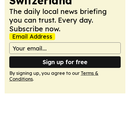
Switzerland
The daily local news briefing
you can trust. Every day.
Subscribe now.
Email Address
Sign up for free
By signing up, you agree to our
Terms &
Conditions
.