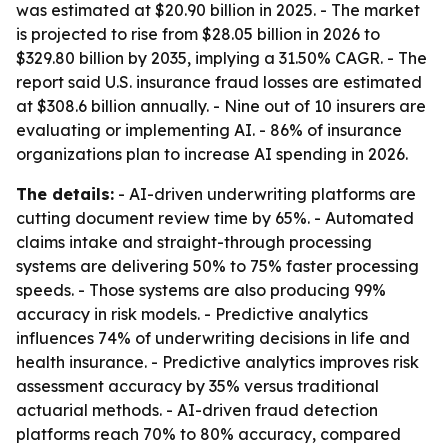
was estimated at $20.90 billion in 2025. - The market
is projected to rise from $28.05 billion in 2026 to
$329.80 billion by 2035, implying a 31.50% CAGR. - The
report said U.S. insurance fraud losses are estimated
at $308.6 billion annually. - Nine out of 10 insurers are
evaluating or implementing AI. - 86% of insurance
organizations plan to increase AI spending in 2026.
The details:
- AI-driven underwriting platforms are
cutting document review time by 65%. - Automated
claims intake and straight-through processing
systems are delivering 50% to 75% faster processing
speeds. - Those systems are also producing 99%
accuracy in risk models. - Predictive analytics
influences 74% of underwriting decisions in life and
health insurance. - Predictive analytics improves risk
assessment accuracy by 35% versus traditional
actuarial methods. - AI-driven fraud detection
platforms reach 70% to 80% accuracy, compared