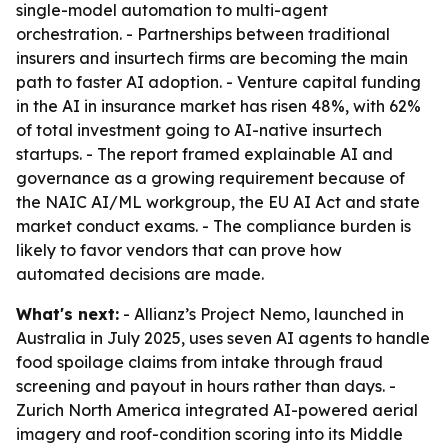
single-model automation to multi-agent
orchestration. - Partnerships between traditional
insurers and insurtech firms are becoming the main
path to faster AI adoption. - Venture capital funding
in the AI in insurance market has risen 48%, with 62%
of total investment going to AI-native insurtech
startups. - The report framed explainable AI and
governance as a growing requirement because of
the NAIC AI/ML workgroup, the EU AI Act and state
market conduct exams. - The compliance burden is
likely to favor vendors that can prove how
automated decisions are made.
What's next:
- Allianz’s Project Nemo, launched in
Australia in July 2025, uses seven AI agents to handle
food spoilage claims from intake through fraud
screening and payout in hours rather than days. -
Zurich North America integrated AI-powered aerial
imagery and roof-condition scoring into its Middle