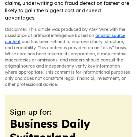
claims, underwriting and fraud detection fastest are
likely to gain the biggest cost and speed
advantages.
Disclaimer: This article was produced by AGP Wire with the
assistance of artificial intelligence based on
original source
content
and has been refined to improve clarity, structure,
and readability. This content is provided on an “as is” basis.
While care has been taken in its preparation, it may contain
inaccuracies or omissions, and readers should consult the
original source and independently verify key information
where appropriate. This content is for informational purposes
only and does not constitute legal, financial, investment, or
other professional advice.
Sign up for:
Business Daily