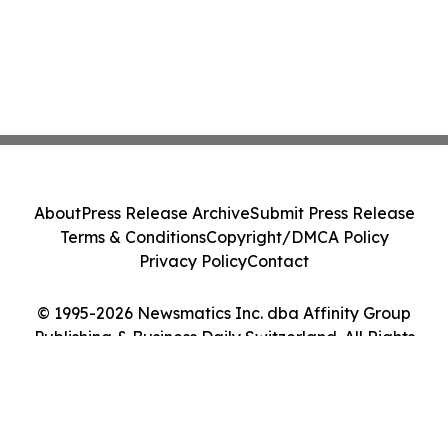
About
Press Release Archive
Submit Press Release
Terms & Conditions
Copyright/DMCA Policy
Privacy Policy
Contact
© 1995-2026 Newsmatics Inc. dba Affinity Group
Publishing & Business Daily Switzerland. All Rights
Reserved.
Cookie Settings / Your Privacy Choices