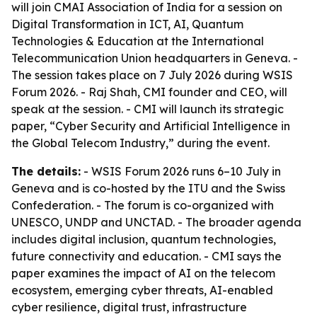
will join CMAI Association of India for a session on
Digital Transformation in ICT, AI, Quantum
Technologies & Education at the International
Telecommunication Union headquarters in Geneva. -
The session takes place on 7 July 2026 during WSIS
Forum 2026. - Raj Shah, CMI founder and CEO, will
speak at the session. - CMI will launch its strategic
paper, “Cyber Security and Artificial Intelligence in
the Global Telecom Industry,” during the event.
The details:
- WSIS Forum 2026 runs 6–10 July in
Geneva and is co-hosted by the ITU and the Swiss
Confederation. - The forum is co-organized with
UNESCO, UNDP and UNCTAD. - The broader agenda
includes digital inclusion, quantum technologies,
future connectivity and education. - CMI says the
paper examines the impact of AI on the telecom
ecosystem, emerging cyber threats, AI-enabled
cyber resilience, digital trust, infrastructure