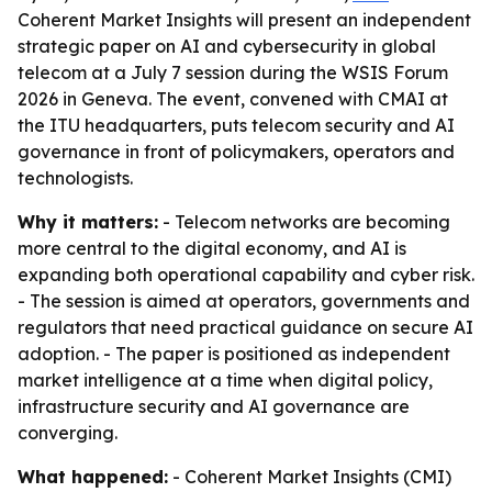
Coherent Market Insights will present an independent
strategic paper on AI and cybersecurity in global
telecom at a July 7 session during the WSIS Forum
2026 in Geneva. The event, convened with CMAI at
the ITU headquarters, puts telecom security and AI
governance in front of policymakers, operators and
technologists.
Why it matters:
- Telecom networks are becoming
more central to the digital economy, and AI is
expanding both operational capability and cyber risk.
- The session is aimed at operators, governments and
regulators that need practical guidance on secure AI
adoption. - The paper is positioned as independent
market intelligence at a time when digital policy,
infrastructure security and AI governance are
converging.
What happened:
- Coherent Market Insights (CMI)