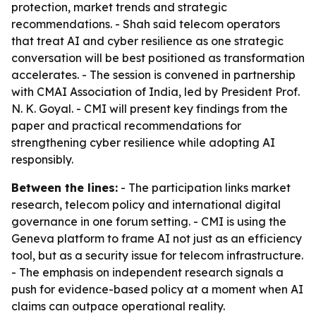
protection, market trends and strategic
recommendations. - Shah said telecom operators
that treat AI and cyber resilience as one strategic
conversation will be best positioned as transformation
accelerates. - The session is convened in partnership
with CMAI Association of India, led by President Prof.
N. K. Goyal. - CMI will present key findings from the
paper and practical recommendations for
strengthening cyber resilience while adopting AI
responsibly.
Between the lines:
- The participation links market
research, telecom policy and international digital
governance in one forum setting. - CMI is using the
Geneva platform to frame AI not just as an efficiency
tool, but as a security issue for telecom infrastructure.
- The emphasis on independent research signals a
push for evidence-based policy at a moment when AI
claims can outpace operational reality.