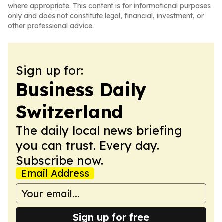
where appropriate. This content is for informational purposes
only and does not constitute legal, financial, investment, or
other professional advice.
Sign up for:
Business Daily
Switzerland
The daily local news briefing
you can trust. Every day.
Subscribe now.
Email Address
Sign up for free