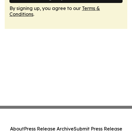
By signing up, you agree to our
Terms &
Conditions
.
About
Press Release Archive
Submit Press Release