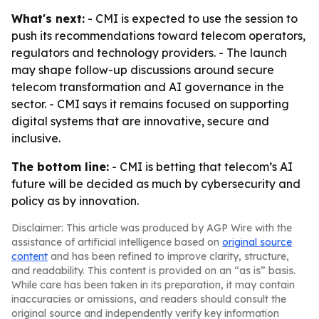
What's next:
- CMI is expected to use the session to
push its recommendations toward telecom operators,
regulators and technology providers. - The launch
may shape follow-up discussions around secure
telecom transformation and AI governance in the
sector. - CMI says it remains focused on supporting
digital systems that are innovative, secure and
inclusive.
The bottom line:
- CMI is betting that telecom’s AI
future will be decided as much by cybersecurity and
policy as by innovation.
Disclaimer: This article was produced by AGP Wire with the
assistance of artificial intelligence based on
original source
content
and has been refined to improve clarity, structure,
and readability. This content is provided on an “as is” basis.
While care has been taken in its preparation, it may contain
inaccuracies or omissions, and readers should consult the
original source and independently verify key information