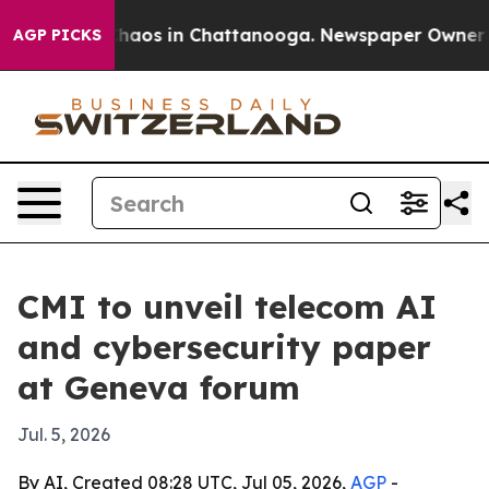
Collapse
Chaos in Chattanooga. Newspaper Owner Calls
AGP PICKS
CMI to unveil telecom AI
and cybersecurity paper
at Geneva forum
Jul. 5, 2026
By AI, Created 08:28 UTC, Jul 05, 2026,
AGP
-