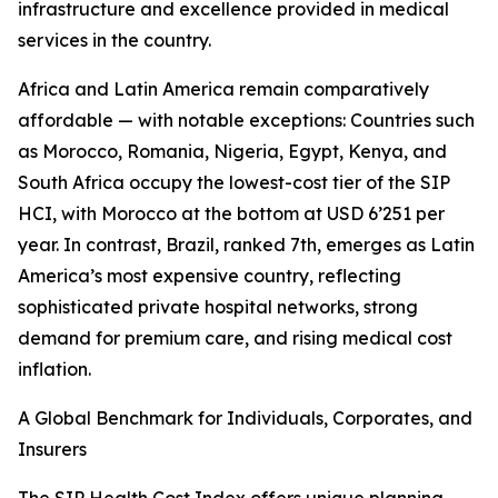
infrastructure and excellence provided in medical
services in the country.
Africa and Latin America remain comparatively
affordable — with notable exceptions: Countries such
as Morocco, Romania, Nigeria, Egypt, Kenya, and
South Africa occupy the lowest-cost tier of the SIP
HCI, with Morocco at the bottom at USD 6’251 per
year. In contrast, Brazil, ranked 7th, emerges as Latin
America’s most expensive country, reflecting
sophisticated private hospital networks, strong
demand for premium care, and rising medical cost
inflation.
A Global Benchmark for Individuals, Corporates, and
Insurers