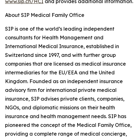
www.sip.ch/HCI
and provides additional information.
About SIP Medical Family Office
SIP is one of the world’s leading independent
consultants for Health Management and
International Medical Insurance, established in
Switzerland since 1997, and with further group
companies that are licensed as medical insurance
intermediaries for the EU/EEA and the United
Kingdom. Founded as an independent insurance
advisory firm for international private medical
insurance, SIP advises private clients, companies,
NGOs, and diplomatic missions on their health
insurance and health management needs. SIP has
pioneered the concept of the Medical Family Office,
providing a complete range of medical concierge,