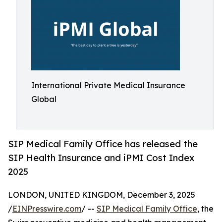
International Private Medical Insurance
Global
SIP Medical Family Office has released the
SIP Health Insurance and iPMI Cost Index
2025
LONDON, UNITED KINGDOM, December 3, 2025
/
EINPresswire.com
/ --
SIP Medical Family Office
, the