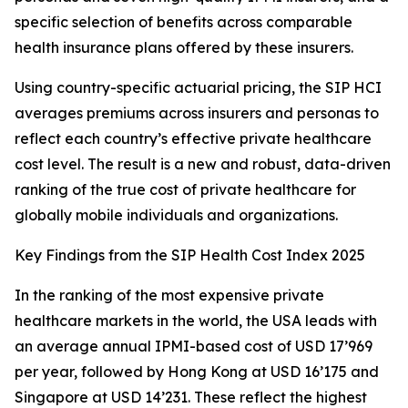
specific selection of benefits across comparable
health insurance plans offered by these insurers.
Using country-specific actuarial pricing, the SIP HCI
averages premiums across insurers and personas to
reflect each country’s effective private healthcare
cost level. The result is a new and robust, data-driven
ranking of the true cost of private healthcare for
globally mobile individuals and organizations.
Key Findings from the SIP Health Cost Index 2025
In the ranking of the most expensive private
healthcare markets in the world, the USA leads with
an average annual IPMI-based cost of USD 17’969
per year, followed by Hong Kong at USD 16’175 and
Singapore at USD 14’231. These reflect the highest