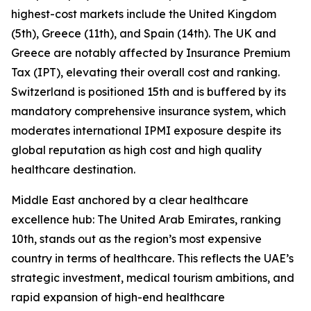
highest-cost markets include the United Kingdom
(5th), Greece (11th), and Spain (14th). The UK and
Greece are notably affected by Insurance Premium
Tax (IPT), elevating their overall cost and ranking.
Switzerland is positioned 15th and is buffered by its
mandatory comprehensive insurance system, which
moderates international IPMI exposure despite its
global reputation as high cost and high quality
healthcare destination.
Middle East anchored by a clear healthcare
excellence hub: The United Arab Emirates, ranking
10th, stands out as the region’s most expensive
country in terms of healthcare. This reflects the UAE’s
strategic investment, medical tourism ambitions, and
rapid expansion of high-end healthcare