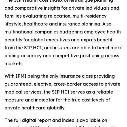
The SIP Health Cost Index offers unique planning
and comparative insights for private individuals and
families evaluating relocation, multi-residency
lifestyle, healthcare and insurance planning. Also
multinational companies budgeting employee health
benefits for global executives and expats benefit
from the SIP HCI, and insurers are able to benchmark
pricing accuracy and competitive positioning across
markets.
With IPMI being the only insurance class providing
guaranteed, elective, cross-border access to private
medical services, the SIP HCI serves as a reliable
measure and indicator for the true cost levels of
private healthcare globally.
The full digital report and index is available on