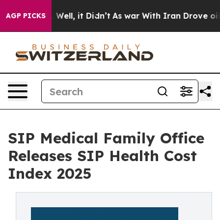
0%. Well, it Didn’t
As war With Iran Drove oil Price
AGP PICKS
SIP Medical Family Office
Releases SIP Health Cost
Index 2025