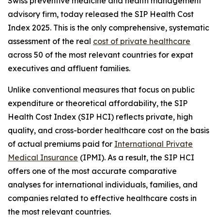
Swiss preventive medicine and health management
advisory firm, today released the SIP Health Cost
Index 2025. This is the only comprehensive, systematic
assessment of the real
cost of private healthcare
across 50 of the most relevant countries for expat
executives and affluent families.
Unlike conventional measures that focus on public
expenditure or theoretical affordability, the SIP
Health Cost Index (SIP HCI) reflects private, high
quality, and cross-border healthcare cost on the basis
of actual premiums paid for
International Private
Medical Insurance
(IPMI). As a result, the SIP HCI
offers one of the most accurate comparative
analyses for international individuals, families, and
companies related to effective healthcare costs in
the most relevant countries.