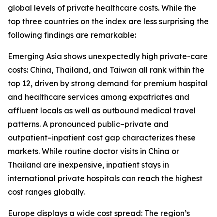
global levels of private healthcare costs. While the
top three countries on the index are less surprising the
following findings are remarkable:
Emerging Asia shows unexpectedly high private-care
costs: China, Thailand, and Taiwan all rank within the
top 12, driven by strong demand for premium hospital
and healthcare services among expatriates and
affluent locals as well as outbound medical travel
patterns. A pronounced public–private and
outpatient–inpatient cost gap characterizes these
markets. While routine doctor visits in China or
Thailand are inexpensive, inpatient stays in
international private hospitals can reach the highest
cost ranges globally.
Europe displays a wide cost spread: The region’s