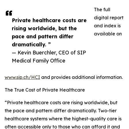
The full
digital report
Private healthcare costs are
and index is
rising worldwide, but the
available on
pace and pattern differ
dramatically. ”
— Kevin Buerchler, CEO of SIP
Medical Family Office
www.sip.ch/HCI
and provides additional information.
The True Cost of Private Healthcare
“Private healthcare costs are rising worldwide, but
the pace and pattern differ dramatically. Two-tier
healthcare systems where the highest-quality care is
often accessible only to those who can afford it and