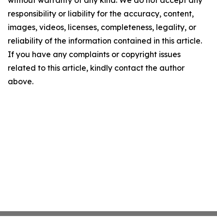
without warranty of any kind. We do not accept any
responsibility or liability for the accuracy, content,
images, videos, licenses, completeness, legality, or
reliability of the information contained in this article.
If you have any complaints or copyright issues
related to this article, kindly contact the author
above.