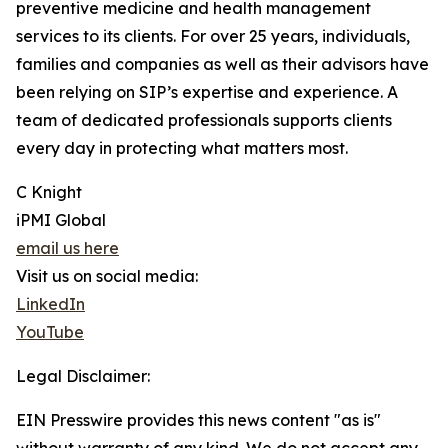
preventive medicine and health management
services to its clients. For over 25 years, individuals,
families and companies as well as their advisors have
been relying on SIP’s expertise and experience. A
team of dedicated professionals supports clients
every day in protecting what matters most.
C Knight
iPMI Global
email us here
Visit us on social media:
LinkedIn
YouTube
Legal Disclaimer:
EIN Presswire provides this news content "as is"