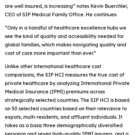
are well insured, is increasing” notes Kevin Buerchler,
CEO of SIP Medical Family Office. He continues:
“Only in a handful of healthcare excellence hubs we
see the kind of quality and accessibility needed for
global families, which makes navigating quality and
cost of care more important than ever.”
Unlike other international healthcare cost
comparisons, the SIP HCI measures the true cost of
private healthcare by analyzing International Private
Medical Insurance (IPMI) premiums across
strategically selected countries. The SIP HCI is based
on 50 selected countries based on their relevance to
expats, multi-residents, and affluent individuals. It
takes as a basis three demographically diversified
personas and seven high-quality IPMI insurers, and a