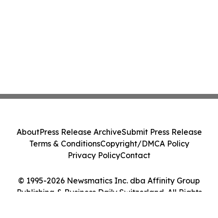
About
Press Release Archive
Submit Press Release
Terms & Conditions
Copyright/DMCA Policy
Privacy Policy
Contact
© 1995-2026 Newsmatics Inc. dba Affinity Group
Publishing & Business Daily Switzerland. All Rights
Reserved.