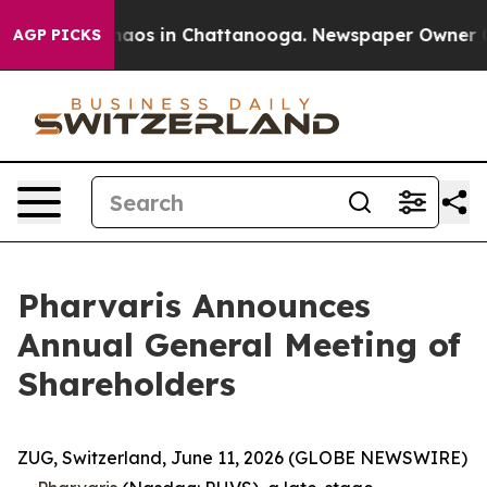
Collapse
Chaos in Chattanooga. Newspaper Owner Calls
AGP PICKS
Pharvaris Announces
Annual General Meeting of
Shareholders
ZUG, Switzerland, June 11, 2026 (GLOBE NEWSWIRE)