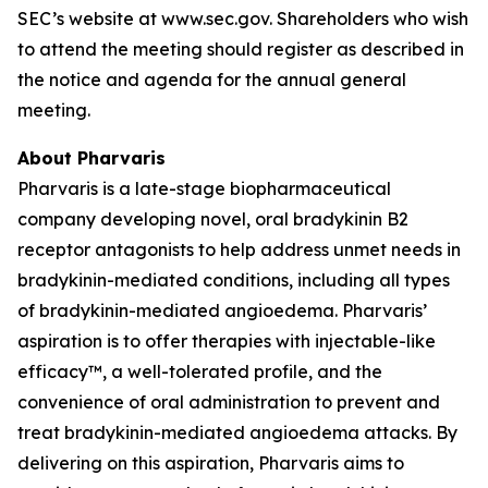
SEC’s website at www.sec.gov. Shareholders who wish
to attend the meeting should register as described in
the notice and agenda for the annual general
meeting.
About Pharvaris
Pharvaris is a late-stage biopharmaceutical
company developing novel, oral bradykinin B2
receptor antagonists to help address unmet needs in
bradykinin-mediated conditions, including all types
of bradykinin-mediated angioedema. Pharvaris’
aspiration is to offer therapies with injectable-like
efficacy™, a well-tolerated profile, and the
convenience of oral administration to prevent and
treat bradykinin-mediated angioedema attacks. By
delivering on this aspiration, Pharvaris aims to