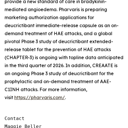
provide a new standard of care in bradykinin-
mediated angioedema. Pharvaris is preparing
marketing authorization applications for
deucrictibant immediate-release capsule as an on-
demand treatment of HAE attacks, and a global
pivotal Phase 3 study of deucrictibant extended-
release tablet for the prevention of HAE attacks
(CHAPTER-3) is ongoing with topline data anticipated
in the third quarter of 2026. In addition, CREAATE is
an ongoing Phase 3 study of deucrictibant for the
prophylactic and on-demand treatment of AAE-
C1INH attacks. For more information,
visit
https://pharvaris.com/
.
Contact

Maggie Beller
