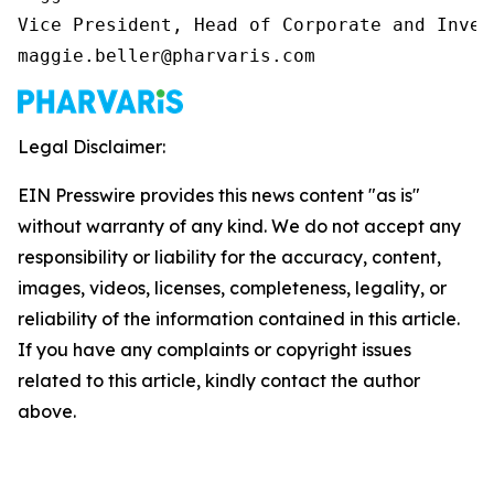
Vice President, Head of Corporate and Inves
maggie.beller@pharvaris.com
Legal Disclaimer:
EIN Presswire provides this news content "as is"
without warranty of any kind. We do not accept any
responsibility or liability for the accuracy, content,
images, videos, licenses, completeness, legality, or
reliability of the information contained in this article.
If you have any complaints or copyright issues
related to this article, kindly contact the author
above.