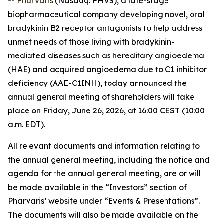
--
Pharvaris
(Nasdaq: PHVS), a late-stage
biopharmaceutical company developing novel, oral
bradykinin B2 receptor antagonists to help address
unmet needs of those living with bradykinin-
mediated diseases such as hereditary angioedema
(HAE) and acquired angioedema due to C1 inhibitor
deficiency (AAE-C1INH), today announced the
annual general meeting of shareholders will take
place on Friday, June 26, 2026, at 16:00 CEST (10:00
a.m. EDT).
All relevant documents and information relating to
the annual general meeting, including the notice and
agenda for the annual general meeting, are or will
be made available in the “Investors” section of
Pharvaris’ website under “Events & Presentations”.
The documents will also be made available on the