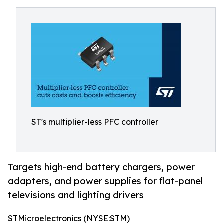
ST's multiplier-less PFC controller
Targets high-end battery chargers, power
adapters, and power supplies for flat-panel
televisions and lighting drivers
STMicroelectronics (NYSE:STM)