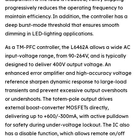
progressively reduces the operating frequency to
maintain efficiency. In addition, the controller has a
deep burst-mode threshold that ensures smooth
dimming in LED-lighting applications.
As a TM-PFC controller, the L6462A allows a wide AC
input-voltage range, from 90-264V, and is typically
designed to deliver 400V output voltage. An
enhanced error amplifier and high-accuracy voltage
reference sharpen dynamic response to large-load
transients and prevent excessive output overshoots
or undershoots. The totem-pole output drives
external boost-converter MOSFETs directly,
delivering up to +600/-300mA, with active pulldown
for safety during under-voltage lockout. The IC also
has a disable function, which allows remote on/off