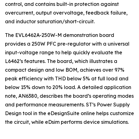
control, and contains built-in protection against
overcurrent, output overvoltage, feedback failure,
and inductor saturation/short-circuit.
The EVL6462A-250W-M demonstration board
provides a 250W PFC pre-regulator with a universal
input-voltage range to help quickly evaluate the
L6462’s features. The board, which illustrates a
compact design and low BOM, achieves over 97%
peak efficiency with THD below 5% at full load and
below 15% down to 20% load. A detailed application
note, AN6380, describes the board’s operating modes
and performance measurements. ST’s Power Supply
Design tool in the eDesignSuite online helps customize
the circuit, while eDsim performs device simulations.