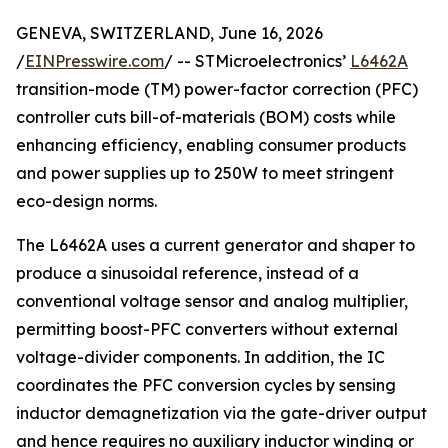
GENEVA, SWITZERLAND, June 16, 2026
/
EINPresswire.com
/ -- STMicroelectronics’
L6462A
transition-mode (TM) power-factor correction (PFC)
controller cuts bill-of-materials (BOM) costs while
enhancing efficiency, enabling consumer products
and power supplies up to 250W to meet stringent
eco-design norms.
The L6462A uses a current generator and shaper to
produce a sinusoidal reference, instead of a
conventional voltage sensor and analog multiplier,
permitting boost-PFC converters without external
voltage-divider components. In addition, the IC
coordinates the PFC conversion cycles by sensing
inductor demagnetization via the gate-driver output
and hence requires no auxiliary inductor winding or