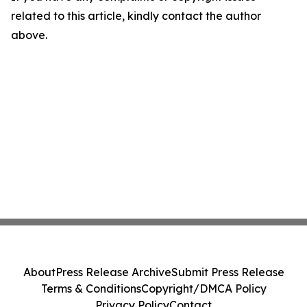
related to this article, kindly contact the author
above.
About
Press Release Archive
Submit Press Release
Terms & Conditions
Copyright/DMCA Policy
Privacy Policy
Contact