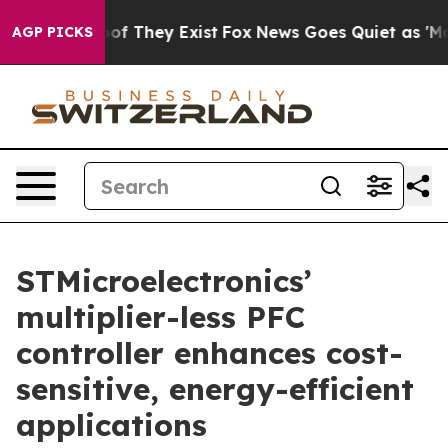
ers no Proof They Exist
Fox News Goes Quiet as 'Maga 
AGP PICKS
STMicroelectronics’
multiplier-less PFC
controller enhances cost-
sensitive, energy-efficient
applications