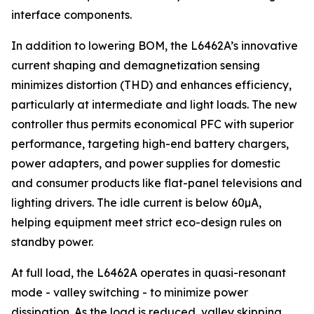
interface components.
In addition to lowering BOM, the L6462A’s innovative
current shaping and demagnetization sensing
minimizes distortion (THD) and enhances efficiency,
particularly at intermediate and light loads. The new
controller thus permits economical PFC with superior
performance, targeting high-end battery chargers,
power adapters, and power supplies for domestic
and consumer products like flat-panel televisions and
lighting drivers. The idle current is below 60µA,
helping equipment meet strict eco-design rules on
standby power.
At full load, the L6462A operates in quasi-resonant
mode - valley switching - to minimize power
dissipation. As the load is reduced, valley skipping