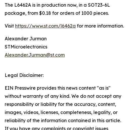
The L6462A is in production now, in a SOT23-6L
package, from $0.18 for orders of 1000 pieces.
Visit
https://www.st.com/l6462a
for more information.
Alexander Jurman
STMicroelectronics
Alexander.Jurman@st.com
Legal Disclaimer:
EIN Presswire provides this news content "as is"
without warranty of any kind. We do not accept any
responsibility or liability for the accuracy, content,
images, videos, licenses, completeness, legality, or
reliability of the information contained in this article.
If you have any complaints or copyright issues