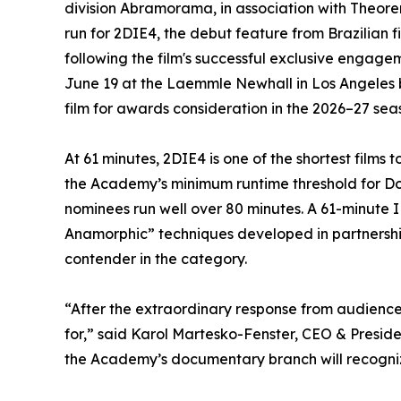
division Abramorama, in association with Theo
run for 2DIE4, the debut feature from Brazilia
following the film's successful exclusive engage
June 19 at the Laemmle Newhall in Los Angeles 
film for awards consideration in the 2026–27 sea
At 61 minutes, 2DIE4 is one of the shortest film
the Academy’s minimum runtime threshold for Do
nominees run well over 80 minutes. A 61-minut
Anamorphic” techniques developed in partnersh
contender in the category.
“After the extraordinary response from audience
for,” said Karol Martesko-Fenster, CEO & Presid
the Academy’s documentary branch will recognize