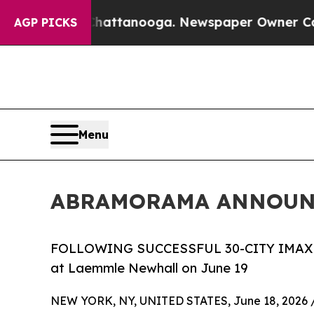
n Chattanooga. Newspaper Owner Calls the Peopl
AGP PICKS
Menu
ABRAMORAMA ANNOUNC
FOLLOWING SUCCESSFUL 30-CITY IMAX 
at Laemmle Newhall on June 19
NEW YORK, NY, UNITED STATES, June 18, 2026 