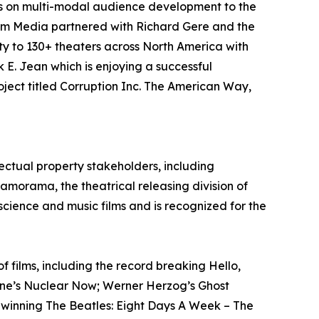
cus on multi-modal audience development to the
rem Media partnered with Richard Gere and the
ty to 130+ theaters across North America with
 E. Jean which is enjoying a successful
ject titled Corruption Inc. The American Way,
ectual property stakeholders, including
ramorama, the theatrical releasing division of
 science and music films and is recognized for the
films, including the record breaking Hello,
tone’s Nuclear Now; Werner Herzog’s Ghost
-winning The Beatles: Eight Days A Week – The