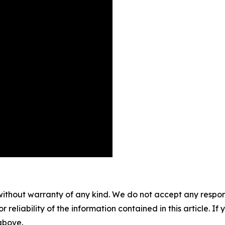
without warranty of any kind. We do not accept any responsib
r reliability of the information contained in this article. I
 above.