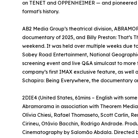
on TENET and OPPENHEIMER — and pioneered a ne
format's history.
AB2 Media Group’s theatrical division, ABRAMORAM
documentary of 2025, and Billy Preston: That’s 
weekend. It was held over multiple weeks due t
Sobey Road Entertainment, National Geographic 
screening event and live Q&A simulcast to more 
company’s first IMAX exclusive feature, as well 
Schapiro: Being Everywhere, the documentary on
2DIE4 (United States, 61mins – English with som
Abramorama in association with Theorem Media p
Olívia Chiesi, Rafael Thomaseto, Scott Carlin, 
Cirineu, Otávio Bacchin, Rodrigo Andrade. Prod
Cinematography by Salomão Abdala. Directed by