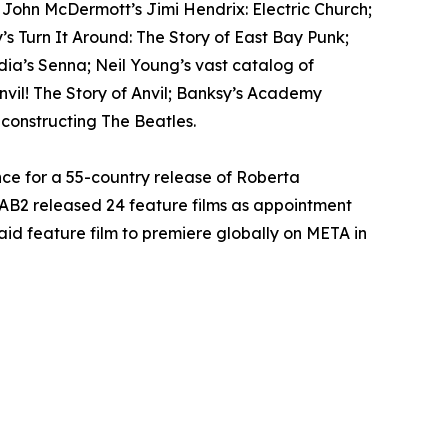
; John McDermott’s Jimi Hendrix: Electric Church;
s Turn It Around: The Story of East Bay Punk;
ia’s Senna; Neil Young’s vast catalog of
il! The Story of Anvil; Banksy’s Academy
econstructing The Beatles.
ce for a 55-country release of Roberta
AB2 released 24 feature films as appointment
paid feature film to premiere globally on META in