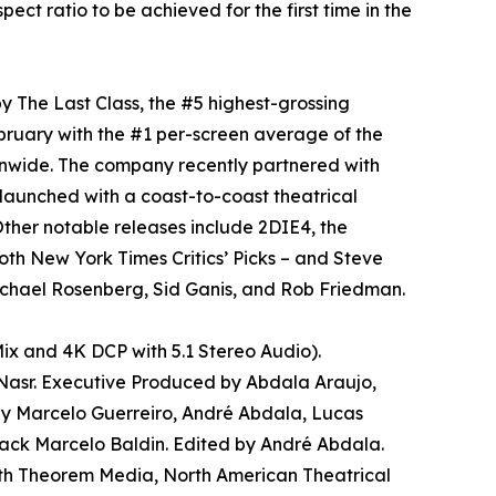
ratio to be achieved for the first time in the
y The Last Class, the #5 highest-grossing
bruary with the #1 per-screen average of the
onwide. The company recently partnered with
aunched with a coast-to-coast theatrical
ther notable releases include 2DIE4, the
oth New York Times Critics’ Picks – and Steve
chael Rosenberg, Sid Ganis, and Rob Friedman.
ix and 4K DCP with 5.1 Stereo Audio).
 Nasr. Executive Produced by Abdala Araujo,
 by Marcelo Guerreiro, André Abdala, Lucas
ack Marcelo Baldin. Edited by André Abdala.
th Theorem Media, North American Theatrical