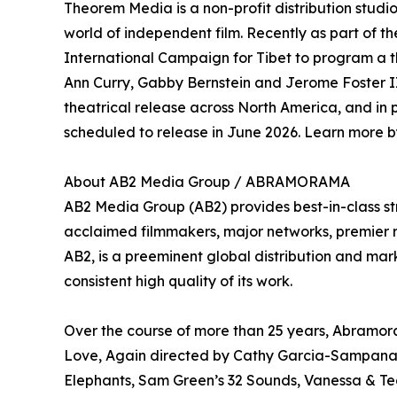
Theorem Media is a non-profit distribution stud
world of independent film. Recently as part of
International Campaign for Tibet to program a t
Ann Curry, Gabby Bernstein and Jerome Foster II.
theatrical release across North America, and in
scheduled to release in June 2026. Learn more by
About AB2 Media Group / ABRAMORAMA
AB2 Media Group (AB2) provides best-in-class st
acclaimed filmmakers, major networks, premier rec
AB2, is a preeminent global distribution and mark
consistent high quality of its work.
Over the course of more than 25 years, Abramora
Love, Again directed by Cathy Garcia-Sampana a
Elephants, Sam Green’s 32 Sounds, Vanessa & T