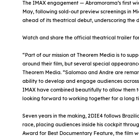
The IMAX engagement — Abramorama’s first wide 
May, following sold-out preview screenings in Mi
ahead of its theatrical debut, underscoring the 
Watch and share the official theatrical trailer f
“Part of our mission at Theorem Media is to sup
around their film, but several special appeara
Theorem Media. “Salomao and Andre are remarkabl
ability to develop and engage audiences across 
IMAX have combined beautifully to allow them t
looking forward to working together for a long 
Seven years in the making, 2DIE4 follows Brazil
race, placing audiences inside his cockpit throu
Award for Best Documentary Feature, the film w