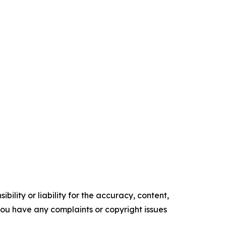
ility or liability for the accuracy, content,
f you have any complaints or copyright issues