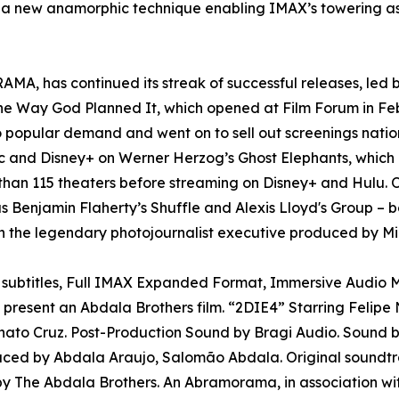
w anamorphic technique enabling IMAX’s towering aspect 
A, has continued its streak of successful releases, led b
The Way God Planned It, which opened at Film Forum in Fe
o popular demand and went on to sell out screenings nati
and Disney+ on Werner Herzog’s Ghost Elephants, which l
than 115 theaters before streaming on Disney+ and Hulu. O
as Benjamin Flaherty’s Shuffle and Alexis Lloyd's Group – b
 the legendary photojournalist executive produced by Mi
e subtitles, Full IMAX Expanded Format, Immersive Audio M
resent an Abdala Brothers film. “2DIE4” Starring Felipe
Renato Cruz. Post-Production Sound by Bragi Audio. Sound
uced by Abdala Araujo, Salomão Abdala. Original soundtr
 The Abdala Brothers. An Abramorama, in association wi