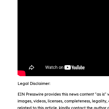
Legal Disclaimer:
EIN Presswire provides this news content "as is" 
images, videos, licenses, completeness, legality, o
related to this article, kindly contact the author