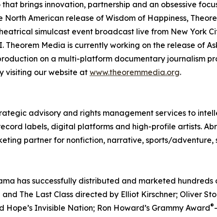
io that brings innovation, partnership and an obsessive fo
 the North American release of Wisdom of Happiness, Theo
heatrical simulcast event broadcast live from New York Ci
 Theorem Media is currently working on the release of Ask
 production on a multi-platform documentary journalism pro
 visiting our website at
www.theoremmedia.org
.
rategic advisory and rights management services to intell
ord labels, digital platforms and high-profile artists. Ab
eting partner for nonfiction, narrative, sports/adventure,
ma has successfully distributed and marketed hundreds of 
nd The Last Class directed by Elliot Kirschner; Oliver S
®
ed Hope’s Invisible Nation; Ron Howard’s Grammy Award