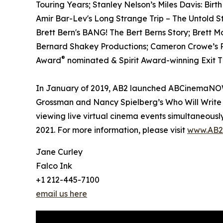
Touring Years; Stanley Nelson’s Miles Davis: Birt
Amir Bar-Lev's Long Strange Trip – The Untold S
Brett Bern's BANG! The Bert Berns Story; Brett 
Bernard Shakey Productions; Cameron Crowe’s Pe
®
Award
nominated & Spirit Award-winning Exit Th
In January of 2019, AB2 launched ABCinemaNOW w
Grossman and Nancy Spielberg’s Who Will Write 
viewing live virtual cinema events simultaneously
2021. For more information, please visit
www.AB2
Jane Curley
Falco Ink
+1 212-445-7100
email us here