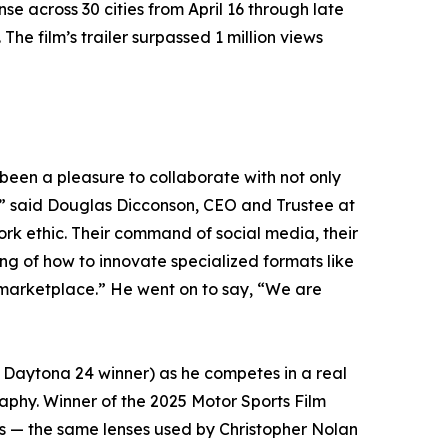
across 30 cities from April 16 through late
e film’s trailer surpassed 1 million views
been a pleasure to collaborate with not only
,” said Douglas Dicconson, CEO and Trustee at
rk ethic. Their command of social media, their
g of how to innovate specialized formats like
 marketplace.” He went on to say, “We are
 Daytona 24 winner) as he competes in a real
aphy. Winner of the 2025 Motor Sports Film
s — the same lenses used by Christopher Nolan