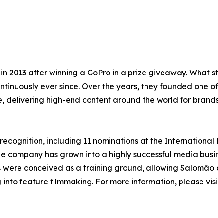
n 2013 after winning a GoPro in a prize giveaway. What 
tinuously ever since. Over the years, they founded one of
 delivering high-end content around the world for brands
 recognition, including 11 nominations at the International
he company has grown into a highly successful media busi
s were conceived as a training ground, allowing Salomão a
g into feature filmmaking. For more information, please vis