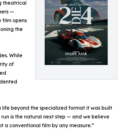
 theatrical
hers —
e film opens
ioning the
des. While
ity of
ded
edented
ife beyond the specialized format it was built
run is the natural next step — and we believe
t a conventional film by any measure.”