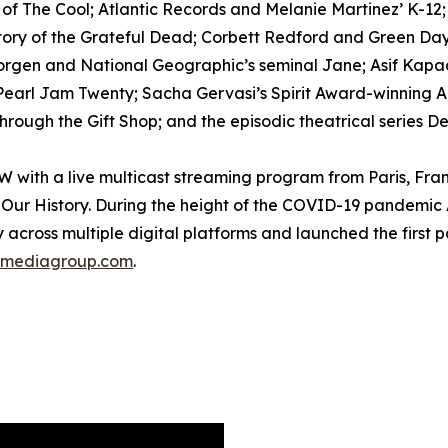
h of The Cool; Atlantic Records and Melanie Martinez’ K-12
tory of the Grateful Dead; Corbett Redford and Green Day’
Morgen and National Geographic’s seminal Jane; Asif Kapad
arl Jam Twenty; Sacha Gervasi’s Spirit Award-winning Anv
rough the Gift Shop; and the episodic theatrical series D
ith a live multicast streaming program from Paris, Fran
Our History. During the height of the COVID-19 pandemic 
 across multiple digital platforms and launched the first 
mediagroup.com
.