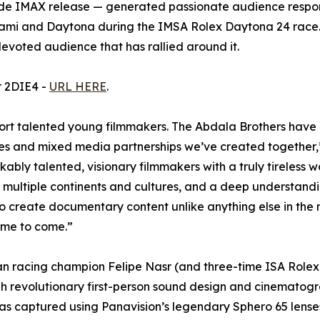
IMAX release — generated passionate audience response 
ami and Daytona during the IMSA Rolex Daytona 24 race. Th
devoted audience that has rallied around it.
or 2DIE4 -
URL HERE
.
port talented young filmmakers. The Abdala Brothers have 
nces and mixed media partnerships we’ve created together
y talented, visionary filmmakers with a truly tireless wo
multiple continents and cultures, and a deep understandin
o create documentary content unlike anything else in the
time to come.”
ian racing champion Felipe Nasr (and three-time ISA Rolex
gh revolutionary first-person sound design and cinematogr
as captured using Panavision’s legendary Sphero 65 lense