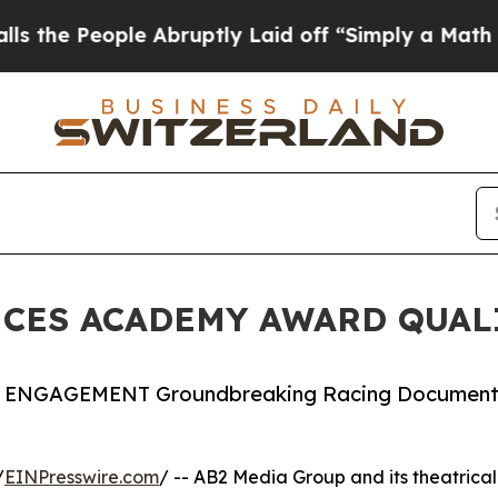
e Abruptly Laid off “Simply a Math Problem
Dr.
ES ACADEMY AWARD QUALI
ENGAGEMENT Groundbreaking Racing Document
/
EINPresswire.com
/ -- AB2 Media Group and its theatrical