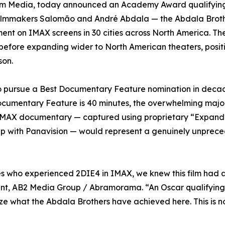
rem Media, today announced an Academy Award qualifying
n filmmakers Salomão and André Abdala — the Abdala Brot
ment on IMAX screens in 30 cities across North America. Th
before expanding wider to North American theaters, posit
son.
s to pursue a Best Documentary Feature nomination in deca
cumentary Feature is 40 minutes, the overwhelming major
e IMAX documentary — captured using proprietary “Expan
ip with Panavision — would represent a genuinely unprec
s who experienced 2DIE4 in IMAX, we knew this film had a l
ent, AB2 Media Group / Abramorama. “An Oscar qualifying 
 what the Abdala Brothers have achieved here. This is no