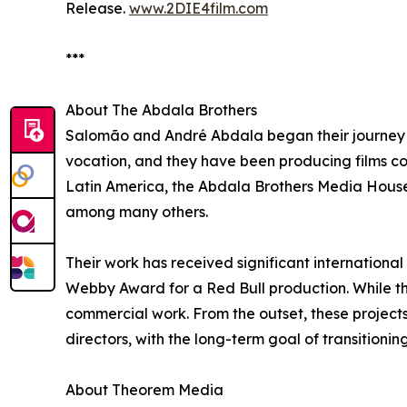
Release.
www.2DIE4film.com
***
About The Abdala Brothers
Salomão and André Abdala began their journey i
vocation, and they have been producing films con
Latin America, the Abdala Brothers Media House,
among many others.
Their work has received significant international
Webby Award for a Red Bull production. While t
commercial work. From the outset, these project
directors, with the long-term goal of transitionin
About Theorem Media