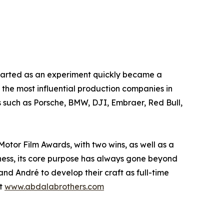
started as an experiment quickly became a
 the most influential production companies in
 such as Porsche, BMW, DJI, Embraer, Red Bull,
 Motor Film Awards, with two wins, as well as a
ness, its core purpose has always gone beyond
nd André to develop their craft as full-time
it
www.abdalabrothers.com