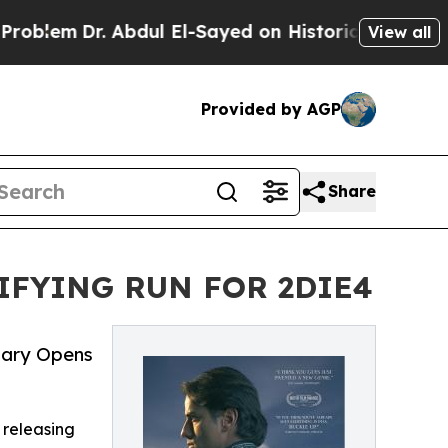
 Abdul El-Sayed on Historic Michigan Win: “People
View all
Provided by AGP
Share
FYING RUN FOR 2DIE4
ary Opens
 releasing