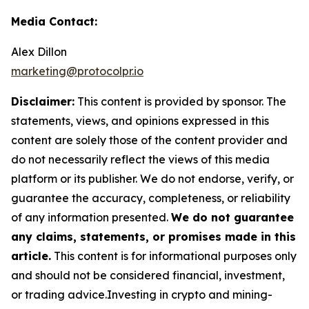
Media Contact:
Alex Dillon
marketing@protocolpr.io
Disclaimer:
This content is provided by sponsor. The
statements, views, and opinions expressed in this
content are solely those of the content provider and
do not necessarily reflect the views of this media
platform or its publisher. We do not endorse, verify, or
guarantee the accuracy, completeness, or reliability
of any information presented.
We do not guarantee
any claims, statements, or promises made in this
article.
This content is for informational purposes only
and should not be considered financial, investment,
or trading advice.Investing in crypto and mining-