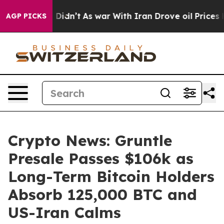
, it Didn’t
As war With Iran Drove oil Prices Higher
AGP PICKS
Crypto News: Gruntle
Presale Passes $106k as
Long-Term Bitcoin Holders
Absorb 125,000 BTC and
US-Iran Calms