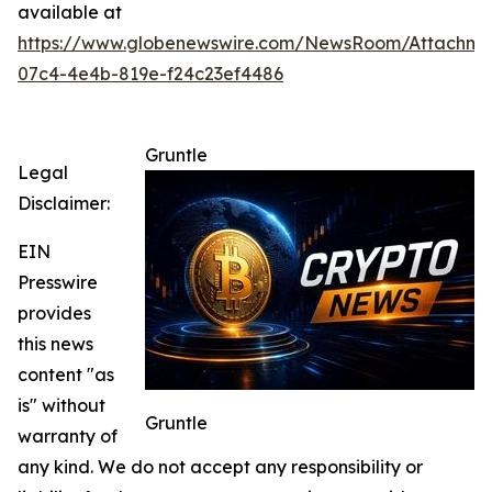
available at
https://www.globenewswire.com/NewsRoom/Attachm
07c4-4e4b-819e-f24c23ef4486
Gruntle
Legal
Disclaimer:
EIN
Presswire
provides
this news
content "as
is" without
Gruntle
warranty of
any kind. We do not accept any responsibility or