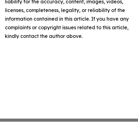
liability for the accuracy, content, images, videos,
licenses, completeness, legality, or reliability of the
information contained in this article. If you have any
complaints or copyright issues related to this article,
kindly contact the author above.