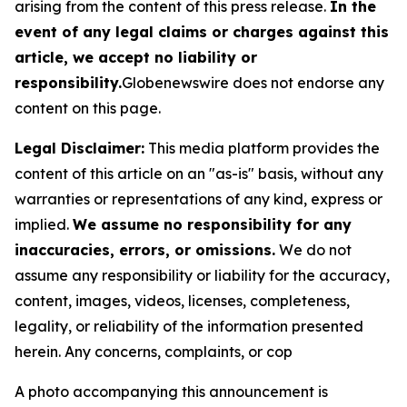
arising from the content of this press release.
In the
event of any legal claims or charges against this
article, we accept no liability or
responsibility.
Globenewswire does not endorse any
content on this page.
Legal Disclaimer:
This media platform provides the
content of this article on an "as-is" basis, without any
warranties or representations of any kind, express or
implied.
We assume no responsibility for any
inaccuracies, errors, or omissions.
We do not
assume any responsibility or liability for the accuracy,
content, images, videos, licenses, completeness,
legality, or reliability of the information presented
herein. Any concerns, complaints, or cop
A photo accompanying this announcement is