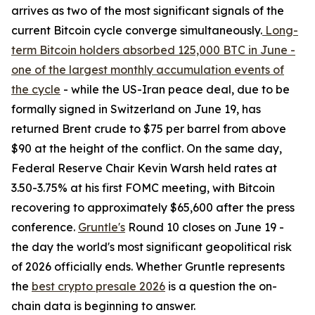
arrives as two of the most significant signals of the
current Bitcoin cycle converge simultaneously.
Long-
term Bitcoin holders absorbed 125,000 BTC in June -
one of the largest monthly accumulation events of
the cycle
- while the US-Iran peace deal, due to be
formally signed in Switzerland on June 19, has
returned Brent crude to $75 per barrel from above
$90 at the height of the conflict. On the same day,
Federal Reserve Chair Kevin Warsh held rates at
3.50-3.75% at his first FOMC meeting, with Bitcoin
recovering to approximately $65,600 after the press
conference.
Gruntle's
Round 10 closes on June 19 -
the day the world's most significant geopolitical risk
of 2026 officially ends. Whether Gruntle represents
the
best crypto presale 2026
is a question the on-
chain data is beginning to answer.