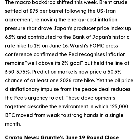
The macro backdrop shifted this week. Brent crude
settled at $75 per barrel following the US-Iran
agreement, removing the energy-cost inflation
pressure that drove Japan's producer price index up
6.3% and contributed to the Bank of Japan's historic
rate hike to 1% on June 16. Warsh's FOMC press
conference confirmed the Fed recognises inflation
remains "well above its 2% goal" but held the line at
3.50-3.75%. Prediction markets now price a 50.5%
chance of at least one 2026 rate hike. Yet the oil price
disinflationary impulse from the peace deal reduces
the Fed's urgency to act. These developments
together describe the environment in which 125,000
BTC moved from weak to strong hands in a single
month.
Crypto News: Gruntle's June 19 Round Close