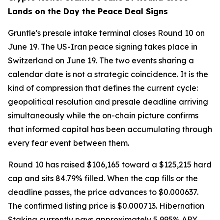
Lands on the Day the Peace Deal Signs
Gruntle's presale intake terminal closes Round 10 on
June 19. The US-Iran peace signing takes place in
Switzerland on June 19. The two events sharing a
calendar date is not a strategic coincidence. It is the
kind of compression that defines the current cycle:
geopolitical resolution and presale deadline arriving
simultaneously while the on-chain picture confirms
that informed capital has been accumulating through
every fear event between them.
Round 10 has raised $106,165 toward a $125,215 hard
cap and sits 84.79% filled. When the cap fills or the
deadline passes, the price advances to $0.000637.
The confirmed listing price is $0.000713. Hibernation
Staking currently pays approximately 5,995% APY,