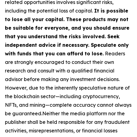
related opportunities involves significant risks,
including the potential loss of capital.
It is possible
to lose all your capital. These products may not
be suitable for everyone, and you should ensure
that you understand the risks involved. Seek
independent advice if necessary. Speculate only
with funds that you can afford to lose.
Readers
are strongly encouraged to conduct their own
research and consult with a qualified financial
advisor before making any investment decisions.
However, due to the inherently speculative nature of
the blockchain sector—including cryptocurrency,
NFTs, and mining—complete accuracy cannot always
be guaranteed.Neither the media platform nor the
publisher shall be held responsible for any fraudulent
activities, misrepresentations, or financial losses