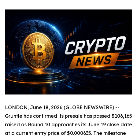
LONDON, June 18, 2026 (GLOBE NEWSWIRE) --
Gruntle has confirmed its presale has passed $106,165
raised as Round 10 approaches its June 19 close date
at a current entry price of $0.000635. The milestone