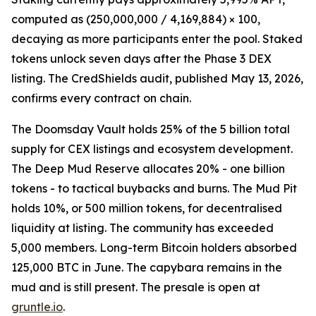
computed as (250,000,000 / 4,169,884) × 100,
decaying as more participants enter the pool. Staked
tokens unlock seven days after the Phase 3 DEX
listing. The CredShields audit, published May 13, 2026,
confirms every contract on chain.
The Doomsday Vault holds 25% of the 5 billion total
supply for CEX listings and ecosystem development.
The Deep Mud Reserve allocates 20% - one billion
tokens - to tactical buybacks and burns. The Mud Pit
holds 10%, or 500 million tokens, for decentralised
liquidity at listing. The community has exceeded
5,000 members. Long-term Bitcoin holders absorbed
125,000 BTC in June. The capybara remains in the
mud and is still present. The presale is open at
gruntle.io
.