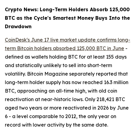
Crypto News: Long-Term Holders Absorb 125,000
BTC as the Cycle's Smartest Money Buys Into the
Drawdown
CoinDesk's June 17 live market update confirms long-
term Bitcoin holders absorbed 125,000 BTC in June
-
defined as wallets holding BTC for at least 155 days
and statistically unlikely to sell into short-term
volatility. Bitcoin Magazine separately reported that
long-term holder supply has now reached 16.3 million
BTC, approaching an all-time high, with old coin
reactivation at near-historic lows. Only 218,421 BTC
aged two years or more reactivated in 2026 by June
6 - a level comparable to 2012, the only year on
record with lower activity by the same date.