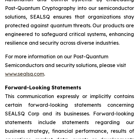
Post-Quantum Cryptography into our semiconductor
solutions, SEALSQ ensures that organizations stay
protected against quantum threats. Our products are
engineered to safeguard critical systems, enhancing
resilience and security across diverse industries.
For more information on our Post-Quantum
Semiconductors and security solutions, please visit
www.sealsq.com
.
Forward-Looking Statements
This communication expressly or implicitly contains
certain forward-looking statements concerning
SEALSQ Corp and its businesses. Forward-looking
statements include statements regarding our
business strategy, financial performance, results of