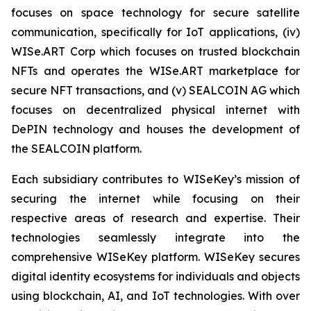
focuses on space technology for secure satellite
communication, specifically for IoT applications, (iv)
WISe.ART Corp which focuses on trusted blockchain
NFTs and operates the WISe.ART marketplace for
secure NFT transactions, and (v) SEALCOIN AG which
focuses on decentralized physical internet with
DePIN technology and houses the development of
the SEALCOIN platform.
Each subsidiary contributes to WISeKey’s mission of
securing the internet while focusing on their
respective areas of research and expertise. Their
technologies seamlessly integrate into the
comprehensive WISeKey platform. WISeKey secures
digital identity ecosystems for individuals and objects
using blockchain, AI, and IoT technologies. With over