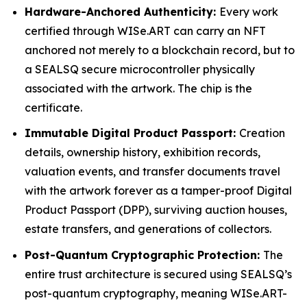
Hardware-Anchored Authenticity:
Every work
certified through WISe.ART can carry an NFT
anchored not merely to a blockchain record, but to
a SEALSQ secure microcontroller physically
associated with the artwork. The chip is the
certificate.
Immutable Digital Product Passport:
Creation
details, ownership history, exhibition records,
valuation events, and transfer documents travel
with the artwork forever as a tamper-proof Digital
Product Passport (DPP), surviving auction houses,
estate transfers, and generations of collectors.
Post-Quantum Cryptographic Protection:
The
entire trust architecture is secured using SEALSQ’s
post-quantum cryptography, meaning WISe.ART-