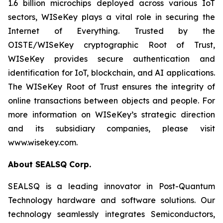
1.6 billion microchips deployed across various IoT
sectors, WISeKey plays a vital role in securing the
Internet of Everything. Trusted by the
OISTE/WISeKey cryptographic Root of Trust,
WISeKey provides secure authentication and
identification for IoT, blockchain, and AI applications.
The WISeKey Root of Trust ensures the integrity of
online transactions between objects and people. For
more information on WISeKey’s strategic direction
and its subsidiary companies, please visit
www.wisekey.com.
About SEALSQ Corp.
SEALSQ is a leading innovator in Post-Quantum
Technology hardware and software solutions. Our
technology seamlessly integrates Semiconductors,