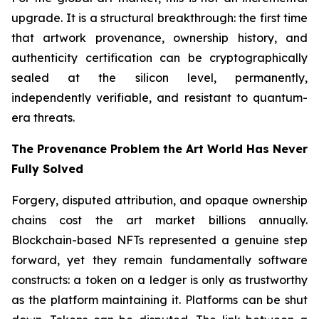
upgrade. It is a structural breakthrough: the first time
that artwork provenance, ownership history, and
authenticity certification can be cryptographically
sealed at the silicon level, permanently,
independently verifiable, and resistant to quantum-
era threats.
The Provenance Problem the Art World Has Never
Fully Solved
Forgery, disputed attribution, and opaque ownership
chains cost the art market billions annually.
Blockchain-based NFTs represented a genuine step
forward, yet they remain fundamentally software
constructs: a token on a ledger is only as trustworthy
as the platform maintaining it. Platforms can be shut