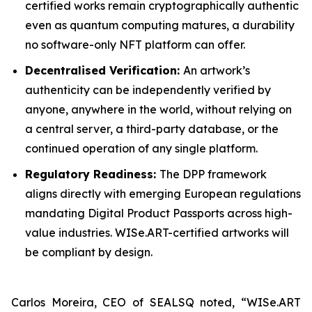
certified works remain cryptographically authentic
even as quantum computing matures, a durability
no software-only NFT platform can offer.
Decentralised Verification:
An artwork’s
authenticity can be independently verified by
anyone, anywhere in the world, without relying on
a central server, a third-party database, or the
continued operation of any single platform.
Regulatory Readiness:
The DPP framework
aligns directly with emerging European regulations
mandating Digital Product Passports across high-
value industries. WISe.ART-certified artworks will
be compliant by design.
Carlos Moreira, CEO of SEALSQ noted, “WISe.ART