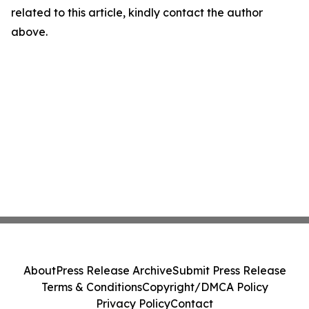
related to this article, kindly contact the author
above.
About
Press Release Archive
Submit Press Release
Terms & Conditions
Copyright/DMCA Policy
Privacy Policy
Contact