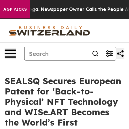
nooga. Newspaper Owner Calls the People Abruptly La
AGP PICKS
SEALSQ Secures European
Patent for ‘Back-to-
Physical’ NFT Technology
and WISe.ART Becomes
the World’s First