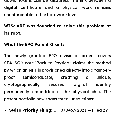
down. Tokens can be disputed. The link between a
digital certificate and a physical work remains
unenforceable at the hardware level.
WISe.ART was founded to solve this problem at
its root.
What the EPO Patent Grants
The newly granted EPO divisional patent covers
SEALSQ’s core ‘Back-to-Physical’ claims: the method
by which an NFT is provisioned directly into a tamper-
proof semiconductor, creating a unique,
cryptographically secured digital identity
permanently embedded in the physical chip. The
patent portfolio now spans three jurisdictions:
Swiss Priority Filing:
CH 070467/2021 — Filed 29