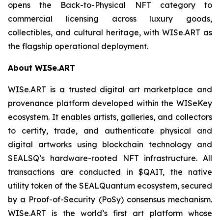
opens the Back-to-Physical NFT category to
commercial licensing across luxury goods,
collectibles, and cultural heritage, with WISe.ART as
the flagship operational deployment.
About WISe.ART
WISe.ART is a trusted digital art marketplace and
provenance platform developed within the WISeKey
ecosystem. It enables artists, galleries, and collectors
to certify, trade, and authenticate physical and
digital artworks using blockchain technology and
SEALSQ’s hardware-rooted NFT infrastructure. All
transactions are conducted in $QAIT, the native
utility token of the SEALQuantum ecosystem, secured
by a Proof-of-Security (PoSy) consensus mechanism.
WISe.ART is the world’s first art platform whose