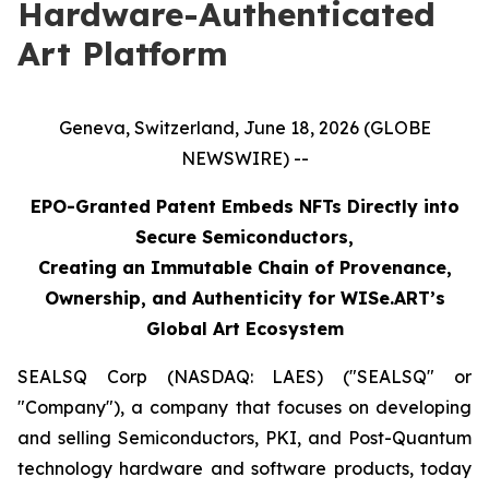
Hardware-Authenticated
Art Platform
Geneva, Switzerland, June 18, 2026 (GLOBE
NEWSWIRE) --
EPO-Granted Patent Embeds NFTs Directly into
Secure Semiconductors,
Creating an Immutable Chain of Provenance,
Ownership, and Authenticity for WISe.ART’s
Global Art Ecosystem
SEALSQ Corp (NASDAQ: LAES) ("SEALSQ" or
"Company"), a company that focuses on developing
and selling Semiconductors, PKI, and Post-Quantum
technology hardware and software products, today