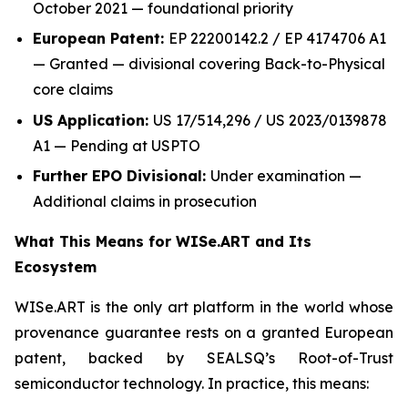
October 2021 — foundational priority
European Patent:
EP 22200142.2 / EP 4174706 A1
— Granted — divisional covering Back-to-Physical
core claims
US Application:
US 17/514,296 / US 2023/0139878
A1 — Pending at USPTO
Further EPO Divisional:
Under examination —
Additional claims in prosecution
What This Means for WISe.ART and Its
Ecosystem
WISe.ART is the only art platform in the world whose
provenance guarantee rests on a granted European
patent, backed by SEALSQ’s Root-of-Trust
semiconductor technology. In practice, this means: