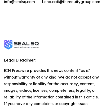
info@sealsq.com
Lena.cati@theequitygroup.com
Legal Disclaimer:
EIN Presswire provides this news content "as is"
without warranty of any kind. We do not accept any
responsibility or liability for the accuracy, content,
images, videos, licenses, completeness, legality, or
reliability of the information contained in this article.
If you have any complaints or copyright issues