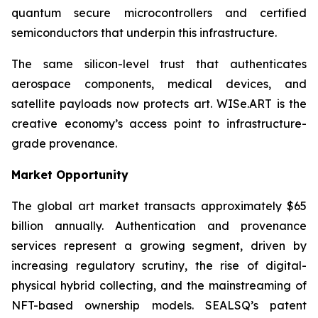
quantum secure microcontrollers and certified
semiconductors that underpin this infrastructure.
The same silicon-level trust that authenticates
aerospace components, medical devices, and
satellite payloads now protects art. WISe.ART is the
creative economy’s access point to infrastructure-
grade provenance.
Market Opportunity
The global art market transacts approximately $65
billion annually. Authentication and provenance
services represent a growing segment, driven by
increasing regulatory scrutiny, the rise of digital-
physical hybrid collecting, and the mainstreaming of
NFT-based ownership models. SEALSQ’s patent