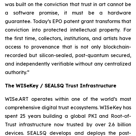
was built on the conviction that trust in art cannot be
a software promise, it must be a hardware
guarantee. Today’s EPO patent grant transforms that
conviction into protected intellectual property. For
the first time, collectors, institutions, and artists have
access to provenance that is not only blockchain-
recorded but silicon-sealed, post-quantum secured,
and independently verifiable without any centralized
authority.”
The WISeKey / SEALSQ Trust Infrastructure
WISe.ART operates within one of the world’s most
comprehensive digital trust ecosystems. WISeKey has
spent 25 years building a global PKI and Root-of-
Trust infrastructure now trusted by over 2.6 billion
devices. SEALSQ develops and deploys the post-