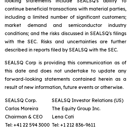
looking statements include SEALSQ's ability to
continue beneficial transactions with material parties,
including a limited number of significant customers;
market demand and semiconductor industry
conditions; and the risks discussed in SEALSQ's filings
with the SEC. Risks and uncertainties are further
described in reports filed by SEALSQ with the SEC.
SEALSQ Corp is providing this communication as of
this date and does not undertake to update any
forward-looking statements contained herein as a
result of new information, future events or otherwise.
SEALSQ Corp.
SEALSQ Investor Relations (US)
Carlos Moreira
The Equity Group Inc.
Chairman & CEO
Lena Cati
Tel: +41 22 594 3000
Tel: +1 212 836-9611