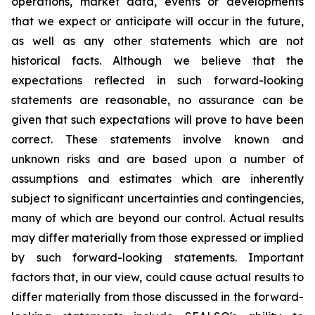
operations, market data, events or developments
that we expect or anticipate will occur in the future,
as well as any other statements which are not
historical facts. Although we believe that the
expectations reflected in such forward-looking
statements are reasonable, no assurance can be
given that such expectations will prove to have been
correct. These statements involve known and
unknown risks and are based upon a number of
assumptions and estimates which are inherently
subject to significant uncertainties and contingencies,
many of which are beyond our control. Actual results
may differ materially from those expressed or implied
by such forward-looking statements. Important
factors that, in our view, could cause actual results to
differ materially from those discussed in the forward-