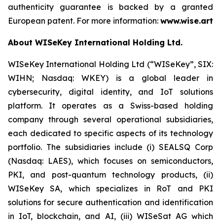
authenticity guarantee is backed by a granted
European patent. For more information:
www.wise.art
About WISeKey International Holding Ltd.
WISeKey International Holding Ltd (“WISeKey”, SIX:
WIHN; Nasdaq: WKEY) is a global leader in
cybersecurity, digital identity, and IoT solutions
platform. It operates as a Swiss-based holding
company through several operational subsidiaries,
each dedicated to specific aspects of its technology
portfolio. The subsidiaries include (i) SEALSQ Corp
(Nasdaq: LAES), which focuses on semiconductors,
PKI, and post-quantum technology products, (ii)
WISeKey SA, which specializes in RoT and PKI
solutions for secure authentication and identification
in IoT, blockchain, and AI, (iii) WISeSat AG which