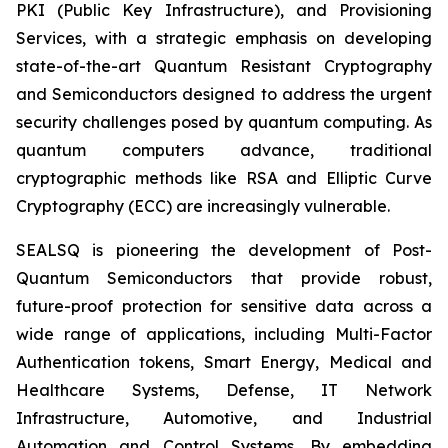
PKI (Public Key Infrastructure), and Provisioning
Services, with a strategic emphasis on developing
state-of-the-art Quantum Resistant Cryptography
and Semiconductors designed to address the urgent
security challenges posed by quantum computing. As
quantum computers advance, traditional
cryptographic methods like RSA and Elliptic Curve
Cryptography (ECC) are increasingly vulnerable.
SEALSQ is pioneering the development of Post-
Quantum Semiconductors that provide robust,
future-proof protection for sensitive data across a
wide range of applications, including Multi-Factor
Authentication tokens, Smart Energy, Medical and
Healthcare Systems, Defense, IT Network
Infrastructure, Automotive, and Industrial
Automation and Control Systems. By embedding