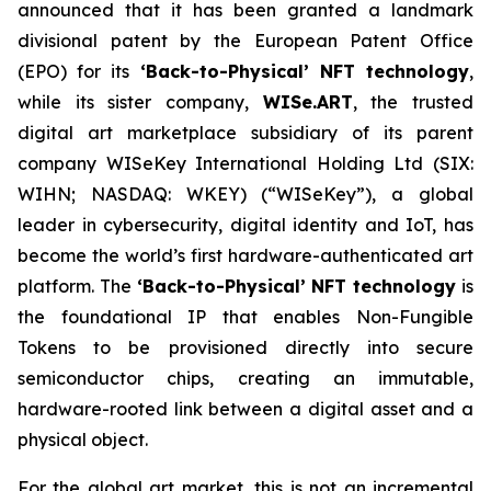
announced that it has been granted a landmark
divisional patent by the European Patent Office
(EPO) for its
‘Back-to-Physical’ NFT technology
,
while its sister company,
WISe.ART
, the trusted
digital art marketplace subsidiary of its parent
company WISeKey International Holding Ltd (SIX:
WIHN; NASDAQ: WKEY) (“WISeKey”), a global
leader in cybersecurity, digital identity and IoT, has
become the world’s first hardware-authenticated art
platform.
The
‘Back-to-Physical’ NFT technology
is
the foundational IP that enables Non-Fungible
Tokens to be provisioned directly into secure
semiconductor chips, creating an immutable,
hardware-rooted link between a digital asset and a
physical object.
For the global art market, this is not an incremental