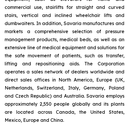
commercial use, stairlifts for straight and curved
stairs, vertical and inclined wheelchair lifts and
dumbwaiters. In addition, Savaria manufactures and
markets a comprehensive selection of pressure
management products, medical beds, as well as an
extensive line of medical equipment and solutions for
the safe movement of patients, such as transfer,
lifting and repositioning aids. The Corporation
operates a sales network of dealers worldwide and
direct sales offices in North America, Europe (UK,
Netherlands, Switzerland, Italy, Germany, Poland
and Czech Republic) and Australia. Savaria employs
approximately 2,550 people globally and its plants
are located across Canada, the United States,
Mexico, Europe and China.