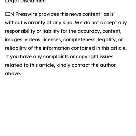
Legal Disclaimer:
EIN Presswire provides this news content "as is"
without warranty of any kind. We do not accept any
responsibility or liability for the accuracy, content,
images, videos, licenses, completeness, legality, or
reliability of the information contained in this article.
If you have any complaints or copyright issues
related to this article, kindly contact the author
above.