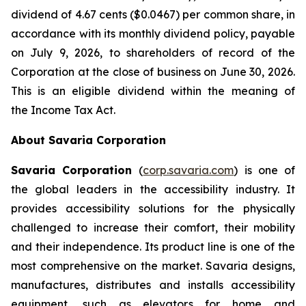
dividend of 4.67 cents ($0.0467) per common share, in
accordance with its monthly dividend policy, payable
on July 9, 2026, to shareholders of record of the
Corporation at the close of business on June 30, 2026.
This is an eligible dividend within the meaning of
the
Income Tax Act
.
About Savaria Corporation
Savaria Corporation
(
corp.savaria.com
) is one of
the global leaders in the accessibility industry. It
provides accessibility solutions for the physically
challenged to increase their comfort, their mobility
and their independence. Its product line is one of the
most comprehensive on the market. Savaria designs,
manufactures, distributes and installs accessibility
equipment, such as elevators for home and