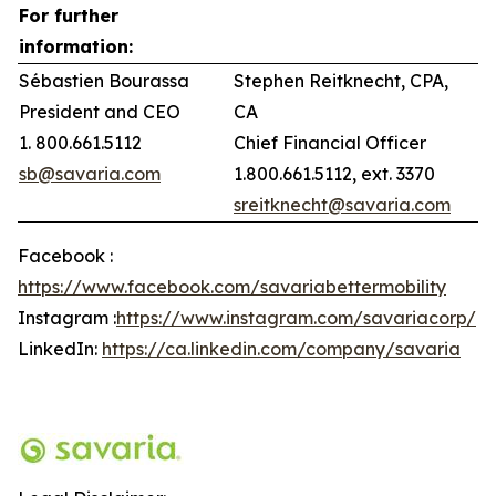
For further
information:
Sébastien Bourassa
Stephen Reitknecht, CPA,
President and CEO
CA
1. 800.661.5112
Chief Financial Officer
sb@savaria.com
1.800.661.5112, ext. 3370
sreitknecht@savaria.com
Facebook :
https://www.facebook.com/savariabettermobility
Instagram :
https://www.instagram.com/savariacorp/
LinkedIn:
https://ca.linkedin.com/company/savaria