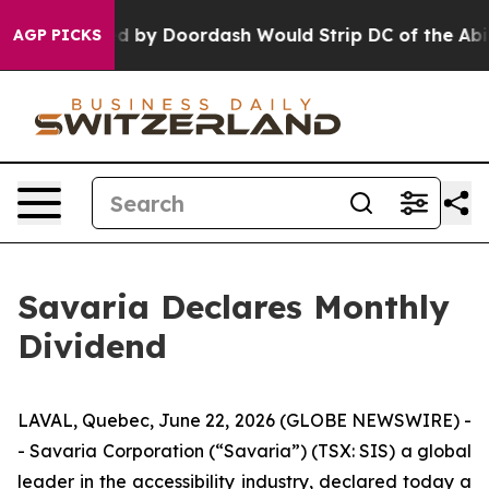
tion Backed by Doordash Would Strip DC of the Abilit
AGP PICKS
Savaria Declares Monthly
Dividend
LAVAL, Quebec, June 22, 2026 (GLOBE NEWSWIRE) -
- Savaria Corporation (“Savaria”) (TSX: SIS) a global
leader in the accessibility industry, declared today a