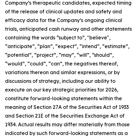
Company’s therapeutic candidates, expected timing
of the release of clinical updates and safety and
efficacy data for the Company’s ongoing clinical
trials, anticipated cash runway and other statements
containing the words “subject to”, "believe",
“anticipate”, “plan”, “expect”, “intend”, “estimate”,
“potential”, “project”, “may”, “will”, “should”,
“would”, “could”, “can”, the negatives thereof,
variations thereon and similar expressions, or by
discussions of strategy, including our ability to
execute on our key strategic priorities for 2026,
constitute forward-looking statements within the
meaning of Section 27A of the Securities Act of 1933
and Section 21E of the Securities Exchange Act of
1934. Actual results may differ materially from those
indicated by such forward-looking statements as a