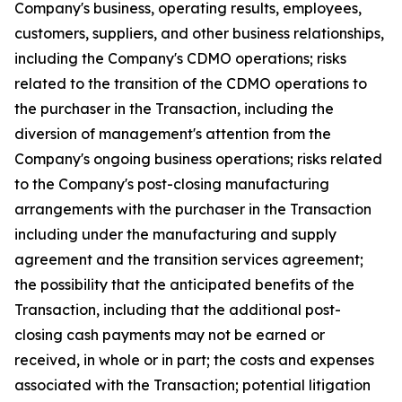
Company's business, operating results, employees,
customers, suppliers, and other business relationships,
including the Company's CDMO operations; risks
related to the transition of the CDMO operations to
the purchaser in the Transaction, including the
diversion of management's attention from the
Company's ongoing business operations; risks related
to the Company's post-closing manufacturing
arrangements with the purchaser in the Transaction
including under the manufacturing and supply
agreement and the transition services agreement;
the possibility that the anticipated benefits of the
Transaction, including that the additional post-
closing cash payments may not be earned or
received, in whole or in part; the costs and expenses
associated with the Transaction; potential litigation