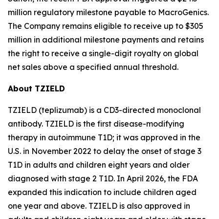
million regulatory milestone payable to MacroGenics.
The Company remains eligible to receive up to $305
million in additional milestone payments and retains
the right to receive a single-digit royalty on global
net sales above a specified annual threshold.
About TZIELD
TZIELD (teplizumab) is a CD3-directed monoclonal
antibody. TZIELD is the first disease-modifying
therapy in autoimmune T1D; it was approved in the
U.S. in November 2022 to delay the onset of stage 3
T1D in adults and children eight years and older
diagnosed with stage 2 T1D. In April 2026, the FDA
expanded this indication to include children aged
one year and above. TZIELD is also approved in