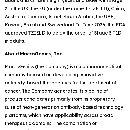
adults and children eight years and older with stage
2 in the UK, the EU (under the name TEIZEILD), China,
Australia, Canada, Israel, Saudi Arabia, the UAE,
Kuwait, Brazil and Switzerland. In June 2026, the FDA
approved TZIELD to delay the onset of Stage 3 T1D
in adults.
About MacroGenics, Inc.
MacroGenics (the Company) is a biopharmaceutical
company focused on developing innovative
antibody-based therapeutics for the treatment of
cancer. The Company generates its pipeline of
product candidates primarily from its proprietary
suite of next-generation antibody-based technology
platforms, which have applicability across broad
therapeutic domains. The combination of