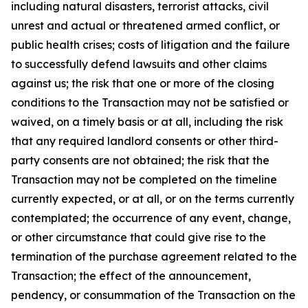
including natural disasters, terrorist attacks, civil
unrest and actual or threatened armed conflict, or
public health crises; costs of litigation and the failure
to successfully defend lawsuits and other claims
against us; the risk that one or more of the closing
conditions to the Transaction may not be satisfied or
waived, on a timely basis or at all, including the risk
that any required landlord consents or other third-
party consents are not obtained; the risk that the
Transaction may not be completed on the timeline
currently expected, or at all, or on the terms currently
contemplated; the occurrence of any event, change,
or other circumstance that could give rise to the
termination of the purchase agreement related to the
Transaction; the effect of the announcement,
pendency, or consummation of the Transaction on the