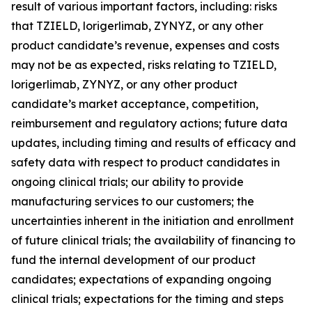
result of various important factors, including: risks
that TZIELD, lorigerlimab, ZYNYZ, or any other
product candidate’s revenue, expenses and costs
may not be as expected, risks relating to TZIELD,
lorigerlimab, ZYNYZ, or any other product
candidate’s market acceptance, competition,
reimbursement and regulatory actions; future data
updates, including timing and results of efficacy and
safety data with respect to product candidates in
ongoing clinical trials; our ability to provide
manufacturing services to our customers; the
uncertainties inherent in the initiation and enrollment
of future clinical trials; the availability of financing to
fund the internal development of our product
candidates; expectations of expanding ongoing
clinical trials; expectations for the timing and steps