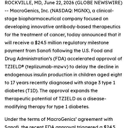
ROCKVILLE, MD, June 22, 2026 (GLOBE NEWSWIRE)
-- MacroGenics, Inc. (NASDAQ: MGNX), a clinical-
stage biopharmaceutical company focused on
developing innovative antibody-based therapeutics
for the treatment of cancer, today announced that it
will receive a $24.5 million regulatory milestone
payment from Sanofi following the U.S. Food and
Drug Administration’s (FDA) accelerated approval of
TZIELD® (teplizumab-mzwv) to delay the decline in
endogenous insulin production in children aged eight
to 17 years recently diagnosed with stage 3 type 1
diabetes (T1D). The approval expands the
therapeutic potential of TZIELD as a disease-
modifying therapy for type 1 diabetes.
Under the terms of MacroGenics’ agreement with
Sanofi, the recent FDA approval triggered a $24.5