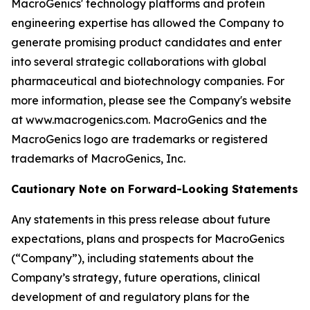
MacroGenics' technology platforms and protein
engineering expertise has allowed the Company to
generate promising product candidates and enter
into several strategic collaborations with global
pharmaceutical and biotechnology companies. For
more information, please see the Company's website
at www.macrogenics.com. MacroGenics and the
MacroGenics logo are trademarks or registered
trademarks of MacroGenics, Inc.
Cautionary Note on Forward-Looking Statements
Any statements in this press release about future
expectations, plans and prospects for MacroGenics
(“Company”), including statements about the
Company’s strategy, future operations, clinical
development of and regulatory plans for the