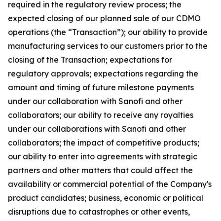
required in the regulatory review process; the
expected closing of our planned sale of our CDMO
operations (the “Transaction”); our ability to provide
manufacturing services to our customers prior to the
closing of the Transaction; expectations for
regulatory approvals; expectations regarding the
amount and timing of future milestone payments
under our collaboration with Sanofi and other
collaborators; our ability to receive any royalties
under our collaborations with Sanofi and other
collaborators; the impact of competitive products;
our ability to enter into agreements with strategic
partners and other matters that could affect the
availability or commercial potential of the Company's
product candidates; business, economic or political
disruptions due to catastrophes or other events,