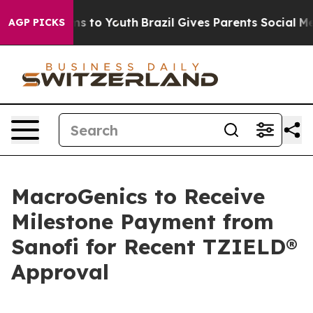
te Harms to Youth
Brazil Gives Parents Social Media Co
AGP PICKS
MacroGenics to Receive
Milestone Payment from
Sanofi for Recent TZIELD®
Approval