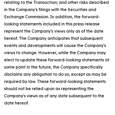
relating to the Transaction; and other risks described
in the Company's filings with the Securities and
Exchange Commission. In addition, the forward-
looking statements included in this press release
represent the Company's views only as of the date
hereof. The Company anticipates that subsequent
events and developments will cause the Company's
views to change. However, while the Company may
elect to update these forward-looking statements at
some point in the future, the Company specifically
disclaims any obligation to do so, except as may be
required by law. These forward-looking statements
should not be relied upon as representing the
Company's views as of any date subsequent to the
date hereof.