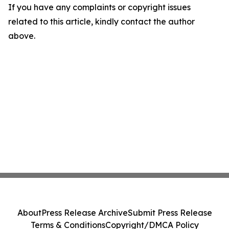
If you have any complaints or copyright issues
related to this article, kindly contact the author
above.
About
Press Release Archive
Submit Press Release
Terms & Conditions
Copyright/DMCA Policy