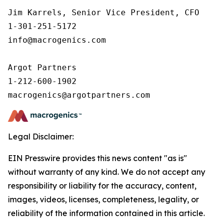
Jim Karrels, Senior Vice President, CFO 

1-301-251-5172 

info@macrogenics.com 

Argot Partners

1-212-600-1902

Legal Disclaimer:
EIN Presswire provides this news content "as is"
without warranty of any kind. We do not accept any
responsibility or liability for the accuracy, content,
images, videos, licenses, completeness, legality, or
reliability of the information contained in this article.