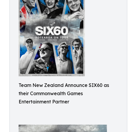
Team New Zealand Announce SIX60 as
their Commonwealth Games
Entertainment Partner