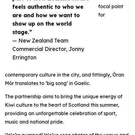
feels authentic to who we
focal point
are and how we want to
for
show up on the world
stage.”
— New Zealand Team
Commercial Director, Jonny
Errington
contemporary culture in the city, and fittingly, Òran
Mór translates to ‘big song’ in Gaelic.
The partnership aims to bring the unique energy of
Kiwi culture to the heart of Scotland this summer,
providing an unforgettable celebration of sport,
music and national pride.