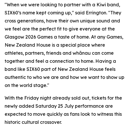
"When we were looking to partner with a Kiwi band,
SIX60’s name kept coming up," said Errington. "They
cross generations, have their own unique sound and
we feel are the perfect fit to give everyone at the
Glasgow 2026 Games a taste of home. At any Games,
New Zealand House is a special place where
athletes, partners, friends and whānau can come
together and feel a connection to home. Having a
band like SIX60 part of New Zealand House feels
authentic to who we are and how we want to show up
on the world stage."
With the Friday night already sold out, tickets for the
newly added Saturday 25 July performance are
expected to move quickly as fans look to witness this
historic cultural crossover.