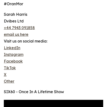
#OranMor
Sarah Harris
Dvibes Ltd
+44 7943 091858
email us here
Visit us on social media:
LinkedIn
Instagram
Facebook
TikTok
X
Other
SIX60 - Once In A Lifetime Show