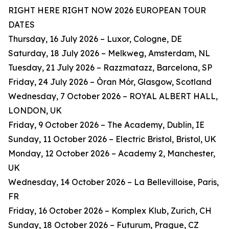
RIGHT HERE RIGHT NOW 2026 EUROPEAN TOUR
DATES
Thursday, 16 July 2026 – Luxor, Cologne, DE
Saturday, 18 July 2026 – Melkweg, Amsterdam, NL
Tuesday, 21 July 2026 – Razzmatazz, Barcelona, SP
Friday, 24 July 2026 – Òran Mór, Glasgow, Scotland
Wednesday, 7 October 2026 – ROYAL ALBERT HALL,
LONDON, UK
Friday, 9 October 2026 – The Academy, Dublin, IE
Sunday, 11 October 2026 – Electric Bristol, Bristol, UK
Monday, 12 October 2026 – Academy 2, Manchester,
UK
Wednesday, 14 October 2026 – La Bellevilloise, Paris,
FR
Friday, 16 October 2026 – Komplex Klub, Zurich, CH
Sunday, 18 October 2026 – Futurum, Prague, CZ