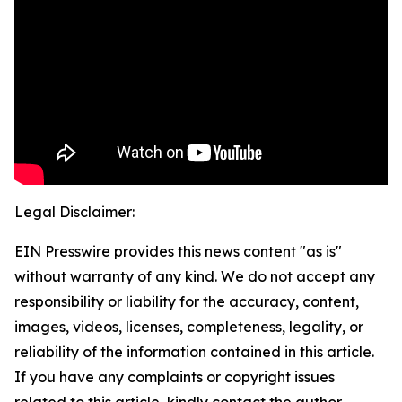
Legal Disclaimer:
EIN Presswire provides this news content "as is"
without warranty of any kind. We do not accept any
responsibility or liability for the accuracy, content,
images, videos, licenses, completeness, legality, or
reliability of the information contained in this article.
If you have any complaints or copyright issues