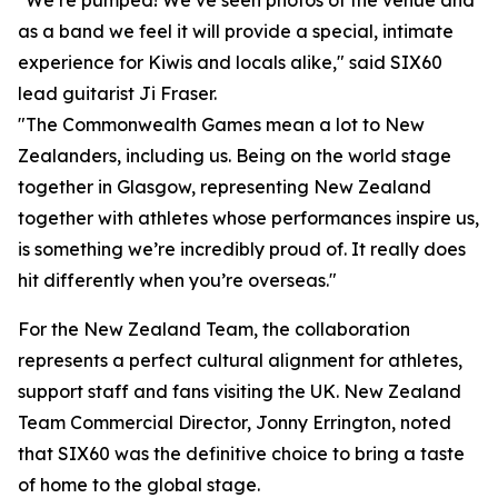
"We’re pumped! We’ve seen photos of the venue and
as a band we feel it will provide a special, intimate
experience for Kiwis and locals alike," said SIX60
lead guitarist Ji Fraser.
"The Commonwealth Games mean a lot to New
Zealanders, including us. Being on the world stage
together in Glasgow, representing New Zealand
together with athletes whose performances inspire us,
is something we’re incredibly proud of. It really does
hit differently when you’re overseas."
For the New Zealand Team, the collaboration
represents a perfect cultural alignment for athletes,
support staff and fans visiting the UK. New Zealand
Team Commercial Director, Jonny Errington, noted
that SIX60 was the definitive choice to bring a taste
of home to the global stage.