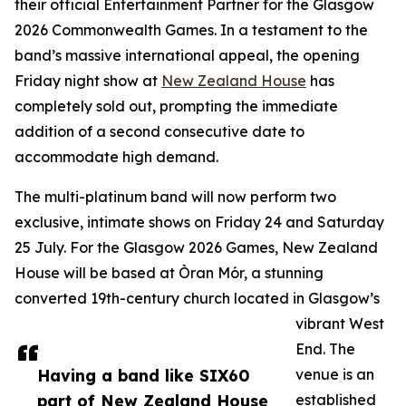
their official Entertainment Partner for the Glasgow
2026 Commonwealth Games. In a testament to the
band’s massive international appeal, the opening
Friday night show at
New Zealand House
has
completely sold out, prompting the immediate
addition of a second consecutive date to
accommodate high demand.
The multi-platinum band will now perform two
exclusive, intimate shows on Friday 24 and Saturday
25 July. For the Glasgow 2026 Games, New Zealand
House will be based at Òran Mór, a stunning
converted 19th-century church located in Glasgow’s
vibrant West
End. The
Having a band like SIX60
venue is an
part of New Zealand House
established