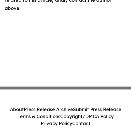
related to this article, kindly contact the author
above.
About
Press Release Archive
Submit Press Release
Terms & Conditions
Copyright/DMCA Policy
Privacy Policy
Contact