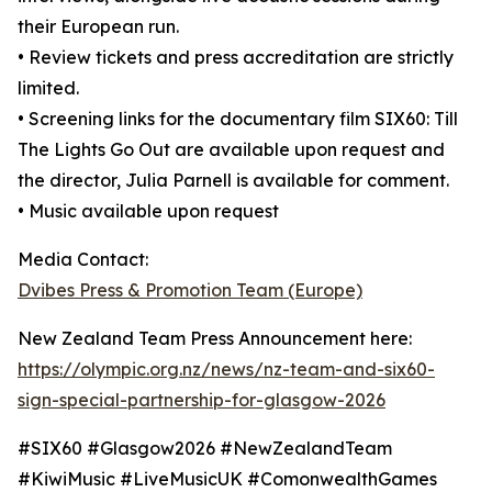
their European run.
• Review tickets and press accreditation are strictly
limited.
• Screening links for the documentary film SIX60: Till
The Lights Go Out are available upon request and
the director, Julia Parnell is available for comment.
• Music available upon request
Media Contact:
Dvibes Press & Promotion Team (Europe)
New Zealand Team Press Announcement here:
https://olympic.org.nz/news/nz-team-and-six60-
sign-special-partnership-for-glasgow-2026
#SIX60 #Glasgow2026 #NewZealandTeam
#KiwiMusic #LiveMusicUK #ComonwealthGames