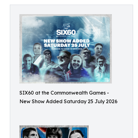
SIX60 at the Commonwealth Games -
New Show Added Saturday 25 July 2026