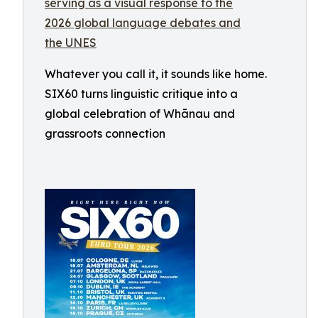
Whatever you call it, it sounds like home.
SIX60 turns linguistic critique into a
global celebration of Whānau and
grassroots connection