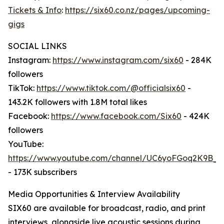
Tickets & Info
:
https://six60.co.nz/pages/upcoming-
gigs
SOCIAL LINKS
Instagram:
https://www.instagram.com/six60
- 284K
followers
TikTok:
https://www.tiktok.com/@officialsix60
-
143.2K followers with 1.8M total likes
Facebook:
https://www.facebook.com/Six60
- 424K
followers
YouTube:
https://www.youtube.com/channel/UC6yoFGoq2K9B
- 173K subscribers
Media Opportunities & Interview Availability
SIX60 are available for broadcast, radio, and print
interviews, alongside live acoustic sessions during