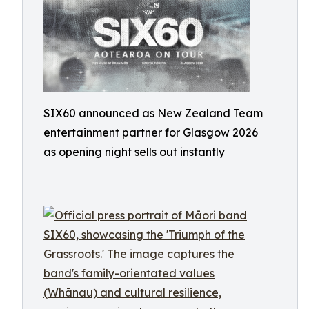
SIX60 announced as New Zealand Team
entertainment partner for Glasgow 2026
as opening night sells out instantly