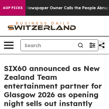
ga. Newspaper Owner Calls the People Abruptly Laid 
AGP PICKS
SIX60 announced as New
Zealand Team
entertainment partner for
Glasgow 2026 as opening
night sells out instantly