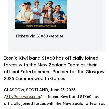
Tickets via SIX60 website
Iconic Kiwi band SIX60 has officially joined
forces with the New Zealand Team as their
official Entertainment Partner for the Glasgow
2026 Commonwealth Games
GLASGOW, SCOTLAND, June 23, 2026
/
EINPresswire.com
/ -- Iconic Kiwi band SIX60 has
officially joined forces with the New Zealand Team as