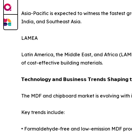
Asia-Pacific is expected to witness the fastest 
India, and Southeast Asia.
LAMEA
Latin America, the Middle East, and Africa (LAM
of cost-effective building materials.
𝗧𝗲𝗰𝗵𝗻𝗼𝗹𝗼𝗴𝘆 𝗮𝗻𝗱 𝗕𝘂𝘀𝗶𝗻𝗲𝘀𝘀 𝗧𝗿𝗲𝗻𝗱𝘀 𝗦𝗵𝗮𝗽𝗶𝗻𝗴 
The MDF and chipboard market is evolving with 
Key trends include:
• Formaldehyde-free and low-emission MDF pro