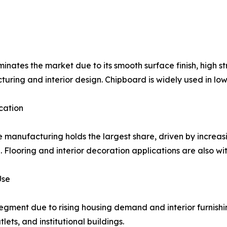
nates the market due to its smooth surface finish, high str
uring and interior design. Chipboard is widely used in lo
cation
e manufacturing holds the largest share, driven by incr
e. Flooring and interior decoration applications are also w
Use
segment due to rising housing demand and interior furnishi
lets, and institutional buildings.