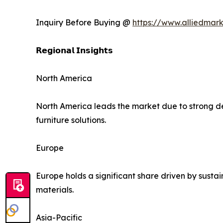
Inquiry Before Buying @
https://www.alliedmar
𝗥𝗲𝗴𝗶𝗼𝗻𝗮𝗹 𝗜𝗻𝘀𝗶𝗴𝗵𝘁𝘀
North America
North America leads the market due to strong d
furniture solutions.
Europe
Europe holds a significant share driven by sustai
materials.
Asia-Pacific