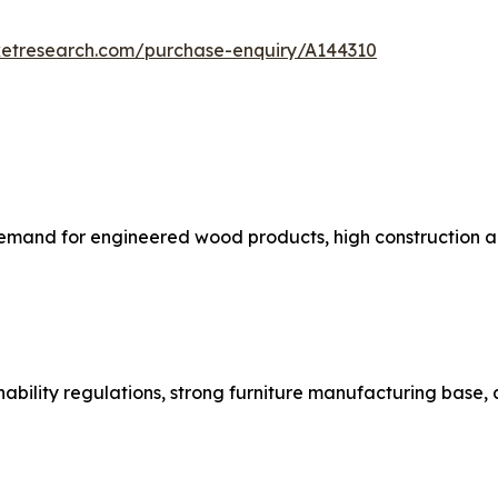
ketresearch.com/purchase-enquiry/A144310
emand for engineered wood products, high construction ac
nability regulations, strong furniture manufacturing base,