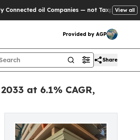
oil Companies — not Taxpayers — the Chance to C
View all
Provided by AGP
Share
 2033 at 6.1% CAGR,