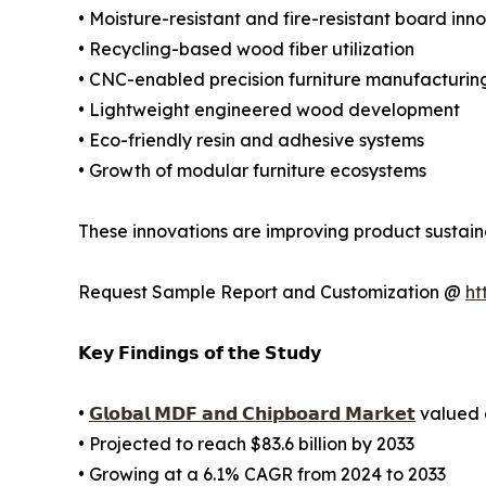
• Moisture-resistant and fire-resistant board inn
• Recycling-based wood fiber utilization
• CNC-enabled precision furniture manufacturin
• Lightweight engineered wood development
• Eco-friendly resin and adhesive systems
• Growth of modular furniture ecosystems
These innovations are improving product sustaina
Request Sample Report and Customization @
ht
𝗞𝗲𝘆 𝗙𝗶𝗻𝗱𝗶𝗻𝗴𝘀 𝗼𝗳 𝘁𝗵𝗲 𝗦𝘁𝘂𝗱𝘆
•
𝗚𝗹𝗼𝗯𝗮𝗹 𝗠𝗗𝗙 𝗮𝗻𝗱 𝗖𝗵𝗶𝗽𝗯𝗼𝗮𝗿𝗱 𝗠𝗮𝗿𝗸𝗲𝘁
valued a
• Projected to reach $83.6 billion by 2033
• Growing at a 6.1% CAGR from 2024 to 2033