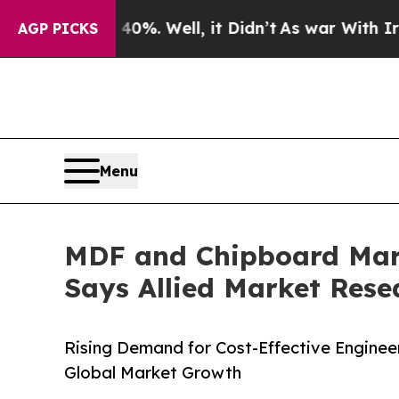
0%. Well, it Didn’t
As war With Iran Drove oil 
AGP PICKS
Menu
MDF and Chipboard Marke
Says Allied Market Rese
Rising Demand for Cost-Effective Enginee
Global Market Growth