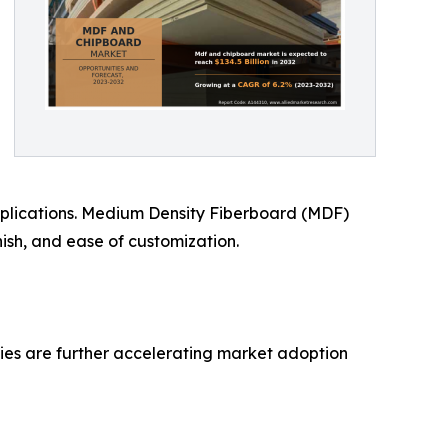
applications. Medium Density Fiberboard (MDF)
nish, and ease of customization.
ties are further accelerating market adoption