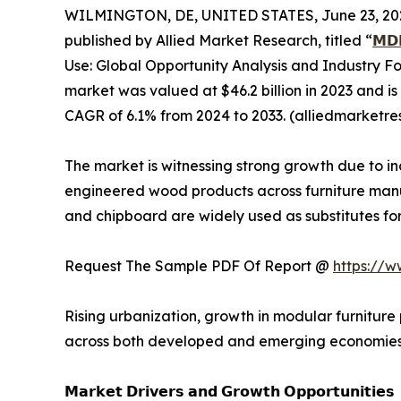
WILMINGTON, DE, UNITED STATES, June 23, 20
published by Allied Market Research, titled “
𝗠𝗗
Use: Global Opportunity Analysis and Industry 
market was valued at $46.2 billion in 2023 and is
CAGR of 6.1% from 2024 to 2033. (alliedmarketr
The market is witnessing strong growth due to 
engineered wood products across furniture manuf
and chipboard are widely used as substitutes for 
Request The Sample PDF Of Report @
https://
Rising urbanization, growth in modular furniture
across both developed and emerging economies
𝗠𝗮𝗿𝗸𝗲𝘁 𝗗𝗿𝗶𝘃𝗲𝗿𝘀 𝗮𝗻𝗱 𝗚𝗿𝗼𝘄𝘁𝗵 𝗢𝗽𝗽𝗼𝗿𝘁𝘂𝗻𝗶𝘁𝗶𝗲𝘀