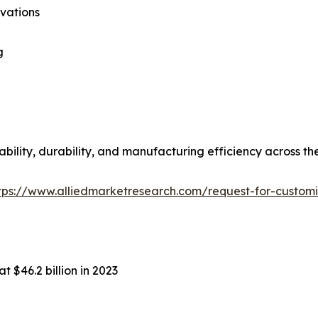
ovations
g
bility, durability, and manufacturing efficiency across th
tps://www.alliedmarketresearch.com/request-for-custom
t $46.2 billion in 2023