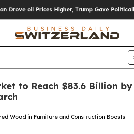
Prices Higher, Trump Gave Politically Connected 
t to Reach $83.6 Billion by
arch
red Wood in Furniture and Construction Boosts