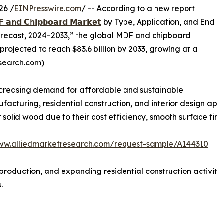
26 /
EINPresswire.com
/ -- According to a new report
 𝗮𝗻𝗱 𝗖𝗵𝗶𝗽𝗯𝗼𝗮𝗿𝗱 𝗠𝗮𝗿𝗸𝗲𝘁
by Type, Application, and End
Forecast, 2024–2033,” the global MDF and chipboard
 projected to reach $83.6 billion by 2033, growing at a
esearch.com)
increasing demand for affordable and sustainable
acturing, residential construction, and interior design 
solid wood due to their cost efficiency, smooth surface fi
www.alliedmarketresearch.com/request-sample/A144310
 production, and expanding residential construction activi
.