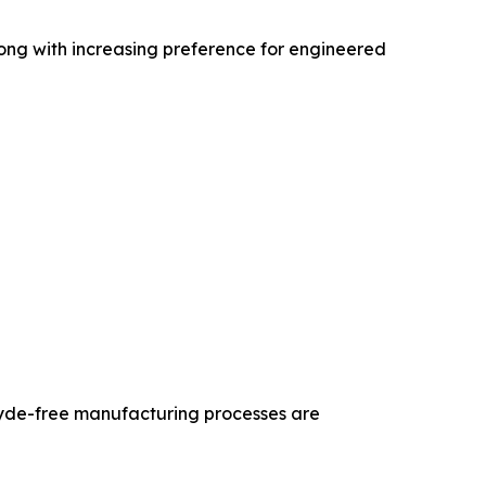
long with increasing preference for engineered
hyde-free manufacturing processes are