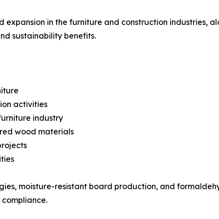
expansion in the furniture and construction industries, a
d sustainability benefits.
iture
on activities
urniture industry
ered wood materials
rojects
ties
ogies, moisture-resistant board production, and formalde
 compliance.