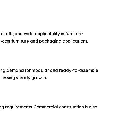
ength, and wide applicability in furniture
w-cost furniture and packaging applications.
easing demand for modular and ready-to-assemble
itnessing steady growth.
ng requirements. Commercial construction is also