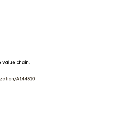
e value chain.
ization/A144310