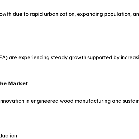
growth due to rapid urbanization, expanding population, an
EA) are experiencing steady growth supported by increasi
𝗵𝗲 𝗠𝗮𝗿𝗸𝗲𝘁
innovation in engineered wood manufacturing and sustain
duction