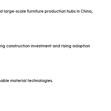
d large-scale furniture production hubs in China,
ng construction investment and rising adoption
able material technologies.