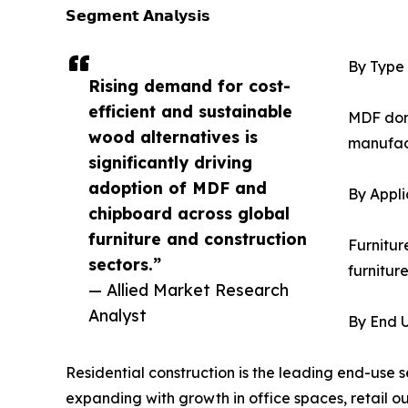
𝗦𝗲𝗴𝗺𝗲𝗻𝘁 𝗔𝗻𝗮𝗹𝘆𝘀𝗶𝘀
By Type
Rising demand for cost-
efficient and sustainable
MDF domi
wood alternatives is
manufact
significantly driving
adoption of MDF and
By Appli
chipboard across global
furniture and construction
Furnitur
sectors.”
furnitur
— Allied Market Research
Analyst
By End 
Residential construction is the leading end-use 
expanding with growth in office spaces, retail out