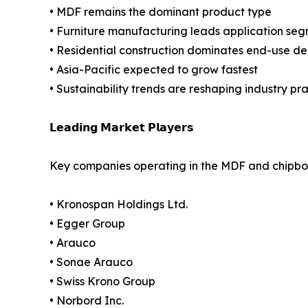
• MDF remains the dominant product type
• Furniture manufacturing leads application se
• Residential construction dominates end-use 
• Asia-Pacific expected to grow fastest
• Sustainability trends are reshaping industry pr
𝗟𝗲𝗮𝗱𝗶𝗻𝗴 𝗠𝗮𝗿𝗸𝗲𝘁 𝗣𝗹𝗮𝘆𝗲𝗿𝘀
Key companies operating in the MDF and chipbo
• Kronospan Holdings Ltd.
• Egger Group
• Arauco
• Sonae Arauco
• Swiss Krono Group
• Norbord Inc.