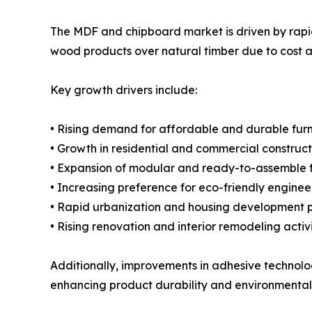
The MDF and chipboard market is driven by rapid 
wood products over natural timber due to cost an
Key growth drivers include:
• Rising demand for affordable and durable furn
• Growth in residential and commercial constructi
• Expansion of modular and ready-to-assemble f
• Increasing preference for eco-friendly engine
• Rapid urbanization and housing development p
• Rising renovation and interior remodeling activi
Additionally, improvements in adhesive technol
enhancing product durability and environmental