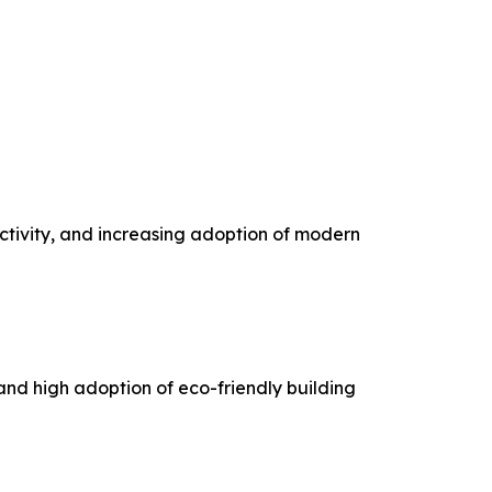
tivity, and increasing adoption of modern
 and high adoption of eco-friendly building