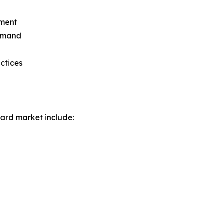
gment
demand
actices
ard market include: