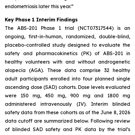
endometriosis later this year.”
Key Phase 1 Interim Findings
The ABS-201 Phase 1 trial (NCT07317544) is an
ongoing, first-in-human, randomized, double-blind,
placebo-controlled study designed to evaluate the
safety and pharmacokinetics (PK) of ABS-201 in
healthy volunteers with and without androgenetic
alopecia (AGA). These data comprise 32 healthy
adult participants enrolled into four planned single
ascending dose (SAD) cohorts. Dose levels evaluated
were 150 mg, 450 mg, 900 mg and 1800 mg
administered intravenously (IV). Interim blinded
safety data from these cohorts as of the June 8, 2026
data cutoff are summarized below. Following review
of blinded SAD safety and PK data by the trial’s