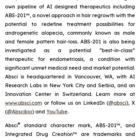
own pipeline of AI designed therapeutics including
ABS-201™, a novel approach in hair regrowth with the
potential to redefine treatment possibilities for
androgenetic alopecia, commonly known as male
and female pattern hair-loss. ABS-201 is also being
investigated as a potential “best-in-class”
therapeutic for endometriosis, a condition with
significant unmet medical need and market potential.
Absci is headquartered in Vancouver, WA, with AI
Research Labs in New York City and Serbia, and an
Innovation Center in Switzerland. Learn more at
www.absci.com
or follow us on LinkedIn (
@absci
), X
(
@Abscibio
) and
YouTube
.
®
Absci
standard character mark, ABS-201™, and
Integrated Drug Creation™ are trademarks and