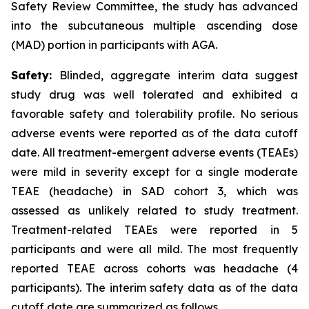
Safety Review Committee, the study has advanced
into the subcutaneous multiple ascending dose
(MAD) portion in participants with AGA.
Safety:
Blinded, aggregate interim data suggest
study drug was well tolerated and exhibited a
favorable safety and tolerability profile. No serious
adverse events were reported as of the data cutoff
date. All treatment-emergent adverse events (TEAEs)
were mild in severity except for a single moderate
TEAE (headache) in SAD cohort 3, which was
assessed as unlikely related to study treatment.
Treatment-related TEAEs were reported in 5
participants and were all mild. The most frequently
reported TEAE across cohorts was headache (4
participants). The interim safety data as of the data
cutoff date are summarized as follows.