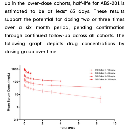
up in the lower-dose cohorts, half-life for ABS-201 is
estimated to be at least 65 days. These results
support the potential for dosing two or three times
over a six month period, pending confirmation
through continued follow-up across all cohorts. The
following graph depicts drug concentrations by
dosing group over time.