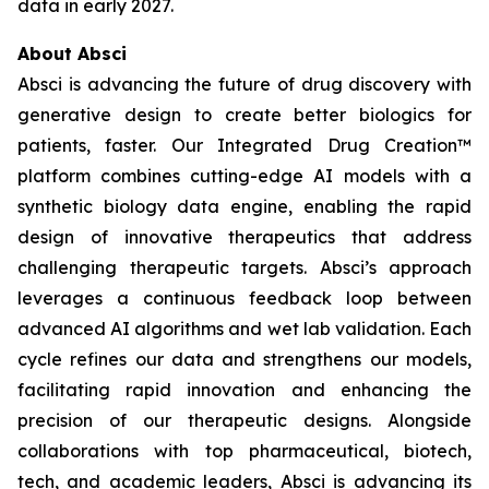
data in early 2027.
About Absci
Absci is advancing the future of drug discovery with
generative design to create better biologics for
patients, faster. Our Integrated Drug Creation™
platform combines cutting-edge AI models with a
synthetic biology data engine, enabling the rapid
design of innovative therapeutics that address
challenging therapeutic targets. Absci’s approach
leverages a continuous feedback loop between
advanced AI algorithms and wet lab validation. Each
cycle refines our data and strengthens our models,
facilitating rapid innovation and enhancing the
precision of our therapeutic designs. Alongside
collaborations with top pharmaceutical, biotech,
tech, and academic leaders, Absci is advancing its