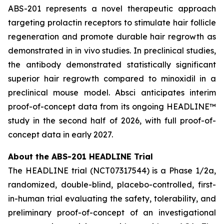
ABS-201 represents a novel therapeutic approach
targeting prolactin receptors to stimulate hair follicle
regeneration and promote durable hair regrowth as
demonstrated in
in vivo
studies. In preclinical studies,
the antibody demonstrated statistically significant
superior hair regrowth compared to minoxidil in a
preclinical mouse model. Absci anticipates interim
proof-of-concept data from its ongoing HEADLINE™
study in the second half of 2026, with full proof-of-
concept data in early 2027.
About the ABS-201 HEADLINE Trial
The HEADLINE trial (NCT07317544) is a Phase 1/2a,
randomized, double-blind, placebo-controlled, first-
in-human trial evaluating the safety, tolerability, and
preliminary proof-of-concept of an investigational