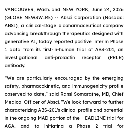
VANCOUVER, Wash. and NEW YORK, June 24, 2026
(GLOBE NEWSWIRE) -- Absci Corporation (Nasdaq:
ABSI), a clinical-stage biopharmaceutical company
advancing breakthrough therapeutics designed with
generative AI, today reported positive interim Phase
1 data from its first-in-human trial of ABS-201, an
investigational anti-prolactin receptor (PRLR)
antibody.
“We are particularly encouraged by the emerging
safety, pharmacokinetic, and immunogenicity profile
observed to date," said Ransi Somaratne, MD, Chief
Medical Officer of Absci. "We look forward to further
characterizing ABS-201’s clinical profile and potential
in the ongoing MAD portion of the HEADLINE trial for
AGA, and to initiating a Phase 2 trial for