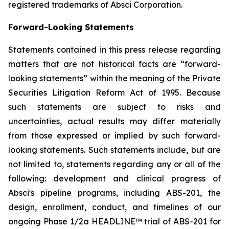
registered trademarks of Absci Corporation.
Forward-Looking Statements
Statements contained in this press release regarding
matters that are not historical facts are “forward-
looking statements” within the meaning of the Private
Securities Litigation Reform Act of 1995. Because
such statements are subject to risks and
uncertainties, actual results may differ materially
from those expressed or implied by such forward-
looking statements. Such statements include, but are
not limited to, statements regarding any or all of the
following: development and clinical progress of
Absci's pipeline programs, including ABS-201, the
design, enrollment, conduct, and timelines of our
ongoing Phase 1/2a HEADLINE™ trial of ABS-201 for