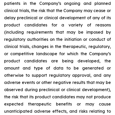
patients in the Company’s ongoing and planned
clinical trials, the risk that the Company may cease or
delay preclinical or clinical development of any of its
product candidates for a variety of reasons
(including requirements that may be imposed by
regulatory authorities on the initiation or conduct of
clinical trials, changes in the therapeutic, regulatory,
or competitive landscape for which the Company’s
product candidates are being developed, the
amount and type of data to be generated or
otherwise to support regulatory approval, and any
adverse events or other negative results that may be
observed during preclinical or clinical development),
the risk that its product candidates may not produce
expected therapeutic benefits or may cause
unanticipated adverse effects, and risks relating to