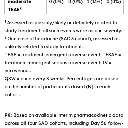
moderate
0 (0%)
0 (0%)
1 (13%)
0 (0%)
2
TEAE
1
Assessed as possibly/likely or definitely related to
study treatment; all such events were mild in severity.
2
One case of headache (SAD 3 cohort), assessed as
unlikely related to study treatment.
TEAE = treatment-emergent adverse event; TESAE =
treatment-emergent serious adverse event; IV =
intravenous
Q8W = once every 8 weeks. Percentages are based
on the number of participants dosed (N) in each
cohort.
PK:
Based on available interim pharmacokinetic data
across all four SAD cohorts, including Day 56 follow-