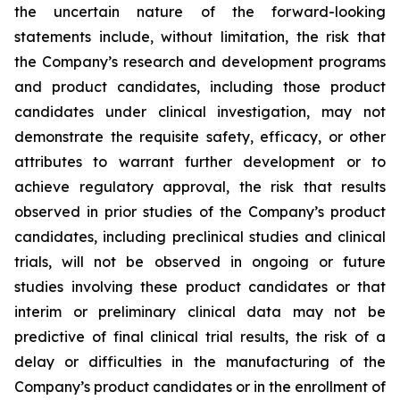
the uncertain nature of the forward-looking
statements include, without limitation, the risk that
the Company’s research and development programs
and product candidates, including those product
candidates under clinical investigation, may not
demonstrate the requisite safety, efficacy, or other
attributes to warrant further development or to
achieve regulatory approval, the risk that results
observed in prior studies of the Company’s product
candidates, including preclinical studies and clinical
trials, will not be observed in ongoing or future
studies involving these product candidates or that
interim or preliminary clinical data may not be
predictive of final clinical trial results, the risk of a
delay or difficulties in the manufacturing of the
Company’s product candidates or in the enrollment of