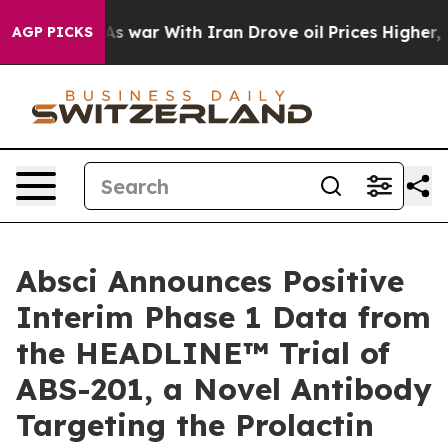
t
As war With Iran Drove oil Prices Higher, Trump Gav
AGP PICKS
Absci Announces Positive
Interim Phase 1 Data from
the HEADLINE™ Trial of
ABS-201, a Novel Antibody
Targeting the Prolactin