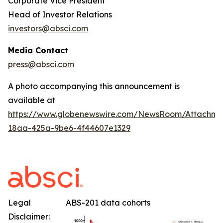
Corporate Vice President
Head of Investor Relations
investors@absci.com
Media Contact
press@absci.com
A photo accompanying this announcement is
available at
https://www.globenewswire.com/NewsRoom/Attachm
18aa-425a-9be6-4f44607e1329
Legal
ABS-201 data cohorts
Disclaimer: