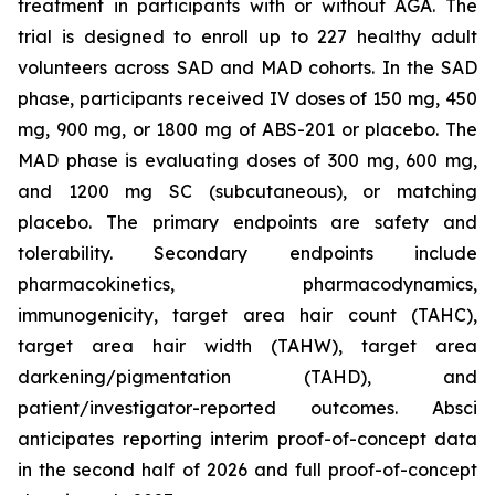
treatment in participants with or without AGA. The
trial is designed to enroll up to 227 healthy adult
volunteers across SAD and MAD cohorts. In the SAD
phase, participants received IV doses of 150 mg, 450
mg, 900 mg, or 1800 mg of ABS-201 or placebo. The
MAD phase is evaluating doses of 300 mg, 600 mg,
and 1200 mg SC (subcutaneous), or matching
placebo. The primary endpoints are safety and
tolerability. Secondary endpoints include
pharmacokinetics, pharmacodynamics,
immunogenicity, target area hair count (TAHC),
target area hair width (TAHW), target area
darkening/pigmentation (TAHD), and
patient/investigator-reported outcomes. Absci
anticipates reporting interim proof-of-concept data
in the second half of 2026 and full proof-of-concept