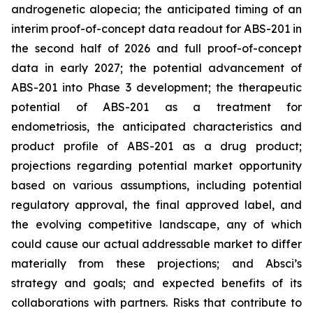
androgenetic alopecia; the anticipated timing of an
interim proof-of-concept data readout for ABS-201 in
the second half of 2026 and full proof-of-concept
data in early 2027; the potential advancement of
ABS-201 into Phase 3 development; the therapeutic
potential of ABS-201 as a treatment for
endometriosis, the anticipated characteristics and
product profile of ABS-201 as a drug product;
projections regarding potential market opportunity
based on various assumptions, including potential
regulatory approval, the final approved label, and
the evolving competitive landscape, any of which
could cause our actual addressable market to differ
materially from these projections; and Absci’s
strategy and goals; and expected benefits of its
collaborations with partners. Risks that contribute to