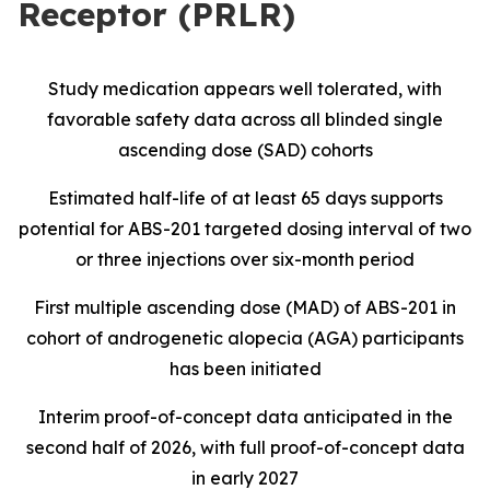
Receptor (PRLR)
Study medication appears well tolerated, with
favorable safety data across all blinded single
ascending dose (SAD) cohorts
Estimated half-life of at least 65 days supports
potential for ABS-201 targeted dosing interval of two
or three injections over six-month period
First multiple ascending dose (MAD) of ABS-201 in
cohort of androgenetic alopecia (AGA) participants
has been initiated
Interim proof-of-concept data anticipated in the
second half of 2026, with full proof-of-concept data
in early 2027