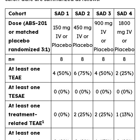
Cohort
SAD 1
SAD 2
SAD 3
SAD 4
Dose (ABS-201
900 mg
1800
150 mg
450 mg
or matched
IV
mg IV
IV or
IV or
placebo
or
or
Placebo
Placebo
randomized 3:1)
Placebo
Placebo
n=
8
8
8
8
At least one
4 (50%)
6 (75%)
4 (50%)
2 (25%)
TEAE
At least one
0 (0%)
0 (0%)
0 (0%)
0 (0%)
TESAE
At least one
treatment-
0 (0%)
2 (25%)
2 (25%)
1 (13%)
1
related TEAE
At least one