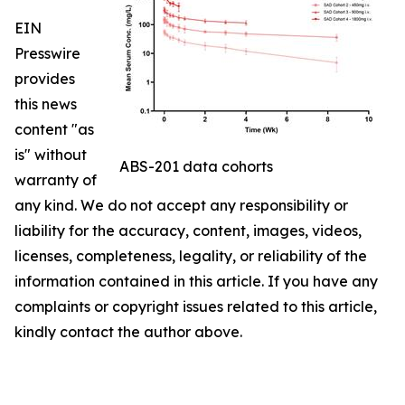
EIN
Presswire
provides
this news
content "as
is" without
ABS-201 data cohorts
warranty of
any kind. We do not accept any responsibility or
liability for the accuracy, content, images, videos,
licenses, completeness, legality, or reliability of the
information contained in this article. If you have any
complaints or copyright issues related to this article,
kindly contact the author above.