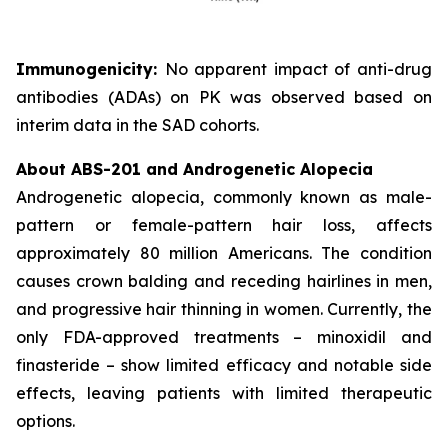
Immunogenicity:
No apparent impact of anti-drug
antibodies (ADAs) on PK was observed based on
interim data in the SAD cohorts.
About ABS-201 and Androgenetic Alopecia
Androgenetic alopecia, commonly known as male-
pattern or female-pattern hair loss, affects
approximately 80 million Americans. The condition
causes crown balding and receding hairlines in men,
and progressive hair thinning in women. Currently, the
only FDA-approved treatments – minoxidil and
finasteride – show limited efficacy and notable side
effects, leaving patients with limited therapeutic
options.