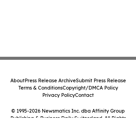
About
Press Release Archive
Submit Press Release
Terms & Conditions
Copyright/DMCA Policy
Privacy Policy
Contact
© 1995-2026 Newsmatics Inc. dba Affinity Group
Publishing & Business Daily Switzerland. All Rights
Reserved.