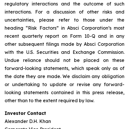
regulatory interactions and the outcome of such
interactions. For a discussion of other risks and
uncertainties, please refer to those under the
heading “Risk Factors” in Absci Corporation’s most
recent quarterly report on Form 10-Q and in any
other subsequent filings made by Absci Corporation
with the U.S. Securities and Exchange Commission.
Undue reliance should not be placed on these
forward-looking statements, which speak only as of
the date they are made. We disclaim any obligation
or undertaking to update or revise any forward-
looking statements contained in this press release,
other than to the extent required by law.
Investor Contact
Alexander D.H. Khan