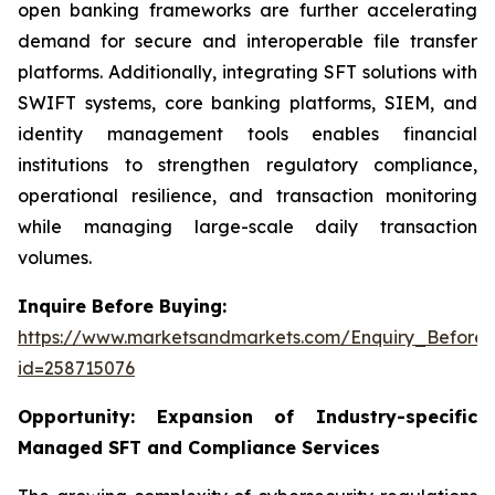
open banking frameworks are further accelerating
demand for secure and interoperable file transfer
platforms. Additionally, integrating SFT solutions with
SWIFT systems, core banking platforms, SIEM, and
identity management tools enables financial
institutions to strengthen regulatory compliance,
operational resilience, and transaction monitoring
while managing large-scale daily transaction
volumes.
Inquire Before Buying:
https://www.marketsandmarkets.com/Enquiry_Before
id=258715076
Opportunity:
Expansion of Industry-specific
Managed SFT and Compliance Services