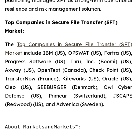
positioning managed SFT as a long-term operational
resilience and risk management solution.
Top Companies in Secure File Transfer (SFT)
Market:
The
Top Companies in Secure File Transfer (SFT)
Market
include IBM (US), OPSWAT (US), Fortra (US),
Progress Software (US), Thru, Inc. (Boomi) (US),
Axway (US), OpenText (Canada), Check Point (US),
TransferNow (France), Kiteworks (US), Oracle (US),
Cleo (US), SEEBURGER (Denmark), Owl Cyber
Defense (US), Primeur (Switzerland), JSCAPE
(Redwood) (US), and Advenica (Sweden).
About MarketsandMarkets™:
