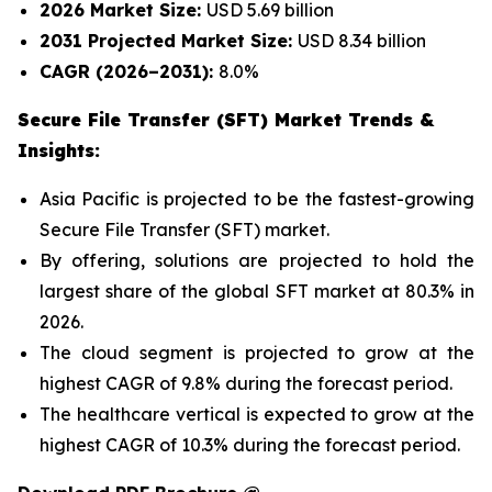
2026 Market Size:
USD 5.69 billion
2031 Projected Market Size:
USD 8.34 billion
CAGR (2026–2031):
8.0%
Secure File Transfer (SFT) Market Trends &
Insights:
Asia Pacific is projected to be the fastest-growing
Secure File Transfer (SFT) market.
By offering, solutions are projected to hold the
largest share of the global SFT market at 80.3% in
2026.
The cloud segment is projected to grow at the
highest CAGR of 9.8% during the forecast period.
The healthcare vertical is expected to grow at the
highest CAGR of 10.3% during the forecast period.