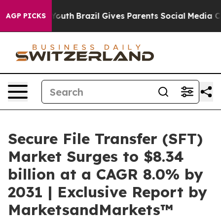
s to Youth
Brazil Gives Parents Social Media Controls 
AGP PICKS
Secure File Transfer (SFT)
Market Surges to $8.34
billion at a CAGR 8.0% by
2031 | Exclusive Report by
MarketsandMarkets™