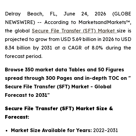
Delray Beach, FL, June 24, 2026 (GLOBE
NEWSWIRE) -- According to MarketsandMarkets™,
the global
Secure File Transfer (SFT) Market
size is
projected to grow from USD 5.69 billion in 2026 to USD
8.34 billion by 2031 at a CAGR of 8.0% during the
forecast period.
Browse 350 market data Tables and 50 Figures
spread through 300 Pages and in-depth TOC on "
Secure File Transfer (SFT)
Market - Global
Forecast to 2031"
Secure File Transfer (SFT) Market Size &
Forecast:
Market Size Available for Years:
2022–2031