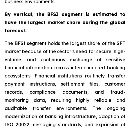
business environments.
By
vertical,
the BFSI segment is estimated to
have the largest market share during the global
forecast.
The BFSI segment holds the largest share of the SFT
market because of the sector’s need for secure, high-
volume, and continuous exchange of sensitive
financial information across interconnected banking
ecosystems. Financial institutions routinely transfer
payment instructions, settlement files, customer
records, compliance documents, and fraud-
monitoring data, requiring highly reliable and
auditable transfer environments. The ongoing
modernization of banking infrastructure, adoption of
ISO 20022 messaging standards, and expansion of