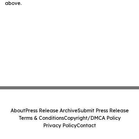
above.
About
Press Release Archive
Submit Press Release
Terms & Conditions
Copyright/DMCA Policy
Privacy Policy
Contact