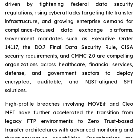
driven by tightening federal data security
regulations, rising cyberattacks targeting file transfer
infrastructure, and growing enterprise demand for
compliance-focused data exchange platforms.
Government mandates such as Executive Order
14117, the DOJ Final Data Security Rule, CISA
security requirements, and CMMC 2.0 are compelling
organizations across healthcare, financial services,
defense, and government sectors to deploy
encrypted, auditable, and NIST-aligned SFT
solutions.
High-profile breaches involving MOVEit and Cleo
MFT have further accelerated the transition from
legacy FTP environments to Zero Trust-based
transfer architectures with advanced monitoring and