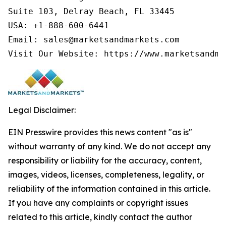
Suite 103, Delray Beach, FL 33445

USA: +1-888-600-6441

Email: sales@marketsandmarkets.com

Legal Disclaimer:
EIN Presswire provides this news content "as is"
without warranty of any kind. We do not accept any
responsibility or liability for the accuracy, content,
images, videos, licenses, completeness, legality, or
reliability of the information contained in this article.
If you have any complaints or copyright issues
related to this article, kindly contact the author