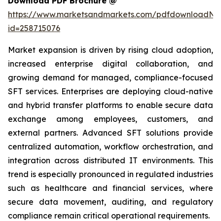
Download PDF Brochure @
https://www.marketsandmarkets.com/pdfdownloadNe
id=258715076
Market expansion is driven by rising cloud adoption,
increased enterprise digital collaboration, and
growing demand for managed, compliance-focused
SFT services. Enterprises are deploying cloud-native
and hybrid transfer platforms to enable secure data
exchange among employees, customers, and
external partners. Advanced SFT solutions provide
centralized automation, workflow orchestration, and
integration across distributed IT environments. This
trend is especially pronounced in regulated industries
such as healthcare and financial services, where
secure data movement, auditing, and regulatory
compliance remain critical operational requirements.