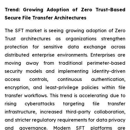
Trend: Growing Adoption of Zero Trust-Based
Secure File Transfer Architectures
The SFT market is seeing growing adoption of Zero
Trust architectures as organizations strengthen
protection for sensitive data exchange across
distributed enterprise environments. Enterprises are
moving away from traditional perimeter-based
security models and implementing identity-driven
access controls, continuous authentication,
encryption, and least-privilege policies within file
transfer workflows. This trend is accelerating due to
rising cyberattacks targeting file transfer
infrastructure, increased third-party collaboration,
and stricter regulatory requirements for data privacy
and governance. Modern SFT platforms are