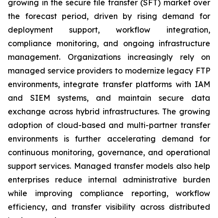
growing in the secure file transfer (SFT) market over
the forecast period, driven by rising demand for
deployment support, workflow integration,
compliance monitoring, and ongoing infrastructure
management. Organizations increasingly rely on
managed service providers to modernize legacy FTP
environments, integrate transfer platforms with IAM
and SIEM systems, and maintain secure data
exchange across hybrid infrastructures. The growing
adoption of cloud-based and multi-partner transfer
environments is further accelerating demand for
continuous monitoring, governance, and operational
support services. Managed transfer models also help
enterprises reduce internal administrative burden
while improving compliance reporting, workflow
efficiency, and transfer visibility across distributed