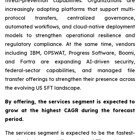
threat-prevention capabilities. Organizations are
increasingly adopting platforms that support multi-
protocol transfers, centralized governance,
automated workflows, and cloud-native deployment
models to strengthen operational resilience and
regulatory compliance. At the same time, vendors
including IBM, OPSWAT, Progress Software, Boomi,
and Fortra are expanding AI-driven security,
federal-sector capabilities, and managed file
transfer offerings to strengthen their presence across
the evolving US SFT landscape.
By offering,
the services segment is expected to
grow at the highest CAGR
during the forecast
period
.
The services segment is expected to be the fastest-