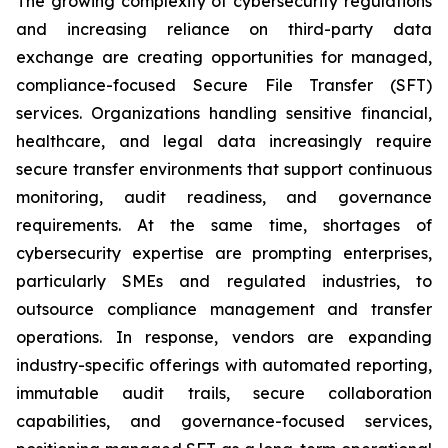
The growing complexity of cybersecurity regulations
and increasing reliance on third-party data
exchange are creating opportunities for managed,
compliance-focused Secure File Transfer (SFT)
services. Organizations handling sensitive financial,
healthcare, and legal data increasingly require
secure transfer environments that support continuous
monitoring, audit readiness, and governance
requirements. At the same time, shortages of
cybersecurity expertise are prompting enterprises,
particularly SMEs and regulated industries, to
outsource compliance management and transfer
operations. In response, vendors are expanding
industry-specific offerings with automated reporting,
immutable audit trails, secure collaboration
capabilities, and governance-focused services,