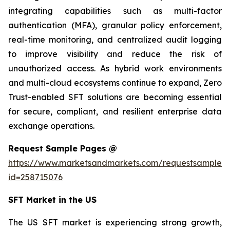
integrating capabilities such as multi-factor
authentication (MFA), granular policy enforcement,
real-time monitoring, and centralized audit logging
to improve visibility and reduce the risk of
unauthorized access. As hybrid work environments
and multi-cloud ecosystems continue to expand, Zero
Trust-enabled SFT solutions are becoming essential
for secure, compliant, and resilient enterprise data
exchange operations.
Request Sample Pages @
https://www.marketsandmarkets.com/requestsampleN
id=258715076
SFT Market in the US
The US SFT market is experiencing strong growth,