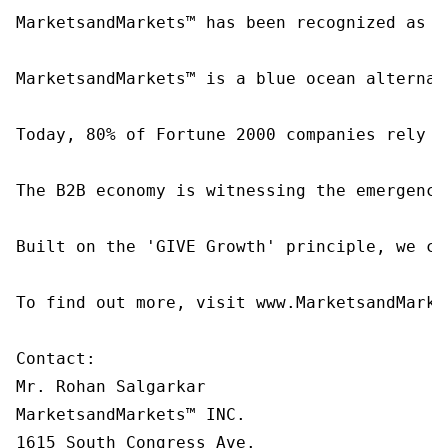
MarketsandMarkets™ has been recognized as o
MarketsandMarkets™ is a blue ocean alternat
Today, 80% of Fortune 2000 companies rely o
The B2B economy is witnessing the emergence
Built on the 'GIVE Growth' principle, we co
To find out more, visit www.MarketsandMarke
Contact:

Mr. Rohan Salgarkar

MarketsandMarkets™ INC.

1615 South Congress Ave.
