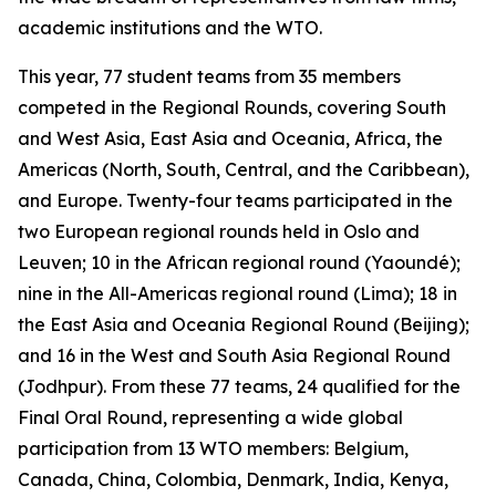
academic institutions and the WTO.
This year, 77 student teams from 35 members
competed in the Regional Rounds, covering South
and West Asia, East Asia and Oceania, Africa, the
Americas (North, South, Central, and the Caribbean),
and Europe. Twenty-four teams participated in the
two European regional rounds held in Oslo and
Leuven; 10 in the African regional round (Yaoundé);
nine in the All-Americas regional round (Lima); 18 in
the East Asia and Oceania Regional Round (Beijing);
and 16 in the West and South Asia Regional Round
(Jodhpur). From these 77 teams, 24 qualified for the
Final Oral Round, representing a wide global
participation from 13 WTO members: Belgium,
Canada, China, Colombia, Denmark, India, Kenya,