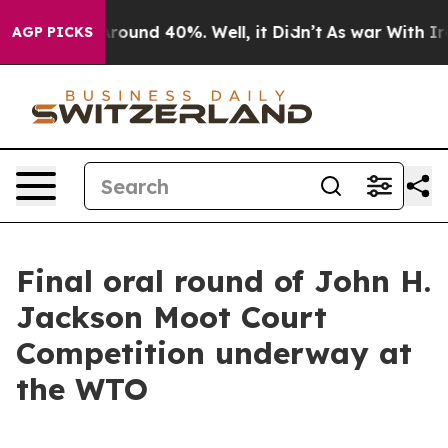
a Floor Around 40%. Well, it Didn’t
As war With Iran
AGP PICKS
Final oral round of John H.
Jackson Moot Court
Competition underway at
the WTO