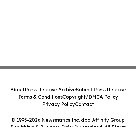
About
Press Release Archive
Submit Press Release
Terms & Conditions
Copyright/DMCA Policy
Privacy Policy
Contact
© 1995-2026 Newsmatics Inc. dba Affinity Group
Publishing & Business Daily Switzerland. All Rights
Reserved.