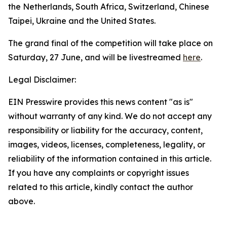
the Netherlands, South Africa, Switzerland, Chinese
Taipei, Ukraine and the United States.
The grand final of the competition will take place on
Saturday, 27 June, and will be livestreamed
here
.
Legal Disclaimer:
EIN Presswire provides this news content "as is"
without warranty of any kind. We do not accept any
responsibility or liability for the accuracy, content,
images, videos, licenses, completeness, legality, or
reliability of the information contained in this article.
If you have any complaints or copyright issues
related to this article, kindly contact the author
above.