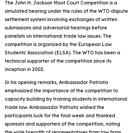
The John H. Jackson Moot Court Competition is a
simulated hearing under the rules of the WTO dispute
settlement system involving exchanges of written
submissions and adversarial hearings before
panelists on international trade law issues. The
competition is organized by the European Law
Students' Association (ELSA). The WTO has been a
technical supporter of the competition since its
inception in 2002.
In his opening remarks, Ambassador Patriota
emphasized the importance of the competition to
capacity building by training students in international
trade law. Ambassador Patriota wished the
participants luck for the final week and thanked
sponsors and supporters of the competition, noting
the wide breadth of representatives from law firms,