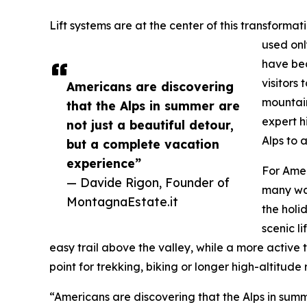
Lift systems are at the center of this transformat
used onl
have bec
visitors
Americans are discovering
mountain
that the Alps in summer are
expert h
not just a beautiful detour,
Alps to 
but a complete vacation
experience”
For Amer
— Davide Rigon, Founder of
many wa
MontagnaEstate.it
the holi
scenic l
easy trail above the valley, while a more active 
point for trekking, biking or longer high-altitude 
“Americans are discovering that the Alps in summ