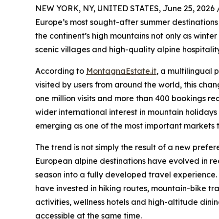
NEW YORK, NY, UNITED STATES, June 25, 2026 
Europe’s most sought-after summer destinations 
the continent’s high mountains not only as winter 
scenic villages and high-quality alpine hospitality
According to
MontagnaEstate.it
, a multilingual
visited by users from around the world, this chang
one million visits and more than 400 bookings reco
wider international interest in mountain holiday
emerging as one of the most important markets 
The trend is not simply the result of a new prefe
European alpine destinations have evolved in r
season into a fully developed travel experience. 
have invested in hiking routes, mountain-bike tra
activities, wellness hotels and high-altitude din
accessible at the same time.