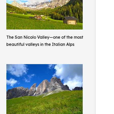
The San Nicolo Valley—one of the most
beautiful valleys in the Italian Alps