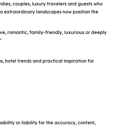
milies, couples, luxury travelers and guests who
to extraordinary landscapes now position the
ve, romantic, family-friendly, luxurious or deeply
”
, hotel trends and practical inspiration for
ility or liability for the accuracy, content,