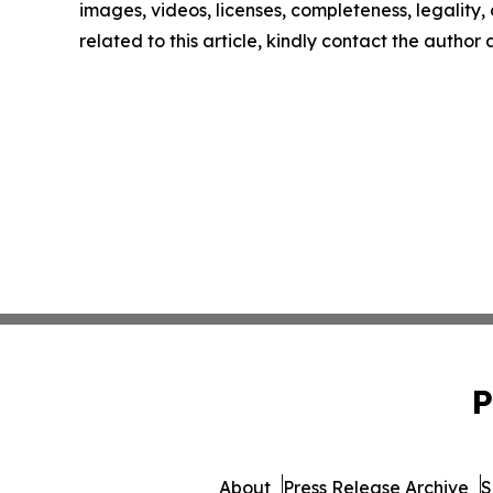
images, videos, licenses, completeness, legality, o
related to this article, kindly contact the author
P
About
Press Release Archive
S