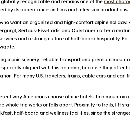
s globally recognizable and remains one of the
most photog
ed by its appearances in films and television productions.
rs who want an organized and high-comfort alpine holiday.
bergurgl, Serfaus-Fiss-Ladis and Obertauern offer a mature
y services and a strong culture of half-board hospitality. For
vigate.
ng iconic scenery, reliable transport and premium mountai
pecially aligned with this demand, because they offer hig
on. For many U.S. travelers, trains, cable cars and car-free
ferent way Americans choose alpine hotels. In a mountain it
ole trip works or falls apart. Proximity to trails, lift stat
ast, half-board and wellness facilities, since the stronges