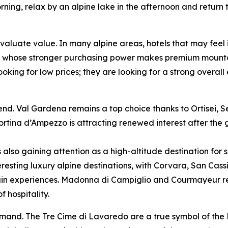
ning, relax by an alpine lake in the afternoon and return t
valuate value. In many alpine areas, hotels that may feel
sts, whose stronger purchasing power makes premium mounta
ooking for low prices; they are looking for a strong overal
s trend. Val Gardena remains a top choice thanks to Ortisei
tina d’Ampezzo is attracting renewed interest after the g
 also gaining attention as a high-altitude destination for
eresting luxury alpine destinations, with Corvara, San Cas
n experiences. Madonna di Campiglio and Courmayeur rema
 hospitality.
demand. The Tre Cime di Lavaredo are a true symbol of th