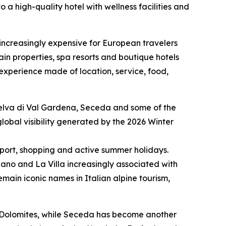
o a high-quality hotel with wellness facilities and
 increasingly expensive for European travelers
in properties, spa resorts and boutique hotels
l experience made of location, service, food,
, Selva di Val Gardena, Seceda and some of the
lobal visibility generated by the 2026 Winter
 sport, shopping and active summer holidays.
siano and La Villa increasingly associated with
in iconic names in Italian alpine tourism,
e Dolomites, while Seceda has become another