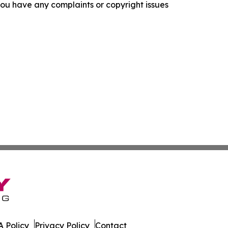
f you have any complaints or copyright issues
 Policy
Privacy Policy
Contact