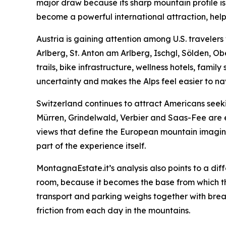
major draw because its sharp mountain profile i
become a powerful international attraction, help
Austria is gaining attention among U.S. travele
Arlberg, St. Anton am Arlberg, Ischgl, Sölden, O
trails, bike infrastructure, wellness hotels, famil
uncertainty and makes the Alps feel easier to na
Switzerland continues to attract Americans seeki
Mürren, Grindelwald, Verbier and Saas-Fee are es
views that define the European mountain imaginati
part of the experience itself.
MontagnaEstate.it’s analysis also points to a dif
room, because it becomes the base from which the wh
transport and parking weighs together with breakf
friction from each day in the mountains.