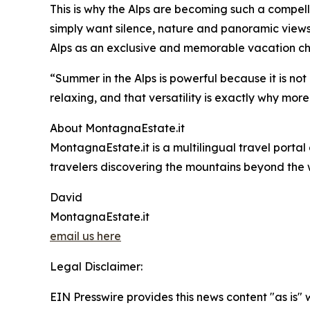
This is why the Alps are becoming such a compelli
simply want silence, nature and panoramic views
Alps as an exclusive and memorable vacation ch
“Summer in the Alps is powerful because it is not
relaxing, and that versatility is exactly why more
About MontagnaEstate.it
MontagnaEstate.it is a multilingual travel portal
travelers discovering the mountains beyond the 
David
MontagnaEstate.it
email us here
Legal Disclaimer:
EIN Presswire provides this news content "as is" 