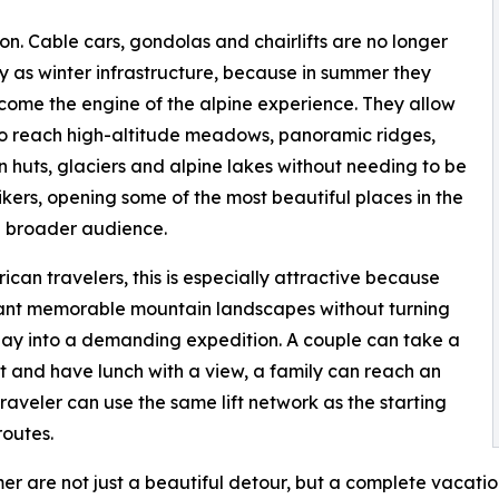
ion. Cable cars, gondolas and chairlifts are no longer
y as winter infrastructure, because in summer they
ome the engine of the alpine experience. They allow
 to reach high-altitude meadows, panoramic ridges,
 huts, glaciers and alpine lakes without needing to be
ikers, opening some of the most beautiful places in the
a broader audience.
ican travelers, this is especially attractive because
nt memorable mountain landscapes without turning
day into a demanding expedition. A couple can take a
ift and have lunch with a view, a family can reach an
traveler can use the same lift network as the starting
routes.
er are not just a beautiful detour, but a complete vacati