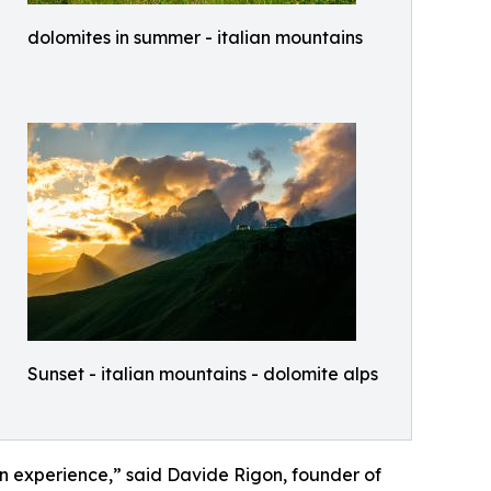
dolomites in summer - italian mountains
Sunset - italian mountains - dolomite alps
on experience,” said Davide Rigon, founder of