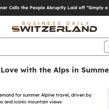
e People Abruptly Laid off “Simply a Math Pro
n Love with the Alps in Summe
emand for summer Alpine travel, driven by
ties and iconic mountain views