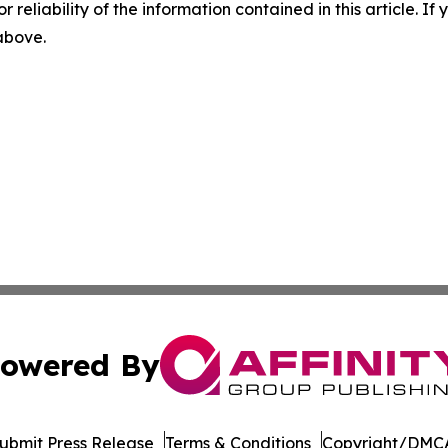
r reliability of the information contained in this article. I
 above.
owered By
ubmit Press Release
Terms & Conditions
Copyright/DMCA