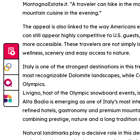
MontagnaEstate.it. “A traveler can hike in the mor
mountain cuisine in the evening.”
The appeal is also linked to the way Americans e
can still appear highly competitive to U.S. gue
more accessible. These travelers are not simply l
wellness, scenery and easy access to nature.
Italy is one of the strongest destinations in thi
most recognizable Dolomite landscapes, while Cor
Olympics.
Livigno, host of the Olympic snowboard events, is
Alta Badia is emerging as one of Italy’s most int
refined hotels, gastronomy and premium mountai
combining prestige, nature and a long tradition of
Natural landmarks play a decisive role in this 