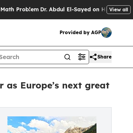
blem
Dr. Abdul El-Sayed on Historic Michigan Win:
View all
Provided by AGP
Share
r as Europe’s next great