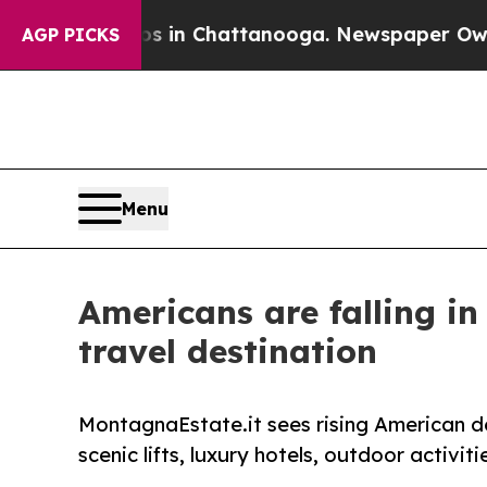
Chaos in Chattanooga. Newspaper Owner Calls th
AGP PICKS
Menu
Americans are falling i
travel destination
MontagnaEstate.it sees rising American d
scenic lifts, luxury hotels, outdoor activi