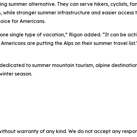
ng summer alternative. They can serve hikers, cyclists, fa
, while stronger summer infrastructure and easier access 
oice for Americans.
 one single type of vacation,” Rigon added. “It can be acti
 Americans are putting the Alps on their summer travel list.
 dedicated to summer mountain tourism, alpine destinations
winter season.
without warranty of any kind. We do not accept any responsib