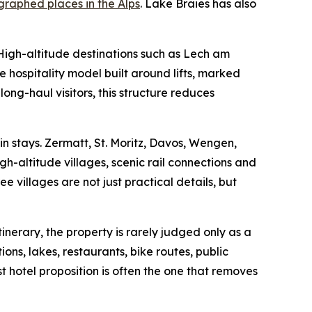
raphed places in the Alps
. Lake Braies has also
 High-altitude destinations such as Lech am
 hospitality model built around lifts, marked
 long-haul visitors, this structure reduces
n stays. Zermatt, St. Moritz, Davos, Wengen,
h-altitude villages, scenic rail connections and
 villages are not just practical details, but
inerary, the property is rarely judged only as a
ions, lakes, restaurants, bike routes, public
t hotel proposition is often the one that removes