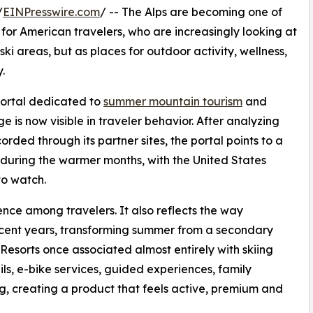
/
EINPresswire.com
/ -- The Alps are becoming one of
for American travelers, who are increasingly looking at
ski areas, but as places for outdoor activity, wellness,
.
 portal dedicated to
summer mountain tourism
and
e is now visible in traveler behavior. After analyzing
rded through its partner sites, the portal points to a
s during the warmer months, with the United States
to watch.
rence among travelers. It also reflects the way
ecent years, transforming summer from a secondary
Resorts once associated almost entirely with skiing
ils, e-bike services, guided experiences, family
ing, creating a product that feels active, premium and