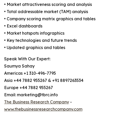
• Market attractiveness scoring and analysis
• Total addressable market (TAM) analysis
• Company scoring matrix graphics and tables
• Excel dashboards
• Market hotspots infographics
• Key technologies and future trends
• Updated graphics and tables
Speak With Our Expert:
Saumya Sahay
Americas +1 310-496-7795
Asia +44 7882 955267 & +91 8897263534
Europe +44 7882 955267
Email: marketing@tbrc.info
The Business Research Company
-
www.thebusinessresearchcompany.com