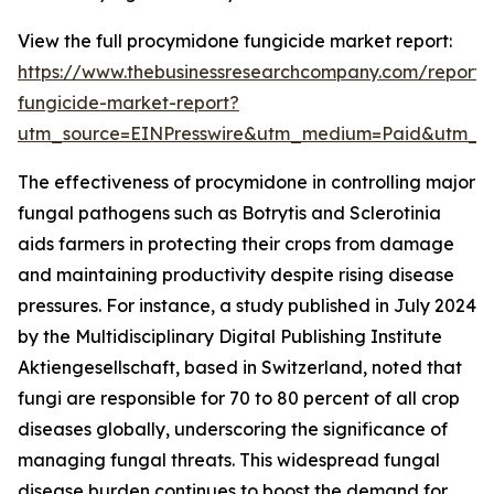
View the full procymidone fungicide market report:
https://www.thebusinessresearchcompany.com/report
fungicide-market-report?
utm_source=EINPresswire&utm_medium=Paid&utm_
The effectiveness of procymidone in controlling major
fungal pathogens such as Botrytis and Sclerotinia
aids farmers in protecting their crops from damage
and maintaining productivity despite rising disease
pressures. For instance, a study published in July 2024
by the Multidisciplinary Digital Publishing Institute
Aktiengesellschaft, based in Switzerland, noted that
fungi are responsible for 70 to 80 percent of all crop
diseases globally, underscoring the significance of
managing fungal threats. This widespread fungal
disease burden continues to boost the demand for