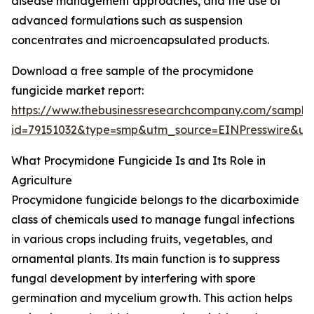
disease management approaches, and the use of
advanced formulations such as suspension
concentrates and microencapsulated products.
Download a free sample of the procymidone
fungicide market report:
https://www.thebusinessresearchcompany.com/sample
id=79151032&type=smp&utm_source=EINPresswire&
What Procymidone Fungicide Is and Its Role in
Agriculture
Procymidone fungicide belongs to the dicarboximide
class of chemicals used to manage fungal infections
in various crops including fruits, vegetables, and
ornamental plants. Its main function is to suppress
fungal development by interfering with spore
germination and mycelium growth. This action helps