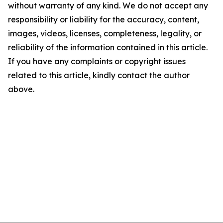
without warranty of any kind. We do not accept any
responsibility or liability for the accuracy, content,
images, videos, licenses, completeness, legality, or
reliability of the information contained in this article.
If you have any complaints or copyright issues
related to this article, kindly contact the author
above.