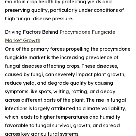
maintain crop health by protecting yields and
preserving quality, particularly under conditions of
high fungal disease pressure.
Driving Factors Behind
Procymidone Fungicide
Market Growth
One of the primary forces propelling the procymidone
fungicide market is the increasing prevalence of
fungal diseases affecting crops. These diseases,
caused by fungi, can severely impact plant growth,
reduce yield, and degrade quality by causing
symptoms like spots, wilting, rotting, and decay
across different parts of the plant. The rise in fungal
infections is largely attributed to climate variability,
which leads to higher temperatures and humidity
favorable to fungal survival, growth, and spread
across key agricultural systems.