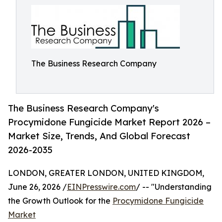
The Business Research Company
The Business Research Company's
Procymidone Fungicide Market Report 2026 –
Market Size, Trends, And Global Forecast
2026-2035
LONDON, GREATER LONDON, UNITED KINGDOM,
June 26, 2026 /
EINPresswire.com
/ -- "Understanding
the Growth Outlook for the
Procymidone Fungicide
Market