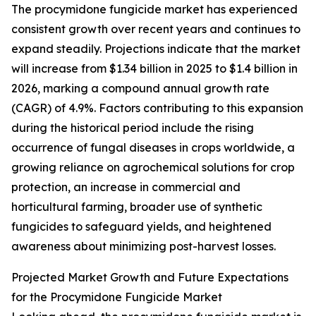
The procymidone fungicide market has experienced
consistent growth over recent years and continues to
expand steadily. Projections indicate that the market
will increase from $1.34 billion in 2025 to $1.4 billion in
2026, marking a compound annual growth rate
(CAGR) of 4.9%. Factors contributing to this expansion
during the historical period include the rising
occurrence of fungal diseases in crops worldwide, a
growing reliance on agrochemical solutions for crop
protection, an increase in commercial and
horticultural farming, broader use of synthetic
fungicides to safeguard yields, and heightened
awareness about minimizing post-harvest losses.
Projected Market Growth and Future Expectations
for the Procymidone Fungicide Market