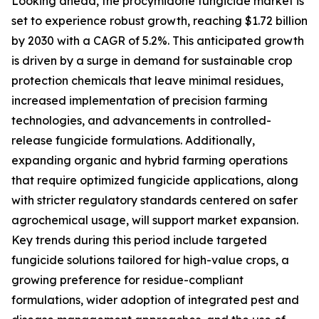
Looking ahead, the procymidone fungicide market is
set to experience robust growth, reaching $1.72 billion
by 2030 with a CAGR of 5.2%. This anticipated growth
is driven by a surge in demand for sustainable crop
protection chemicals that leave minimal residues,
increased implementation of precision farming
technologies, and advancements in controlled-
release fungicide formulations. Additionally,
expanding organic and hybrid farming operations
that require optimized fungicide applications, along
with stricter regulatory standards centered on safer
agrochemical usage, will support market expansion.
Key trends during this period include targeted
fungicide solutions tailored for high-value crops, a
growing preference for residue-compliant
formulations, wider adoption of integrated pest and