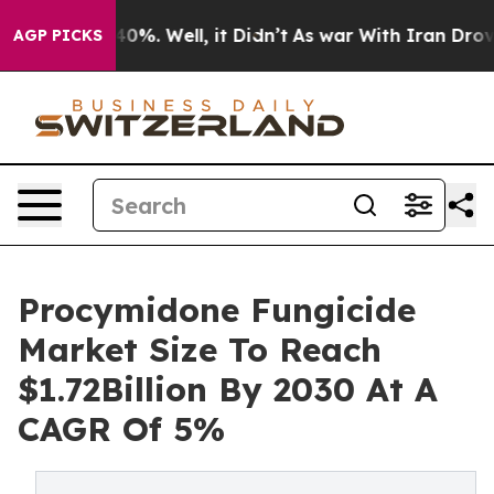
und 40%. Well, it Didn’t
As war With Iran Drove oil 
AGP PICKS
Procymidone Fungicide
Market Size To Reach
$1.72Billion By 2030 At A
CAGR Of 5%