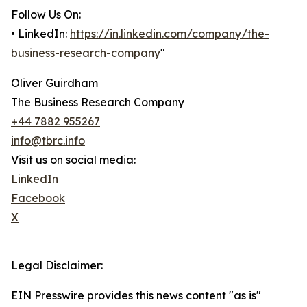
Follow Us On:
• LinkedIn:
https://in.linkedin.com/company/the-
business-research-company
"
Oliver Guirdham
The Business Research Company
+44 7882 955267
info@tbrc.info
Visit us on social media:
LinkedIn
Facebook
X
Legal Disclaimer:
EIN Presswire provides this news content "as is"