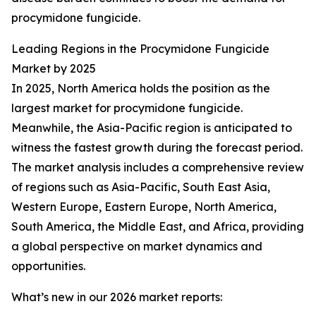
procymidone fungicide.
Leading Regions in the Procymidone Fungicide
Market by 2025
In 2025, North America holds the position as the
largest market for procymidone fungicide.
Meanwhile, the Asia-Pacific region is anticipated to
witness the fastest growth during the forecast period.
The market analysis includes a comprehensive review
of regions such as Asia-Pacific, South East Asia,
Western Europe, Eastern Europe, North America,
South America, the Middle East, and Africa, providing
a global perspective on market dynamics and
opportunities.
What’s new in our 2026 market reports: