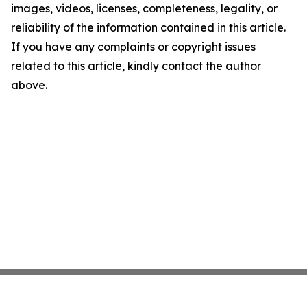
images, videos, licenses, completeness, legality, or
reliability of the information contained in this article.
If you have any complaints or copyright issues
related to this article, kindly contact the author
above.