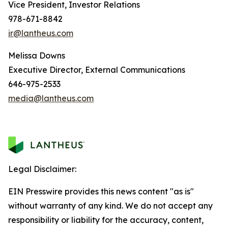
Vice President, Investor Relations
978-671-8842
ir@lantheus.com
Melissa Downs
Executive Director, External Communications
646-975-2533
media@lantheus.com
Legal Disclaimer:
EIN Presswire provides this news content "as is"
without warranty of any kind. We do not accept any
responsibility or liability for the accuracy, content,