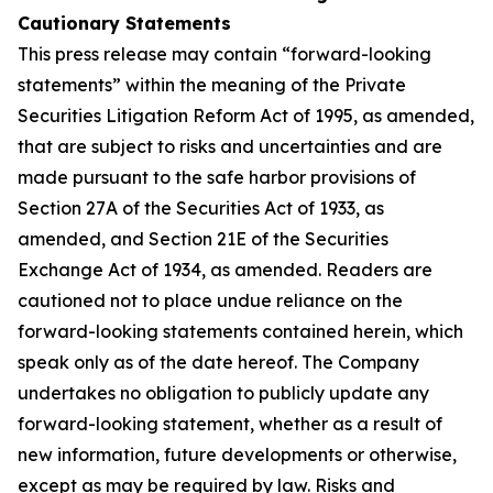
Cautionary Statements
This press release may contain “forward-looking
statements” within the meaning of the Private
Securities Litigation Reform Act of 1995, as amended,
that are subject to risks and uncertainties and are
made pursuant to the safe harbor provisions of
Section 27A of the Securities Act of 1933, as
amended, and Section 21E of the Securities
Exchange Act of 1934, as amended. Readers are
cautioned not to place undue reliance on the
forward-looking statements contained herein, which
speak only as of the date hereof. The Company
undertakes no obligation to publicly update any
forward-looking statement, whether as a result of
new information, future developments or otherwise,
except as may be required by law. Risks and