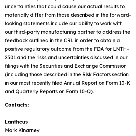
uncertainties that could cause our actual results to
materially differ from those described in the forward-
looking statements include our ability to work with
our third-party manufacturing partner to address the
feedback outlined in the CRL in order to obtain a
positive regulatory outcome from the FDA for LNTH-
2501 and the risks and uncertainties discussed in our
filings with the Securities and Exchange Commission
(including those described in the Risk Factors section
in our most recently filed Annual Report on Form 10-K
and Quarterly Reports on Form 10-Q).
Contacts:
Lantheus
Mark Kinarney