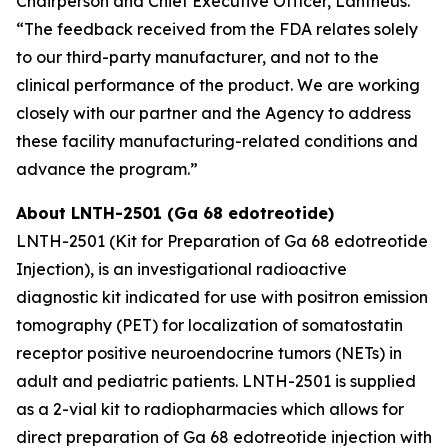
Chairperson and Chief Executive Officer, Lantheus.
“The feedback received from the FDA relates solely
to our third-party manufacturer, and not to the
clinical performance of the product. We are working
closely with our partner and the Agency to address
these facility manufacturing-related conditions and
advance the program.”
About LNTH-2501 (Ga 68 edotreotide)
LNTH-2501 (Kit for Preparation of Ga 68 edotreotide
Injection), is an investigational radioactive
diagnostic kit indicated for use with positron emission
tomography (PET) for localization of somatostatin
receptor positive neuroendocrine tumors (NETs) in
adult and pediatric patients. LNTH-2501 is supplied
as a 2-vial kit to radiopharmacies which allows for
direct preparation of Ga 68 edotreotide injection with