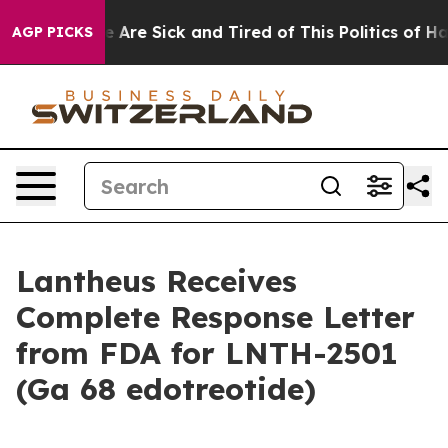
: “People Are Sick and Tired of This Politics of Hatred
AGP PICKS
Lantheus Receives
Complete Response Letter
from FDA for LNTH-2501
(Ga 68 edotreotide)