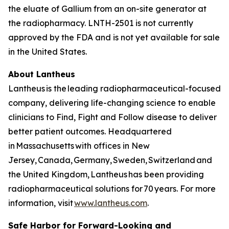
the eluate of Gallium from an on-site generator at
the radiopharmacy. LNTH-2501 is not currently
approved by the FDA and is not yet available for sale
in the United States.
About Lantheus
Lantheus is the leading radiopharmaceutical-focused
company, delivering life-changing science to enable
clinicians to Find, Fight and Follow disease to deliver
better patient outcomes. Headquartered
in Massachusetts with offices in New
Jersey, Canada, Germany, Sweden, Switzerland and
the United Kingdom, Lantheus has been providing
radiopharmaceutical solutions for 70 years. For more
information, visit
www.lantheus.com
.
Safe Harbor for Forward-Looking and