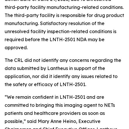
third-party facility manufacturing-related conditions.
The third-party facility is responsible for drug product
manufacturing. Satisfactory resolution of the
unresolved facility inspection-related conditions is
required before the LNTH-2501 NDA may be
approved.
The CRL did not identify any concerns regarding the
data submitted by Lantheus in support of the
application, nor did it identify any issues related to
the safety or efficacy of LNTH-2501.
“We remain confident in LNTH-2501 and are
committed to bringing this imaging agent to NETs
patients and healthcare providers as soon as
possible,” said Mary Anne Heino, Executive