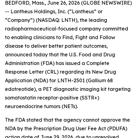
BEDFORD, Mass., June 26, 2026 (GLOBE NEWSWIRE)
-- Lantheus Holdings, Inc. (“Lantheus” or
“Company”) (NASDAQ: LNTH), the leading
radiopharmaceutical-focused company committed
to enabling clinicians to Find, Fight and Follow
disease to deliver better patient outcomes,
announced today that the U.S. Food and Drug
Administration (FDA) has issued a Complete
Response Letter (CRL) regarding its New Drug
Application (NDA) for LNTH-2501 (Gallium 68
edotreotide), a PET diagnostic imaging kit targeting
somatostatin receptor-positive (SSTR+)
neuroendocrine tumors (NETs).
The FDA stated that the agency cannot approve the
NDA by the Prescription Drug User Fee Act (PDUFA)
action date of June 29, 2026, due to unresolved