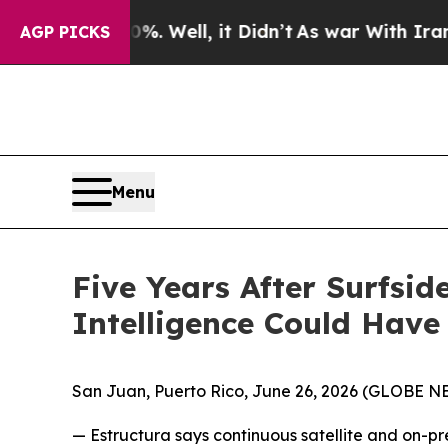
 40%. Well, it Didn’t
As war With Iran Drove oi
AGP PICKS
Menu
Five Years After Surfsi
Intelligence Could Have
San Juan, Puerto Rico, June 26, 2026 (GLOBE 
— Estructura says continuous satellite and on-p