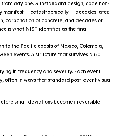
e from day one. Substandard design, code non-
y manifest — catastrophically — decades later.
ion, carbonation of concrete, and decades of
e is what NIST identifies as the final
 to the Pacific coasts of Mexico, Colombia,
en events. A structure that survives a 6.0
fying in frequency and severity. Each event
y, often in ways that standard post-event visual
 before small deviations become irreversible