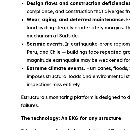
Design flaws and construction deficiencies
compliance, and construction that diverges fr
Wear, aging, and deferred maintenance.
Ev
load cycling steadily erode safety margins. T
mechanism at Surfside.
Seismic events.
In earthquake-prone regions 
Peru, and Chile — buildings face repeated gro
magnitude earthquake may be weakened for 
Extreme climate events.
Hurricanes, floods, 
imposes structural loads and environmental st
inspections miss entirely.
Estructura’s monitoring platform is designed to d
failures.
The technology: An EKG for any structure