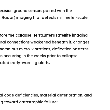
ecision ground sensors paired with the
 Radar) imaging that detects millimeter-scale
e the collapse. TerraIntel’s satellite imaging
tural connections weakened beneath it, changes
nomalous micro-vibrations, deflection patterns,
 occurring in the weeks prior to collapse.
ted early-warning alerts.
l code deficiencies, material deterioration, and
g toward catastrophic failure: