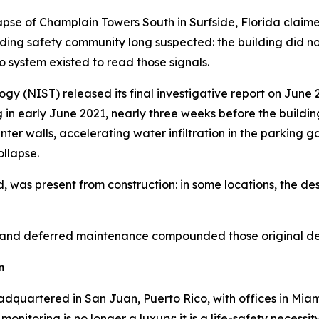
lapse of Champlain Towers South in Surfside, Florida claim
ing safety community long suspected: the building did not fa
 system existed to read those signals.
gy (NIST) released its final investigative report on June 
in early June 2021, nearly three weeks before the buildin
ter walls, accelerating water infiltration in the parking 
ollapse.
 was present from construction: in some locations, the des
n, and deferred maintenance compounded those original defi
n
adquartered in San Juan, Puerto Rico, with offices in Miam
nitoring is no longer a luxury; it is a life-safety necessity