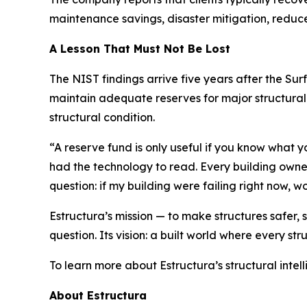
maintenance savings, disaster mitigation, redu
A Lesson That Must Not Be Lost
The NIST findings arrive five years after the Su
maintain adequate reserves for major structural r
structural condition.
“A reserve fund is only useful if you know what
had the technology to read. Every building owner
question: if my building were failing right now, 
Estructura’s mission — to make structures safer,
question. Its vision: a built world where every stru
To learn more about Estructura’s structural intell
About Estructura