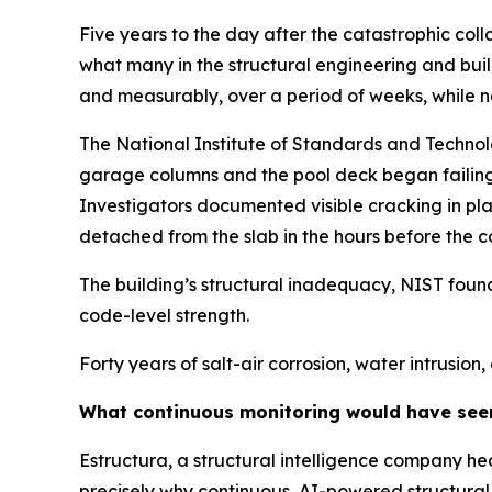
Five years to the day after the catastrophic col
what many in the structural engineering and build
and measurably, over a period of weeks, while no
The National Institute of Standards and Technolo
garage columns and the pool deck began failing 
Investigators documented visible cracking in plan
detached from the slab in the hours before the c
The building’s structural inadequacy, NIST found,
code-level strength.
Forty years of salt-air corrosion, water intrusio
What continuous monitoring would have see
Estructura, a structural intelligence company he
precisely why continuous, AI-powered structural mo