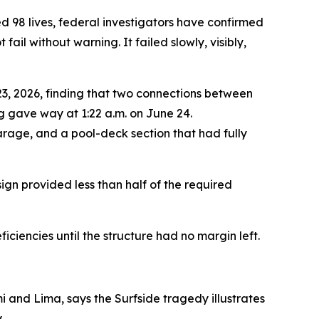
ed 98 lives, federal investigators have confirmed
il without warning. It failed slowly, visibly,
23, 2026, finding that two connections between
g gave way at 1:22 a.m. on June 24.
garage, and a pool-deck section that had fully
ign provided less than half of the required
ciencies until the structure had no margin left.
i and Lima, says the Surfside tragedy illustrates
.