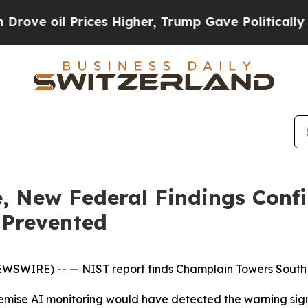
l Prices Higher, Trump Gave Politically Connect
de, New Federal Findings Conf
 Prevented
NEWSWIRE) --
— NIST report finds Champlain Towers South
remise AI monitoring would have detected the warning sign