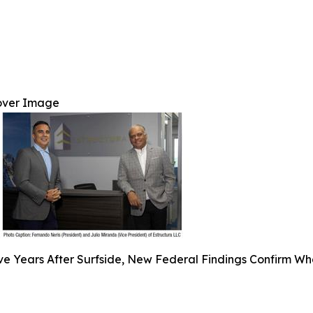
over Image
ve Years After Surfside, New Federal Findings Confirm Wh