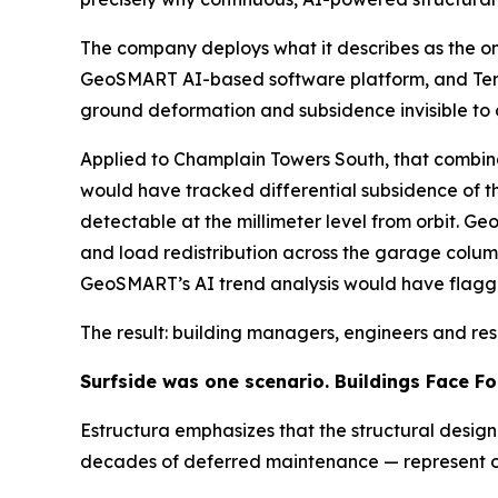
The company deploys what it describes as the onl
GeoSMART AI-based software platform, and TerraI
ground deformation and subsidence invisible to o
Applied to Champlain Towers South, that combina
would have tracked differential subsidence of t
detectable at the millimeter level from orbit. G
and load redistribution across the garage column
GeoSMART’s AI trend analysis would have flagg
The result: building managers, engineers and re
Surfside was one scenario. Buildings Face Fo
Estructura emphasizes that the structural desig
decades of deferred maintenance — represent onl