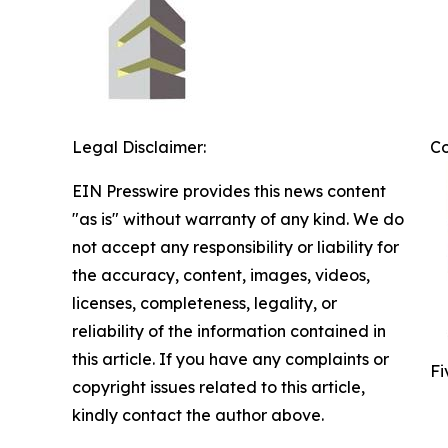
Legal Disclaimer:
C
EIN Presswire provides this news content
"as is" without warranty of any kind. We do
not accept any responsibility or liability for
the accuracy, content, images, videos,
licenses, completeness, legality, or
reliability of the information contained in
this article. If you have any complaints or
Fi
copyright issues related to this article,
kindly contact the author above.