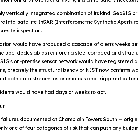
y vertically integrated combination of its kind: GeoSIG pr
ntel satellite InSAR (Interferometric Synthetic Aperture
n-site inspection.
tion would have produced a cascade of alerts weeks befor
he pool deck slab as reinforcing steel corroded and struc
eoSIG’s on-premise sensor network would have registered a
s, precisely the structural behavior NIST now confirms was
ed both data streams as anomalous and triggered automa
sidents would have had days or weeks to act.
ur
n failures documented at Champlain Towers South — origina
y one of four categories of risk that can push any buildin