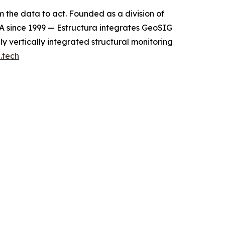
m the data to act. Founded as a division of
A since 1999 — Estructura integrates GeoSIG
y vertically integrated structural monitoring
.tech