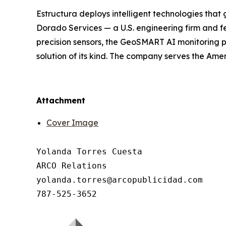
Estructura deploys intelligent technologies that 
Dorado Services — a U.S. engineering firm and f
precision sensors, the GeoSMART AI monitoring pl
solution of its kind. The company serves the Ame
Attachment
Cover Image
Yolanda Torres Cuesta

ARCO Relations

yolanda.torres@arcopublicidad.com
