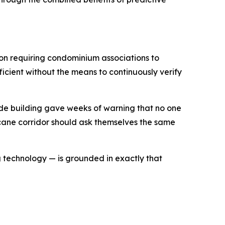
ion requiring condominium associations to
ficient without the means to continuously verify
ide building gave weeks of warning that no one
icane corridor should ask themselves the same
g technology — is grounded in exactly that