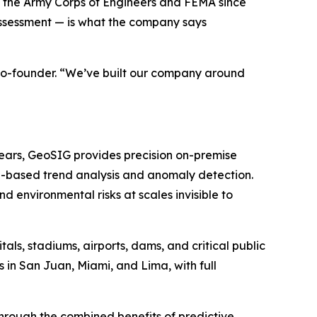
to the Army Corps of Engineers and FEMA since
ssessment — is what the company says
 co-founder. “We’ve built our company around
years, GeoSIG provides precision on-premise
I-based trend analysis and anomaly detection.
 environmental risks at scales invisible to
ls, stadiums, airports, dams, and critical public
 in San Juan, Miami, and Lima, with full
 through the combined benefits of predictive