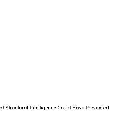
at Structural Intelligence Could Have Prevented