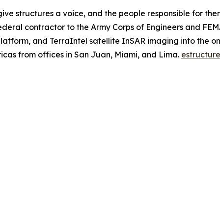
give structures a voice, and the people responsible for the
ederal contractor to the Army Corps of Engineers and FEM
atform, and TerraIntel satellite InSAR imaging into the onl
ricas from offices in San Juan, Miami, and Lima.
estructure