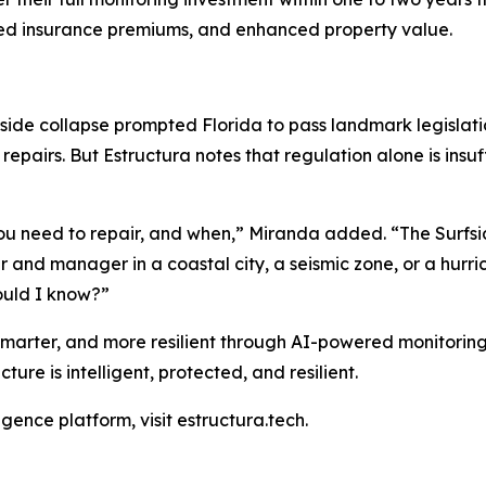
ced insurance premiums, and enhanced property value.
rfside collapse prompted Florida to pass landmark legislat
epairs. But Estructura notes that regulation alone is insuf
 you need to repair, and when,” Miranda added. “The Surfs
 and manager in a coastal city, a seismic zone, or a hurr
would I know?”
 smarter, and more resilient through AI-powered monitorin
cture is intelligent, protected, and resilient.
igence platform, visit estructura.tech.