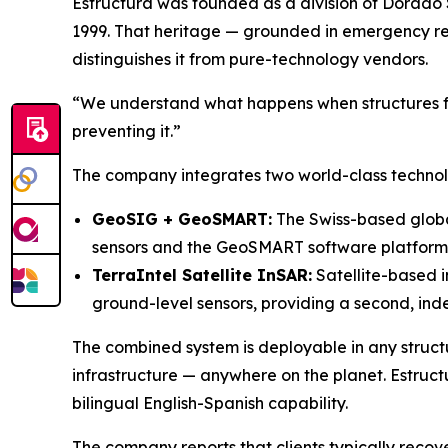
Estructura was founded as a division of Dorado 
1999. That heritage — grounded in emergency r
distinguishes it from pure-technology vendors.
“We understand what happens when structures fa
preventing it.”
The company integrates two world-class technolog
GeoSIG + GeoSMART:
The Swiss-based global
sensors and the GeoSMART software platform, 
TerraIntel Satellite InSAR:
Satellite-based i
ground-level sensors, providing a second, inde
The combined system is deployable in any structu
infrastructure — anywhere on the planet. Estruct
bilingual English-Spanish capability.
The company reports that clients typically recove