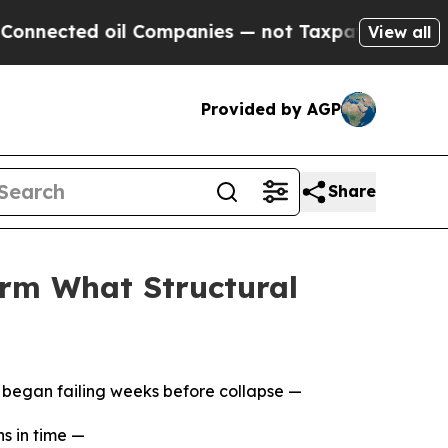
ed oil Companies — not Taxpayers — the Chance to
View all
Provided by AGP
Share
irm What Structural
 began failing weeks before collapse —
s in time —