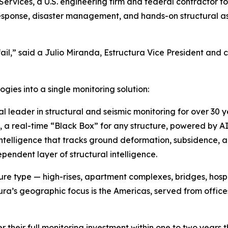
Services, a U.S. engineering firm and federal contractor 
esponse, disaster management, and hands-on structural a
il,” said a Julio Miranda, Estructura Vice President and
ies into a single monitoring solution:
 leader in structural and seismic monitoring for over 30 
a real-time “Black Box” for any structure, powered by A
ntelligence that tracks ground deformation, subsidence, and
pendent layer of structural intelligence.
re type — high-rises, apartment complexes, bridges, hospita
ura’s geographic focus is the Americas, served from offices
r their full monitoring investment within one to two years