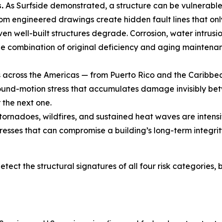
.
As Surfside demonstrated, a structure can be vulnerabl
om engineered drawings create hidden fault lines that onl
en well-built structures degrade. Corrosion, water intrus
he combination of original deficiency and aging maintenanc
across the Americas — from Puerto Rico and the Caribbean
und-motion stress that accumulates damage invisibly betwe
the next one.
tornadoes, wildfires, and sustained heat waves are intensi
resses that can compromise a building’s long-term integrit
etect the structural signatures of all four risk categories,