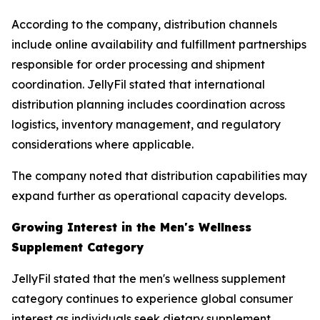
According to the company, distribution channels
include online availability and fulfillment partnerships
responsible for order processing and shipment
coordination. JellyFil stated that international
distribution planning includes coordination across
logistics, inventory management, and regulatory
considerations where applicable.
The company noted that distribution capabilities may
expand further as operational capacity develops.
Growing Interest in the Men's Wellness
Supplement Category
JellyFil stated that the men's wellness supplement
category continues to experience global consumer
interest as individuals seek dietary supplement