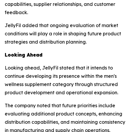
capabilities, supplier relationships, and customer
feedback.
JellyFil added that ongoing evaluation of market
conditions will play a role in shaping future product
strategies and distribution planning.
Looking Ahead
Looking ahead, JellyFil stated that it intends to
continue developing its presence within the men's
wellness supplement category through structured
product development and operational expansion.
The company noted that future priorities include
evaluating additional product concepts, enhancing
distribution capabilities, and maintaining consistency
in manufacturing and supply chain operations.