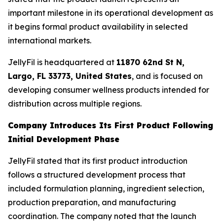
important milestone in its operational development as
it begins formal product availability in selected
international markets.
JellyFil is headquartered at
11870 62nd St N,
Largo, FL 33773, United States
, and is focused on
developing consumer wellness products intended for
distribution across multiple regions.
Company Introduces Its First Product Following
Initial Development Phase
JellyFil stated that its first product introduction
follows a structured development process that
included formulation planning, ingredient selection,
production preparation, and manufacturing
coordination. The company noted that the launch