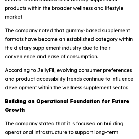
products within the broader wellness and lifestyle
market.
The company noted that gummy-based supplement
formats have become an established category within
the dietary supplement industry due to their
convenience and ease of consumption.
According to JellyFil, evolving consumer preferences
and product accessibility trends continue to influence
development within the wellness supplement sector.
Building an Operational Foundation for Future
Growth
The company stated that it is focused on building
operational infrastructure to support long-term