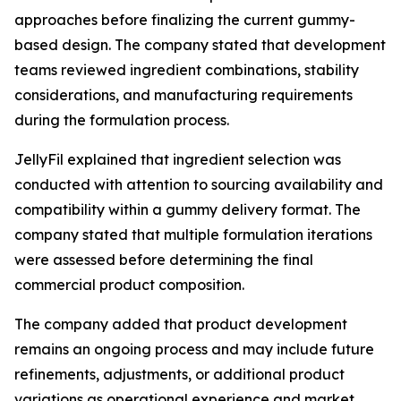
approaches before finalizing the current gummy-
based design. The company stated that development
teams reviewed ingredient combinations, stability
considerations, and manufacturing requirements
during the formulation process.
JellyFil explained that ingredient selection was
conducted with attention to sourcing availability and
compatibility within a gummy delivery format. The
company stated that multiple formulation iterations
were assessed before determining the final
commercial product composition.
The company added that product development
remains an ongoing process and may include future
refinements, adjustments, or additional product
variations as operational experience and market