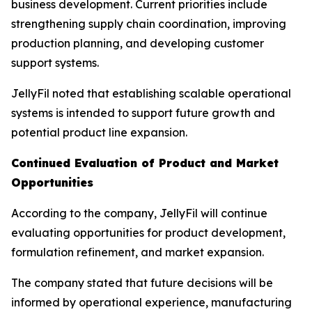
business development. Current priorities include
strengthening supply chain coordination, improving
production planning, and developing customer
support systems.
JellyFil noted that establishing scalable operational
systems is intended to support future growth and
potential product line expansion.
Continued Evaluation of Product and Market
Opportunities
According to the company, JellyFil will continue
evaluating opportunities for product development,
formulation refinement, and market expansion.
The company stated that future decisions will be
informed by operational experience, manufacturing