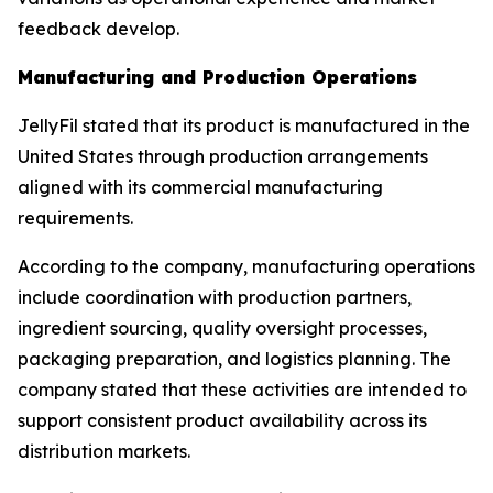
feedback develop.
Manufacturing and Production Operations
JellyFil stated that its product is manufactured in the
United States through production arrangements
aligned with its commercial manufacturing
requirements.
According to the company, manufacturing operations
include coordination with production partners,
ingredient sourcing, quality oversight processes,
packaging preparation, and logistics planning. The
company stated that these activities are intended to
support consistent product availability across its
distribution markets.