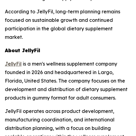
According to JellyFil, long-term planning remains
focused on sustainable growth and continued
participation in the global dietary supplement
market.
About JellyFil
JellyFil
is a men's wellness supplement company
founded in 2026 and headquartered in Largo,
Florida, United States. The company focuses on the
development and distribution of dietary supplement
products in gummy format for adult consumers.
JellyFil operates across product development,
manufacturing coordination, and international
distribution planning, with a focus on building