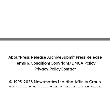
About
Press Release Archive
Submit Press Release
Terms & Conditions
Copyright/DMCA Policy
Privacy Policy
Contact
© 1995-2026 Newsmatics Inc. dba Affinity Group
Publishing & Business Daily Switzerland. All Rights
Reserved.
Cookie Settings / Your Privacy Choices