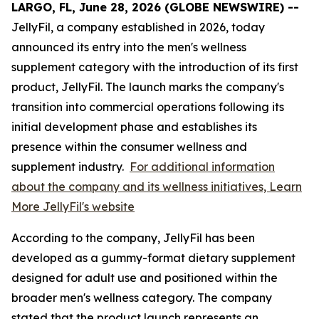
LARGO, FL, June 28, 2026 (GLOBE NEWSWIRE) --
JellyFil, a company established in 2026, today
announced its entry into the men's wellness
supplement category with the introduction of its first
product, JellyFil. The launch marks the company's
transition into commercial operations following its
initial development phase and establishes its
presence within the consumer wellness and
supplement industry.
For additional information
about the company and its wellness initiatives, Learn
More JellyFil's website
According to the company, JellyFil has been
developed as a gummy-format dietary supplement
designed for adult use and positioned within the
broader men's wellness category. The company
stated that the product launch represents an