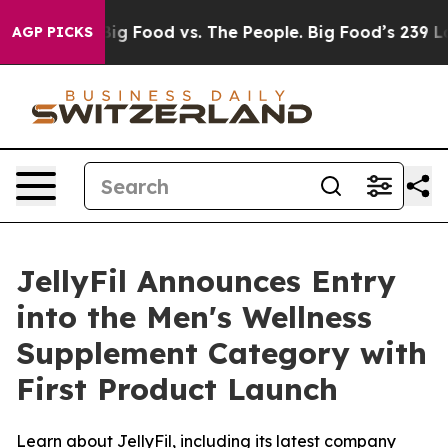
ia
Big Food vs. The People. Big Food’s 239 Lawsuits Aga
AGP PICKS
JellyFil Announces Entry
into the Men's Wellness
Supplement Category with
First Product Launch
Learn about JellyFil, including its latest company