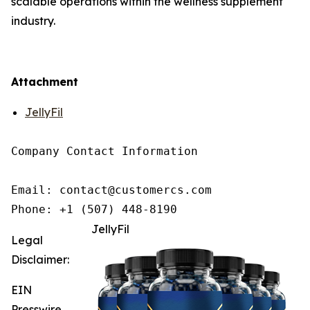
scalable operations within the wellness supplement
industry.
Attachment
JellyFil
Company Contact Information

Email: contact@customercs.com

JellyFil
Legal
Disclaimer:
EIN
Presswire