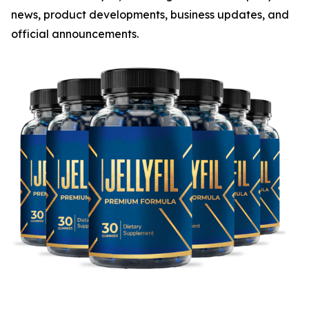
news, product developments, business updates, and
official announcements.