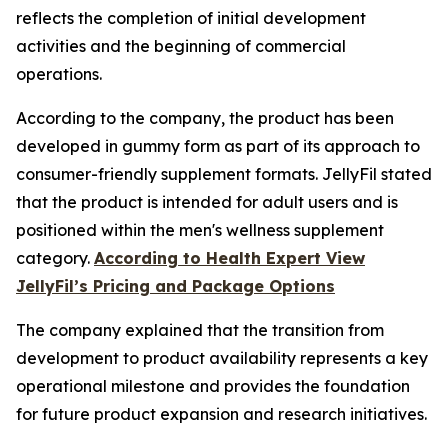
reflects the completion of initial development
activities and the beginning of commercial
operations.
According to the company, the product has been
developed in gummy form as part of its approach to
consumer-friendly supplement formats. JellyFil stated
that the product is intended for adult users and is
positioned within the men's wellness supplement
category.
According to Health Expert View
JellyFil’s Pricing and Package Options
The company explained that the transition from
development to product availability represents a key
operational milestone and provides the foundation
for future product expansion and research initiatives.