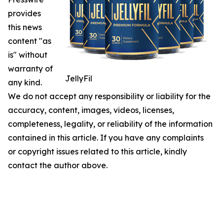
provides
this news
content "as
is" without
warranty of
JellyFil
any kind.
We do not accept any responsibility or liability for the
accuracy, content, images, videos, licenses,
completeness, legality, or reliability of the information
contained in this article. If you have any complaints
or copyright issues related to this article, kindly
contact the author above.