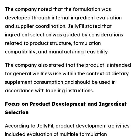
The company noted that the formulation was
developed through internal ingredient evaluation
and supplier coordination. JellyFil stated that
ingredient selection was guided by considerations
related to product structure, formulation
compatibility, and manufacturing feasibility.
The company also stated that the product is intended
for general wellness use within the context of dietary
supplement consumption and should be used in
accordance with labeling instructions.
Focus on Product Development and Ingredient
Selection
According to JellyFil, product development activities
included evaluation of multiple formulation