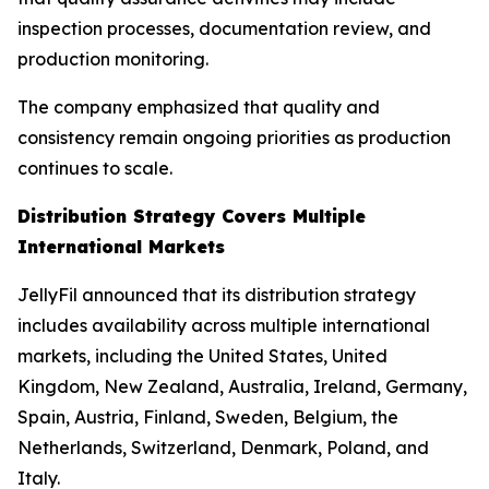
inspection processes, documentation review, and
production monitoring.
The company emphasized that quality and
consistency remain ongoing priorities as production
continues to scale.
Distribution Strategy Covers Multiple
International Markets
JellyFil announced that its distribution strategy
includes availability across multiple international
markets, including the United States, United
Kingdom, New Zealand, Australia, Ireland, Germany,
Spain, Austria, Finland, Sweden, Belgium, the
Netherlands, Switzerland, Denmark, Poland, and
Italy.