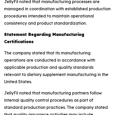
JellyFil noted that manufacturing processes are
managed in coordination with established production
procedures intended to maintain operational
consistency and product standardization.
Statement Regarding Manufacturing
Certifications
The company stated that its manufacturing
operations are conducted in accordance with
applicable production and quality standards
relevant to dietary supplement manufacturing in the
United States.
JellyFil noted that manufacturing partners follow
internal quality control procedures as part of
standard production practices. The company stated
that quality assurance activities may include