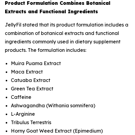
Product Formulation Combines Botanical
Extracts and Functional Ingredients
JellyFil stated that its product formulation includes a
combination of botanical extracts and functional
ingredients commonly used in dietary supplement
products. The formulation includes:
Muira Puama Extract
Maca Extract
Catuaba Extract
Green Tea Extract
Caffeine
Ashwagandha (
Withania somnifera
)
L-Arginine
Tribulus Terrestris
Horny Goat Weed Extract (
Epimedium
)