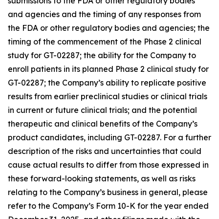
submissions to the FDA or other regulatory bodies
and agencies and the timing of any responses from
the FDA or other regulatory bodies and agencies; the
timing of the commencement of the Phase 2 clinical
study for GT-02287; the ability for the Company to
enroll patients in its planned Phase 2 clinical study for
GT-02287; the Company’s ability to replicate positive
results from earlier preclinical studies or clinical trials
in current or future clinical trials; and the potential
therapeutic and clinical benefits of the Company’s
product candidates, including GT-02287. For a further
description of the risks and uncertainties that could
cause actual results to differ from those expressed in
these forward-looking statements, as well as risks
relating to the Company’s business in general, please
refer to the Company’s Form 10-K for the year ended