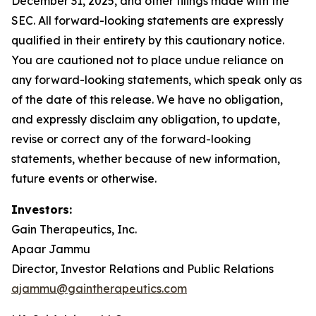
December 31, 2025, and other filings made with the
SEC. All forward-looking statements are expressly
qualified in their entirety by this cautionary notice.
You are cautioned not to place undue reliance on
any forward-looking statements, which speak only as
of the date of this release. We have no obligation,
and expressly disclaim any obligation, to update,
revise or correct any of the forward-looking
statements, whether because of new information,
future events or otherwise.
Investors:
Gain Therapeutics, Inc.
Apaar Jammu
Director, Investor Relations and Public Relations
ajammu@gaintherapeutics.com