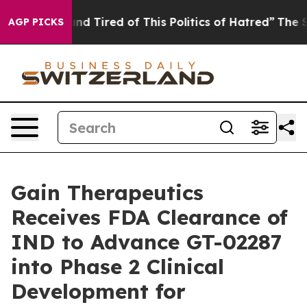
ck and Tired of This Politics of Hatred”
The Story Beh
AGP PICKS
Gain Therapeutics
Receives FDA Clearance of
IND to Advance GT-02287
into Phase 2 Clinical
Development for