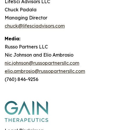
LifeSci Advisors LLC
Chuck Padala
Managing Director
chuck@lifesciadvisors.com
Media:
Russo Partners LLC
Nic Johnson and Elio Ambrosio
nic.johnson@russopartnersllc.com
elio.ambrosio@russopartnersllc.com
(760) 846-9256