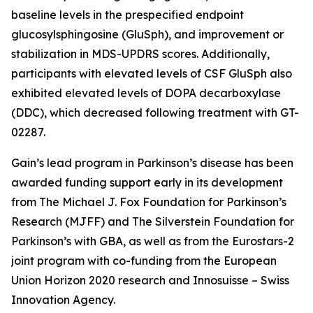
baseline levels in the prespecified endpoint
glucosylsphingosine (GluSph), and improvement or
stabilization in MDS-UPDRS scores. Additionally,
participants with elevated levels of CSF GluSph also
exhibited elevated levels of DOPA decarboxylase
(DDC), which decreased following treatment with GT-
02287.
Gain’s lead program in Parkinson’s disease has been
awarded funding support early in its development
from The Michael J. Fox Foundation for Parkinson’s
Research (MJFF) and The Silverstein Foundation for
Parkinson’s with GBA, as well as from the Eurostars-2
joint program with co-funding from the European
Union Horizon 2020 research and Innosuisse – Swiss
Innovation Agency.