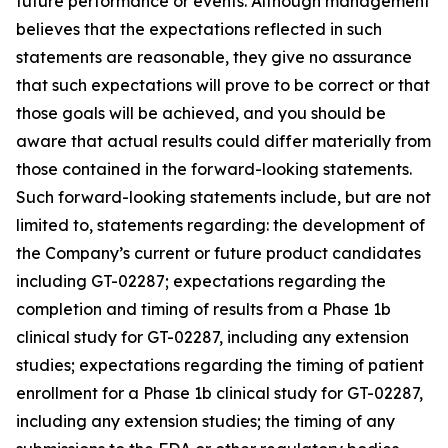
future performance or events. Although management
believes that the expectations reflected in such
statements are reasonable, they give no assurance
that such expectations will prove to be correct or that
those goals will be achieved, and you should be
aware that actual results could differ materially from
those contained in the forward-looking statements.
Such forward-looking statements include, but are not
limited to, statements regarding: the development of
the Company’s current or future product candidates
including GT-02287; expectations regarding the
completion and timing of results from a Phase 1b
clinical study for GT-02287, including any extension
studies; expectations regarding the timing of patient
enrollment for a Phase 1b clinical study for GT-02287,
including any extension studies; the timing of any