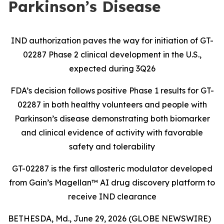
Parkinson’s Disease
IND authorization paves the way for initiation of GT-
02287 Phase 2 clinical development in the U.S.,
expected during 3Q26
FDA’s decision follows positive Phase 1 results for GT-
02287 in both healthy volunteers and people with
Parkinson’s disease demonstrating both biomarker
and clinical evidence of activity with favorable
safety and tolerability
GT-02287 is the first allosteric modulator developed
from Gain’s Magellan
™
AI drug discovery platform to
receive IND clearance
BETHESDA, Md., June 29, 2026 (GLOBE NEWSWIRE)