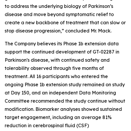
to address the underlying biology of Parkinson’s
disease and move beyond symptomatic relief to
create a new backbone of treatment that can slow or
stop disease progression,” concluded Mr. Mack.
The Company believes its Phase 1b extension data
support the continued development of GT-02287 in
Parkinson's disease, with continued safety and
tolerability observed through five months of
treatment. All 16 participants who entered the
ongoing Phase 1b extension study remained on study
at Day 150, and an independent Data Monitoring
Committee recommended the study continue without
modification. Biomarker analyses showed sustained
target engagement, including an average 81%
reduction in cerebrospinal fluid (CSF)