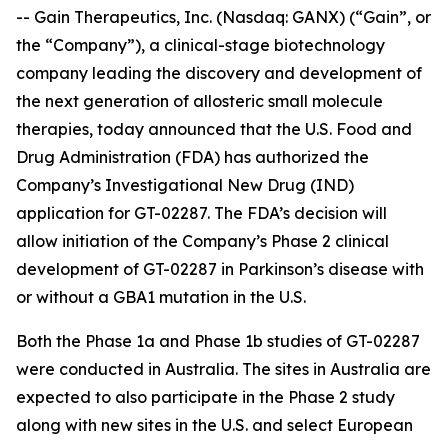
-- Gain Therapeutics, Inc. (Nasdaq: GANX) (“Gain”, or
the “Company”), a clinical-stage biotechnology
company leading the discovery and development of
the next generation of allosteric small molecule
therapies, today announced that the U.S. Food and
Drug Administration (FDA) has authorized the
Company’s Investigational New Drug (IND)
application for GT-02287. The FDA’s decision will
allow initiation of the Company’s Phase 2 clinical
development of GT-02287 in Parkinson’s disease with
or without a GBA1 mutation in the U.S.
Both the Phase 1a and Phase 1b studies of GT-02287
were conducted in Australia. The sites in Australia are
expected to also participate in the Phase 2 study
along with new sites in the U.S. and select European