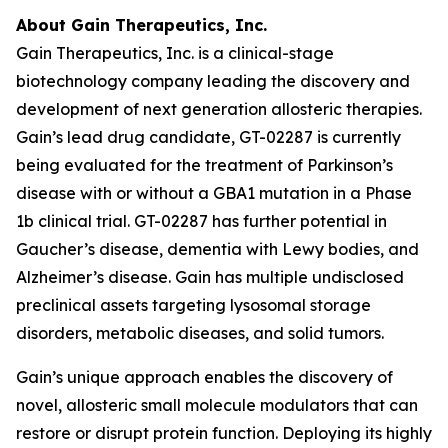
About Gain Therapeutics, Inc.
Gain Therapeutics, Inc. is a clinical-stage
biotechnology company leading the discovery and
development of next generation allosteric therapies.
Gain’s lead drug candidate, GT-02287 is currently
being evaluated for the treatment of Parkinson’s
disease with or without a GBA1 mutation in a Phase
1b clinical trial. GT-02287 has further potential in
Gaucher’s disease, dementia with Lewy bodies, and
Alzheimer’s disease. Gain has multiple undisclosed
preclinical assets targeting lysosomal storage
disorders, metabolic diseases, and solid tumors.
Gain’s unique approach enables the discovery of
novel, allosteric small molecule modulators that can
restore or disrupt protein function. Deploying its highly