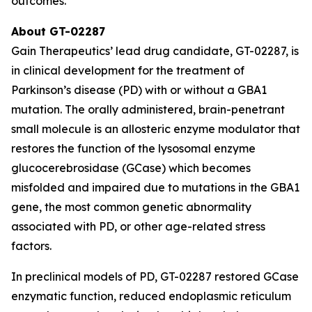
outcomes.
About GT-02287
Gain Therapeutics’ lead drug candidate, GT-02287, is
in clinical development for the treatment of
Parkinson’s disease (PD) with or without a GBA1
mutation. The orally administered, brain-penetrant
small molecule is an allosteric enzyme modulator that
restores the function of the lysosomal enzyme
glucocerebrosidase (GCase) which becomes
misfolded and impaired due to mutations in the GBA1
gene, the most common genetic abnormality
associated with PD, or other age-related stress
factors.
In preclinical models of PD, GT-02287 restored GCase
enzymatic function, reduced endoplasmic reticulum