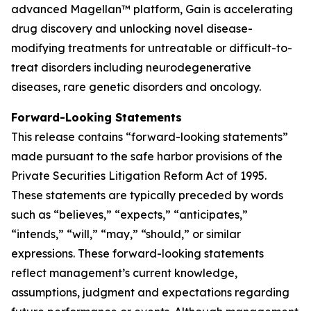
advanced Magellan™ platform, Gain is accelerating
drug discovery and unlocking novel disease-
modifying treatments for untreatable or difficult-to-
treat disorders including neurodegenerative
diseases, rare genetic disorders and oncology.
Forward-Looking Statements
This release contains “forward-looking statements”
made pursuant to the safe harbor provisions of the
Private Securities Litigation Reform Act of 1995.
These statements are typically preceded by words
such as “believes,” “expects,” “anticipates,”
“intends,” “will,” “may,” “should,” or similar
expressions. These forward-looking statements
reflect management’s current knowledge,
assumptions, judgment and expectations regarding