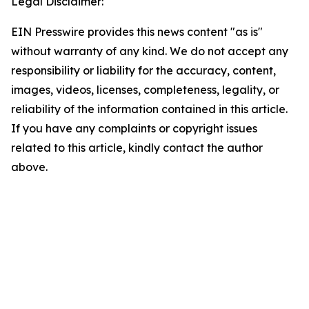
Legal Disclaimer:
EIN Presswire provides this news content "as is"
without warranty of any kind. We do not accept any
responsibility or liability for the accuracy, content,
images, videos, licenses, completeness, legality, or
reliability of the information contained in this article.
If you have any complaints or copyright issues
related to this article, kindly contact the author
above.