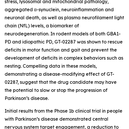
stress, lysosomal and mitochondrial pathology,
aggregated α-synuclein, neuroinflammation and
neuronal death, as well as plasma neurofilament light
chain (NfL) levels, a biomarker of
neurodegeneration. In rodent models of both GBA1-
PD and idiopathic PD, GT-02287 was shown to rescue
deficits in motor function and gait and prevent the
development of deficits in complex behaviors such as
nesting. Compelling data in these models,
demonstrating a disease-modifying effect of GT-
02287, suggest that the drug candidate may have
the potential to slow or stop the progression of
Parkinson’s disease.
Initial results from the Phase 1b clinical trial in people
with Parkinson’s disease demonstrated central
nervous system target engagement, a reduction to