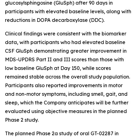
glucosylsphingosine (GluSph) after 90 days in
participants with elevated baseline levels, along with
reductions in DOPA decarboxylase (DDC).
Clinical findings were consistent with the biomarker
data, with participants who had elevated baseline
CSF GluSph demonstrating greater improvement in
MDS-UPDRS Part II and III scores than those with
low baseline GluSph at Day 150, while scores
remained stable across the overall study population.
Participants also reported improvements in motor
and non-motor symptoms, including smell, gait, and
sleep, which the Company anticipates will be further
evaluated using objective measures in the planned
Phase 2 study.
The planned Phase 2a study of oral GT-02287 in