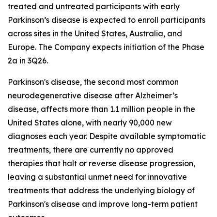
treated and untreated participants with early
Parkinson’s disease is expected to enroll participants
across sites in the United States, Australia, and
Europe. The Company expects initiation of the Phase
2a in 3Q26.
Parkinson's disease, the second most common
neurodegenerative disease after Alzheimer’s
disease, affects more than 1.1 million people in the
United States alone, with nearly 90,000 new
diagnoses each year. Despite available symptomatic
treatments, there are currently no approved
therapies that halt or reverse disease progression,
leaving a substantial unmet need for innovative
treatments that address the underlying biology of
Parkinson's disease and improve long-term patient