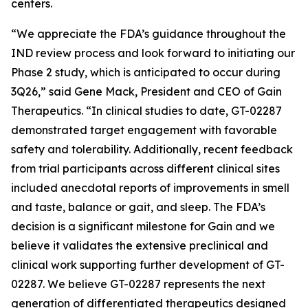
centers.
“We appreciate the FDA’s guidance throughout the
IND review process and look forward to initiating our
Phase 2 study, which is anticipated to occur during
3Q26,” said Gene Mack, President and CEO of Gain
Therapeutics. “In clinical studies to date, GT-02287
demonstrated target engagement with favorable
safety and tolerability. Additionally, recent feedback
from trial participants across different clinical sites
included anecdotal reports of improvements in smell
and taste, balance or gait, and sleep. The FDA’s
decision is a significant milestone for Gain and we
believe it validates the extensive preclinical and
clinical work supporting further development of GT-
02287. We believe GT-02287 represents the next
generation of differentiated therapeutics designed