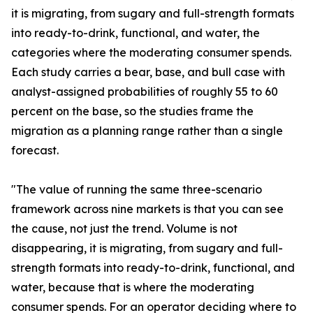
it is migrating, from sugary and full-strength formats
into ready-to-drink, functional, and water, the
categories where the moderating consumer spends.
Each study carries a bear, base, and bull case with
analyst-assigned probabilities of roughly 55 to 60
percent on the base, so the studies frame the
migration as a planning range rather than a single
forecast.
"The value of running the same three-scenario
framework across nine markets is that you can see
the cause, not just the trend. Volume is not
disappearing, it is migrating, from sugary and full-
strength formats into ready-to-drink, functional, and
water, because that is where the moderating
consumer spends. For an operator deciding where to