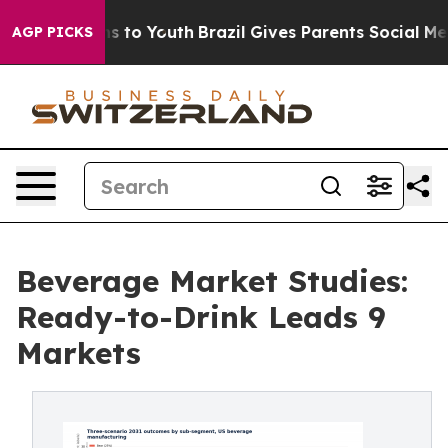
te Harms to Youth
Brazil Gives Parents Social Media Co
AGP PICKS
Beverage Market Studies:
Ready-to-Drink Leads 9
Markets