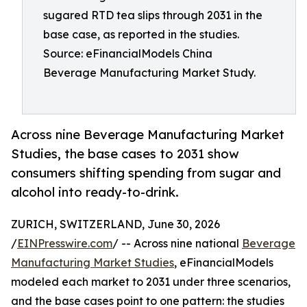
sugared RTD tea slips through 2031 in the
base case, as reported in the studies.
Source: eFinancialModels China
Beverage Manufacturing Market Study.
Across nine Beverage Manufacturing Market
Studies, the base cases to 2031 show
consumers shifting spending from sugar and
alcohol into ready-to-drink.
ZURICH, SWITZERLAND, June 30, 2026
/
EINPresswire.com
/ -- Across nine national
Beverage
Manufacturing Market Studies
, eFinancialModels
modeled each market to 2031 under three scenarios,
and the base cases point to one pattern: the studies