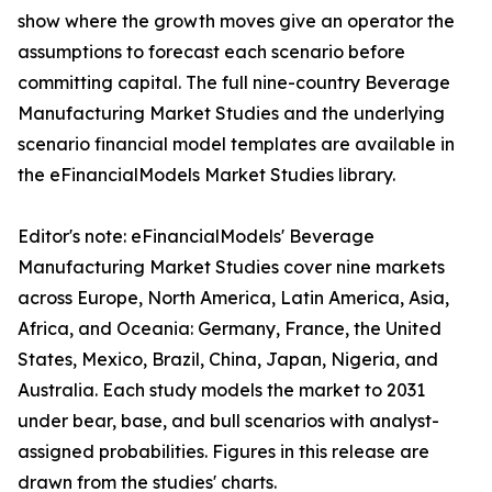
show where the growth moves give an operator the
assumptions to forecast each scenario before
committing capital. The full nine-country Beverage
Manufacturing Market Studies and the underlying
scenario financial model templates are available in
the eFinancialModels Market Studies library.
Editor's note: eFinancialModels' Beverage
Manufacturing Market Studies cover nine markets
across Europe, North America, Latin America, Asia,
Africa, and Oceania: Germany, France, the United
States, Mexico, Brazil, China, Japan, Nigeria, and
Australia. Each study models the market to 2031
under bear, base, and bull scenarios with analyst-
assigned probabilities. Figures in this release are
drawn from the studies' charts.