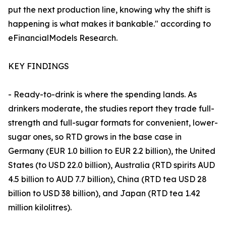
put the next production line, knowing why the shift is
happening is what makes it bankable." according to
eFinancialModels Research.
KEY FINDINGS
- Ready-to-drink is where the spending lands. As
drinkers moderate, the studies report they trade full-
strength and full-sugar formats for convenient, lower-
sugar ones, so RTD grows in the base case in
Germany (EUR 1.0 billion to EUR 2.2 billion), the United
States (to USD 22.0 billion), Australia (RTD spirits AUD
4.5 billion to AUD 7.7 billion), China (RTD tea USD 28
billion to USD 38 billion), and Japan (RTD tea 1.42
million kilolitres).