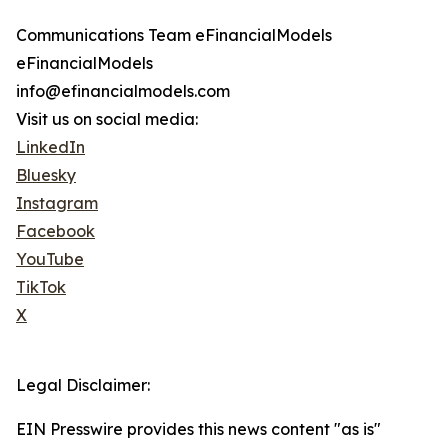
Communications Team eFinancialModels
eFinancialModels
info@efinancialmodels.com
Visit us on social media:
LinkedIn
Bluesky
Instagram
Facebook
YouTube
TikTok
X
Legal Disclaimer:
EIN Presswire provides this news content "as is"