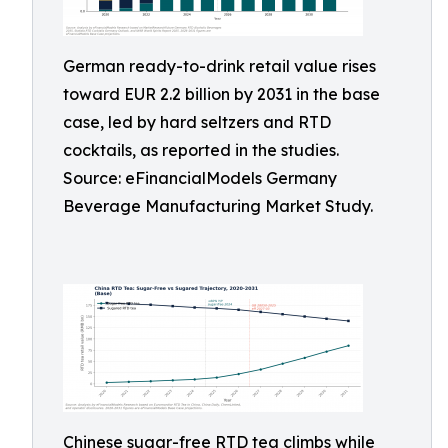
German ready-to-drink retail value rises
toward EUR 2.2 billion by 2031 in the base
case, led by hard seltzers and RTD
cocktails, as reported in the studies.
Source: eFinancialModels Germany
Beverage Manufacturing Market Study.
Chinese sugar-free RTD tea climbs while