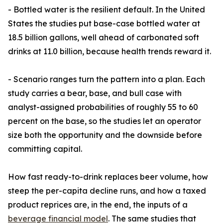
- Bottled water is the resilient default. In the United
States the studies put base-case bottled water at
18.5 billion gallons, well ahead of carbonated soft
drinks at 11.0 billion, because health trends reward it.
- Scenario ranges turn the pattern into a plan. Each
study carries a bear, base, and bull case with
analyst-assigned probabilities of roughly 55 to 60
percent on the base, so the studies let an operator
size both the opportunity and the downside before
committing capital.
How fast ready-to-drink replaces beer volume, how
steep the per-capita decline runs, and how a taxed
product reprices are, in the end, the inputs of a
beverage financial model
. The same studies that