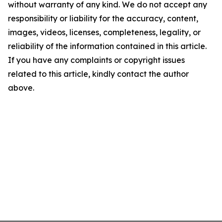
without warranty of any kind. We do not accept any
responsibility or liability for the accuracy, content,
images, videos, licenses, completeness, legality, or
reliability of the information contained in this article.
If you have any complaints or copyright issues
related to this article, kindly contact the author
above.