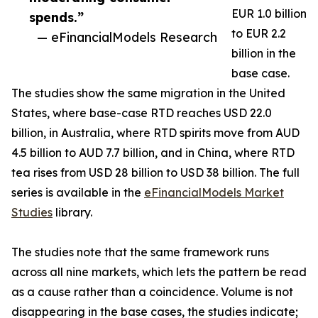
EUR 1.0 billion
spends.”
to EUR 2.2
— eFinancialModels Research
billion in the
base case.
The studies show the same migration in the United
States, where base-case RTD reaches USD 22.0
billion, in Australia, where RTD spirits move from AUD
4.5 billion to AUD 7.7 billion, and in China, where RTD
tea rises from USD 28 billion to USD 38 billion. The full
series is available in the
eFinancialModels Market
Studies
library.
The studies note that the same framework runs
across all nine markets, which lets the pattern be read
as a cause rather than a coincidence. Volume is not
disappearing in the base cases, the studies indicate;