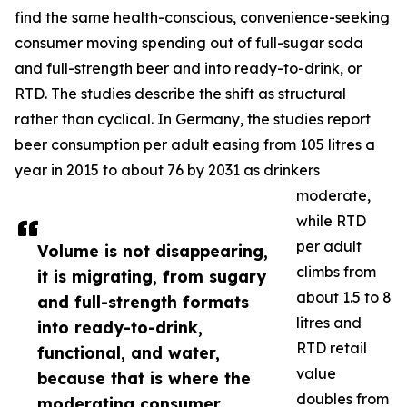
find the same health-conscious, convenience-seeking
consumer moving spending out of full-sugar soda
and full-strength beer and into ready-to-drink, or
RTD. The studies describe the shift as structural
rather than cyclical. In Germany, the studies report
beer consumption per adult easing from 105 litres a
year in 2015 to about 76 by 2031 as drinkers
moderate,
while RTD
per adult
Volume is not disappearing,
climbs from
it is migrating, from sugary
about 1.5 to 8
and full-strength formats
litres and
into ready-to-drink,
RTD retail
functional, and water,
value
because that is where the
doubles from
moderating consumer