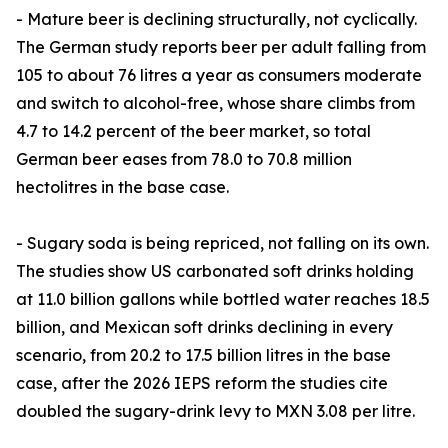
- Mature beer is declining structurally, not cyclically.
The German study reports beer per adult falling from
105 to about 76 litres a year as consumers moderate
and switch to alcohol-free, whose share climbs from
4.7 to 14.2 percent of the beer market, so total
German beer eases from 78.0 to 70.8 million
hectolitres in the base case.
- Sugary soda is being repriced, not falling on its own.
The studies show US carbonated soft drinks holding
at 11.0 billion gallons while bottled water reaches 18.5
billion, and Mexican soft drinks declining in every
scenario, from 20.2 to 17.5 billion litres in the base
case, after the 2026 IEPS reform the studies cite
doubled the sugary-drink levy to MXN 3.08 per litre.