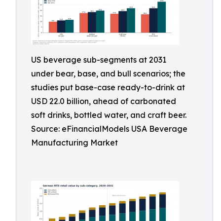
US beverage sub-segments at 2031
under bear, base, and bull scenarios; the
studies put base-case ready-to-drink at
USD 22.0 billion, ahead of carbonated
soft drinks, bottled water, and craft beer.
Source: eFinancialModels USA Beverage
Manufacturing Market