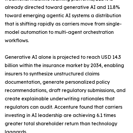
already directed toward generative AI and 11.8%
toward emerging agentic AI systems a distribution
that is shifting rapidly as carriers move from single-
model automation to multi-agent orchestration
workflows.
Generative AI alone is projected to reach USD 14.3
billion within the insurance market by 2034, enabling
insurers to synthesize unstructured claims
documentation, generate personalized policy
recommendations, draft regulatory submissions, and
create explainable underwriting rationales that
regulators can audit. Accenture found that carriers
investing in AI leadership are achieving 6.1 times
greater total shareholder return than technology
laggards.