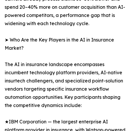
spend 20–40% more on customer acquisition than AI-
powered competitors, a performance gap that is
widening with each technology cycle.
➤ Who Are the Key Players in the AI in Insurance
Market?
The AI in insurance landscape encompasses
incumbent technology platform providers, AI-native
insurtech challengers, and specialized point-solution
vendors targeting specific insurance workflow
automation opportunities. Key participants shaping
the competitive dynamics include:
★IBM Corporation — the largest enterprise AI
platform provider in insurance, with Watson-powered