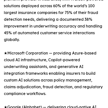
solutions deployed across 60% of the world’s 100
largest insurance companies for 75% of their fraud
detection needs, delivering a documented 38%
improvement in underwriting accuracy and handling
45% of automated customer service interactions
globally.
★Microsoft Corporation — providing Azure-based
cloud AI infrastructure, Copilot-powered
underwriting assistants, and generative AI
integration frameworks enabling insurers to build
custom AI solutions across policy management,
claims adjudication, fraud detection, and regulatory
compliance workflows.
★Google (Alphabet) — delivering cloud-native AI