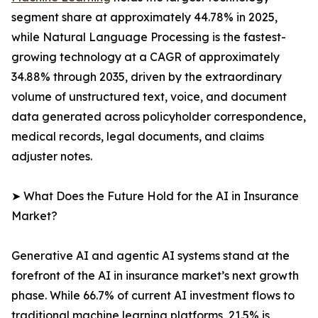
segment share at approximately 44.78% in 2025,
while Natural Language Processing is the fastest-
growing technology at a CAGR of approximately
34.88% through 2035, driven by the extraordinary
volume of unstructured text, voice, and document
data generated across policyholder correspondence,
medical records, legal documents, and claims
adjuster notes.
➤ What Does the Future Hold for the AI in Insurance
Market?
Generative AI and agentic AI systems stand at the
forefront of the AI in insurance market’s next growth
phase. While 66.7% of current AI investment flows to
traditional machine learning platforms, 21.5% is