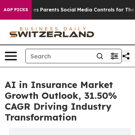
ves Parents Social Media Controls for Their Kids. Shoul
AGP PICKS
AI in Insurance Market
Growth Outlook, 31.50%
CAGR Driving Industry
Transformation