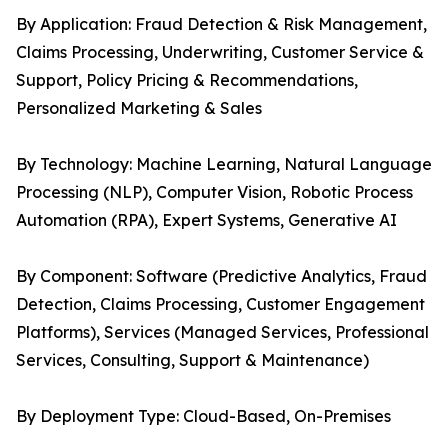
By Application: Fraud Detection & Risk Management,
Claims Processing, Underwriting, Customer Service &
Support, Policy Pricing & Recommendations,
Personalized Marketing & Sales
By Technology: Machine Learning, Natural Language
Processing (NLP), Computer Vision, Robotic Process
Automation (RPA), Expert Systems, Generative AI
By Component: Software (Predictive Analytics, Fraud
Detection, Claims Processing, Customer Engagement
Platforms), Services (Managed Services, Professional
Services, Consulting, Support & Maintenance)
By Deployment Type: Cloud-Based, On-Premises