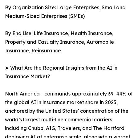
By Organization Size: Large Enterprises, Small and
Medium-Sized Enterprises (SMEs)
By End Use: Life Insurance, Health Insurance,
Property and Casualty Insurance, Automobile
Insurance, Reinsurance
➤ What Are the Regional Insights from the AI in
Insurance Market?
North America - commands approximately 39–44% of
the global AI in insurance market share in 2025,
anchored by the United States’ concentration of the
world’s largest multi-line commercial carriers
including Chubb, AIG, Travelers, and The Hartford
deploying AI at enterprise scale, alongside a vibrant