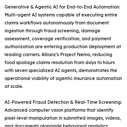
Generative & Agentic AI for End-to-End Automation:
Multi-agent AI systems capable of executing entire
claims workflows autonomously from document
ingestion through fraud screening, damage
assessment, coverage verification, and payment
authorization are entering production deployment at
leading carriers. Allianz’s Project Nemo, reducing
food spoilage claims resolution from days to hours
with seven specialized AI agents, demonstrates the
operational viability of agentic insurance automation
at scale.
AI-Powered Fraud Detection & Real-Time Screening:
Advanced computer vision platforms that identify
pixel-level manipulation in submitted images, videos,
and documents alongside behavioral analytics