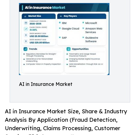
AI in Insurance Market
AI in Insurance Market Size, Share & Industry
Analysis By Application (Fraud Detection,
Underwriting, Claims Processing, Customer