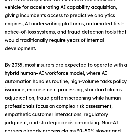
vehicle for accelerating AI capability acquisition,
giving incumbents access to predictive analytics
engines, AI underwriting platforms, automated first-
notice-of-loss systems, and fraud detection tools that
would traditionally require years of internal
development.
By 2035, most insurers are expected to operate with a
hybrid human–AI workforce model, where AI
automation handles routine, high-volume tasks policy
issuance, endorsement processing, standard claims
adjudication, fraud pattern screening while human
professionals focus on complex risk assessment,
empathetic customer interactions, regulatory
judgment, and strategic decision-making. Non-AI
carriers already process claims 30–50% slower and