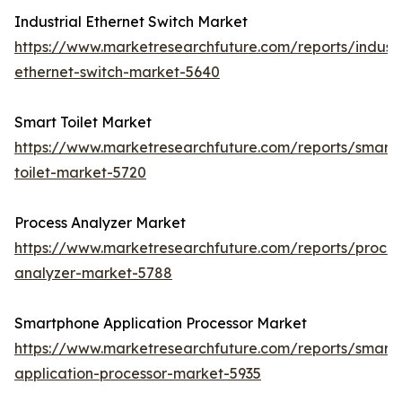
Industrial Ethernet Switch Market
https://www.marketresearchfuture.com/reports/industr
ethernet-switch-market-5640
Smart Toilet Market
https://www.marketresearchfuture.com/reports/smart-
toilet-market-5720
Process Analyzer Market
https://www.marketresearchfuture.com/reports/proces
analyzer-market-5788
Smartphone Application Processor Market
https://www.marketresearchfuture.com/reports/smart
application-processor-market-5935