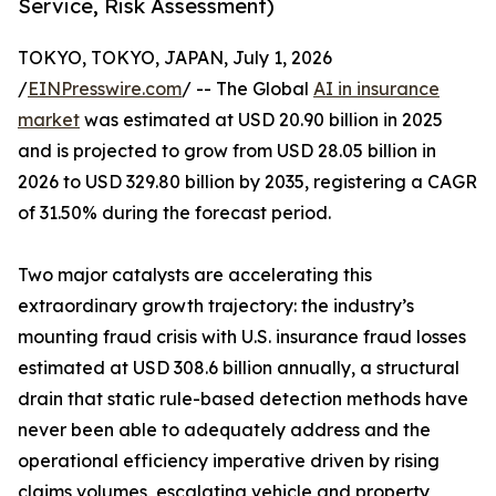
Service, Risk Assessment)
TOKYO, TOKYO, JAPAN, July 1, 2026
/
EINPresswire.com
/ -- The Global
AI in insurance
market
was estimated at USD 20.90 billion in 2025
and is projected to grow from USD 28.05 billion in
2026 to USD 329.80 billion by 2035, registering a CAGR
of 31.50% during the forecast period.
Two major catalysts are accelerating this
extraordinary growth trajectory: the industry’s
mounting fraud crisis with U.S. insurance fraud losses
estimated at USD 308.6 billion annually, a structural
drain that static rule-based detection methods have
never been able to adequately address and the
operational efficiency imperative driven by rising
claims volumes, escalating vehicle and property