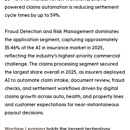
powered claims automation is reducing settlement
cycle times by up to 59%.
Fraud Detection and Risk Management dominates
the application segment, capturing approximately
35.46% of the AI in insurance market in 2025,
reflecting the industry’s highest-priority commercial
challenge. The claims processing segment secured
the largest share overall in 2025, as insurers deployed
AI to automate claim intake, document review, fraud
checks, and settlement workflows driven by digital
claims growth across auto, health, and property lines
and customer expectations for near-instantaneous
payout decisions.
Machine Learning
holds the largest technology