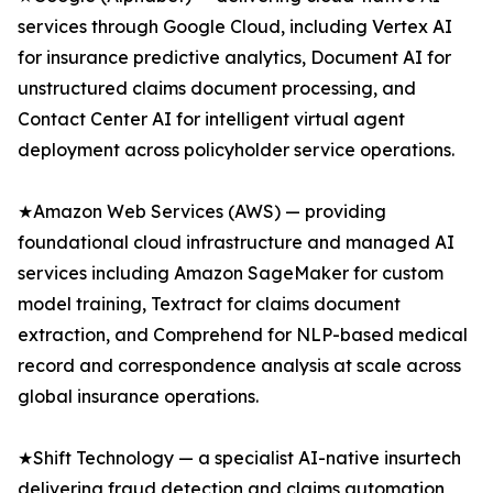
services through Google Cloud, including Vertex AI
for insurance predictive analytics, Document AI for
unstructured claims document processing, and
Contact Center AI for intelligent virtual agent
deployment across policyholder service operations.
★Amazon Web Services (AWS) — providing
foundational cloud infrastructure and managed AI
services including Amazon SageMaker for custom
model training, Textract for claims document
extraction, and Comprehend for NLP-based medical
record and correspondence analysis at scale across
global insurance operations.
★Shift Technology — a specialist AI-native insurtech
delivering fraud detection and claims automation