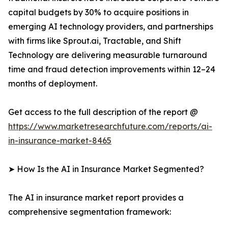
capital budgets by 30% to acquire positions in
emerging AI technology providers, and partnerships
with firms like Sprout.ai, Tractable, and Shift
Technology are delivering measurable turnaround
time and fraud detection improvements within 12–24
months of deployment.
Get access to the full description of the report @
https://www.marketresearchfuture.com/reports/ai-
in-insurance-market-8465
➤ How Is the AI in Insurance Market Segmented?
The AI in insurance market report provides a
comprehensive segmentation framework: