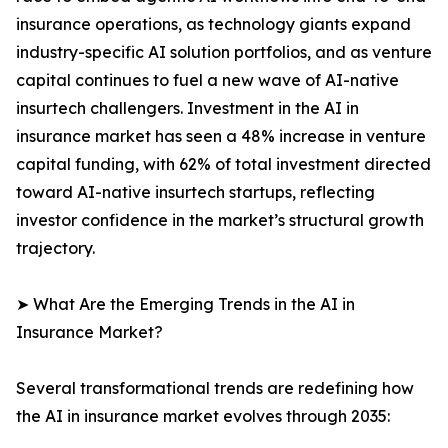
insurance operations, as technology giants expand
industry-specific AI solution portfolios, and as venture
capital continues to fuel a new wave of AI-native
insurtech challengers. Investment in the AI in
insurance market has seen a 48% increase in venture
capital funding, with 62% of total investment directed
toward AI-native insurtech startups, reflecting
investor confidence in the market’s structural growth
trajectory.
➤ What Are the Emerging Trends in the AI in
Insurance Market?
Several transformational trends are redefining how
the AI in insurance market evolves through 2035: