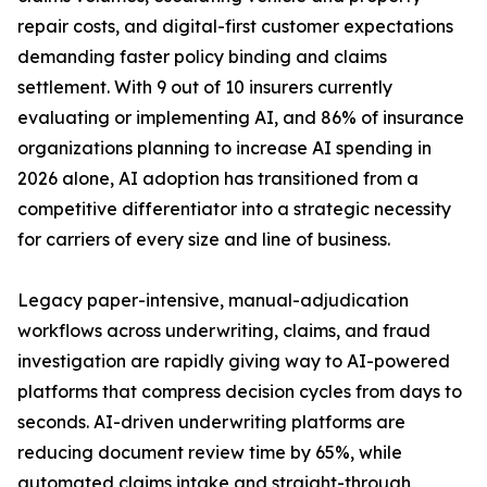
repair costs, and digital-first customer expectations
demanding faster policy binding and claims
settlement. With 9 out of 10 insurers currently
evaluating or implementing AI, and 86% of insurance
organizations planning to increase AI spending in
2026 alone, AI adoption has transitioned from a
competitive differentiator into a strategic necessity
for carriers of every size and line of business.
Legacy paper-intensive, manual-adjudication
workflows across underwriting, claims, and fraud
investigation are rapidly giving way to AI-powered
platforms that compress decision cycles from days to
seconds. AI-driven underwriting platforms are
reducing document review time by 65%, while
automated claims intake and straight-through