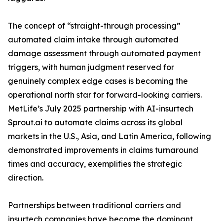
The concept of “straight-through processing”
automated claim intake through automated
damage assessment through automated payment
triggers, with human judgment reserved for
genuinely complex edge cases is becoming the
operational north star for forward-looking carriers.
MetLife’s July 2025 partnership with AI-insurtech
Sprout.ai to automate claims across its global
markets in the U.S., Asia, and Latin America, following
demonstrated improvements in claims turnaround
times and accuracy, exemplifies the strategic
direction.
Partnerships between traditional carriers and
insurtech companies have become the dominant