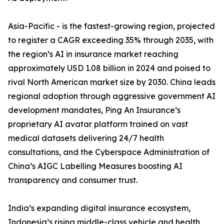
Asia-Pacific - is the fastest-growing region, projected
to register a CAGR exceeding 35% through 2035, with
the region’s AI in insurance market reaching
approximately USD 1.08 billion in 2024 and poised to
rival North American market size by 2030. China leads
regional adoption through aggressive government AI
development mandates, Ping An Insurance’s
proprietary AI avatar platform trained on vast
medical datasets delivering 24/7 health
consultations, and the Cyberspace Administration of
China’s AIGC Labelling Measures boosting AI
transparency and consumer trust.
India’s expanding digital insurance ecosystem,
Indonesia’s rising middle-class vehicle and health