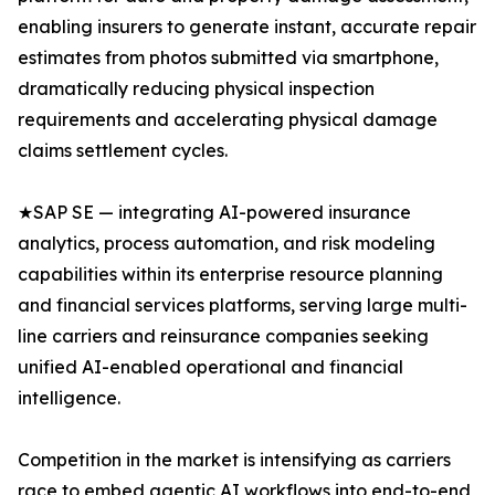
enabling insurers to generate instant, accurate repair
estimates from photos submitted via smartphone,
dramatically reducing physical inspection
requirements and accelerating physical damage
claims settlement cycles.
★SAP SE — integrating AI-powered insurance
analytics, process automation, and risk modeling
capabilities within its enterprise resource planning
and financial services platforms, serving large multi-
line carriers and reinsurance companies seeking
unified AI-enabled operational and financial
intelligence.
Competition in the market is intensifying as carriers
race to embed agentic AI workflows into end-to-end