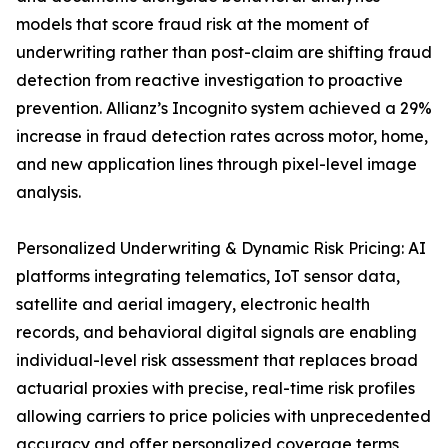
models that score fraud risk at the moment of
underwriting rather than post-claim are shifting fraud
detection from reactive investigation to proactive
prevention. Allianz’s Incognito system achieved a 29%
increase in fraud detection rates across motor, home,
and new application lines through pixel-level image
analysis.
Personalized Underwriting & Dynamic Risk Pricing: AI
platforms integrating telematics, IoT sensor data,
satellite and aerial imagery, electronic health
records, and behavioral digital signals are enabling
individual-level risk assessment that replaces broad
actuarial proxies with precise, real-time risk profiles
allowing carriers to price policies with unprecedented
accuracy and offer personalized coverage terms