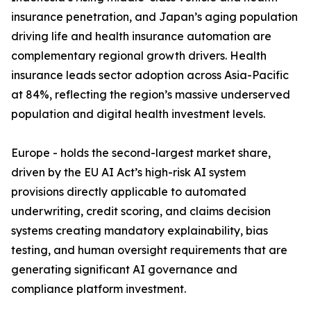
insurance penetration, and Japan’s aging population
driving life and health insurance automation are
complementary regional growth drivers. Health
insurance leads sector adoption across Asia-Pacific
at 84%, reflecting the region’s massive underserved
population and digital health investment levels.
Europe - holds the second-largest market share,
driven by the EU AI Act’s high-risk AI system
provisions directly applicable to automated
underwriting, credit scoring, and claims decision
systems creating mandatory explainability, bias
testing, and human oversight requirements that are
generating significant AI governance and
compliance platform investment.