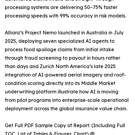
processing systems are delivering 50–75% faster
processing speeds with 99% accuracy in risk models.
Allianz’s Project Nemo launched in Australia in July
2025, deploying seven specialized AI agents to
process food spoilage claims from initial intake
through fraud screening to payout in hours rather
than days and Zurich North America’s late 2025
integration of AI-powered aerial imagery and roof-
condition scoring directly into its Middle Market
underwriting platform illustrate how AI is moving
from pilot programs into enterprise-scale operational
deployment across the global insurance value chain.
Get Full PDF Sample Copy of Report: (Including Full
TOC, List of Tables & Figures, Chart) @