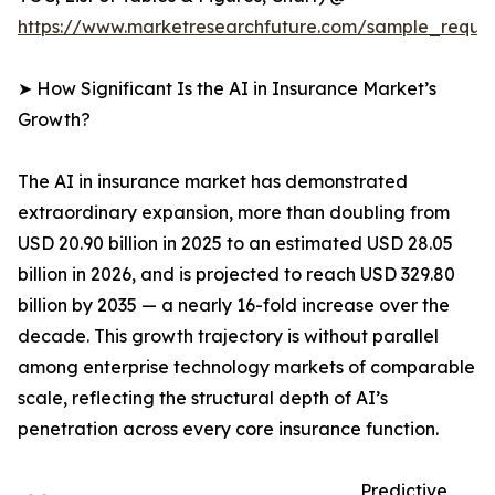
https://www.marketresearchfuture.com/sample_reque
➤ How Significant Is the AI in Insurance Market’s
Growth?
The AI in insurance market has demonstrated
extraordinary expansion, more than doubling from
USD 20.90 billion in 2025 to an estimated USD 28.05
billion in 2026, and is projected to reach USD 329.80
billion by 2035 — a nearly 16-fold increase over the
decade. This growth trajectory is without parallel
among enterprise technology markets of comparable
scale, reflecting the structural depth of AI’s
penetration across every core insurance function.
Predictive