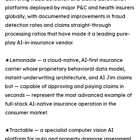
platforms deployed by major P&C and health insurers
globally, with documented improvements in fraud
detection rates and claims straight-through
processing ratios that have made it a leading pure-
play AI-in-insurance vendor.
★Lemonade — a cloud-native, AI-first insurance
carrier whose proprietary behavioral data model,
instant-underwriting architecture, and AI Jim claims
bot — capable of approving and paying claims in
seconds — represent the most advanced example of
full-stack AI-native insurance operation in the
consumer market.
★Tractable — a specialist computer vision AI
platform for auto and property damage assessment,