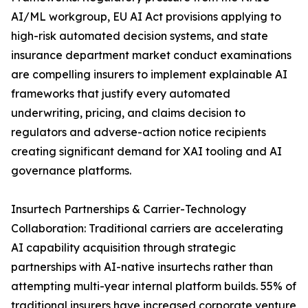
AI/ML workgroup, EU AI Act provisions applying to
high-risk automated decision systems, and state
insurance department market conduct examinations
are compelling insurers to implement explainable AI
frameworks that justify every automated
underwriting, pricing, and claims decision to
regulators and adverse-action notice recipients
creating significant demand for XAI tooling and AI
governance platforms.
Insurtech Partnerships & Carrier-Technology
Collaboration: Traditional carriers are accelerating
AI capability acquisition through strategic
partnerships with AI-native insurtechs rather than
attempting multi-year internal platform builds. 55% of
traditional insurers have increased corporate venture