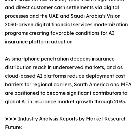
and direct customer cash settlements via digital
processes and the UAE and Saudi Arabia’s Vision
2030-driven digital financial services modernization
programs creating favorable conditions for AI
insurance platform adoption.
As smartphone penetration deepens insurance
distribution reach in underserved markets, and as
cloud-based AI platforms reduce deployment cost
barriers for regional carriers, South America and MEA
are positioned to become significant contributors to
global AI in insurance market growth through 2035.
➤➤➤ Industry Analysis Reports by Market Research
Future: