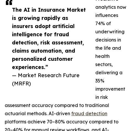
analytics now
The AI in Insurance Market
influences
is growing rapidly as
74% of
insurers adopt artificial
underwriting
intelligence for fraud
decisions in
detection, risk assessment,
the life and
claims automation, and
health
personalized customer
sectors,
experiences.”
delivering a
— Market Research Future
35%
(MRFR)
improvement
in risk
assessment accuracy compared to traditional
actuarial methods. AI-driven
fraud detection
platforms achieve 70–80% accuracy compared to
20–40% for manual review workflows, and AI-