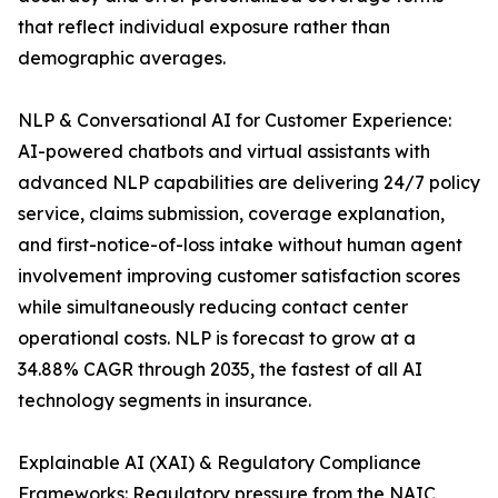
that reflect individual exposure rather than
demographic averages.
NLP & Conversational AI for Customer Experience:
AI-powered chatbots and virtual assistants with
advanced NLP capabilities are delivering 24/7 policy
service, claims submission, coverage explanation,
and first-notice-of-loss intake without human agent
involvement improving customer satisfaction scores
while simultaneously reducing contact center
operational costs. NLP is forecast to grow at a
34.88% CAGR through 2035, the fastest of all AI
technology segments in insurance.
Explainable AI (XAI) & Regulatory Compliance
Frameworks: Regulatory pressure from the NAIC