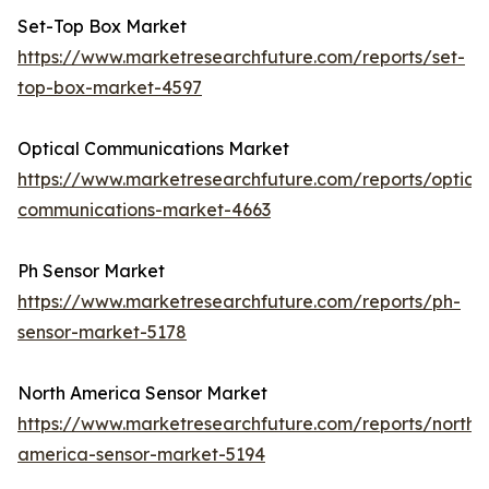
Set-Top Box Market
https://www.marketresearchfuture.com/reports/set-
top-box-market-4597
Optical Communications Market
https://www.marketresearchfuture.com/reports/optical
communications-market-4663
Ph Sensor Market
https://www.marketresearchfuture.com/reports/ph-
sensor-market-5178
North America Sensor Market
https://www.marketresearchfuture.com/reports/north-
america-sensor-market-5194