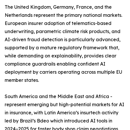
The United Kingdom, Germany, France, and the
Netherlands represent the primary national markets.
European insurer adoption of telematics-based
underwriting, parametric climate risk products, and
AI-driven fraud detection is particularly advanced,
supported by a mature regulatory framework that,
while demanding on explainability, provides clear
compliance guardrails enabling confident AI
deployment by carriers operating across multiple EU
member states.
South America and the Middle East and Africa -
represent emerging but high-potential markets for AI
in insurance, with Latin America’s insurtech activity
led by Brazil’s Bdeo which introduced AI tools in
2024–2025 for faster body shop claim negotiations