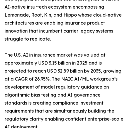
AI-native insurtech ecosystem encompassing
Lemonade, Root, Kin, and Hippo whose cloud-native
architectures are enabling insurance product
innovation that incumbent carrier legacy systems
struggle to replicate.
The U.S. AI in insurance market was valued at
approximately USD 3.15 billion in 2025 and is
projected to reach USD 32.89 billion by 2035, growing
at a CAGR of 26.95%. The NAIC AI/ML workgroup’s
development of model regulatory guidance on
algorithmic bias testing and AI governance
standards is creating compliance investment
requirements that are simultaneously building the
regulatory clarity enabling confident enterprise-scale
AI deployment.