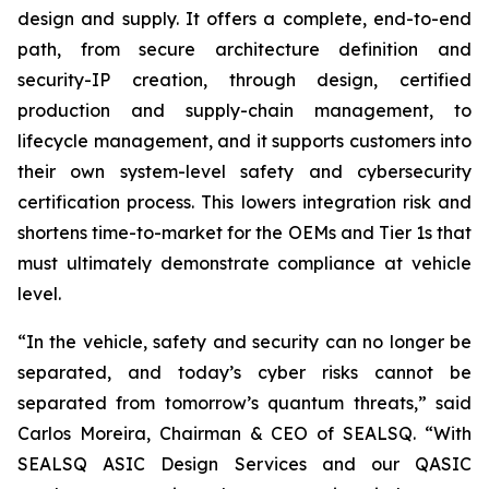
design and supply. It offers a complete, end-to-end
path, from secure architecture definition and
security-IP creation, through design, certified
production and supply-chain management, to
lifecycle management, and it supports customers into
their own system-level safety and cybersecurity
certification process. This lowers integration risk and
shortens time-to-market for the OEMs and Tier 1s that
must ultimately demonstrate compliance at vehicle
level.
“In the vehicle, safety and security can no longer be
separated, and today’s cyber risks cannot be
separated from tomorrow’s quantum threats,” said
Carlos Moreira, Chairman & CEO of SEALSQ. “With
SEALSQ ASIC Design Services and our QASIC