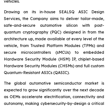
vehicles.
Drawing on its in-house SEALSQ ASIC Design
Services, the Company aims to deliver tailor-made,
safe-and-secure automotive silicon with post-
quantum cryptography (PQC) designed in from the
architecture up, made available at every level of the
vehicle, from Trusted Platform Modules (TPMs) and
secure microcontrollers (sMCUs) to embedded
Hardware Security Module (HSM) IP, chiplet-based
Hardware Security Modules (CHSMs) and full custom
Quantum-Resistant ASICs (QASIC).
The global automotive semiconductor market is
expected to grow significantly over the next decade
as OEMs accelerate electrification, connectivity and
autonomy, making cybersecurity-by-design a critical