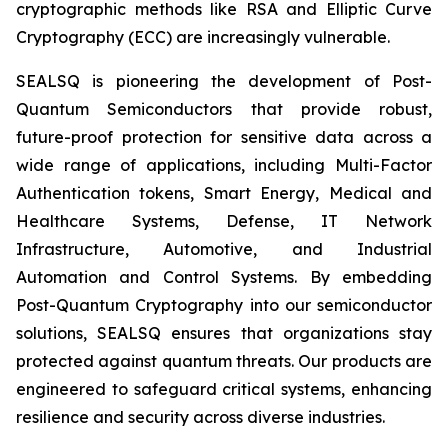
cryptographic methods like RSA and Elliptic Curve
Cryptography (ECC) are increasingly vulnerable.
SEALSQ is pioneering the development of Post-
Quantum Semiconductors that provide robust,
future-proof protection for sensitive data across a
wide range of applications, including Multi-Factor
Authentication tokens, Smart Energy, Medical and
Healthcare Systems, Defense, IT Network
Infrastructure, Automotive, and Industrial
Automation and Control Systems. By embedding
Post-Quantum Cryptography into our semiconductor
solutions, SEALSQ ensures that organizations stay
protected against quantum threats. Our products are
engineered to safeguard critical systems, enhancing
resilience and security across diverse industries.