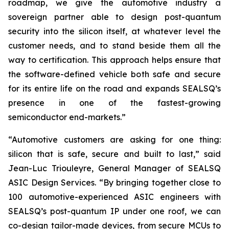
roadmap, we give the automotive industry a
sovereign partner able to design post-quantum
security into the silicon itself, at whatever level the
customer needs, and to stand beside them all the
way to certification. This approach helps ensure that
the software-defined vehicle both safe and secure
for its entire life on the road and expands SEALSQ’s
presence in one of the fastest-growing
semiconductor end-markets.”
“Automotive customers are asking for one thing:
silicon that is safe, secure and built to last,” said
Jean-Luc Triouleyre, General Manager of SEALSQ
ASIC Design Services. “By bringing together close to
100 automotive-experienced ASIC engineers with
SEALSQ’s post-quantum IP under one roof, we can
co-design tailor-made devices, from secure MCUs to