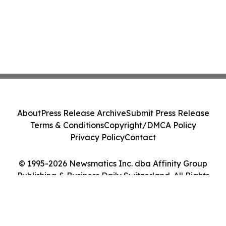
About
Press Release Archive
Submit Press Release
Terms & Conditions
Copyright/DMCA Policy
Privacy Policy
Contact
© 1995-2026 Newsmatics Inc. dba Affinity Group
Publishing & Business Daily Switzerland. All Rights
Reserved.
Cookie Settings / Your Privacy Choices