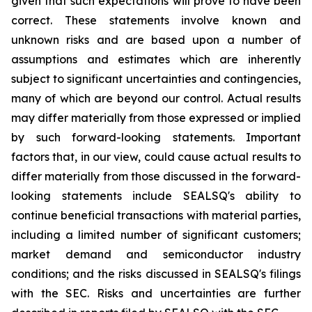
given that such expectations will prove to have been
correct. These statements involve known and
unknown risks and are based upon a number of
assumptions and estimates which are inherently
subject to significant uncertainties and contingencies,
many of which are beyond our control. Actual results
may differ materially from those expressed or implied
by such forward-looking statements. Important
factors that, in our view, could cause actual results to
differ materially from those discussed in the forward-
looking statements include SEALSQ's ability to
continue beneficial transactions with material parties,
including a limited number of significant customers;
market demand and semiconductor industry
conditions; and the risks discussed in SEALSQ's filings
with the SEC. Risks and uncertainties are further