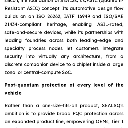
silicon, the foundation of SEALSQ’s QASIC (Quantum-
Resistant ASIC) concept. Its automotive design flow
builds on an ISO 26262, IATF 16949 and ISO/SAE
21434-compliant heritage, enabling ASIL-rated,
safe-and-secure devices, while its partnerships with
leading foundries across both leading-edge and
specialty process nodes let customers integrate
security into virtually any architecture, from a
discrete companion device to a chiplet inside a large
zonal or central-compute SoC.
Post-quantum protection at every level of the
vehicle
Rather than a one-size-fits-all product, SEALSQ’s
ambition is to provide broad PQC protection across
an expanded product line, empowering OEMs, Tier 1