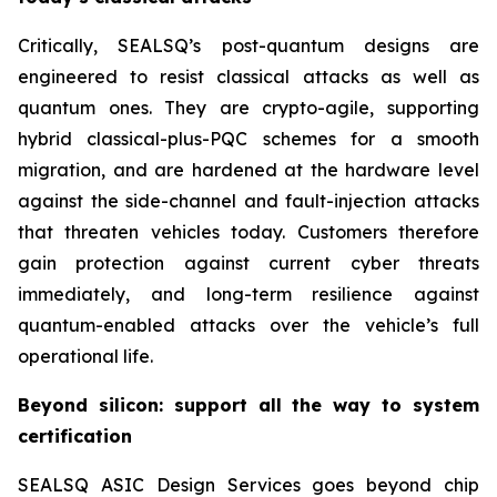
Critically, SEALSQ’s post-quantum designs are
engineered to resist classical attacks as well as
quantum ones. They are crypto-agile, supporting
hybrid classical-plus-PQC schemes for a smooth
migration, and are hardened at the hardware level
against the side-channel and fault-injection attacks
that threaten vehicles today. Customers therefore
gain protection against current cyber threats
immediately, and long-term resilience against
quantum-enabled attacks over the vehicle’s full
operational life.
Beyond silicon: support all the way to system
certification
SEALSQ ASIC Design Services goes beyond chip