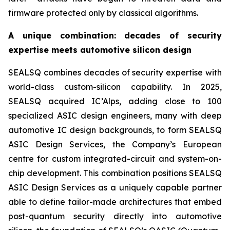
firmware protected only by classical algorithms.
A unique combination: decades of security
expertise meets automotive silicon design
SEALSQ combines decades of security expertise with
world-class custom-silicon capability. In 2025,
SEALSQ acquired IC’Alps, adding close to 100
specialized ASIC design engineers, many with deep
automotive IC design backgrounds, to form SEALSQ
ASIC Design Services, the Company’s European
centre for custom integrated-circuit and system-on-
chip development. This combination positions SEALSQ
ASIC Design Services as a uniquely capable partner
able to define tailor-made architectures that embed
post-quantum security directly into automotive