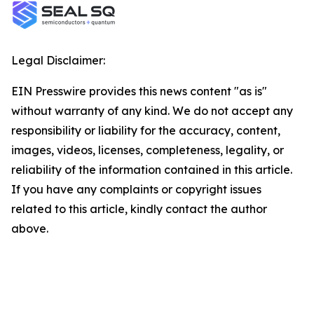
Legal Disclaimer:
EIN Presswire provides this news content "as is"
without warranty of any kind. We do not accept any
responsibility or liability for the accuracy, content,
images, videos, licenses, completeness, legality, or
reliability of the information contained in this article.
If you have any complaints or copyright issues
related to this article, kindly contact the author
above.