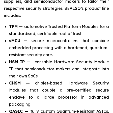
suppliers, and semiconductor makers to tailor their
respective security strategies. SEALSQ’s product line
includes:
TPM —
automotive Trusted Platform Modules for a
standardised, certifiable root of trust.
sMCU —
secure microcontrollers that combine
embedded processing with a hardened, quantum-
resistant security core.
HSM IP —
licensable Hardware Security Module
IP that semiconductor makers can integrate into
their own SoCs.
CHSM —
chiplet-based Hardware Security
Modules that couple a pre-certified secure
enclave to a large processor in advanced
packaging.
QASIC —
fully custom Quantum-Resistant ASICs,