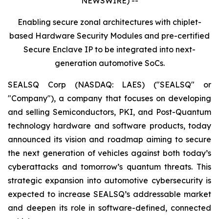
NEWSWIRE) --
Enabling secure zonal architectures with chiplet-
based Hardware Security Modules and pre-certified
Secure Enclave IP to be integrated into next-
generation automotive SoCs.
SEALSQ Corp (NASDAQ: LAES) ("SEALSQ" or
"Company"), a company that focuses on developing
and selling Semiconductors, PKI, and Post-Quantum
technology hardware and software products, today
announced its vision and roadmap aiming to secure
the next generation of vehicles against both today’s
cyberattacks and tomorrow’s quantum threats. This
strategic expansion into automotive cybersecurity is
expected to increase SEALSQ’s addressable market
and deepen its role in software-defined, connected