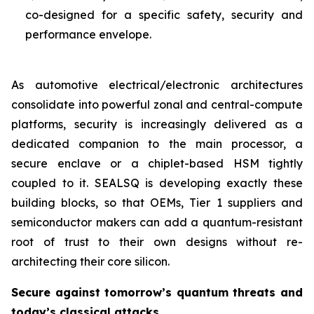
co-designed for a specific safety, security and
performance envelope.
As automotive electrical/electronic architectures
consolidate into powerful zonal and central-compute
platforms, security is increasingly delivered as a
dedicated companion to the main processor, a
secure enclave or a chiplet-based HSM tightly
coupled to it. SEALSQ is developing exactly these
building blocks, so that OEMs, Tier 1 suppliers and
semiconductor makers can add a quantum-resistant
root of trust to their own designs without re-
architecting their core silicon.
Secure against tomorrow’s quantum threats and
today’s classical attacks