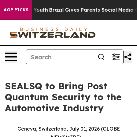
s to Youth
Brazil Gives Parents Social Media Controls f
AGP PICKS
SEALSQ to Bring Post
Quantum Security to the
Automotive Industry
Geneva, Switzerland, July 01, 2026 (GLOBE