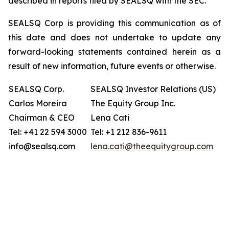
described in reports filed by SEALSQ with the SEC.
SEALSQ Corp is providing this communication as of
this date and does not undertake to update any
forward-looking statements contained herein as a
result of new information, future events or otherwise.
SEALSQ Corp.
SEALSQ Investor Relations (US)
Carlos Moreira
The Equity Group Inc.
Chairman & CEO
Lena Cati
Tel: +41 22 594 3000
Tel: +1 212 836-9611
info@sealsq.com
lena.cati@theequitygroup.com