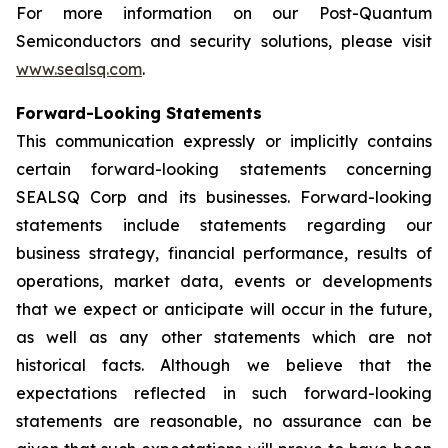
For more information on our Post-Quantum
Semiconductors and security solutions, please visit
www.sealsq.com
.
Forward-Looking Statements
This communication expressly or implicitly contains
certain forward-looking statements concerning
SEALSQ Corp and its businesses. Forward-looking
statements include statements regarding our
business strategy, financial performance, results of
operations, market data, events or developments
that we expect or anticipate will occur in the future,
as well as any other statements which are not
historical facts. Although we believe that the
expectations reflected in such forward-looking
statements are reasonable, no assurance can be