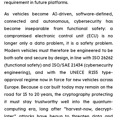
requirement in future platforms.
As vehicles become AI-driven, software-defined,
connected and autonomous, cybersecurity has
become inseparable from functional safety: a
compromised electronic control unit (ECU) is no
longer only a data problem, it is a safety problem.
Modern vehicles must therefore be engineered to be
both safe and secure by design, in line with ISO 26262
(functional safety) and ISO/SAE 21434 (cybersecurity
engineering), and with the UNECE R155 type-
approval regime now in force for new vehicles across
Europe. Because a car built today may remain on the
road for 15 to 20 years, the cryptography protecting
it must stay trustworthy well into the quantum-
computing era, long after “harvest-now, decrypt-
later” attacks have begun to threaten data and