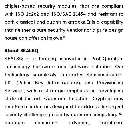
chiplet-based security modules, that are compliant
with ISO 26262 and ISO/SAE 21434 and resistant to
both classical and quantum attacks. It is a capability
that neither a pure security vendor nor a pure design
house can offer on its own.”
About SEALSQ:
SEALSQ is a leading innovator in Post-Quantum
Technology hardware and software solutions. Our
technology seamlessly integrates Semiconductors,
PKI (Public Key Infrastructure), and Provisioning
Services, with a strategic emphasis on developing
state-of-the-art Quantum Resistant Cryptography
and Semiconductors designed to address the urgent
security challenges posed by quantum computing. As
quantum computers advance, traditional