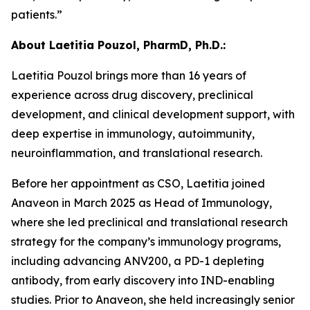
patients.”
About Laetitia Pouzol, PharmD, Ph.D.:
Laetitia Pouzol brings more than 16 years of
experience across drug discovery, preclinical
development, and clinical development support, with
deep expertise in immunology, autoimmunity,
neuroinflammation, and translational research.
Before her appointment as CSO, Laetitia joined
Anaveon in March 2025 as Head of Immunology,
where she led preclinical and translational research
strategy for the company’s immunology programs,
including advancing ANV200, a PD-1 depleting
antibody, from early discovery into IND-enabling
studies. Prior to Anaveon, she held increasingly senior