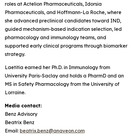
roles at Actelion Pharmaceuticals, Idorsia
Pharmaceuticals, and Hoffmann-La Roche, where
she advanced preclinical candidates toward IND,
guided mechanism-based indication selection, led
pharmacology and immunology teams, and
supported early clinical programs through biomarker
strategy.
Laetitia earned her Ph.D. in Immunology from
University Paris-Saclay and holds a PharmD and an
MS in Safety Pharmacology from the University of
Lorraine.
Media contact:
Benz Advisory
Beatrix Benz
Email:
beatrix.benz@anaveon.com