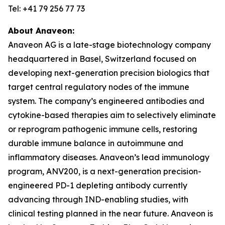
Tel: +41 79 256 77 73
About Anaveon:
Anaveon AG is a late-stage biotechnology company
headquartered in Basel, Switzerland focused on
developing next-generation precision biologics that
target central regulatory nodes of the immune
system. The company’s engineered antibodies and
cytokine-based therapies aim to selectively eliminate
or reprogram pathogenic immune cells, restoring
durable immune balance in autoimmune and
inflammatory diseases. Anaveon’s lead immunology
program, ANV200, is a next-generation precision-
engineered PD-1 depleting antibody currently
advancing through IND-enabling studies, with
clinical testing planned in the near future. Anaveon is