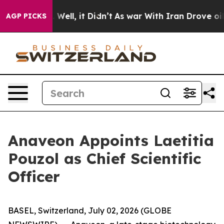
 40%. Well, it Didn’t
As war With Iran Drove oil Pri
AGP PICKS
Anaveon Appoints Laetitia
Pouzol as Chief Scientific
Officer
BASEL, Switzerland, July 02, 2026 (GLOBE