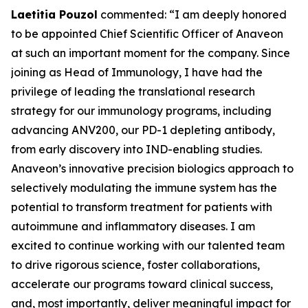
Laetitia Pouzol
commented: “I am deeply honored
to be appointed Chief Scientific Officer of Anaveon
at such an important moment for the company. Since
joining as Head of Immunology, I have had the
privilege of leading the translational research
strategy for our immunology programs, including
advancing ANV200, our PD-1 depleting antibody,
from early discovery into IND-enabling studies.
Anaveon’s innovative precision biologics approach to
selectively modulating the immune system has the
potential to transform treatment for patients with
autoimmune and inflammatory diseases. I am
excited to continue working with our talented team
to drive rigorous science, foster collaborations,
accelerate our programs toward clinical success,
and, most importantly, deliver meaningful impact for