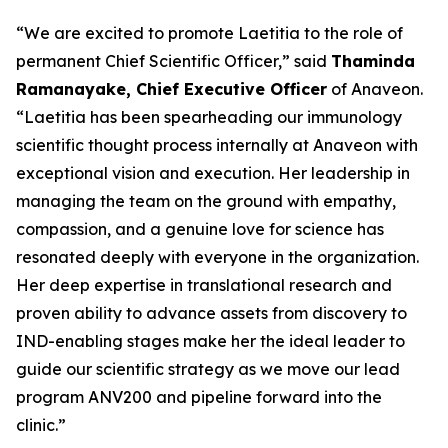
“We are excited to promote Laetitia to the role of
permanent Chief Scientific Officer,” said
Thaminda
Ramanayake, Chief Executive Officer
of Anaveon.
“Laetitia has been spearheading our immunology
scientific thought process internally at Anaveon with
exceptional vision and execution. Her leadership in
managing the team on the ground with empathy,
compassion, and a genuine love for science has
resonated deeply with everyone in the organization.
Her deep expertise in translational research and
proven ability to advance assets from discovery to
IND-enabling stages make her the ideal leader to
guide our scientific strategy as we move our lead
program ANV200 and pipeline forward into the
clinic.”