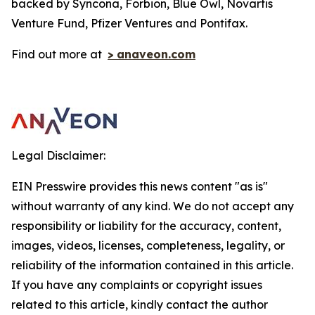
backed by Syncona, Forbion, Blue Owl, Novartis
Venture Fund, Pfizer Ventures and Pontifax.
Find out more at
>
anaveon.com
Legal Disclaimer:
EIN Presswire provides this news content "as is"
without warranty of any kind. We do not accept any
responsibility or liability for the accuracy, content,
images, videos, licenses, completeness, legality, or
reliability of the information contained in this article.
If you have any complaints or copyright issues
related to this article, kindly contact the author