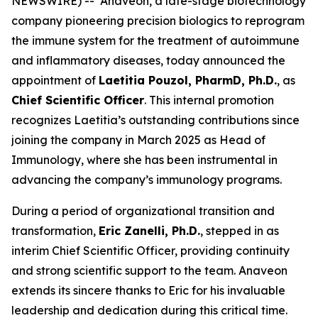
NEWSWIRE) -- Anaveon, a late-stage biotechnology
company pioneering precision biologics to reprogram
the immune system for the treatment of autoimmune
and inflammatory diseases, today announced the
appointment of
Laetitia Pouzol, PharmD, Ph.D.
, as
Chief Scientific Officer
. This internal promotion
recognizes Laetitia’s outstanding contributions since
joining the company in March 2025 as Head of
Immunology, where she has been instrumental in
advancing the company’s immunology programs.
During a period of organizational transition and
transformation,
Eric Zanelli, Ph.D.
, stepped in as
interim Chief Scientific Officer, providing continuity
and strong scientific support to the team. Anaveon
extends its sincere thanks to Eric for his invaluable
leadership and dedication during this critical time.