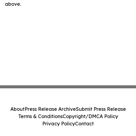
above.
About
Press Release Archive
Submit Press Release
Terms & Conditions
Copyright/DMCA Policy
Privacy Policy
Contact