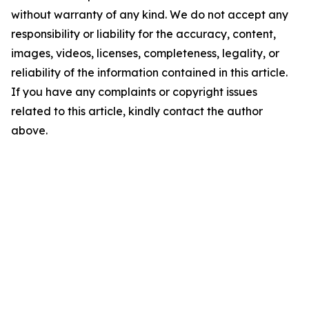
without warranty of any kind. We do not accept any
responsibility or liability for the accuracy, content,
images, videos, licenses, completeness, legality, or
reliability of the information contained in this article.
If you have any complaints or copyright issues
related to this article, kindly contact the author
above.