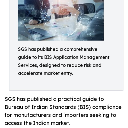
SGS has published a comprehensive
guide to its BIS Application Management
Services, designed to reduce risk and
accelerate market entry.
SGS has published a practical guide to
Bureau of Indian Standards (BIS) compliance
for manufacturers and importers seeking to
access the Indian market.