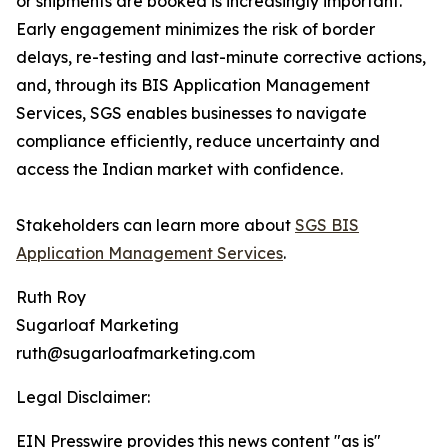
or shipments are booked is increasingly important.
Early engagement minimizes the risk of border
delays, re-testing and last-minute corrective actions,
and, through its BIS Application Management
Services, SGS enables businesses to navigate
compliance efficiently, reduce uncertainty and
access the Indian market with confidence.
Stakeholders can learn more about
SGS BIS
Application Management Services
.
Ruth Roy
Sugarloaf Marketing
ruth@sugarloafmarketing.com
Legal Disclaimer:
EIN Presswire provides this news content "as is"