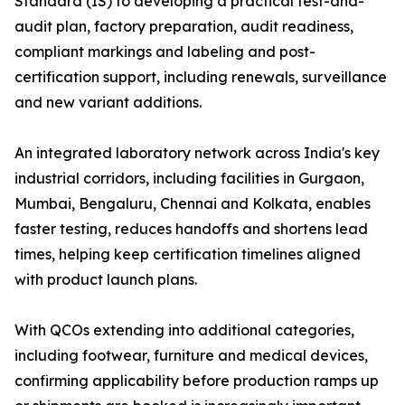
Standard (IS) to developing a practical test-and-
audit plan, factory preparation, audit readiness,
compliant markings and labeling and post-
certification support, including renewals, surveillance
and new variant additions.
An integrated laboratory network across India's key
industrial corridors, including facilities in Gurgaon,
Mumbai, Bengaluru, Chennai and Kolkata, enables
faster testing, reduces handoffs and shortens lead
times, helping keep certification timelines aligned
with product launch plans.
With QCOs extending into additional categories,
including footwear, furniture and medical devices,
confirming applicability before production ramps up