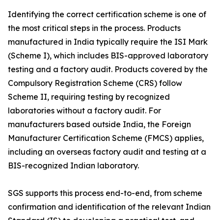
Identifying the correct certification scheme is one of
the most critical steps in the process. Products
manufactured in India typically require the ISI Mark
(Scheme I), which includes BIS-approved laboratory
testing and a factory audit. Products covered by the
Compulsory Registration Scheme (CRS) follow
Scheme II, requiring testing by recognized
laboratories without a factory audit. For
manufacturers based outside India, the Foreign
Manufacturer Certification Scheme (FMCS) applies,
including an overseas factory audit and testing at a
BIS-recognized Indian laboratory.
SGS supports this process end-to-end, from scheme
confirmation and identification of the relevant Indian