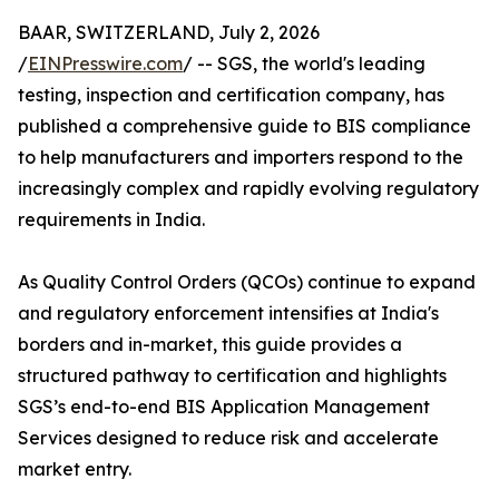
BAAR, SWITZERLAND, July 2, 2026
/
EINPresswire.com
/ -- SGS, the world's leading
testing, inspection and certification company, has
published a comprehensive guide to BIS compliance
to help manufacturers and importers respond to the
increasingly complex and rapidly evolving regulatory
requirements in India.
As Quality Control Orders (QCOs) continue to expand
and regulatory enforcement intensifies at India's
borders and in-market, this guide provides a
structured pathway to certification and highlights
SGS’s end-to-end BIS Application Management
Services designed to reduce risk and accelerate
market entry.