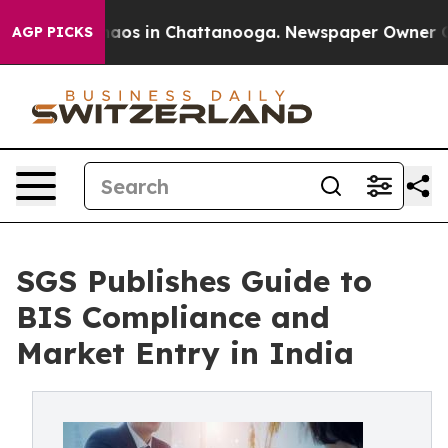
ollapse
Chaos in Chattanooga. Newspaper Owner Calls 
AGP PICKS
SGS Publishes Guide to
BIS Compliance and
Market Entry in India