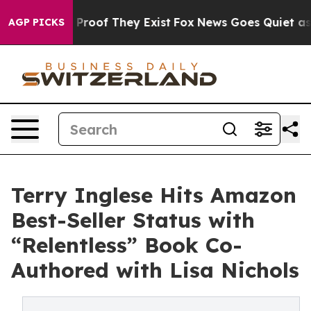
Offers no Proof They Exist
Fox News Goes Quiet as 'Mag
AGP PICKS
Terry Inglese Hits Amazon
Best-Seller Status with
“Relentless” Book Co-
Authored with Lisa Nichols