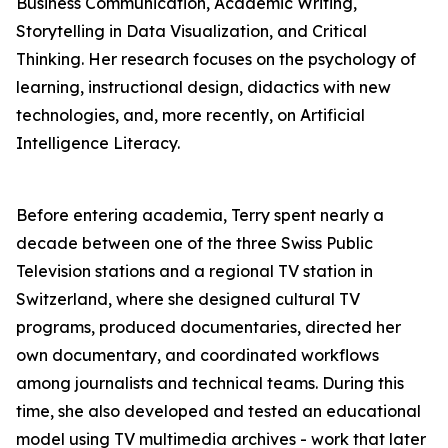
Business Communication, Academic Writing,
Storytelling in Data Visualization, and Critical
Thinking. Her research focuses on the psychology of
learning, instructional design, didactics with new
technologies, and, more recently, on Artificial
Intelligence Literacy.
Before entering academia, Terry spent nearly a
decade between one of the three Swiss Public
Television stations and a regional TV station in
Switzerland, where she designed cultural TV
programs, produced documentaries, directed her
own documentary, and coordinated workflows
among journalists and technical teams. During this
time, she also developed and tested an educational
model using TV multimedia archives - work that later