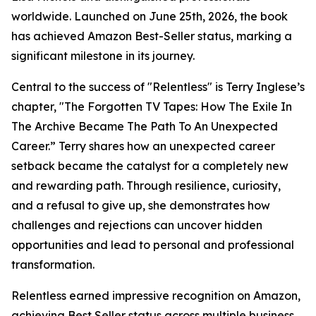
worldwide. Launched on June 25th, 2026, the book
has achieved Amazon Best-Seller status, marking a
significant milestone in its journey.
Central to the success of "Relentless" is Terry Inglese’s
chapter, "The Forgotten TV Tapes: How The Exile In
The Archive Became The Path To An Unexpected
Career.” Terry shares how an unexpected career
setback became the catalyst for a completely new
and rewarding path. Through resilience, curiosity,
and a refusal to give up, she demonstrates how
challenges and rejections can uncover hidden
opportunities and lead to personal and professional
transformation.
Relentless earned impressive recognition on Amazon,
achieving Best Seller status across multiple business