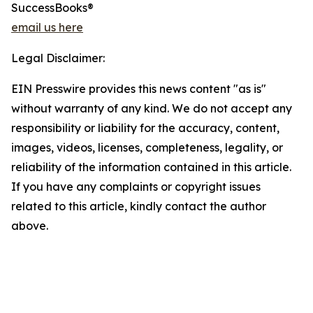
SuccessBooks®
email us here
Legal Disclaimer:
EIN Presswire provides this news content "as is"
without warranty of any kind. We do not accept any
responsibility or liability for the accuracy, content,
images, videos, licenses, completeness, legality, or
reliability of the information contained in this article.
If you have any complaints or copyright issues
related to this article, kindly contact the author
above.