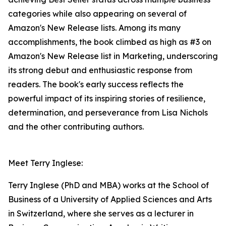
categories while also appearing on several of
Amazon's New Release lists. Among its many
accomplishments, the book climbed as high as #3 on
Amazon's New Release list in Marketing, underscoring
its strong debut and enthusiastic response from
readers. The book's early success reflects the
powerful impact of its inspiring stories of resilience,
determination, and perseverance from Lisa Nichols
and the other contributing authors.
Meet Terry Inglese:
Terry Inglese (PhD and MBA) works at the School of
Business of a University of Applied Sciences and Arts
in Switzerland, where she serves as a lecturer in