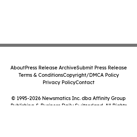
About
Press Release Archive
Submit Press Release
Terms & Conditions
Copyright/DMCA Policy
Privacy Policy
Contact
© 1995-2026 Newsmatics Inc. dba Affinity Group
Publishing & Business Daily Switzerland. All Rights
Reserved.
Cookie Settings / Your Privacy Choices