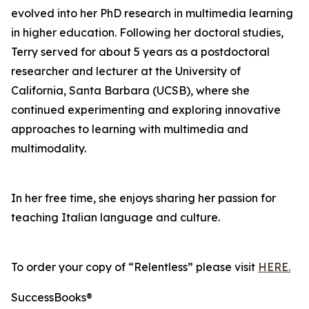
evolved into her PhD research in multimedia learning
in higher education. Following her doctoral studies,
Terry served for about 5 years as a postdoctoral
researcher and lecturer at the University of
California, Santa Barbara (UCSB), where she
continued experimenting and exploring innovative
approaches to learning with multimedia and
multimodality.
In her free time, she enjoys sharing her passion for
teaching Italian language and culture.
To order your copy of “Relentless” please visit
HERE.
SuccessBooks®