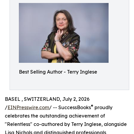
Best Selling Author - Terry Inglese
BASEL , SWITZERLAND, July 2, 2026
®
/
EINPresswire.com
/ -- SuccessBooks
proudly
celebrates the outstanding achievement of
"Relentless" co-authored by Terry Inglese, alongside
Lisa Nichols and distinguished professionals