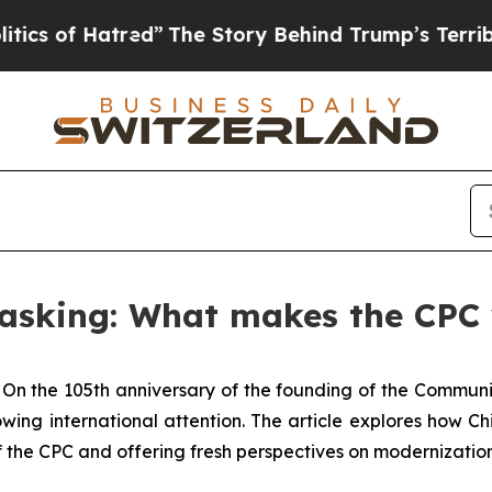
f Hatred”
The Story Behind Trump’s Terrible Appr
 asking: What makes the CPC
-
On the 105th anniversary of the founding of the Communi
wing international attention. The article explores how
of the CPC and offering fresh perspectives on modernizati