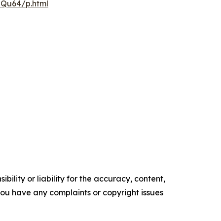
pQu64/p.html
ility or liability for the accuracy, content,
f you have any complaints or copyright issues