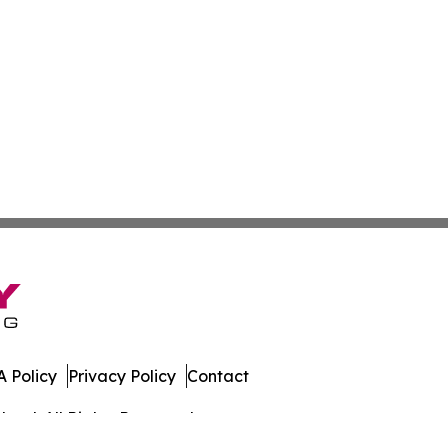
 Policy
Privacy Policy
Contact
land. All Rights Reserved.