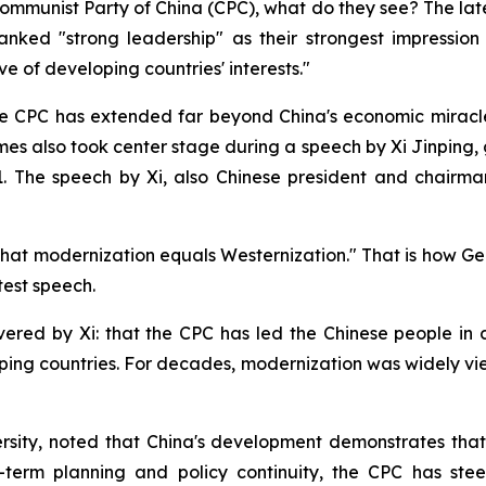
ommunist Party of China (CPC), what do they see? The late
nked "strong leadership" as their strongest impression 
ve of developing countries' interests."
the CPC has extended far beyond China's economic miracle
es also took center stage during a speech by Xi Jinping,
1. The speech by Xi, also Chinese president and chairma
that modernization equals Westernization." That is how 
test speech.
ered by Xi: that the CPC has led the Chinese people in 
ing countries. For decades, modernization was widely vie
ity, noted that China's development demonstrates that mo
term planning and policy continuity, the CPC has stee