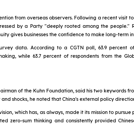
tion from overseas observers. Following a recent visit to 
essed by a Party "deeply rooted among the people." Ri
inuity gives businesses the confidence to make long-term in
survey data. According to a CGTN poll, 63.9 percent o
-making, while 63.7 percent of respondents from the Glo
airman of the Kuhn Foundation, said his two keywords fro
ty and shocks, he noted that China's external policy directi
 vision, which has, as always, made it its mission to pursu
ected zero-sum thinking and consistently provided Chine