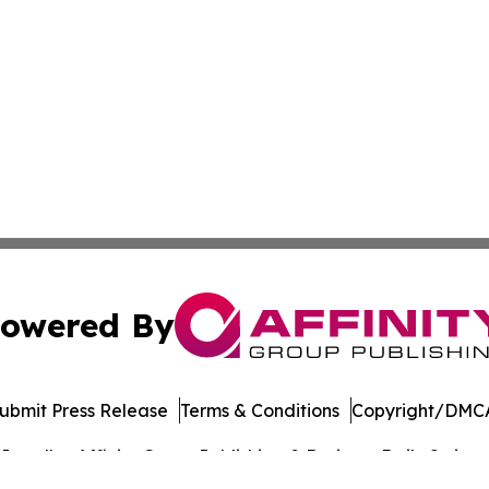
owered By
ubmit Press Release
Terms & Conditions
Copyright/DMCA
c. dba Affinity Group Publishing & Business Daily Switzer