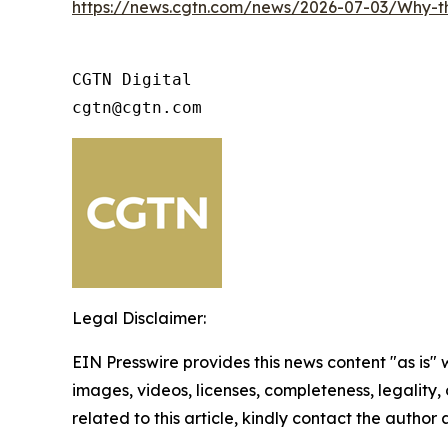
https://news.cgtn.com/news/2026-07-03/Why-
CGTN Digital

cgtn@cgtn.com
Legal Disclaimer:
EIN Presswire provides this news content "as is" 
images, videos, licenses, completeness, legality, o
related to this article, kindly contact the author