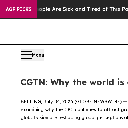
n: “People Are Sick and Tired of This Politics o
AGP PICKS
Menu
CGTN: Why the world is
BEIJING, July 04, 2026 (GLOBE NEWSWIRE) -
examining why the CPC continues to attract gro
global vision are reshaping global perceptions 