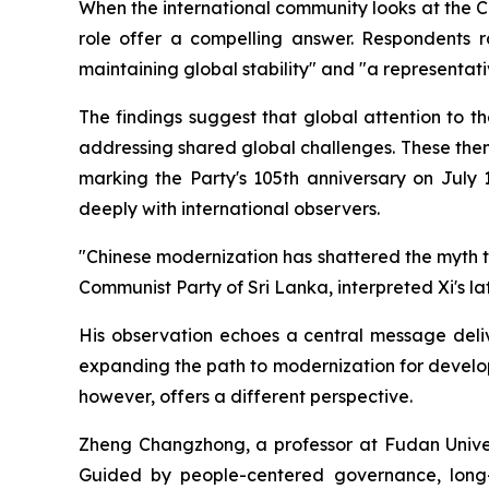
When the international community looks at the C
role offer a compelling answer. Respondents ra
maintaining global stability" and "a representati
The findings suggest that global attention to 
addressing shared global challenges. These them
marking the Party's 105th anniversary on July 
deeply with international observers.
"Chinese modernization has shattered the myth 
Communist Party of Sri Lanka, interpreted Xi's la
His observation echoes a central message deliv
expanding the path to modernization for develop
however, offers a different perspective.
Zheng Changzhong, a professor at Fudan Univers
Guided by people-centered governance, long-