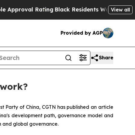
oval Rating
Black Residents Warned of Abusive C
View all
Provided by AGP
Share
 work?
st Party of China, CGTN has published an article
 China's development path, governance model and
on and global governance.