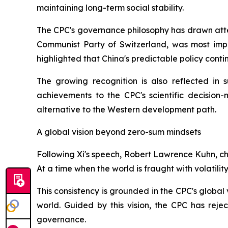
maintaining long-term social stability.
The CPC's governance philosophy has drawn atten
Communist Party of Switzerland, was most impr
highlighted that China's predictable policy cont
The growing recognition is also reflected in 
achievements to the CPC's scientific decision
alternative to the Western development path.
A global vision beyond zero-sum mindsets
Following Xi's speech, Robert Lawrence Kuhn, ch
At a time when the world is fraught with volatili
This consistency is grounded in the CPC's global
world. Guided by this vision, the CPC has rej
governance.