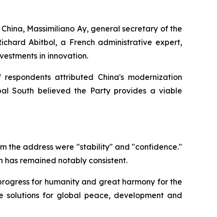
China, Massimiliano Ay, general secretary of the
chard Abitbol, a French administrative expert,
vestments in innovation.
f respondents attributed China's modernization
bal South believed the Party provides a viable
m the address were "stability" and "confidence."
on has remained notably consistent.
e progress for humanity and great harmony for the
se solutions for global peace, development and