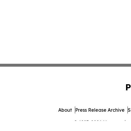
P
About
Press Release Archive
S
© 1995-2026 Newsmatics In