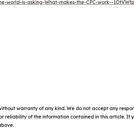
the-world-is-asking-What-makes-the-CPC-work--1OtVWf
without warranty of any kind. We do not accept any responsib
r reliability of the information contained in this article. I
 above.