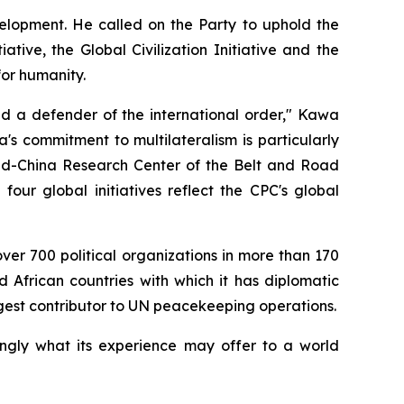
velopment. He called on the Party to uphold the
ive, the Global Civilization Initiative and the
for humanity.
nd a defender of the international order," Kawa
's commitment to multilateralism is particularly
land-China Research Center of the Belt and Road
four global initiatives reflect the CPC's global
over 700 political organizations in more than 170
d African countries with which it has diplomatic
gest contributor to UN peacekeeping operations.
ingly what its experience may offer to a world