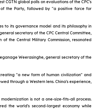
st CGTN global polls on evaluations of the CPC's
of the Party, followed by "a positive force for
s to its governance model and its philosophy in
 general secretary of the CPC Central Committee,
n of the Central Military Commission, resonated
Geeganage Weerasinghe, general secretary of the
creating "a new form of human civilization" and
wed through a Western lens. China's experience,
dernization is not a one-size-fits-all process.
red the world's second-largest economy while