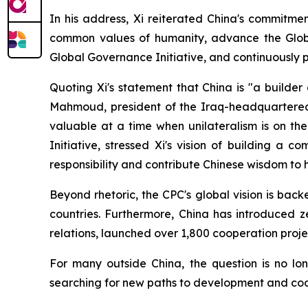
In his address, Xi reiterated China's commitme
common values of humanity, advance the Global D
Global Governance Initiative, and continuously 
Quoting Xi's statement that China is "a builde
Mahmoud, president of the Iraq-headquartered Gl
valuable at a time when unilateralism is on th
Initiative, stressed Xi's vision of building a 
responsibility and contribute Chinese wisdom to
Beyond rhetoric, the CPC's global vision is back
countries. Furthermore, China has introduced ze
relations, launched over 1,800 cooperation pro
For many outside China, the question is no lo
searching for new paths to development and coo