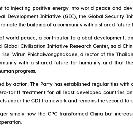
nt to injecting positive energy into world peace and de
evelopment Initiative (GDI), the Global Security Initiat
promote the building of a community with a shared future 
r of world peace, a contributor to global development, a
obal Civilization Initiative Research Center, said China
e rise. Wirun Phichaiwongphakdee, director of the Thai
community with a shared future for humanity and that the 
 human progress.
ed by action. The Party has established regular ties with 
ro-tariff treatment for all least developed countries an
jects under the GDI framework and remains the second-lar
nger simply how the CPC transformed China but increas
peration.