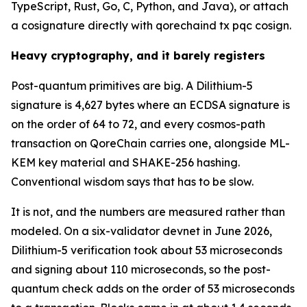
TypeScript, Rust, Go, C, Python, and Java), or attach
a cosignature directly with qorechaind tx pqc cosign.
Heavy cryptography, and it barely registers
Post-quantum primitives are big. A Dilithium-5
signature is 4,627 bytes where an ECDSA signature is
on the order of 64 to 72, and every cosmos-path
transaction on QoreChain carries one, alongside ML-
KEM key material and SHAKE-256 hashing.
Conventional wisdom says that has to be slow.
It is not, and the numbers are measured rather than
modeled. On a six-validator devnet in June 2026,
Dilithium-5 verification took about 53 microseconds
and signing about 110 microseconds, so the post-
quantum check adds on the order of 53 microseconds