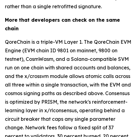
rather than a single retrofitted signature.
More that developers can check on the same
chain
QoreChain is a triple-VM Layer 1. The QoreChain EVM
Engine (EVM chain ID 9801 on mainnet, 9800 on
testnet), CosmWasm, and a Solana-compatible SVM
run on one chain with shared accounts and balances,
and the x/crossvm module allows atomic calls across
all three within a single transaction, with the EVM and
cosmos signing paths as described above. Consensus
is optimized by PRISM, the network's reinforcement-
learning layer in x/rlconsensus, operating behind a
circuit breaker that caps any single parameter
change. Network fees follow a fixed split of 37
percent to validators, 30 percent burned, 20 percent