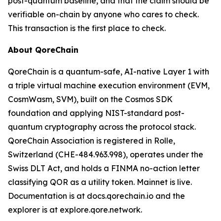
post-quantum baseline, and that the claim should be
verifiable on-chain by anyone who cares to check.
This transaction is the first place to check.
About QoreChain
QoreChain is a quantum-safe, AI-native Layer 1 with
a triple virtual machine execution environment (EVM,
CosmWasm, SVM), built on the Cosmos SDK
foundation and applying NIST-standard post-
quantum cryptography across the protocol stack.
QoreChain Association is registered in Rolle,
Switzerland (CHE-484.963.998), operates under the
Swiss DLT Act, and holds a FINMA no-action letter
classifying QOR as a utility token. Mainnet is live.
Documentation is at docs.qorechain.io and the
explorer is at explore.qore.network.