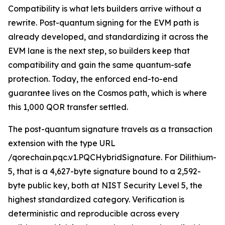
Compatibility is what lets builders arrive without a
rewrite. Post-quantum signing for the EVM path is
already developed, and standardizing it across the
EVM lane is the next step, so builders keep that
compatibility and gain the same quantum-safe
protection. Today, the enforced end-to-end
guarantee lives on the Cosmos path, which is where
this 1,000 QOR transfer settled.
The post-quantum signature travels as a transaction
extension with the type URL
/qorechain.pqc.v1.PQCHybridSignature. For Dilithium-
5, that is a 4,627-byte signature bound to a 2,592-
byte public key, both at NIST Security Level 5, the
highest standardized category. Verification is
deterministic and reproducible across every