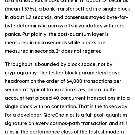
to a transaction. Blocks came in at about 1.4 seconds
(mean 1.376s), a bank transfer settled in a single block
in about 1.2 seconds, and consensus stayed byte-for-
byte deterministic across all six validators with zero
panics. Put plainly, the post-quantum layer is
measured in microseconds while blocks are
measured in seconds. It does not register.
Throughput is bounded by block space, not by
cryptography. The tested block parameters leave
headroom on the order of 64,000 transactions per
second at typical transaction sizes, and a multi-
account test placed 40 concurrent transactions into a
single block with no contention. That is the takeaway
for a developer: QoreChain puts a full post-quantum
signature on every cosmos-path transaction and still
runs in the performance class of the fastest modern