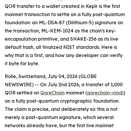
QOR transfer to a wallet created in Keplr is the first
mainnet transaction to settle on a fully post-quantum
foundation: an ML-DSA-87 (Dilithium-5) signature on
the transaction, ML-KEM-1024 as the chain's key-
encapsulation primitive, and SHAKE-256 as its live
default hash, all finalized NIST standards. Here is
why that is a first, and how any developer can verify
it byte for byte.
Rolle, Switzerland, July 04, 2026 (GLOBE
NEWSWIRE) -- On July 2nd 2026, a transfer of 1,000
QOR settled on
QoreChain
mainnet (
qorechain-vladi
)
on a fully post-quantum cryptographic foundation.
The claim is precise, and deliberately so: this is not
merely a post-quantum signature, which several
networks already have, but the first live mainnet