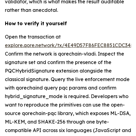
validator, which is what makes the result auditable
rather than anecdotal.
How to verify it yourself
Open the transaction at
explore.qore.network/tx/4E49D57F86FEC8851CDC34
Confirm the network is qorechain-vladi. Inspect the
signature set and confirm the presence of the
PQCHybridSignature extension alongside the
classical signature. Query the live enforcement mode
with qorechaind query pqc params and confirm
hybrid_signature_mode is required. Developers who
want to reproduce the primitives can use the open-
source qorechain-pqc library, which exposes ML-DSA,
ML-KEM, and SHAKE-256 through one byte-
compatible API across six languages (JavaScript and