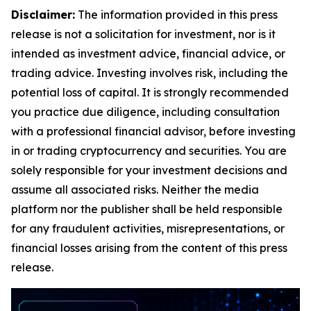
Disclaimer:
The information provided in this press
release is not a solicitation for investment, nor is it
intended as investment advice, financial advice, or
trading advice. Investing involves risk, including the
potential loss of capital. It is strongly recommended
you practice due diligence, including consultation
with a professional financial advisor, before investing
in or trading cryptocurrency and securities. You are
solely responsible for your investment decisions and
assume all associated risks. Neither the media
platform nor the publisher shall be held responsible
for any fraudulent activities, misrepresentations, or
financial losses arising from the content of this press
release.