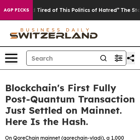
nd Tired of This Politics of Hatred”
The Story Behind T
AGP PICKS
Blockchain's First Fully
Post-Quantum Transaction
Just Settled on Mainnet.
Here Is the Hash.
On QoreChain mainnet (qorechain-vladi), a 1,000