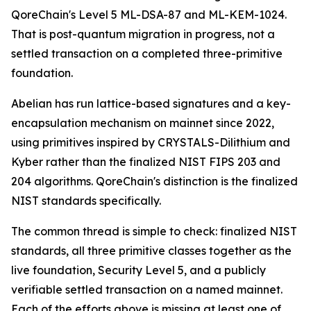
QoreChain's Level 5 ML-DSA-87 and ML-KEM-1024.
That is post-quantum migration in progress, not a
settled transaction on a completed three-primitive
foundation.
Abelian has run lattice-based signatures and a key-
encapsulation mechanism on mainnet since 2022,
using primitives inspired by CRYSTALS-Dilithium and
Kyber rather than the finalized NIST FIPS 203 and
204 algorithms. QoreChain's distinction is the finalized
NIST standards specifically.
The common thread is simple to check: finalized NIST
standards, all three primitive classes together as the
live foundation, Security Level 5, and a publicly
verifiable settled transaction on a named mainnet.
Each of the efforts above is missing at least one of