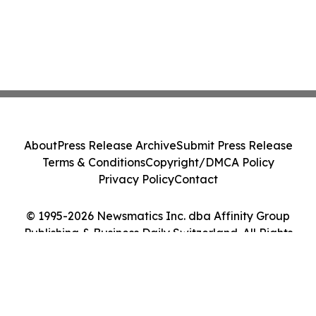
About
Press Release Archive
Submit Press Release
Terms & Conditions
Copyright/DMCA Policy
Privacy Policy
Contact
© 1995-2026 Newsmatics Inc. dba Affinity Group
Publishing & Business Daily Switzerland. All Rights
Reserved.
Cookie Settings / Your Privacy Choices