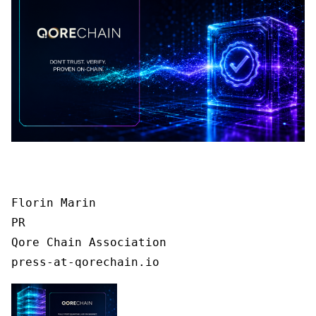
Florin Marin

PR

Qore Chain Association

press-at-qorechain.io