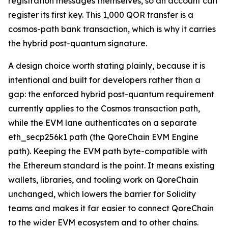
registration messages themselves, so an account can
register its first key. This 1,000 QOR transfer is a
cosmos-path bank transaction, which is why it carries
the hybrid post-quantum signature.
A design choice worth stating plainly, because it is
intentional and built for developers rather than a
gap: the enforced hybrid post-quantum requirement
currently applies to the Cosmos transaction path,
while the EVM lane authenticates on a separate
eth_secp256k1 path (the QoreChain EVM Engine
path). Keeping the EVM path byte-compatible with
the Ethereum standard is the point. It means existing
wallets, libraries, and tooling work on QoreChain
unchanged, which lowers the barrier for Solidity
teams and makes it far easier to connect QoreChain
to the wider EVM ecosystem and to other chains.