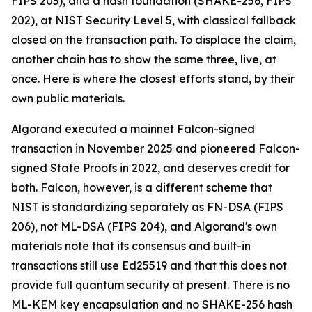
FIPS 203), and a hash foundation (SHAKE-256, FIPS
202), at NIST Security Level 5, with classical fallback
closed on the transaction path. To displace the claim,
another chain has to show the same three, live, at
once. Here is where the closest efforts stand, by their
own public materials.
Algorand executed a mainnet Falcon-signed
transaction in November 2025 and pioneered Falcon-
signed State Proofs in 2022, and deserves credit for
both. Falcon, however, is a different scheme that
NIST is standardizing separately as FN-DSA (FIPS
206), not ML-DSA (FIPS 204), and Algorand's own
materials note that its consensus and built-in
transactions still use Ed25519 and that this does not
provide full quantum security at present. There is no
ML-KEM key encapsulation and no SHAKE-256 hash