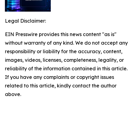
Legal Disclaimer:
EIN Presswire provides this news content "as is"
without warranty of any kind. We do not accept any
responsibility or liability for the accuracy, content,
images, videos, licenses, completeness, legality, or
reliability of the information contained in this article.
If you have any complaints or copyright issues
related to this article, kindly contact the author
above.