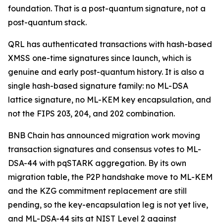
foundation. That is a post-quantum signature, not a
post-quantum stack.
QRL has authenticated transactions with hash-based
XMSS one-time signatures since launch, which is
genuine and early post-quantum history. It is also a
single hash-based signature family: no ML-DSA
lattice signature, no ML-KEM key encapsulation, and
not the FIPS 203, 204, and 202 combination.
BNB Chain has announced migration work moving
transaction signatures and consensus votes to ML-
DSA-44 with pqSTARK aggregation. By its own
migration table, the P2P handshake move to ML-KEM
and the KZG commitment replacement are still
pending, so the key-encapsulation leg is not yet live,
and ML-DSA-44 sits at NIST Level 2 against