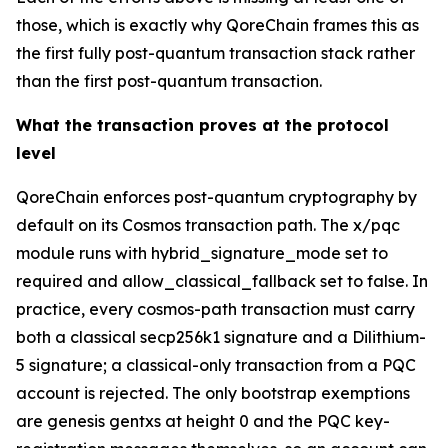
those, which is exactly why QoreChain frames this as
the first fully post-quantum transaction stack rather
than the first post-quantum transaction.
What the transaction proves at the protocol
level
QoreChain enforces post-quantum cryptography by
default on its Cosmos transaction path. The x/pqc
module runs with hybrid_signature_mode set to
required and allow_classical_fallback set to false. In
practice, every cosmos-path transaction must carry
both a classical secp256k1 signature and a Dilithium-
5 signature; a classical-only transaction from a PQC
account is rejected. The only bootstrap exemptions
are genesis gentxs at height 0 and the PQC key-