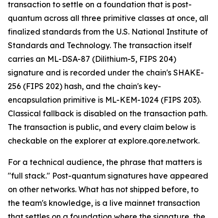
transaction to settle on a foundation that is post-
quantum across all three primitive classes at once, all
finalized standards from the U.S. National Institute of
Standards and Technology. The transaction itself
carries an ML-DSA-87 (Dilithium-5, FIPS 204)
signature and is recorded under the chain's SHAKE-
256 (FIPS 202) hash, and the chain's key-
encapsulation primitive is ML-KEM-1024 (FIPS 203).
Classical fallback is disabled on the transaction path.
The transaction is public, and every claim below is
checkable on the explorer at explore.qore.network.
For a technical audience, the phrase that matters is
"full stack." Post-quantum signatures have appeared
on other networks. What has not shipped before, to
the team's knowledge, is a live mainnet transaction
that settles on a foundation where the signature, the