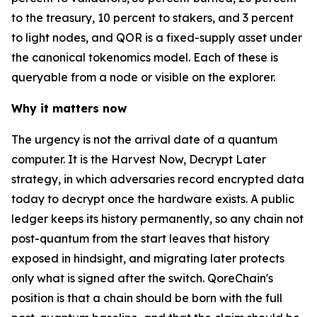
to the treasury, 10 percent to stakers, and 3 percent
to light nodes, and QOR is a fixed-supply asset under
the canonical tokenomics model. Each of these is
queryable from a node or visible on the explorer.
Why it matters now
The urgency is not the arrival date of a quantum
computer. It is the Harvest Now, Decrypt Later
strategy, in which adversaries record encrypted data
today to decrypt once the hardware exists. A public
ledger keeps its history permanently, so any chain not
post-quantum from the start leaves that history
exposed in hindsight, and migrating later protects
only what is signed after the switch. QoreChain's
position is that a chain should be born with the full