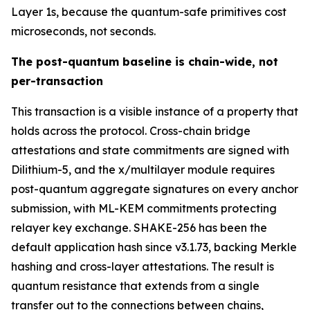
Layer 1s, because the quantum-safe primitives cost
microseconds, not seconds.
The post-quantum baseline is chain-wide, not
per-transaction
This transaction is a visible instance of a property that
holds across the protocol. Cross-chain bridge
attestations and state commitments are signed with
Dilithium-5, and the x/multilayer module requires
post-quantum aggregate signatures on every anchor
submission, with ML-KEM commitments protecting
relayer key exchange. SHAKE-256 has been the
default application hash since v3.1.73, backing Merkle
hashing and cross-layer attestations. The result is
quantum resistance that extends from a single
transfer out to the connections between chains,