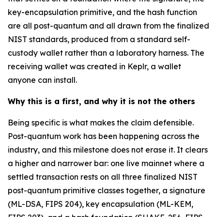
key-encapsulation primitive, and the hash function
are all post-quantum and all drawn from the finalized
NIST standards, produced from a standard self-
custody wallet rather than a laboratory harness. The
receiving wallet was created in Keplr, a wallet
anyone can install.
Why this is a first, and why it is not the others
Being specific is what makes the claim defensible.
Post-quantum work has been happening across the
industry, and this milestone does not erase it. It clears
a higher and narrower bar: one live mainnet where a
settled transaction rests on all three finalized NIST
post-quantum primitive classes together, a signature
(ML-DSA, FIPS 204), key encapsulation (ML-KEM,