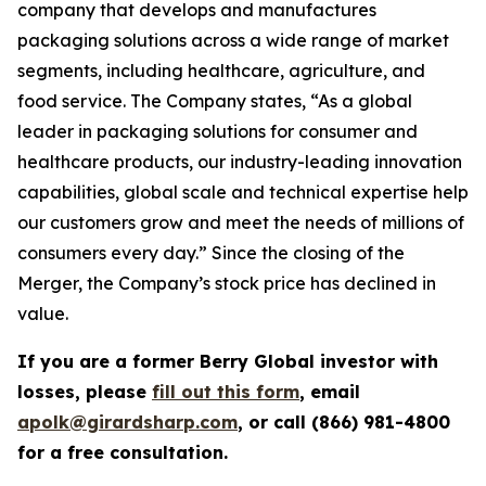
company that develops and manufactures
packaging solutions across a wide range of market
segments, including healthcare, agriculture, and
food service. The Company states, “As a global
leader in packaging solutions for consumer and
healthcare products, our industry-leading innovation
capabilities, global scale and technical expertise help
our customers grow and meet the needs of millions of
consumers every day.” Since the closing of the
Merger, the Company’s stock price has declined in
value.
If you are a former Berry Global investor with
losses, please
fill out this form
, email
apolk@girardsharp.com
, or call (866) 981-4800
for a free consultation.