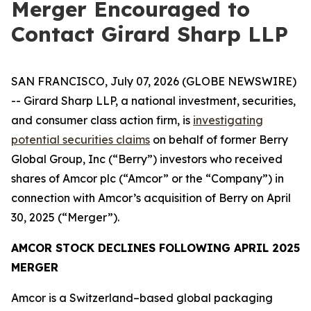
Merger Encouraged to
Contact Girard Sharp LLP
SAN FRANCISCO, July 07, 2026 (GLOBE NEWSWIRE)
-- Girard Sharp LLP, a national investment, securities,
and consumer class action firm, is
investigating
potential securities claims
on behalf of former Berry
Global Group, Inc (“Berry”) investors who received
shares of Amcor plc (“Amcor” or the “Company”) in
connection with Amcor’s acquisition of Berry on April
30, 2025 (“Merger”).
AMCOR STOCK DECLINES FOLLOWING APRIL 2025
MERGER
Amcor is a Switzerland–based global packaging