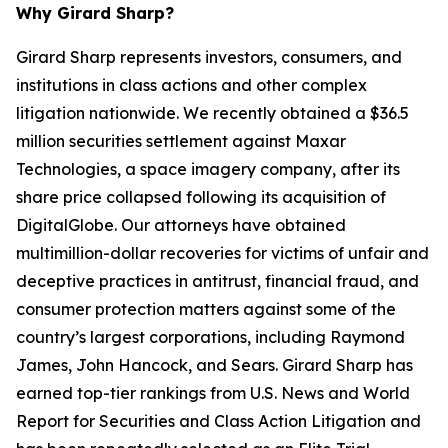
Why Girard Sharp?
Girard Sharp represents investors, consumers, and
institutions in class actions and other complex
litigation nationwide. We recently obtained a $36.5
million securities settlement against Maxar
Technologies, a space imagery company, after its
share price collapsed following its acquisition of
DigitalGlobe. Our attorneys have obtained
multimillion-dollar recoveries for victims of unfair and
deceptive practices in antitrust, financial fraud, and
consumer protection matters against some of the
country’s largest corporations, including Raymond
James, John Hancock, and Sears. Girard Sharp has
earned top-tier rankings from U.S. News and World
Report for Securities and Class Action Litigation and