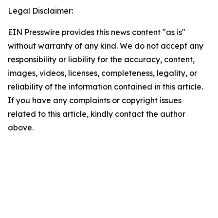
Legal Disclaimer:
EIN Presswire provides this news content "as is"
without warranty of any kind. We do not accept any
responsibility or liability for the accuracy, content,
images, videos, licenses, completeness, legality, or
reliability of the information contained in this article.
If you have any complaints or copyright issues
related to this article, kindly contact the author
above.