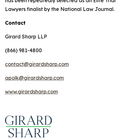
has been repeatedly selected as an Elite Trial
Lawyers finalist by the National Law Journal.
Contact
Girard Sharp LLP
(866) 981-4800
contact@girardsharp.com
apolk@girardsharp.com
www.girardsharp.com