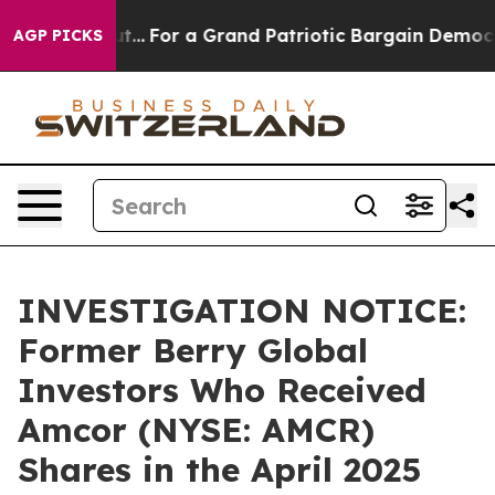
t he's out...
For a Grand Patriotic Bargain Democrats
AGP PICKS
INVESTIGATION NOTICE:
Former Berry Global
Investors Who Received
Amcor (NYSE: AMCR)
Shares in the April 2025