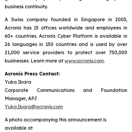
business continuity.
A Swiss company founded in Singapore in 2003,
Acronis has 15 offices worldwide and employees in
60+ countries. Acronis Cyber Platform is available in
26 languages in 150 countries and is used by over
21,000 service providers to protect over 750,000
businesses. Learn more at
www.acronis.com
.
Acronis Press Contact:
Yuka Ibara
Corporate Communications and Foundation
Manager, APJ
Yuka.Ibara@acronis.com
A photo accompanying this announcement is
available at