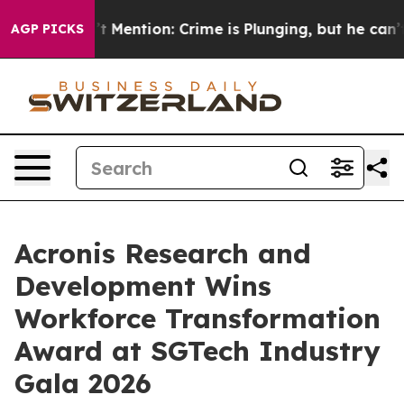
on’t Mention: Crime is Plunging, but he can’t Handl
AGP PICKS
Acronis Research and
Development Wins
Workforce Transformation
Award at SGTech Industry
Gala 2026