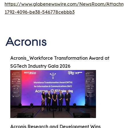
https://www.globenewswire.com/NewsRoom/Attachme
1792-4096-be38-546778cebbb3
Acronis_Workforce Transformation Award at
SGTech Industry Gala 2026
Acronis Research and Development Wins