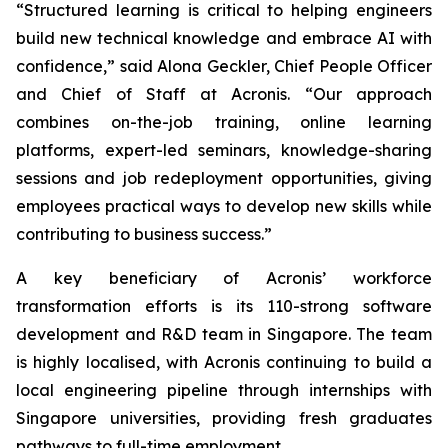
“Structured learning is critical to helping engineers
build new technical knowledge and embrace AI with
confidence,” said Alona Geckler, Chief People Officer
and Chief of Staff at Acronis. “Our approach
combines on-the-job training, online learning
platforms, expert-led seminars, knowledge-sharing
sessions and job redeployment opportunities, giving
employees practical ways to develop new skills while
contributing to business success.”
A key beneficiary of Acronis’ workforce
transformation efforts is its 110-strong software
development and R&D team in Singapore. The team
is highly localised, with Acronis continuing to build a
local engineering pipeline through internships with
Singapore universities, providing fresh graduates
pathways to full-time employment.