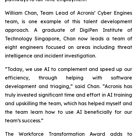
William Chan, Team Lead of Acronis’ Cyber Engines
team, is one example of this talent development
approach. A graduate of DigiPen Institute of
Technology Singapore, Chan now leads a team of
eight engineers focused on areas including threat
intelligence and incident investigation.
“Today, we use AI to complement and speed up our
efficiency, through helping with software
development and triaging,” said Chan. “Acronis has
truly invested significant time and effort in AI training
and upskilling the team, which has helped myself and
the team learn how to use AI beneficially for our
team’s success.”
The Workforce Transformation Award adds to