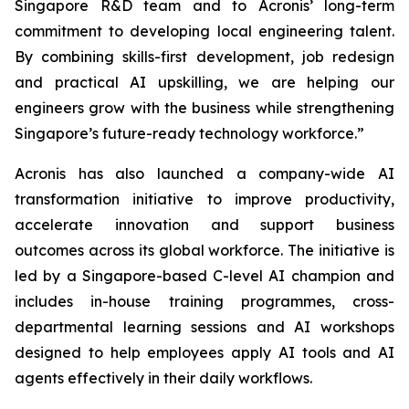
Singapore R&D team and to Acronis’ long-term
commitment to developing local engineering talent.
By combining skills-first development, job redesign
and practical AI upskilling, we are helping our
engineers grow with the business while strengthening
Singapore’s future-ready technology workforce.”
Acronis has also launched a company-wide AI
transformation initiative to improve productivity,
accelerate innovation and support business
outcomes across its global workforce. The initiative is
led by a Singapore-based C-level AI champion and
includes in-house training programmes, cross-
departmental learning sessions and AI workshops
designed to help employees apply AI tools and AI
agents effectively in their daily workflows.