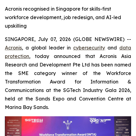
Acronis recognised in Singapore for skills-first
workforce development, job redesign, and AI-led
upskilling
SINGAPORE, July 07, 2026 (GLOBE NEWSWIRE) --
Acronis
, a global leader in
cybersecurity
and
data
protection
, today announced that Acronis Asia
Research and Development Pte Ltd has been named
the SME category winner of the Workforce
Transformation Award for Information &
Communications at the SGTech Industry Gala 2026,
held at the Sands Expo and Convention Centre at
Marina Bay Sands.