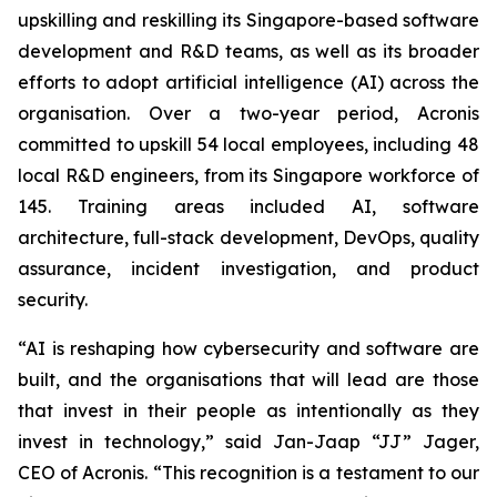
upskilling and reskilling its Singapore-based software
development and R&D teams, as well as its broader
efforts to adopt artificial intelligence (AI) across the
organisation. Over a two-year period, Acronis
committed to upskill 54 local employees, including 48
local R&D engineers, from its Singapore workforce of
145. Training areas included AI, software
architecture, full-stack development, DevOps, quality
assurance, incident investigation, and product
security.
“AI is reshaping how cybersecurity and software are
built, and the organisations that will lead are those
that invest in their people as intentionally as they
invest in technology,” said Jan-Jaap “JJ” Jager,
CEO of Acronis. “This recognition is a testament to our