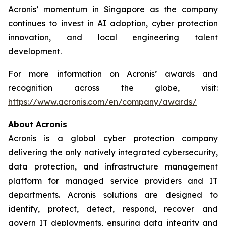
Acronis’ momentum in Singapore as the company
continues to invest in AI adoption, cyber protection
innovation, and local engineering talent
development.
For more information on Acronis’ awards and
recognition across the globe, visit:
https://www.acronis.com/en/company/awards/
About Acronis
Acronis is a global cyber protection company
delivering the only natively integrated cybersecurity,
data protection, and infrastructure management
platform for managed service providers and IT
departments. Acronis solutions are designed to
identify, protect, detect, respond, recover and
govern IT deployments, ensuring data integrity and