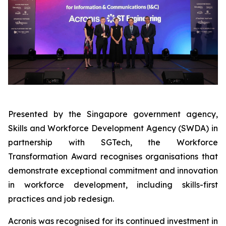
Presented by the Singapore government agency,
Skills and Workforce Development Agency (SWDA) in
partnership with SGTech, the Workforce
Transformation Award recognises organisations that
demonstrate exceptional commitment and innovation
in workforce development, including skills-first
practices and job redesign.
Acronis was recognised for its continued investment in