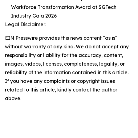
Workforce Transformation Award at SGTech
Industry Gala 2026
Legal Disclaimer:
EIN Presswire provides this news content "as is"
without warranty of any kind. We do not accept any
responsibility or liability for the accuracy, content,
images, videos, licenses, completeness, legality, or
reliability of the information contained in this article.
If you have any complaints or copyright issues
related to this article, kindly contact the author
above.