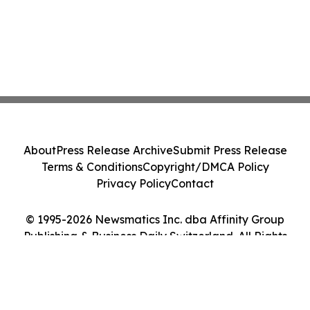
About
Press Release Archive
Submit Press Release
Terms & Conditions
Copyright/DMCA Policy
Privacy Policy
Contact
© 1995-2026 Newsmatics Inc. dba Affinity Group
Publishing & Business Daily Switzerland. All Rights
Reserved.
Cookie Settings / Your Privacy Choices