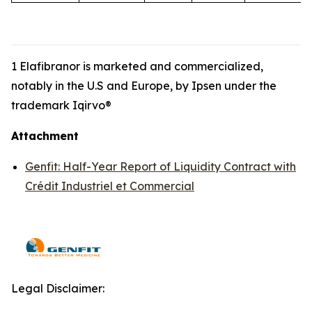
1 Elafibranor is marketed and commercialized,
notably in the U.S and Europe, by Ipsen under the
trademark Iqirvo®
Attachment
Genfit: Half-Year Report of Liquidity Contract with
Crédit Industriel et Commercial
Legal Disclaimer: