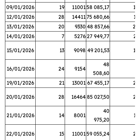
09/01/2026
19
11001
58 085,17
18
12/01/2026
28
14411
75 680,66
12
13/01/2026
20
9330
48 857,66
20
14/01/2026
7
5276
27 949,77
21
15/01/2026
13
9098
49 201,53
14
48
16/01/2026
24
9154
8
508,60
19/01/2026
21
13001
67 455,17
25
20/01/2026
28
16464
85 027,50
22
40
21/01/2026
14
8001
17
975,20
22/01/2026
15
11001
59 055,24
25