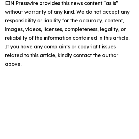
EIN Presswire provides this news content "as is"
without warranty of any kind. We do not accept any
responsibility or liability for the accuracy, content,
images, videos, licenses, completeness, legality, or
reliability of the information contained in this article.
If you have any complaints or copyright issues
related to this article, kindly contact the author
above.