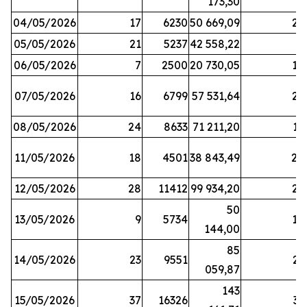
173,30
04/05/2026
17
6230
50 669,09
25
05/05/2026
21
5237
42 558,22
8
06/05/2026
7
2500
20 730,05
14
07/05/2026
16
6799
57 531,64
26
08/05/2026
24
8633
71 211,20
19
11/05/2026
18
4501
38 843,49
20
12/05/2026
28
11412
99 934,20
22
50
13/05/2026
9
5734
14
144,00
85
14/05/2026
23
9551
23
059,87
143
15/05/2026
37
16326
33