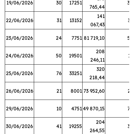
19/06/2026
30
17251
38
765,44
141
22/06/2026
31
13152
33
067,43
23/06/2026
24
7751
81 719,10
57
208
24/06/2026
50
19501
13
246,11
320
25/06/2026
76
33251
3
218,44
26/06/2026
21
8001
73 952,60
21
29/06/2026
10
4751
49 870,15
76
204
30/06/2026
41
19255
39
264,55