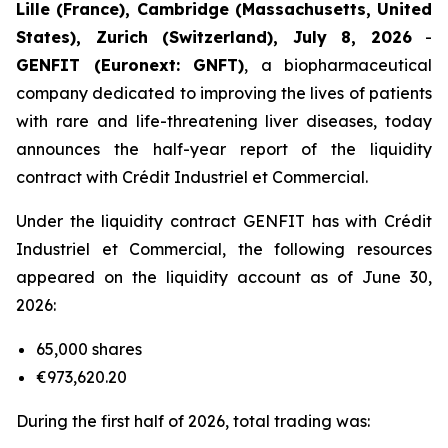
Lille (France), Cambridge (Massachusetts, United
States), Zurich (Switzerland), July 8, 2026
-
GENFIT (Euronext: GNFT)
, a biopharmaceutical
company dedicated to improving the lives of patients
with rare and life-threatening liver diseases, today
announces the half-year report of the liquidity
contract with Crédit Industriel et Commercial.
Under the liquidity contract GENFIT has with Crédit
Industriel et Commercial, the following resources
appeared on the liquidity account as of June 30,
2026:
65,000 shares
€973,620.20
During the first half of 2026, total trading was: