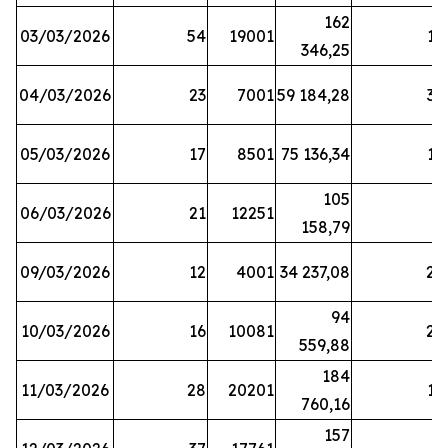
162
03/03/2026
54
19001
19
346,25
04/03/2026
23
7001
59 184,28
35
05/03/2026
17
8501
75 136,34
19
105
06/03/2026
21
12251
5
158,79
09/03/2026
12
4001
34 237,08
25
94
10/03/2026
16
10081
27
559,88
184
11/03/2026
28
20201
12
760,16
157