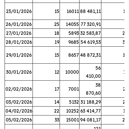
23/01/2026
15
16011
88 481,11
16
26/01/2026
25
14055
77 320,91
3
27/01/2026
18
5893
32 583,87
20
28/01/2026
19
9685
54 619,53
34
29/01/2026
15
8657
48 872,31
10
56
30/01/2026
12
10000
13
410,00
38
02/02/2026
17
7001
23
870,60
03/02/2026
14
5132
31 188,29
29
04/02/2026
22
10252
63 414,77
17
05/02/2026
33
15001
94 081,17
24
121