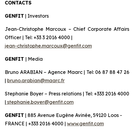
CONTACTS
GENFIT
| Investors
Jean-Christophe Marcoux – Chief Corporate Affairs
Officer | Tel: +33 3 2016 4000 |
jean-christophe.marcoux@genfit.com
GENFIT
| Media
Bruno ARABIAN – Agence Maarc | Tel: 06 87 88 47 26
|
bruno.arabian@maarc.fr
Stephanie Boyer – Press relations | Tel: +333 2016 4000
|
stephanie.boyer@genfit.com
GENFIT
| 885 Avenue Eugène Avinée, 59120 Loos -
FRANCE | +333 2016 4000 |
www.genfit.com