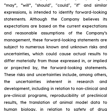
“may”, “will”, "should", "could", "if" and similar
expressions, is intended to identify forward-looking
statements. Although the Company believes its
expectations are based on the current expectations
and reasonable assumptions of the Company’s
management, these forward-looking statements are
subject to numerous known and unknown risks and
uncertainties, which could cause actual results to
differ materially from those expressed in, or implied
or projected by, the forward-looking statements.
These risks and uncertainties include, among others,
the uncertainties inherent in research and
development, including in relation to non-clinical and
pre-clinical programs, reproducibility of preclinical
results, the translation of animal model data to
human biology, in relation to safety of drug