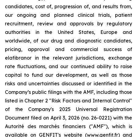
candidates, cost of, progression of, and results from,
our ongoing and planned clinical trials, patient
recruitment, review and approvals by regulatory
authorities in the United States, Europe and
worldwide, of our drug and diagnostic candidates,
pricing, approval and commercial success of
elafibranor in the relevant jurisdictions, exchange
rate fluctuations, and our continued ability to raise
capital to fund our development, as well as those
risks and uncertainties discussed or identified in the
Company’s public filings with the AMF, including those
listed in Chapter 2 "Risk Factors and Internal Control"
of the Company's 2025 Universal Registration
Document filed on April 3, 2026 (no. 26-0221) with the
Autorité des marchés financiers ("AMF"), which is
available on GENFIT's website (www.genfit.fr) and