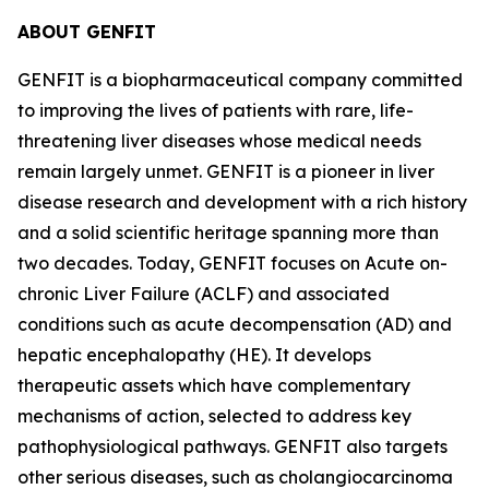
ABOUT GENFIT
GENFIT is a biopharmaceutical company committed
to improving the lives of patients with rare, life-
threatening liver diseases whose medical needs
remain largely unmet. GENFIT is a pioneer in liver
disease research and development with a rich history
and a solid scientific heritage spanning more than
two decades. Today, GENFIT focuses on Acute on-
chronic Liver Failure (ACLF) and associated
conditions such as acute decompensation (AD) and
hepatic encephalopathy (HE). It develops
therapeutic assets which have complementary
mechanisms of action, selected to address key
pathophysiological pathways. GENFIT also targets
other serious diseases, such as cholangiocarcinoma