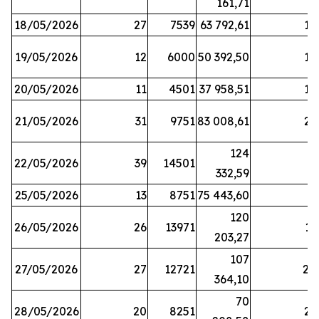
161,71
18/05/2026
27
7539
63 792,61
12
19/05/2026
12
6000
50 392,50
15
20/05/2026
11
4501
37 958,51
17
21/05/2026
31
9751
83 008,61
21
124
22/05/2026
39
14501
1
332,59
25/05/2026
13
8751
75 443,60
8
120
26/05/2026
26
13971
11
203,27
107
27/05/2026
27
12721
24
364,10
70
28/05/2026
20
8251
21