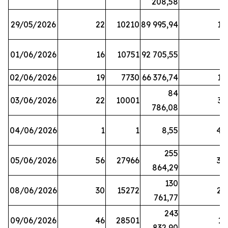
208,58
29/05/2026
22
10210
89 995,94
16
01/06/2026
16
10751
92 705,55
8
02/06/2026
19
7730
66 376,74
16
84
03/06/2026
22
10001
31
786,08
04/06/2026
1
1
8,55
45
255
05/06/2026
56
27966
30
864,29
130
08/06/2026
30
15272
25
761,77
243
09/06/2026
46
28501
13
832,90