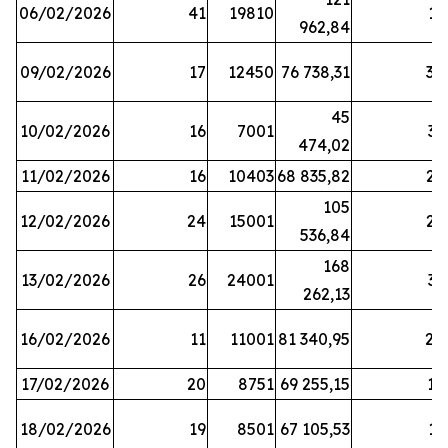
06/02/2026
41
19810
13
962,84
09/02/2026
17
12450
76 738,31
30
45
10/02/2026
16
7001
33
474,02
11/02/2026
16
10403
68 835,82
27
105
12/02/2026
24
15001
22
536,84
168
13/02/2026
26
24001
31
262,13
16/02/2026
11
11001
81 340,95
28
17/02/2026
20
8751
69 255,15
19
18/02/2026
19
8501
67 105,53
11