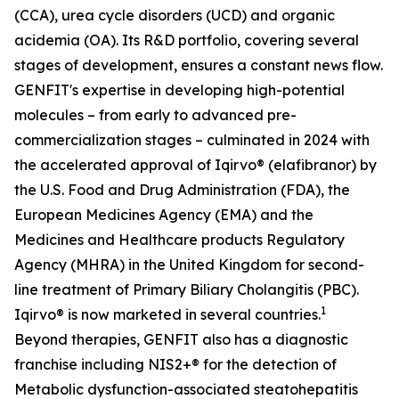
(CCA), urea cycle disorders (UCD) and organic
acidemia (OA). Its R&D portfolio, covering several
stages of development, ensures a constant news flow.
GENFIT's expertise in developing high-potential
molecules – from early to advanced pre-
commercialization stages – culminated in 2024 with
the accelerated approval of Iqirvo® (elafibranor) by
the U.S. Food and Drug Administration (FDA), the
European Medicines Agency (EMA) and the
Medicines and Healthcare products Regulatory
Agency (MHRA) in the United Kingdom for second-
line treatment of Primary Biliary Cholangitis (PBC).
1
Iqirvo® is now marketed in several countries.
Beyond therapies, GENFIT also has a diagnostic
franchise including NIS2+® for the detection of
Metabolic dysfunction-associated steatohepatitis