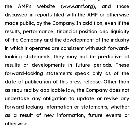
the AMF's website (www.amf.org), and those
discussed in reports filed with the AMF or otherwise
made public, by the Company. In addition, even if the
results, performance, financial position and liquidity
of the Company and the development of the industry
in which it operates are consistent with such forward-
looking statements, they may not be predictive of
results or developments in future periods. These
forward-looking statements speak only as of the
date of publication of this press release. Other than
as required by applicable law, the Company does not
undertake any obligation to update or revise any
forward-looking information or statements, whether
as a result of new information, future events or
otherwise.