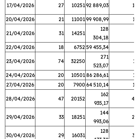
17/04/2026
27
10251
92 889,03
18
20/04/2026
21
11001
99 908,99
16
128
21/04/2026
31
14251
9
304,18
22/04/2026
18
6752
59 455,34
6
271
23/04/2026
74
32250
11
523,07
24/04/2026
20
10501
86 286,61
11
27/04/2026
20
7900
64 510,14
12
162
28/04/2026
47
20152
44
935,17
144
29/04/2026
33
18251
24
993,06
128
30/04/2026
29
16031
39