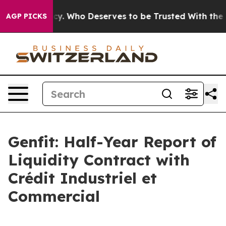
y. Who Deserves to be Trusted With the Country’s Me
AGP PICKS
Genfit: Half-Year Report of
Liquidity Contract with
Crédit Industriel et
Commercial