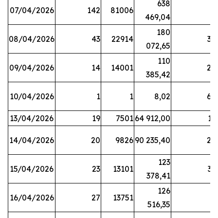
638
07/04/2026
142
81006
1
469,04
180
08/04/2026
43
22914
38
072,65
110
09/04/2026
14
14001
20
385,42
10/04/2026
1
1
8,02
64
13/04/2026
19
7501
64 912,00
17
14/04/2026
20
9826
90 235,40
20
123
15/04/2026
23
13101
32
378,41
126
16/04/2026
27
13751
5
516,35