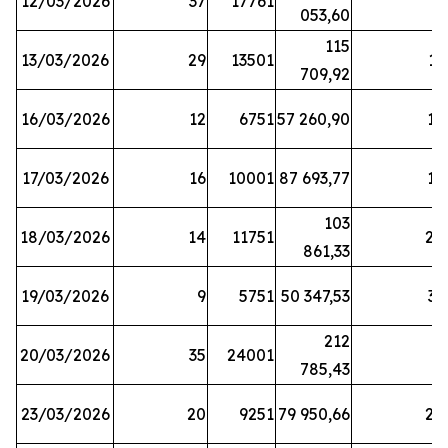
12/03/2026
37
17761
7
053,60
115
13/03/2026
29
13501
13
709,92
16/03/2026
12
6751
57 260,90
12
17/03/2026
16
10001
87 693,77
19
103
18/03/2026
14
11751
28
861,33
19/03/2026
9
5751
50 347,53
33
212
20/03/2026
35
24001
6
785,43
23/03/2026
20
9251
79 950,66
20