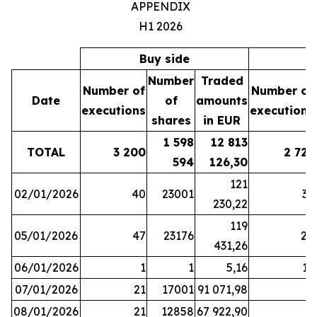
APPENDIX
H1 2026
Buy side
S
Number
Traded
Number of
Number of
Date
of
amounts
executions
executions
shares
in EUR
1 598
12 813
TOTAL
3 200
2 721
594
126,30
121
02/01/2026
40
23001
37
230,22
119
05/01/2026
47
23176
28
431,26
06/01/2026
1
1
5,16
16
07/01/2026
21
17001
91 071,98
6
08/01/2026
21
12858
67 922,90
4