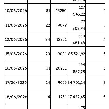
127
10/06/2026
31
15250
19
543,22
77
11/06/2026
22
9079
31
802,94
110
12/06/2026
24
12251
42
481,48
15/06/2026
20
9001
85 321,92
52
194
16/06/2026
31
20251
16
852,29
17/06/2026
14
9053
84 701,14
20
18/06/2026
4
1751
17 422,45
58
175