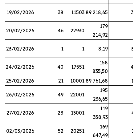
19/02/2026
38
11503
89 218,65
34
179
20/02/2026
46
22930
2
214,92
23/02/2026
1
1
8,19
38
158
24/02/2026
40
17551
44
835,50
25/02/2026
21
10001
89 761,68
18
195
26/02/2026
49
22001
5
236,65
119
27/02/2026
28
13001
41
358,93
169
02/03/2026
52
20251
16
647,49