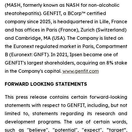
(MASH, formerly known as NASH for non-alcoholic
steatohepatitis). GENFIT, a BCorp™ certified
company since 2025, is headquartered in Lille, France
and has offices in Paris (France), Zurich (Switzerland)
and Cambridge, MA (USA). The Company is listed on
the Euronext regulated market in Paris, Compartment
B (Euronext: GNFT). In 2021, Ipsen became one of
GENFIT's largest shareholders, acquiring an 8% stake
in the Company's capital.
www.genfit.com
FORWARD LOOKING STATEMENTS
This press release contains certain forward-looking
statements with respect to GENFIT, including, but not
limited to, statements regarding its research and
development programs. The use of certain words,
such as "believe", "potential", "expect", “target”,