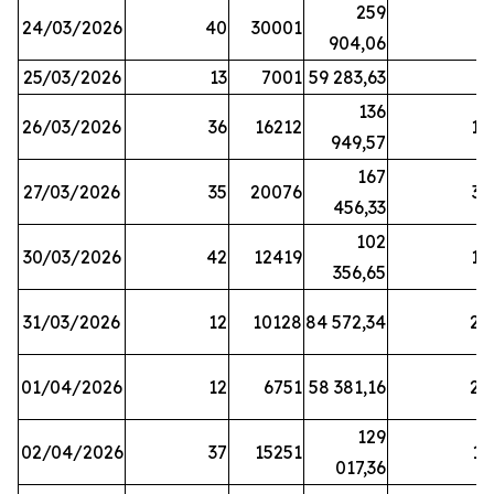
259
24/03/2026
40
30001
8
904,06
25/03/2026
13
7001
59 283,63
8
136
26/03/2026
36
16212
19
949,57
167
27/03/2026
35
20076
33
456,33
102
30/03/2026
42
12419
16
356,65
31/03/2026
12
10128
84 572,34
22
01/04/2026
12
6751
58 381,16
27
129
02/04/2026
37
15251
11
017,36