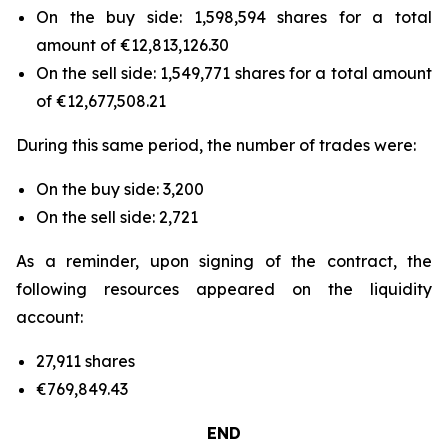
On the buy side: 1,598,594 shares for a total
amount of €12,813,126.30
On the sell side: 1,549,771 shares for a total amount
of €12,677,508.21
During this same period, the number of trades were:
On the buy side: 3,200
On the sell side: 2,721
As a reminder, upon signing of the contract, the
following resources appeared on the liquidity
account:
27,911 shares
€769,849.43
END