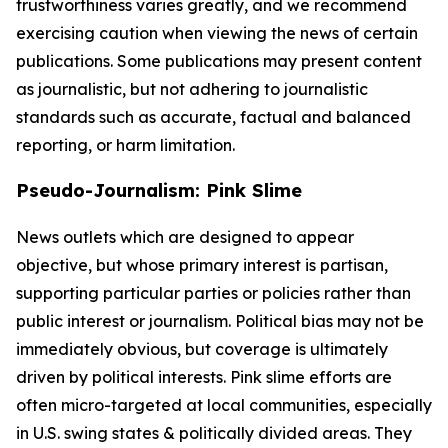
trustworthiness varies greatly, and we recommend
exercising caution when viewing the news of certain
publications. Some publications may present content
as journalistic, but not adhering to journalistic
standards such as accurate, factual and balanced
reporting, or harm limitation.
Pseudo-Journalism: Pink Slime
News outlets which are designed to appear
objective, but whose primary interest is partisan,
supporting particular parties or policies rather than
public interest or journalism. Political bias may not be
immediately obvious, but coverage is ultimately
driven by political interests. Pink slime efforts are
often micro-targeted at local communities, especially
in U.S. swing states & politically divided areas. They