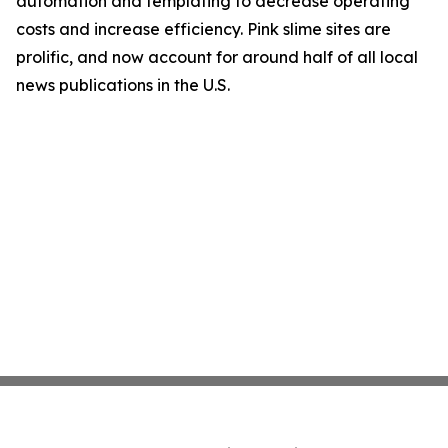
automation and templating to decrease operating
costs and increase efficiency. Pink slime sites are
prolific, and now account for around half of all local
news publications in the U.S.