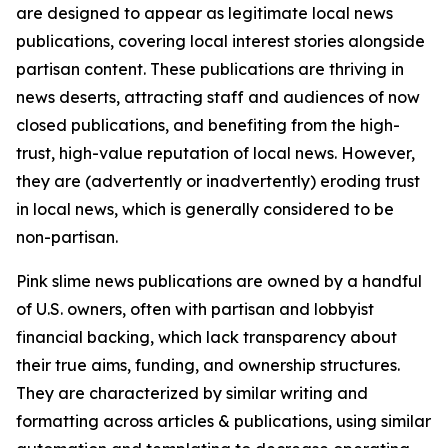
are designed to appear as legitimate local news
publications, covering local interest stories alongside
partisan content. These publications are thriving in
news deserts, attracting staff and audiences of now
closed publications, and benefiting from the high-
trust, high-value reputation of local news. However,
they are (advertently or inadvertently) eroding trust
in local news, which is generally considered to be
non-partisan.
Pink slime news publications are owned by a handful
of U.S. owners, often with partisan and lobbyist
financial backing, which lack transparency about
their true aims, funding, and ownership structures.
They are characterized by similar writing and
formatting across articles & publications, using similar