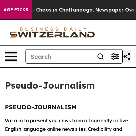
tal Collapse
Chaos in Chattanooga. Newspaper Owner C
AGP PICKS
Pseudo-Journalism
PSEUDO-JOURNALISM
We aim to present you news from all currently active
English language online news sites. Credibility and